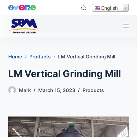
S
English
k
i
p
t
o
c
Home
Products
LM Vertical Grinding Mill
o
n
LM Vertical Grinding Mill
t
e
Mark
March 15, 2023
Products
n
t