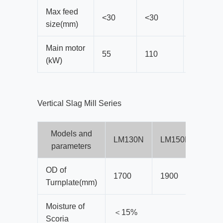
Max feed
<30
<30
<38
size(mm)
Main motor
55
110
185
(kW)
Vertical Slag Mill Series
Models and
LM130N
LM150N
LM1
parameters
OD of
1700
1900
210
Turnplate(mm)
Moisture of
＜15%
Scoria