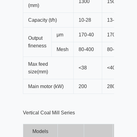
1300
1500
(mm)
Capacity (t/h)
10-28
13-38
μm
170-40
170-40
Output
fineness
Mesh
80-400
80-400
Max feed
<38
<40
size(mm)
Main motor (kW)
200
280
Vertical Coal Mill Series
Models