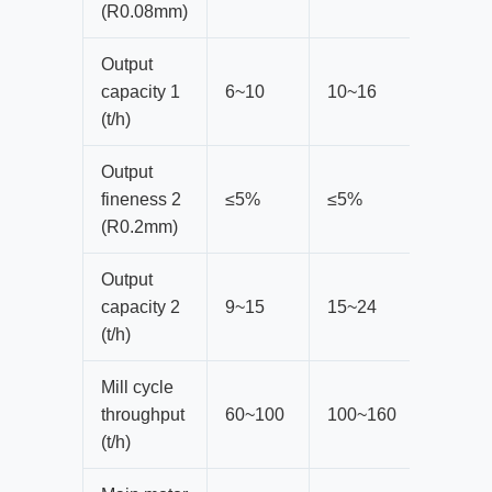
(R0.08mm)
Output
capacity 1
6~10
10~16
14~20
(t/h)
Output
fineness 2
≤5%
≤5%
≤5%
(R0.2mm)
Output
capacity 2
9~15
15~24
21~30
(t/h)
Mill cycle
throughput
60~100
100~160
140-20
(t/h)