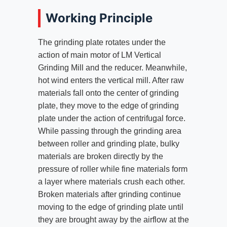
Working Principle
The grinding plate rotates under the
action of main motor of LM Vertical
Grinding Mill and the reducer. Meanwhile,
hot wind enters the vertical mill. After raw
materials fall onto the center of grinding
plate, they move to the edge of grinding
plate under the action of centrifugal force.
While passing through the grinding area
between roller and grinding plate, bulky
materials are broken directly by the
pressure of roller while fine materials form
a layer where materials crush each other.
Broken materials after grinding continue
moving to the edge of grinding plate until
they are brought away by the airflow at the