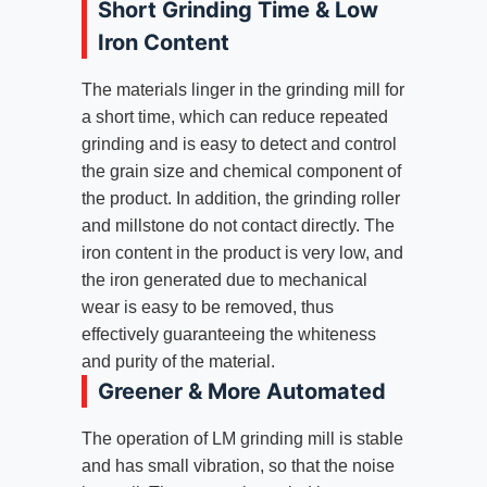
Short Grinding Time & Low
Iron Content
The materials linger in the grinding mill for
a short time, which can reduce repeated
grinding and is easy to detect and control
the grain size and chemical component of
the product. In addition, the grinding roller
and millstone do not contact directly. The
iron content in the product is very low, and
the iron generated due to mechanical
wear is easy to be removed, thus
effectively guaranteeing the whiteness
and purity of the material.
Greener & More Automated
The operation of LM grinding mill is stable
and has small vibration, so that the noise