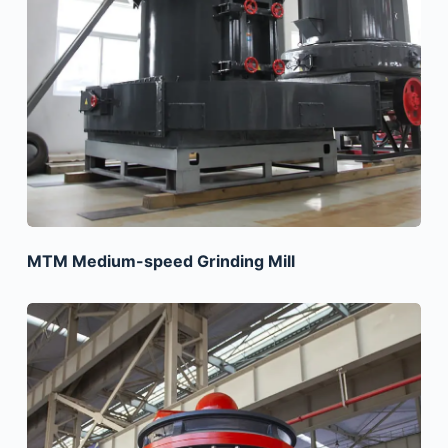
MTM Medium-speed Grinding Mill