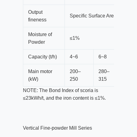
Output
Specific Surface Area≥420m²/
fineness
Moisture of
≤1%
Powder
Capacity (t/h)
4~6
6~8
8~1
Main motor
200–
280–
400
(kW)
250
315
450
NOTE: The Bond Index of scoria is
≤23kWh/t, and the iron content is ≤1%.
Vertical Fine-powder Mill Series