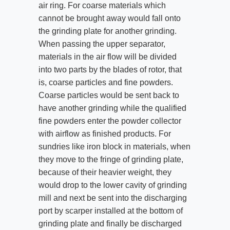
air ring. For coarse materials which
cannot be brought away would fall onto
the grinding plate for another grinding.
When passing the upper separator,
materials in the air flow will be divided
into two parts by the blades of rotor, that
is, coarse particles and fine powders.
Coarse particles would be sent back to
have another grinding while the qualified
fine powders enter the powder collector
with airflow as finished products. For
sundries like iron block in materials, when
they move to the fringe of grinding plate,
because of their heavier weight, they
would drop to the lower cavity of grinding
mill and next be sent into the discharging
port by scarper installed at the bottom of
grinding plate and finally be discharged