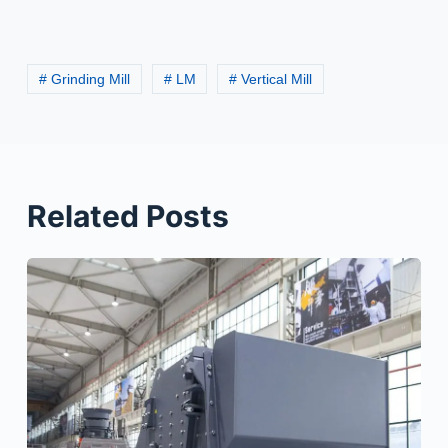
# Grinding Mill
# LM
# Vertical Mill
Related Posts