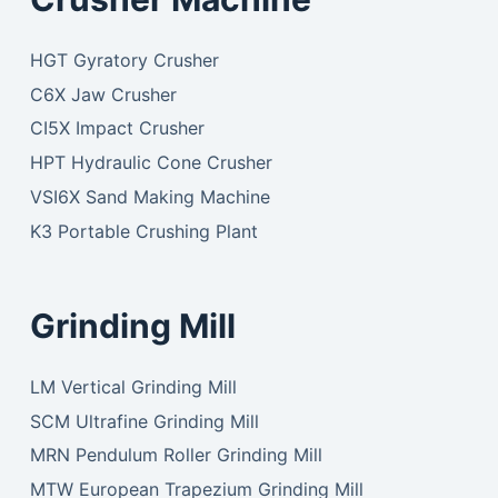
HGT Gyratory Crusher
C6X Jaw Crusher
CI5X Impact Crusher
HPT Hydraulic Cone Crusher
VSI6X Sand Making Machine
K3 Portable Crushing Plant
Grinding Mill
LM Vertical Grinding Mill
SCM Ultrafine Grinding Mill
MRN Pendulum Roller Grinding Mill
MTW European Trapezium Grinding Mill