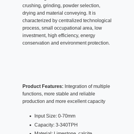
crushing, grinding, powder selection,
drying and material conveying. It is
characterized by centralized technological
process, small occupational area, low
investment, high efficiency, energy
conservation and environment protection.
Product Features:
Integration of multiple
functions, more stable and reliable
production and more excellent capacity
Input Size: 0-70mm
Capacity: 3-340TPH
Material: Limestone, calcite,