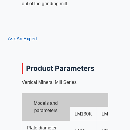
out of the grinding mill.
Ask An Expert
Product Parameters
Vertical Mineral Mill Series
Ver
Models and
parameters
LM130K
LM150K
Plate diameter