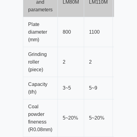
and
LM80M
LM110M
LM130M
parameters
Plate
diameter
800
1100
1300
(mm)
Grinding
roller
2
2
2
(piece)
Capacity
3~5
5~9
10~17
(t/h)
Coal
powder
5~20%
5~20%
5~20%
fineness
(R0.08mm)