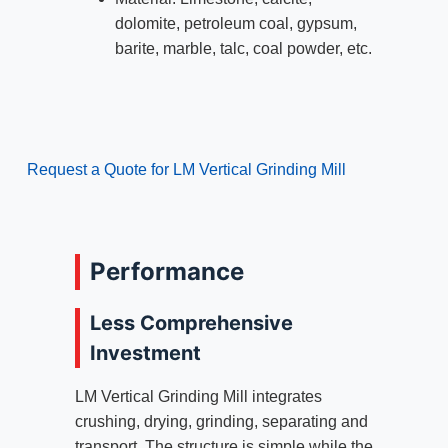
dolomite, petroleum coal, gypsum,
barite, marble, talc, coal powder, etc.
Request a Quote for LM Vertical Grinding Mill
Performance
Less Comprehensive
Investment
LM Vertical Grinding Mill integrates
crushing, drying, grinding, separating and
transport. The structure is simple while the