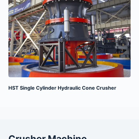
HST Single Cylinder Hydraulic Cone Crusher
Crusher Machine