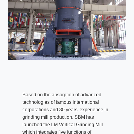
Based on the absorption of advanced
technologies of famous international
corporations and 30 years’ experience in
grinding mill production, SBM has
launched the LM Vertical Grinding Mill
which integrates five functions of