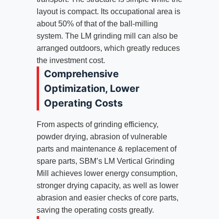
layout is compact. Its occupational area is
about 50% of that of the ball-milling
system. The LM grinding mill can also be
arranged outdoors, which greatly reduces
the investment cost.
Comprehensive
Optimization, Lower
Operating Costs
From aspects of grinding efficiency,
powder drying, abrasion of vulnerable
parts and maintenance & replacement of
spare parts, SBM’s LM Vertical Grinding
Mill achieves lower energy consumption,
stronger drying capacity, as well as lower
abrasion and easier checks of core parts,
saving the operating costs greatly.