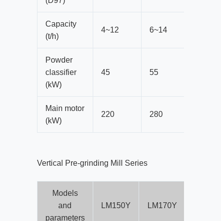
(D97)
Capacity
4~12
6~14
8~20
(t/h)
Powder
classifier
45
55
75
(kW)
Main motor
220
280
400
(kW)
Vertical Pre-grinding Mill Series
Models
and
LM150Y
LM170Y
LM190
parameters