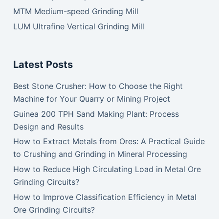
MTM Medium-speed Grinding Mill
LUM Ultrafine Vertical Grinding Mill
Latest Posts
Best Stone Crusher: How to Choose the Right
Machine for Your Quarry or Mining Project
Guinea 200 TPH Sand Making Plant: Process
Design and Results
How to Extract Metals from Ores: A Practical Guide
to Crushing and Grinding in Mineral Processing
How to Reduce High Circulating Load in Metal Ore
Grinding Circuits?
How to Improve Classification Efficiency in Metal
Ore Grinding Circuits?