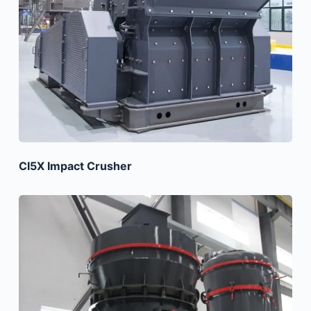
CI5X Impact Crusher