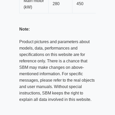
Main motor
280
450
560
(kW)
Note:
Product pictures and parameters about
models, data, performances and
specifications on this website are for
reference only. There is a chance that
SBM may make changes on above-
mentioned information. For specific
messages, please refer to the real objects
and user manuals. Without special
instructions, SBM keeps the right to
explain all data involved in this website.