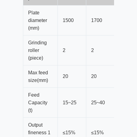
Plate
diameter
1500
1700
1900
(mm)
Grinding
roller
2
2
2
(piece)
Max feed
20
20
20
size(mm)
Feed
Capacity
15~25
25~40
35~50
(t)
Output
fineness 1
≤15%
≤15%
≤15%