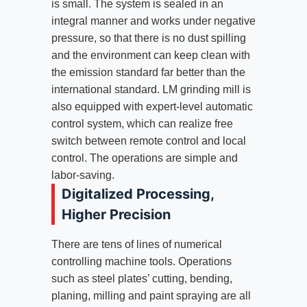
is small. The system is sealed in an
integral manner and works under negative
pressure, so that there is no dust spilling
and the environment can keep clean with
the emission standard far better than the
international standard. LM grinding mill is
also equipped with expert-level automatic
control system, which can realize free
switch between remote control and local
control. The operations are simple and
labor-saving.
Digitalized Processing,
Higher Precision
There are tens of lines of numerical
controlling machine tools. Operations
such as steel plates’ cutting, bending,
planing, milling and paint spraying are all