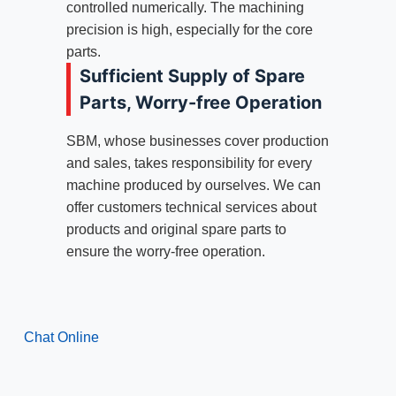
controlled numerically. The machining
precision is high, especially for the core
parts.
Sufficient Supply of Spare
Parts, Worry-free Operation
SBM, whose businesses cover production
and sales, takes responsibility for every
machine produced by ourselves. We can
offer customers technical services about
products and original spare parts to
ensure the worry-free operation.
Chat Online