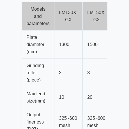
Models
LM130X-
LM150X-
LM170
and
GX
GX
GX
parameters
Plate
diameter
1300
1500
1700
(mm)
Grinding
roller
3
3
3
(piece)
Max feed
10
20
20
size(mm)
Output
325~600
325~600
325~6
fineness
mesh
mesh
mesh