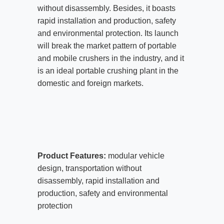
without disassembly. Besides, it boasts
rapid installation and production, safety
and environmental protection. Its launch
will break the market pattern of portable
and mobile crushers in the industry, and it
is an ideal portable crushing plant in the
domestic and foreign markets.
Product Features:
modular vehicle
design, transportation without
disassembly, rapid installation and
production, safety and environmental
protection