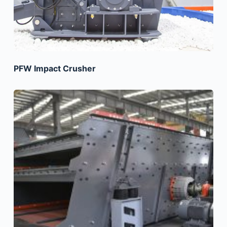
PFW Impact Crusher