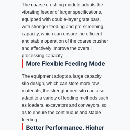
The coarse crushing module adopts the
vibrating feeder of larger specifications,
equipped with double-layer grate bars,
with stronger feeding and pre-screening
capacity, which can ensure the efficient
and stable operation of the coarse crusher
and effectively improve the overall
processing capacity.
More Flexible Feeding Mode
The equipment adopts a large capacity
silo design, which can store more raw
materials; the strengthened silo can also
adapt to a variety of feeding methods such
as loaders, excavators and conveyors, so
as to ensure the continuous and stable
feeding.
Better Performance, Higher