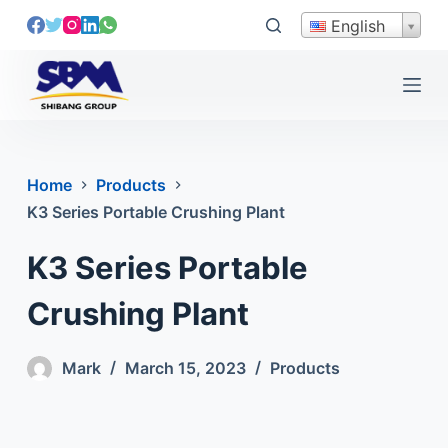
S
English
k
i
p
t
o
c
Home
Products
o
K3 Series Portable Crushing Plant
n
t
K3 Series Portable
e
n
Crushing Plant
t
Mark
March 15, 2023
Products