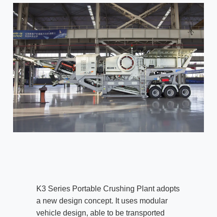
K3 Series Portable Crushing Plant adopts
a new design concept. It uses modular
vehicle design, able to be transported