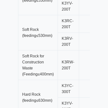
(feeding≤530mm)
K3YV-
200T
K3RC-
200T
Soft Rock
(feeding≤530mm)
K3RV-
200T
Soft Rock for
Construction
K3RW-
Waste
200T
(Feeding≤400mm)
K3YC-
300T
Hard Rock
(feeding≤630mm)
K3YV-