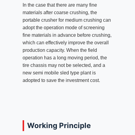
In the case that there are many fine
materials after coarse crushing, the
portable crusher for medium crushing can
adopt the operation mode of screening
fine materials in advance before crushing,
which can effectively improve the overall
production capacity. When the field
operation has a long moving period, the
tire chassis may not be selected, and a
new semi mobile sled type plant is
adopted to save the investment cost.
Working Principle