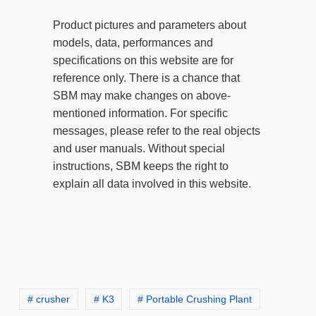
Product pictures and parameters about
models, data, performances and
specifications on this website are for
reference only. There is a chance that
SBM may make changes on above-
mentioned information. For specific
messages, please refer to the real objects
and user manuals. Without special
instructions, SBM keeps the right to
explain all data involved in this website.
# crusher
# K3
# Portable Crushing Plant