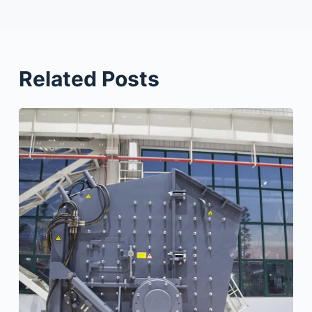
Related Posts