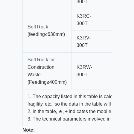
300T
K3RC-
300T
Soft Rock
(feeding≤630mm)
K3RV-
300T
Soft Rock for
Construction
K3RW-
Waste
300T
(Feeding≤400mm)
1. The capacity listed in this table is calculated a
fragility, etc., so the data in the table will change 
2. In the table, ★, + indicates the mobile plant mo
3. The technical parameters involved in this paper
Note: