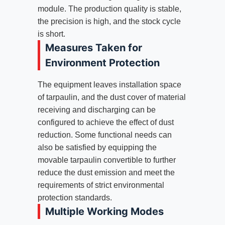
module. The production quality is stable,
the precision is high, and the stock cycle
is short.
Measures Taken for
Environment Protection
The equipment leaves installation space
of tarpaulin, and the dust cover of material
receiving and discharging can be
configured to achieve the effect of dust
reduction. Some functional needs can
also be satisfied by equipping the
movable tarpaulin convertible to further
reduce the dust emission and meet the
requirements of strict environmental
protection standards.
Multiple Working Modes