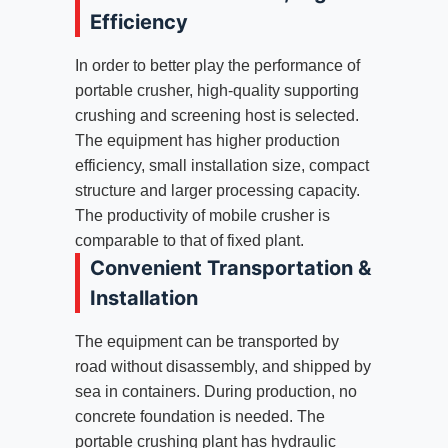
Efficiency
In order to better play the performance of
portable crusher, high-quality supporting
crushing and screening host is selected.
The equipment has higher production
efficiency, small installation size, compact
structure and larger processing capacity.
The productivity of mobile crusher is
comparable to that of fixed plant.
Convenient Transportation &
Installation
The equipment can be transported by
road without disassembly, and shipped by
sea in containers. During production, no
concrete foundation is needed. The
portable crushing plant has hydraulic