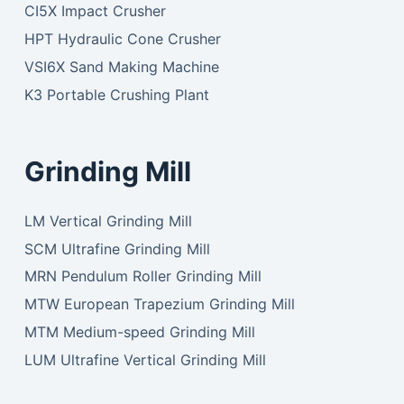
CI5X Impact Crusher
HPT Hydraulic Cone Crusher
VSI6X Sand Making Machine
K3 Portable Crushing Plant
Grinding Mill
LM Vertical Grinding Mill
SCM Ultrafine Grinding Mill
MRN Pendulum Roller Grinding Mill
MTW European Trapezium Grinding Mill
MTM Medium-speed Grinding Mill
LUM Ultrafine Vertical Grinding Mill