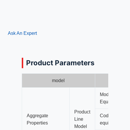
Ask An Expert
Product Parameters
model
Model 1 Integr
Equipment (4 
Product
Aggregate
Code of Crushe
Line
Properties
equipment)
Model