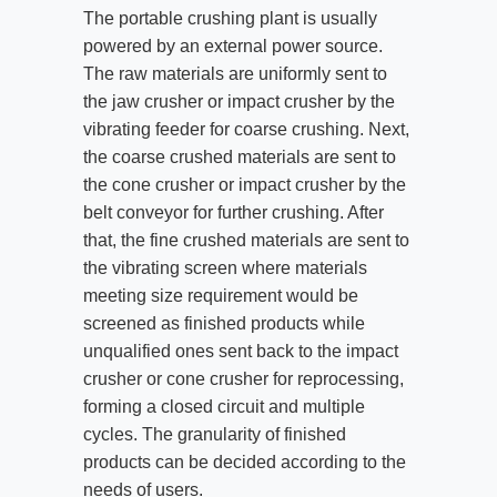
The portable crushing plant is usually
powered by an external power source.
The raw materials are uniformly sent to
the jaw crusher or impact crusher by the
vibrating feeder for coarse crushing. Next,
the coarse crushed materials are sent to
the cone crusher or impact crusher by the
belt conveyor for further crushing. After
that, the fine crushed materials are sent to
the vibrating screen where materials
meeting size requirement would be
screened as finished products while
unqualified ones sent back to the impact
crusher or cone crusher for reprocessing,
forming a closed circuit and multiple
cycles. The granularity of finished
products can be decided according to the
needs of users.