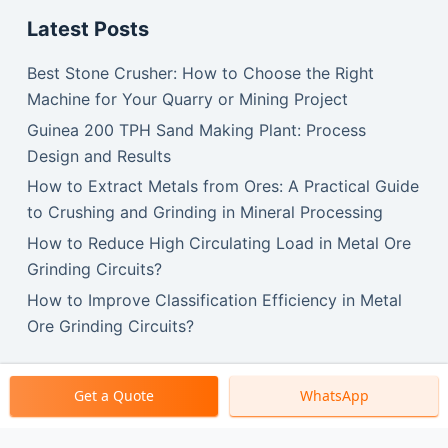
Latest Posts
Best Stone Crusher: How to Choose the Right
Machine for Your Quarry or Mining Project
Guinea 200 TPH Sand Making Plant: Process
Design and Results
How to Extract Metals from Ores: A Practical Guide
to Crushing and Grinding in Mineral Processing
How to Reduce High Circulating Load in Metal Ore
Grinding Circuits?
How to Improve Classification Efficiency in Metal
Ore Grinding Circuits?
Get a Quote
WhatsApp
Copyright © 2026 SBM Machinery.