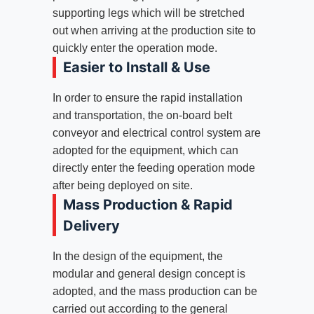
supporting legs which will be stretched
out when arriving at the production site to
quickly enter the operation mode.
Easier to Install & Use
In order to ensure the rapid installation
and transportation, the on-board belt
conveyor and electrical control system are
adopted for the equipment, which can
directly enter the feeding operation mode
after being deployed on site.
Mass Production & Rapid
Delivery
In the design of the equipment, the
modular and general design concept is
adopted, and the mass production can be
carried out according to the general