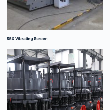
S5X Vibrating Screen