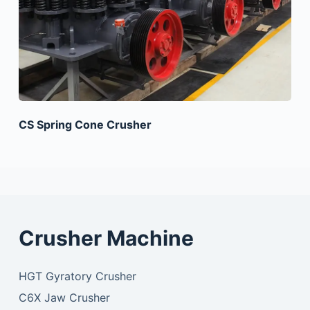
CS Spring Cone Crusher
Crusher Machine
HGT Gyratory Crusher
C6X Jaw Crusher