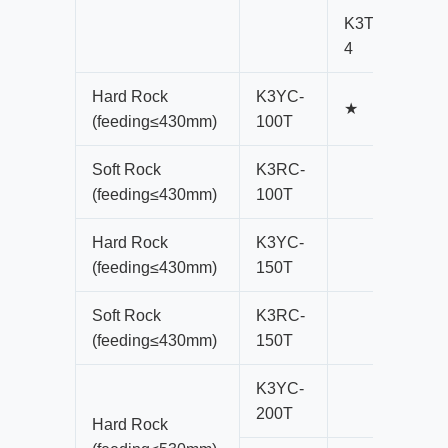
K3T100-
K
4
4
Hard Rock
K3YC-
★
(feeding≤430mm)
100T
Soft Rock
K3RC-
(feeding≤430mm)
100T
Hard Rock
K3YC-
(feeding≤430mm)
150T
Soft Rock
K3RC-
(feeding≤430mm)
150T
K3YC-
200T
Hard Rock