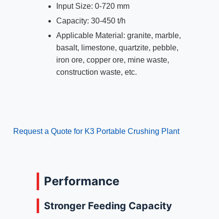
Input Size: 0-720 mm
Capacity: 30-450 t/h
Applicable Material: granite, marble,
basalt, limestone, quartzite, pebble,
iron ore, copper ore, mine waste,
construction waste, etc.
Request a Quote for K3 Portable Crushing Plant
Performance
Stronger Feeding Capacity