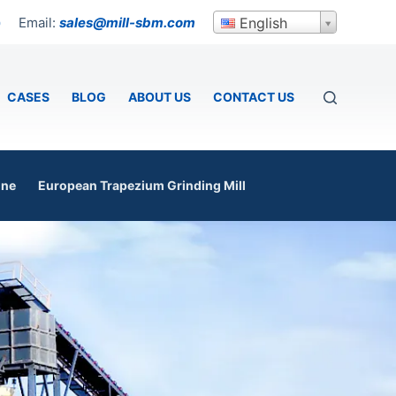
Email:
sales@mill-sbm.com
English
p
CASES
BLOG
ABOUT US
CONTACT US
ine
European Trapezium Grinding Mill