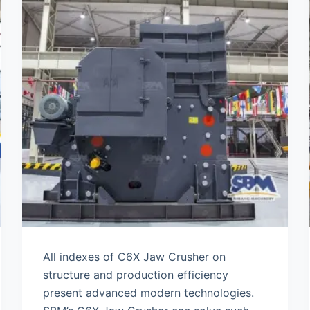
All indexes of C6X Jaw Crusher on
structure and production efficiency
present advanced modern technologies.