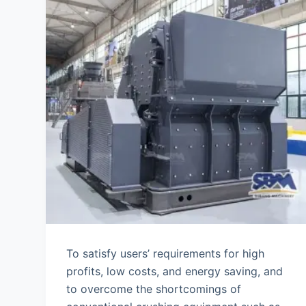
To satisfy users’ requirements for high
profits, low costs, and energy saving, and
to overcome the shortcomings of