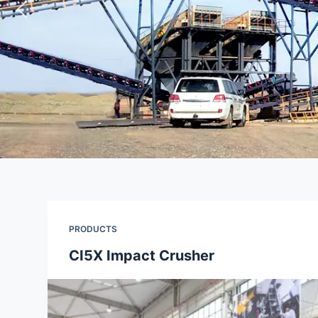
PRODUCTS
CI5X Impact Crusher