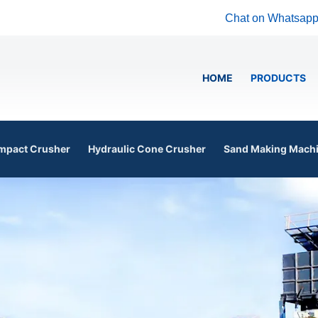
Chat on Whatsap
HOME
PRODUCTS
mpact Crusher
Hydraulic Cone Crusher
Sand Making Mach