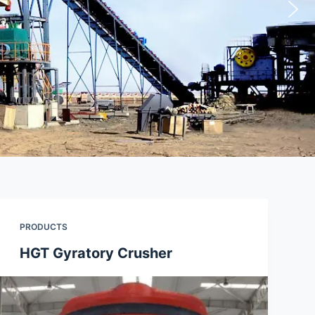
PRODUCTS
HGT Gyratory Crusher