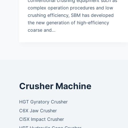
conventional crushing equipment such as
complex operation procedures and low
crushing efficiency, SBM has developed
the new generation of high-efficiency
coarse and…
Crusher Machine
HGT Gyratory Crusher
C6X Jaw Crusher
CI5X Impact Crusher