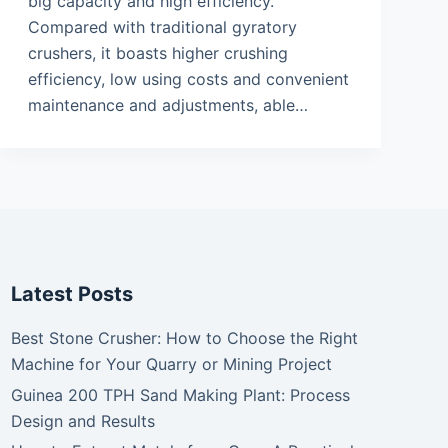
big capacity and high efficiency.
Compared with traditional gyratory
crushers, it boasts higher crushing
efficiency, low using costs and convenient
maintenance and adjustments, able…
Latest Posts
Best Stone Crusher: How to Choose the Right
Machine for Your Quarry or Mining Project
Guinea 200 TPH Sand Making Plant: Process
Design and Results