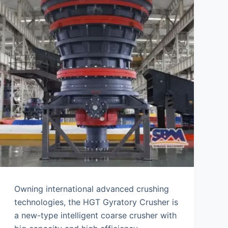
Owning international advanced crushing
technologies, the HGT Gyratory Crusher is
a new-type intelligent coarse crusher with