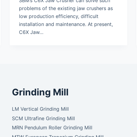
SBM’s C6X Jaw Crusher can solve such
problems of the existing jaw crushers as
low production efficiency, difficult
installation and maintenance. At present,
C6X Jaw…
Grinding Mill
LM Vertical Grinding Mill
SCM Ultrafine Grinding Mill
MRN Pendulum Roller Grinding Mill