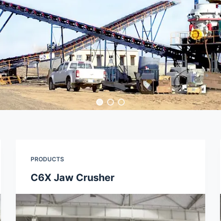
PRODUCTS
C6X Jaw Crusher