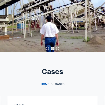
Cases
HOME
CASES
CASES