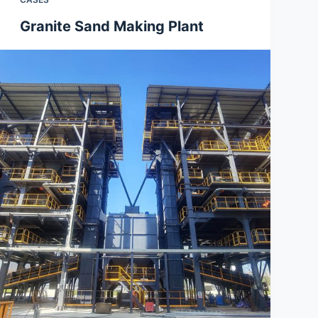
Granite Sand Making Plant