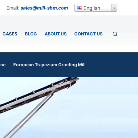
Email:
sales@mill-sbm.com
English
p
CASES
BLOG
ABOUT US
CONTACT US
ine
European Trapezium Grinding Mill