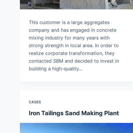
This customer is a large aggregates
company and has engaged in concrete
mixing industry for many years with
strong strength in local area. In order to
realize corporate transformation, they
contacted SBM and decided to invest in
building a high-quality…
CASES
Iron Tailings Sand Making Plant