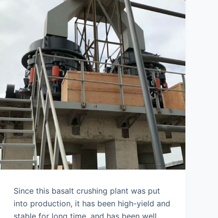
Since this basalt crushing plant was put
into production, it has been high-yield and
stable for long time, and has been well