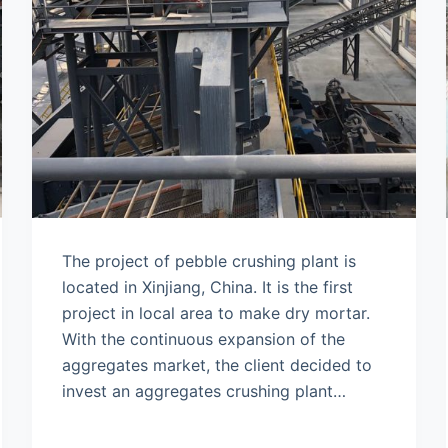
The project of pebble crushing plant is
located in Xinjiang, China. It is the first
project in local area to make dry mortar.
With the continuous expansion of the
aggregates market, the client decided to
invest an aggregates crushing plant…