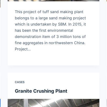
This project of tuff sand making plant
belongs to a large sand making project
which is undertaken by SBM. In 2015, it
has been the first environmental
demonstration item of 3 million tons of
fine aggregates in northwestern China.
Project…
CASES
Granite Crushing Plant