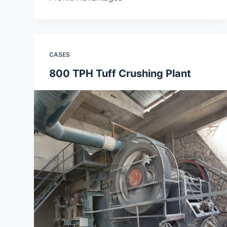
CASES
800 TPH Tuff Crushing Plant