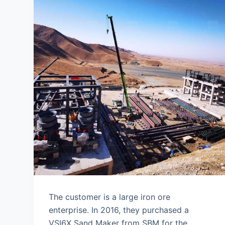
The customer is a large iron ore
enterprise. In 2016, they purchased a
VSI6X Sand Maker from SBM for the