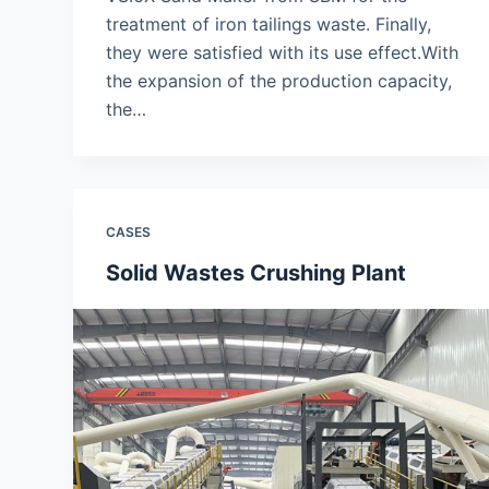
treatment of iron tailings waste. Finally,
they were satisfied with its use effect.With
the expansion of the production capacity,
the…
CASES
Solid Wastes Crushing Plant