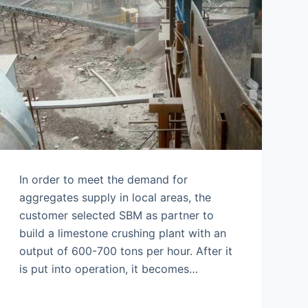
In order to meet the demand for
aggregates supply in local areas, the
customer selected SBM as partner to
build a limestone crushing plant with an
output of 600-700 tons per hour. After it
is put into operation, it becomes…