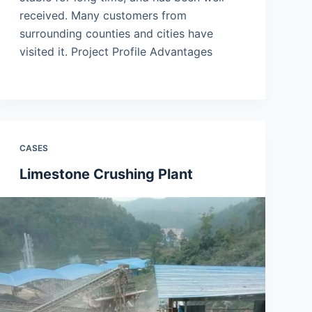
received. Many customers from
surrounding counties and cities have
visited it. Project Profile Advantages
CASES
Limestone Crushing Plant