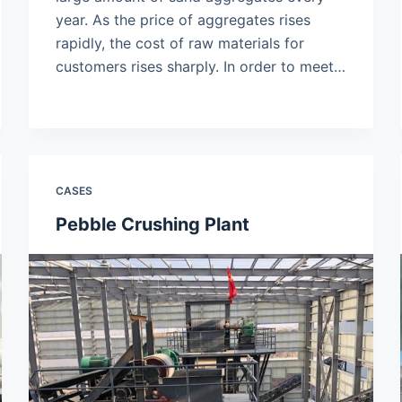
year. As the price of aggregates rises
rapidly, the cost of raw materials for
customers rises sharply. In order to meet…
CASES
Pebble Crushing Plant