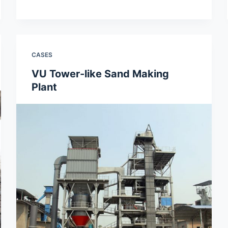
CASES
VU Tower-like Sand Making
Plant