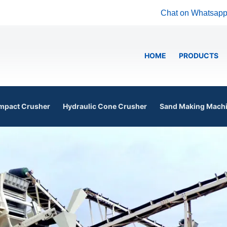
Chat on Whatsap
HOME
PRODUCTS
mpact Crusher
Hydraulic Cone Crusher
Sand Making Mach