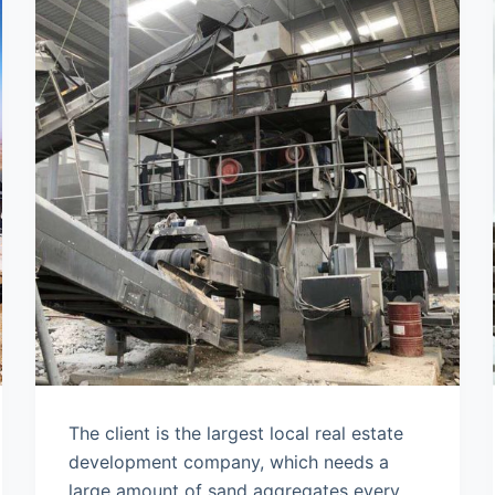
The client is the largest local real estate
development company, which needs a
large amount of sand aggregates every