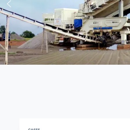
CASES