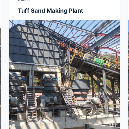
Tuff Sand Making Plant