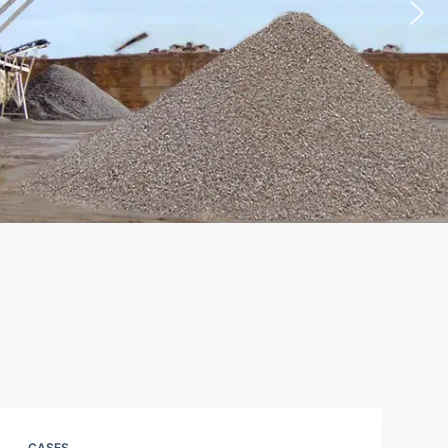
CASES