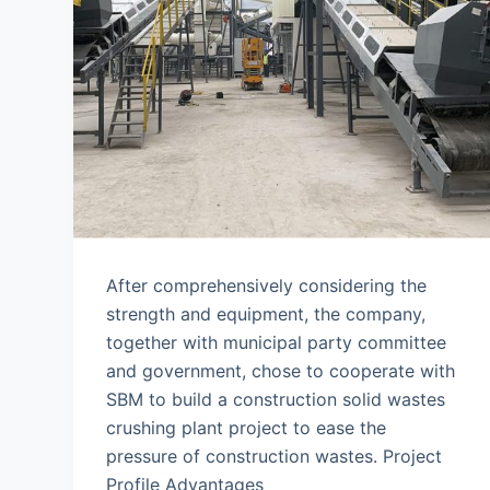
After comprehensively considering the
strength and equipment, the company,
together with municipal party committee
and government, chose to cooperate with
SBM to build a construction solid wastes
crushing plant project to ease the
pressure of construction wastes. Project
Profile Advantages