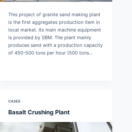
This project of granite sand making plant
is the first aggregates production item in
local market. Its main machine equipment
is provided by SBM. The plant mainly
produces sand with a production capacity
of 450-500 tons per hour (500 tons…
CASES
Basalt Crushing Plant