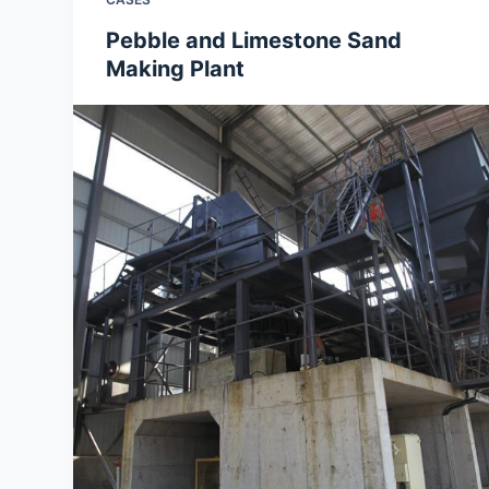
Pebble and Limestone Sand
Making Plant