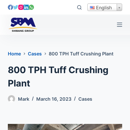
S
English
k
i
p
t
o
c
Home
Cases
800 TPH Tuff Crushing Plant
o
n
800 TPH Tuff Crushing
t
e
Plant
n
t
Mark
March 16, 2023
Cases