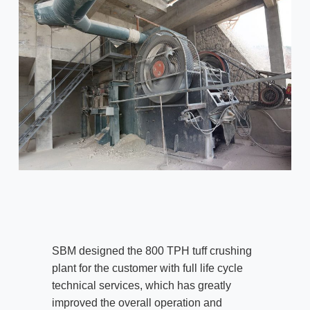
SBM designed the 800 TPH tuff crushing
plant for the customer with full life cycle
technical services, which has greatly
improved the overall operation and