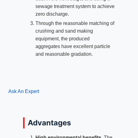
sewage treatment system to achieve
zero discharge.
Through the reasonable matching of
crushing and sand making
equipment, the produced
aggregates have excellent particle
and reasonable gradation.
Ask An Expert
Advantages
High environmental benefits
. The