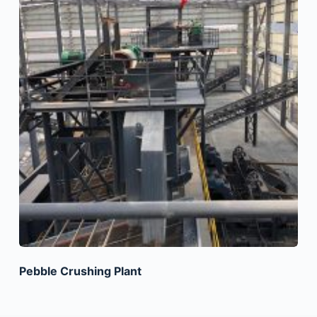
Pebble Crushing Plant