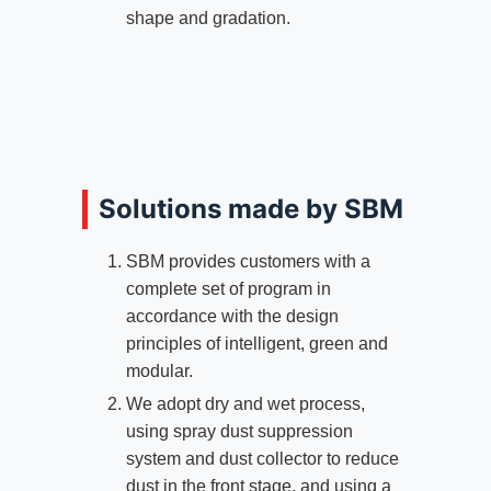
shape and gradation.
Solutions made by SBM
SBM provides customers with a
complete set of program in
accordance with the design
principles of intelligent, green and
modular.
We adopt dry and wet process,
using spray dust suppression
system and dust collector to reduce
dust in the front stage, and using a