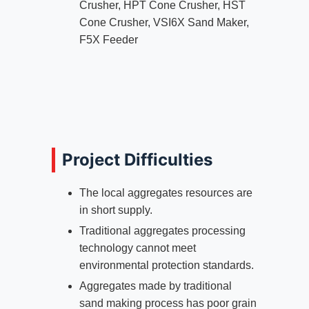
Crusher, HPT Cone Crusher, HST
Cone Crusher, VSI6X Sand Maker,
F5X Feeder
Project Difficulties
The local aggregates resources are
in short supply.
Traditional aggregates processing
technology cannot meet
environmental protection standards.
Aggregates made by traditional
sand making process has poor grain