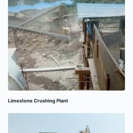
Limestone Crushing Plant