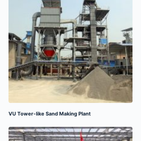
VU Tower-like Sand Making Plant