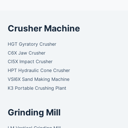
Crusher Machine
HGT Gyratory Crusher
C6X Jaw Crusher
CI5X Impact Crusher
HPT Hydraulic Cone Crusher
VSI6X Sand Making Machine
K3 Portable Crushing Plant
Grinding Mill
LM Vertical Grinding Mill