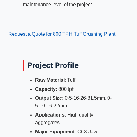
maintenance level of the project.
Request a Quote for 800 TPH Tuff Crushing Plant
Project Profile
Raw Material:
Tuff
Capacity:
800 tph
Output Size:
0-5-16-26-31.5mm, 0-
5-10-16-22mm
Applications:
High quality
aggregates
Major Equipment:
C6X Jaw