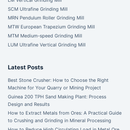
SCM Ultrafine Grinding Mill
MRN Pendulum Roller Grinding Mill
MTW European Trapezium Grinding Mill
MTM Medium-speed Grinding Mill
LUM Ultrafine Vertical Grinding Mill
Latest Posts
Best Stone Crusher: How to Choose the Right
Machine for Your Quarry or Mining Project
Guinea 200 TPH Sand Making Plant: Process
Design and Results
How to Extract Metals from Ores: A Practical Guide
to Crushing and Grinding in Mineral Processing
How to Reduce High Circulating Load in Metal Ore