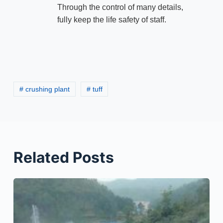
Through the control of many details,
fully keep the life safety of staff.
# crushing plant
# tuff
Related Posts