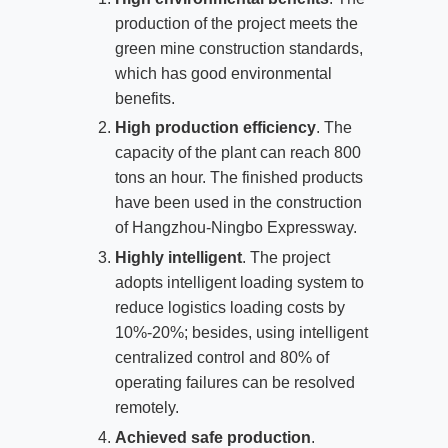
production of the project meets the
green mine construction standards,
which has good environmental
benefits.
High production efficiency
. The
capacity of the plant can reach 800
tons an hour. The finished products
have been used in the construction
of Hangzhou-Ningbo Expressway.
Highly intelligent
. The project
adopts intelligent loading system to
reduce logistics loading costs by
10%-20%; besides, using intelligent
centralized control and 80% of
operating failures can be resolved
remotely.
Achieved safe production
.