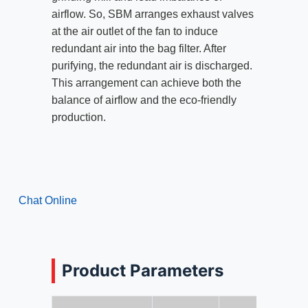
airflow. So, SBM arranges exhaust valves
at the air outlet of the fan to induce
redundant air into the bag filter. After
purifying, the redundant air is discharged.
This arrangement can achieve both the
balance of airflow and the eco-friendly
production.
Chat Online
Product Parameters