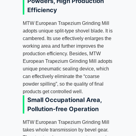
Powders, High Production
Efficiency
MTW European Trapezium Grinding Mill
adopts unique split-type shovel blade. It is
cambered. Its use effectively enlarges the
working area and further improves the
production efficiency. Besides, MTW
European Trapezium Grinding Mill adopts
unique pneumatic sealing device, which
can effectively eliminate the “coarse
powder spilling”, so the quality of final
products get controlled well.
Small Occupational Area,
Pollution-free Operation
MTW European Trapezium Grinding Mill
takes whole transmission by bevel gear.