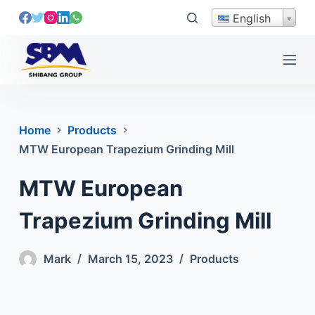
S
English
k
i
p
t
o
c
Home
Products
o
MTW European Trapezium Grinding Mill
n
t
MTW European
e
n
Trapezium Grinding Mill
t
Mark
March 15, 2023
Products