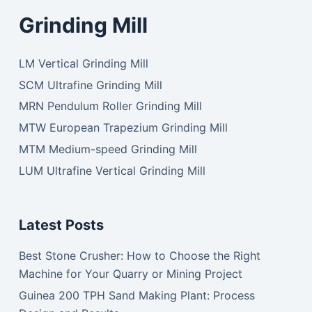
Grinding Mill
LM Vertical Grinding Mill
SCM Ultrafine Grinding Mill
MRN Pendulum Roller Grinding Mill
MTW European Trapezium Grinding Mill
MTM Medium-speed Grinding Mill
LUM Ultrafine Vertical Grinding Mill
Latest Posts
Best Stone Crusher: How to Choose the Right
Machine for Your Quarry or Mining Project
Guinea 200 TPH Sand Making Plant: Process