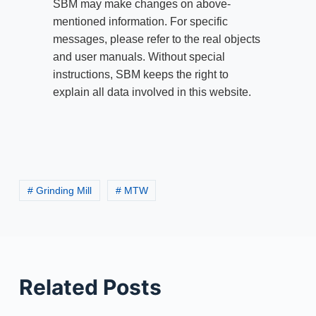
SBM may make changes on above-
mentioned information. For specific
messages, please refer to the real objects
and user manuals. Without special
instructions, SBM keeps the right to
explain all data involved in this website.
# Grinding Mill
# MTW
Related Posts