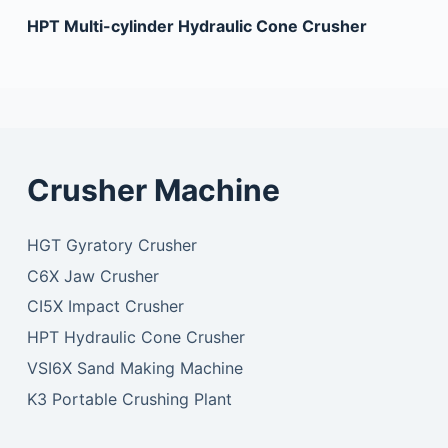
HPT Multi-cylinder Hydraulic Cone Crusher
Crusher Machine
HGT Gyratory Crusher
C6X Jaw Crusher
CI5X Impact Crusher
HPT Hydraulic Cone Crusher
VSI6X Sand Making Machine
K3 Portable Crushing Plant