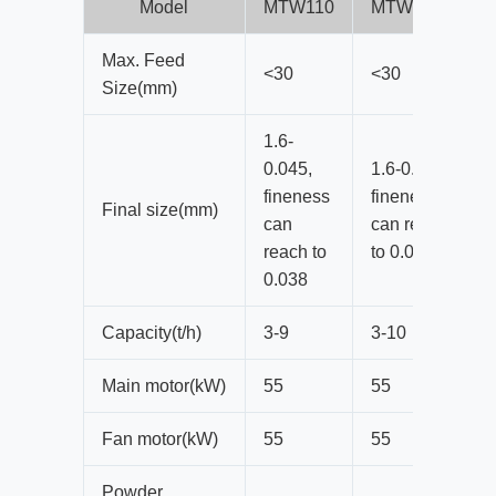
Model
MTW110
MTW110Z
Max. Feed
<30
<30
Size(mm)
1.6-
0.045,
1.6-0.045,
fineness
fineness
Final size(mm)
can
can reach
reach to
to 0.038
0.038
Capacity(t/h)
3-9
3-10
Main motor(kW)
55
55
Fan motor(kW)
55
55
Powder