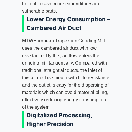
helpful to save more expenditures on
vulnerable parts.
Lower Energy Consumption –
Cambered Air Duct
MTWEuropean Trapezium Grinding Mill
uses the cambered air duct with low
resistance. By this, air flow enters the
grinding mill tangentially. Compared with
traditional straight air ducts, the inlet of
this air duct is smooth with little resistance
and the outlet is easy for the dispersing of
materials which can avoid material piling,
effectively reducing energy consumption
of the system.
Digitalized Processing,
Higher Precision