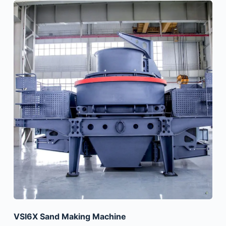
VSI6X Sand Making Machine