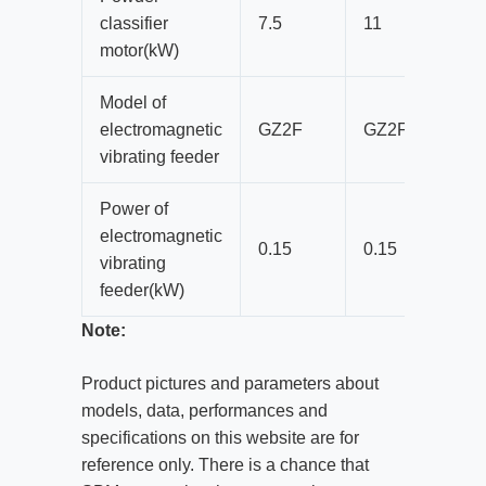
classifier
7.5
11
motor(kW)
Model of
electromagnetic
GZ2F
GZ2F
vibrating feeder
Power of
electromagnetic
0.15
0.15
vibrating
feeder(kW)
Note:
Product pictures and parameters about
models, data, performances and
specifications on this website are for
reference only. There is a chance that