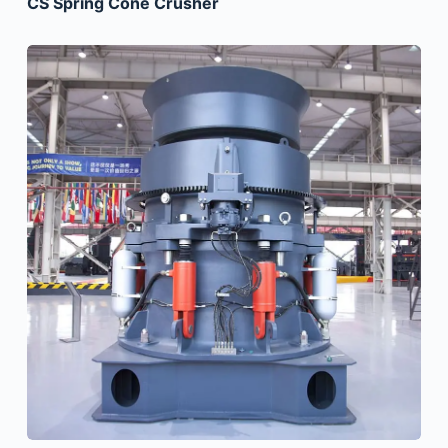
CS Spring Cone Crusher