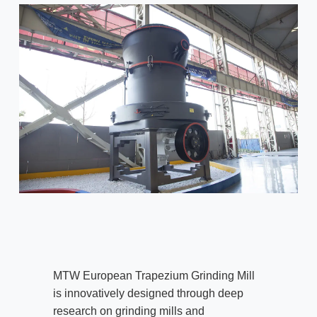
MTW European Trapezium Grinding Mill
is innovatively designed through deep
research on grinding mills and