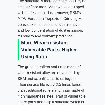
The structure is more compact, occupying
smaller floor area. Meanwhile, equipped
with professional dust remover, SBM’s
MTW European Trapezium Grinding Mill
boasts excellent effect of dust removal
and low concentration of dust emission,
friendly to environment protection.
More Wear-resistant
Vulnerable Parts, Higher
Using Ratio
The grinding rollers and rings made of
wear-resistant alloy are developed by
SBM and scientific institutes together.
Their service life is 1.7-2.5 times longer
than traditional rollers and rings made of
high manganese steel. Part of vulnerable
spare parts adopt split structure which is