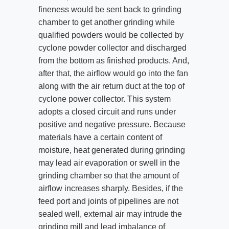
fineness would be sent back to grinding
chamber to get another grinding while
qualified powders would be collected by
cyclone powder collector and discharged
from the bottom as finished products. And,
after that, the airflow would go into the fan
along with the air return duct at the top of
cyclone power collector. This system
adopts a closed circuit and runs under
positive and negative pressure. Because
materials have a certain content of
moisture, heat generated during grinding
may lead air evaporation or swell in the
grinding chamber so that the amount of
airflow increases sharply. Besides, if the
feed port and joints of pipelines are not
sealed well, external air may intrude the
grinding mill and lead imbalance of