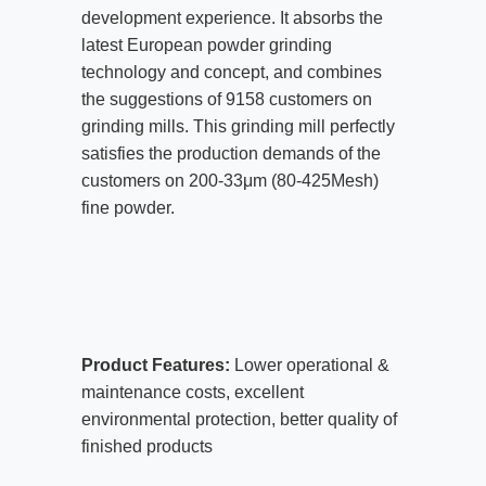
development experience. It absorbs the
latest European powder grinding
technology and concept, and combines
the suggestions of 9158 customers on
grinding mills. This grinding mill perfectly
satisfies the production demands of the
customers on 200-33μm (80-425Mesh)
fine powder.
Product Features:
Lower operational &
maintenance costs, excellent
environmental protection, better quality of
finished products