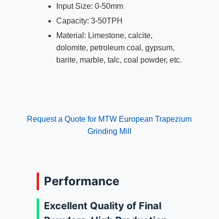
Input Size: 0-50mm
Capacity: 3-50TPH
Material: Limestone, calcite,
dolomite, petroleum coal, gypsum,
barite, marble, talc, coal powder, etc.
Request a Quote for MTW European Trapezium
Grinding Mill
Performance
Excellent Quality of Final