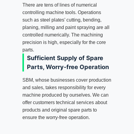
There are tens of lines of numerical
controlling machine tools. Operations
such as steel plates’ cutting, bending,
planing, milling and paint spraying are all
controlled numerically. The machining
precision is high, especially for the core
parts.
Sufficient Supply of Spare
Parts, Worry-free Operation
SBM, whose businesses cover production
and sales, takes responsibility for every
machine produced by ourselves. We can
offer customers technical services about
products and original spare parts to
ensure the worry-free operation.