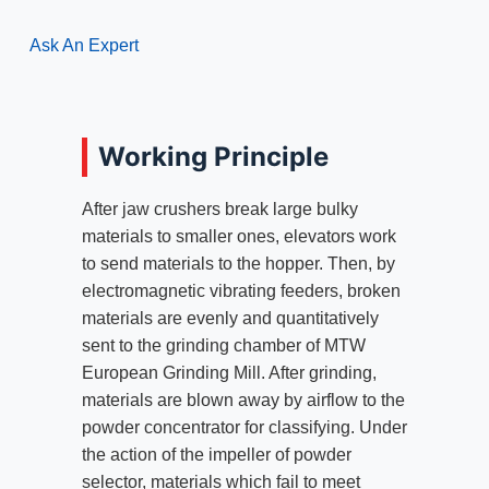
Ask An Expert
Working Principle
After jaw crushers break large bulky
materials to smaller ones, elevators work
to send materials to the hopper. Then, by
electromagnetic vibrating feeders, broken
materials are evenly and quantitatively
sent to the grinding chamber of MTW
European Grinding Mill. After grinding,
materials are blown away by airflow to the
powder concentrator for classifying. Under
the action of the impeller of powder
selector, materials which fail to meet