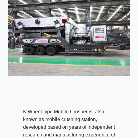
K Wheel-type Mobile Crusher is, also
known as mobile crushing station,
developed based on years of independent
research and manufacturing experience of