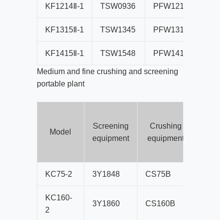
KF1214Ⅱ-1
TSW0936
PFW1214Ⅱ
B
KF1315Ⅱ-1
TSW1345
PFW1315Ⅱ
B
KF1415Ⅱ-1
TSW1548
PFW1415Ⅱ
B
Medium and fine crushing and screening
portable plant
Screening
Crushing
co
Model
equipment
equipment
b
s
KC75-2
3Y1848
CS75B
B80
KC160-
3Y1860
CS160B
B80
2