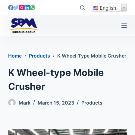
S
English
k
i
p
t
o
c
Home
Products
K Wheel-Type Mobile Crusher
o
n
K Wheel-type Mobile
t
e
Crusher
n
t
Mark
March 15, 2023
Products