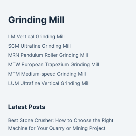
Grinding Mill
LM Vertical Grinding Mill
SCM Ultrafine Grinding Mill
MRN Pendulum Roller Grinding Mill
MTW European Trapezium Grinding Mill
MTM Medium-speed Grinding Mill
LUM Ultrafine Vertical Grinding Mill
Latest Posts
Best Stone Crusher: How to Choose the Right
Machine for Your Quarry or Mining Project