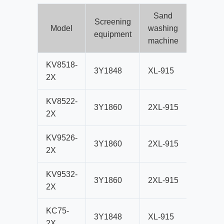
Sand
Screening
Crushi
Model
washing
equipment
equipm
machine
KV8518-
3Y1848
XL-915
VSI851
2X
KV8522-
3Y1860
2XL-915
VSI5X8
2X
KV9526-
3Y1860
2XL-915
VSI952
2X
KV9532-
3Y1860
2XL-915
VSI5X9
2X
KC75-
3Y1848
XL-915
CS75B
2X