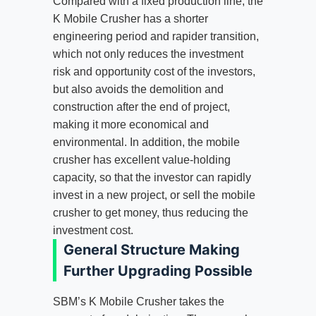
Compared with a fixed production line, the
K Mobile Crusher has a shorter
engineering period and rapider transition,
which not only reduces the investment
risk and opportunity cost of the investors,
but also avoids the demolition and
construction after the end of project,
making it more economical and
environmental. In addition, the mobile
crusher has excellent value-holding
capacity, so that the investor can rapidly
invest in a new project, or sell the mobile
crusher to get money, thus reducing the
investment cost.
General Structure Making
Further Upgrading Possible
SBM’s K Mobile Crusher takes the