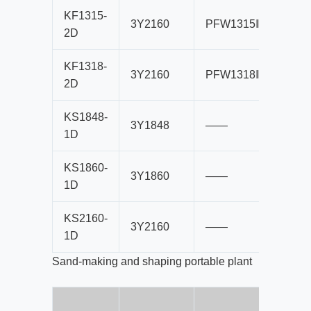
KF1315-
3Y2160
PFW1315Ⅲ
B10
2D
KF1318-
3Y2160
PFW1318Ⅲ
B10
2D
KS1848-
3Y1848
——
B80
1D
KS1860-
3Y1860
——
B80
1D
KS2160-
3Y2160
——
B10
1D
Sand-making and shaping portable plant
B