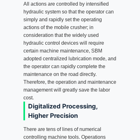
All actions are controlled by intensified
hydraulic system so that the operator can
simply and rapidly set the operating
actions of the mobile crusher; in
consideration that the widely used
hydraulic control devices will require
certain machine maintenance, SBM
adopted centralized lubrication mode, and
the operator can rapidly complete the
maintenance on the road directly.
Therefore, the operation and maintenance
management will greatly save the labor
cost.
Digitalized Processing,
Higher Precision
There are tens of lines of numerical
controlling machine tools. Operations