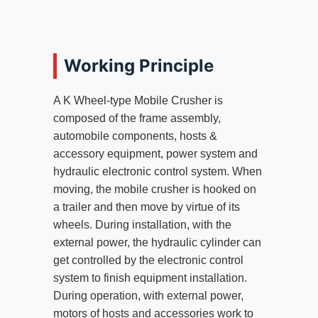
Working Principle
A K Wheel-type Mobile Crusher is
composed of the frame assembly,
automobile components, hosts &
accessory equipment, power system and
hydraulic electronic control system. When
moving, the mobile crusher is hooked on
a trailer and then move by virtue of its
wheels. During installation, with the
external power, the hydraulic cylinder can
get controlled by the electronic control
system to finish equipment installation.
During operation, with external power,
motors of hosts and accessories work to