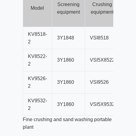
Screening
Crushing
con
Model
equipment
equipment
b
sc
KV8518-
3Y1848
VSI8518
B800
2
KV8522-
3Y1860
VSI5X8522
B80
2
KV9526-
3Y1860
VSI9526
B80
2
KV9532-
3Y1860
VSI5X9532
B80
2
Fine crushing and sand washing portable
plant