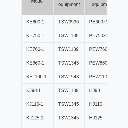
Model
equipment
equipment
KE600-1
TSW0936
PE600×900
B
KE750-1
TSW1139
PE750×1060
B
KE760-1
TSW1139
PEW760
B
KE860-1
TSW1345
PEW860
B
KE1100-1
TSW1548
PEW1100
B
KJ98-1
TSW1139
HJ98
B
KJ110-1
TSW1345
HJ110
B
KJ125-1
TSW1345
HJ125
B