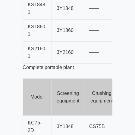
KS1848-
3Y1848
——
B80
1
KS1860-
3Y1860
——
B80
1
KS2160-
3Y2160
——
B10
1
Complete portable plant
Screening
Crushing
co
Model
equipment
equipment
b
s
KC75-
3Y1848
CS75B
B80
2D