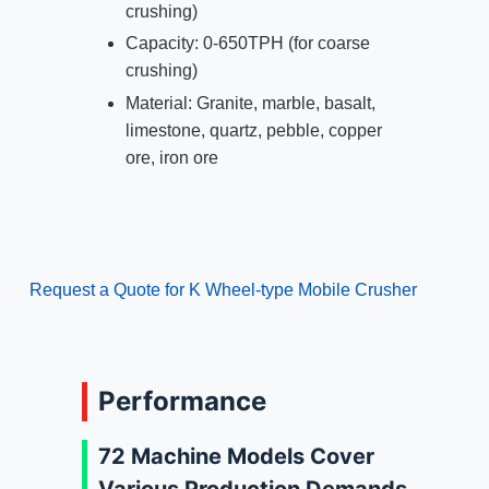
crushing)
Capacity: 0-650TPH (for coarse
crushing)
Material: Granite, marble, basalt,
limestone, quartz, pebble, copper
ore, iron ore
Request a Quote for K Wheel-type Mobile Crusher
Performance
72 Machine Models Cover