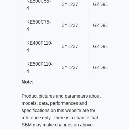
KE500C55-
3Y1237
GZD960×3500
4
KE500C75-
3Y1237
GZD960×3500
4
KE400F110-
3Y1237
GZD960×3500
4
KE500F110-
3Y1237
GZD960×3500
4
Note:
Product pictures and parameters about
models, data, performances and
specifications on this website are for
reference only. There is a chance that
SBM may make changes on above-