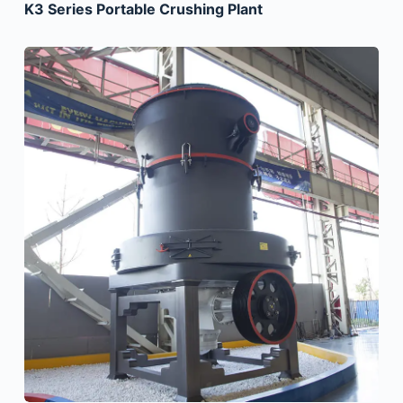
K3 Series Portable Crushing Plant