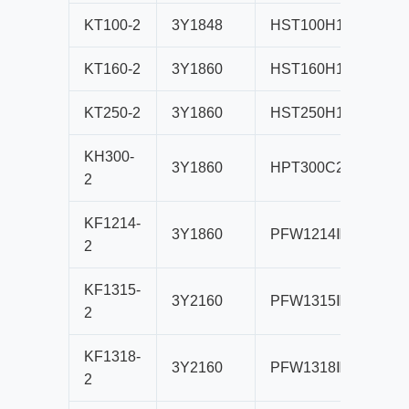
KT100-2
3Y1848
HST100H1
B80
KT160-2
3Y1860
HST160H1
B80
KT250-2
3Y1860
HST250H1
B80
KH300-
3Y1860
HPT300C2
B80
2
KF1214-
3Y1860
PFW1214Ⅲ
B80
2
KF1315-
3Y2160
PFW1315Ⅲ
B10
2
KF1318-
3Y2160
PFW1318Ⅲ
B10
2