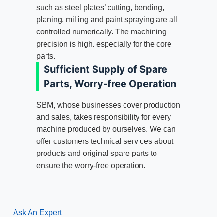
such as steel plates’ cutting, bending,
planing, milling and paint spraying are all
controlled numerically. The machining
precision is high, especially for the core
parts.
Sufficient Supply of Spare
Parts, Worry-free Operation
SBM, whose businesses cover production
and sales, takes responsibility for every
machine produced by ourselves. We can
offer customers technical services about
products and original spare parts to
ensure the worry-free operation.
Ask An Expert