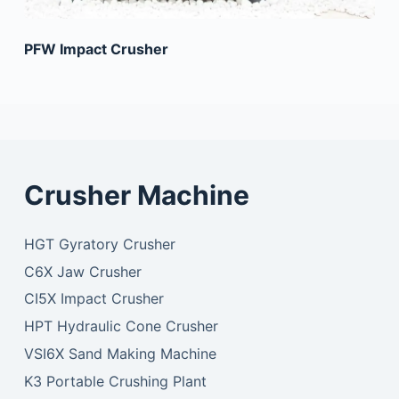
PFW Impact Crusher
Crusher Machine
HGT Gyratory Crusher
C6X Jaw Crusher
CI5X Impact Crusher
HPT Hydraulic Cone Crusher
VSI6X Sand Making Machine
K3 Portable Crushing Plant