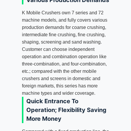
Various Production Demands
K Mobile Crushers own 7 series and 72
machine models, and fully covers various
production demands for coarse crushing,
intermediate fine crushing, fine crushing,
shaping, screening and sand washing.
Customer can choose independent
operation and combination operation like
three-combination, and four-combination,
etc.; compared with the other mobile
crushers and screens in domestic and
foreign markets, this series has more
machine types and wider coverage.
Quick Entrance To
Operation; Flexibility Saving
More Money