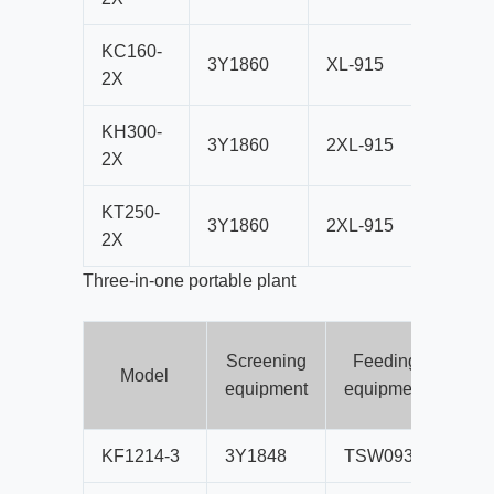
KC160-
3Y1860
XL-915
CS160
2X
KH300-
3Y1860
2XL-915
HPT30
2X
KT250-
3Y1860
2XL-915
HST25
2X
Three-in-one portable plant
Screening
Feeding
Cr
Model
equipment
equipment
eq
KF1214-3
3Y1848
TSW0936
PF