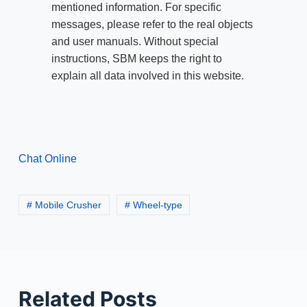
mentioned information. For specific
messages, please refer to the real objects
and user manuals. Without special
instructions, SBM keeps the right to
explain all data involved in this website.
Chat Online
# Mobile Crusher
# Wheel-type
Related Posts