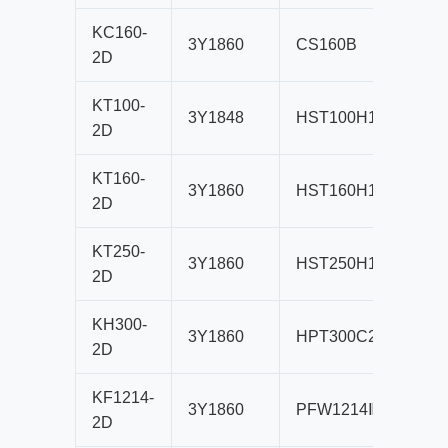
KC160-
3Y1860
CS160B
B80
2D
KT100-
3Y1848
HST100H1
B80
2D
KT160-
3Y1860
HST160H1
B80
2D
KT250-
3Y1860
HST250H1
B80
2D
KH300-
3Y1860
HPT300C2
B80
2D
KF1214-
3Y1860
PFW1214Ⅲ
B80
2D