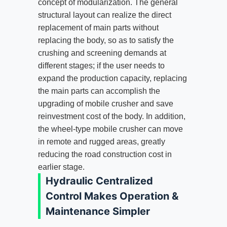
concept of modularization. The general
structural layout can realize the direct
replacement of main parts without
replacing the body, so as to satisfy the
crushing and screening demands at
different stages; if the user needs to
expand the production capacity, replacing
the main parts can accomplish the
upgrading of mobile crusher and save
reinvestment cost of the body. In addition,
the wheel-type mobile crusher can move
in remote and rugged areas, greatly
reducing the road construction cost in
earlier stage.
Hydraulic Centralized
Control Makes Operation &
Maintenance Simpler