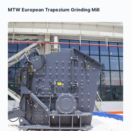
MTW European Trapezium Grinding Mill