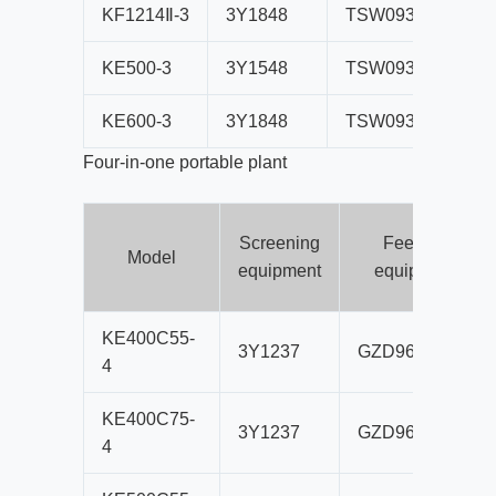
KF1214Ⅱ-3
3Y1848
TSW0936
PF
KE500-3
3Y1548
TSW0936
PE
KE600-3
3Y1848
TSW0936
PE
Four-in-one portable plant
Screening
Feeding
Model
equipment
equipment
KE400C55-
3Y1237
GZD960×3500
4
KE400C75-
3Y1237
GZD960×3500
4