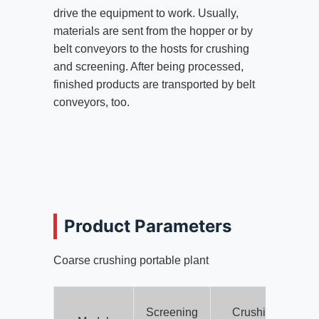
drive the equipment to work. Usually,
materials are sent from the hopper or by
belt conveyors to the hosts for crushing
and screening. After being processed,
finished products are transported by belt
conveyors, too.
Product Parameters
Coarse crushing portable plant
Screening
Crushing