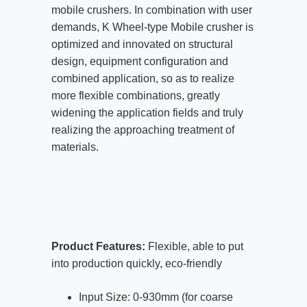
mobile crushers. In combination with user
demands, K Wheel-type Mobile crusher is
optimized and innovated on structural
design, equipment configuration and
combined application, so as to realize
more flexible combinations, greatly
widening the application fields and truly
realizing the approaching treatment of
materials.
Product Features:
Flexible, able to put
into production quickly, eco-friendly
Input Size: 0-930mm (for coarse