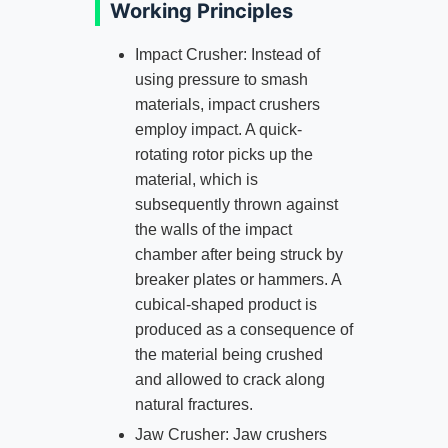
Working Principles
Impact Crusher: Instead of
using pressure to smash
materials, impact crushers
employ impact. A quick-
rotating rotor picks up the
material, which is
subsequently thrown against
the walls of the impact
chamber after being struck by
breaker plates or hammers. A
cubical-shaped product is
produced as a consequence of
the material being crushed
and allowed to crack along
natural fractures.
Jaw Crusher: Jaw crushers