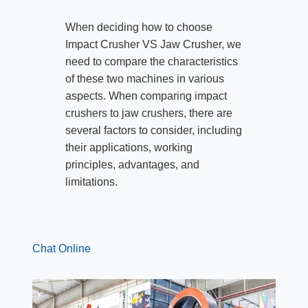
When deciding how to choose
Impact Crusher VS Jaw Crusher, we
need to compare the characteristics
of these two machines in various
aspects. When comparing impact
crushers to jaw crushers, there are
several factors to consider, including
their applications, working
principles, advantages, and
limitations.
Chat Online