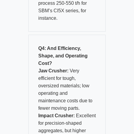
process 250-550 t/h for
SBM’s CI5X series, for
instance.
Q4: And Efficiency,
Shape, and Operating
Cost?
Jaw Crusher:
Very
efficient for tough,
oversized materials; low
operating and
maintenance costs due to
fewer moving parts.
Impact Crusher:
Excellent
for precision-shaped
aggregates, but higher