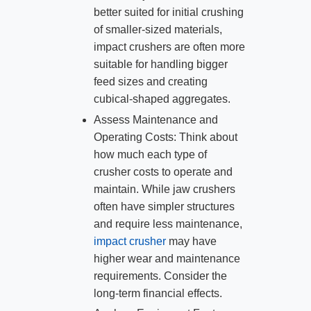
better suited for initial crushing
of smaller-sized materials,
impact crushers are often more
suitable for handling bigger
feed sizes and creating
cubical-shaped aggregates.
Assess Maintenance and
Operating Costs: Think about
how much each type of
crusher costs to operate and
maintain. While jaw crushers
often have simpler structures
and require less maintenance,
impact crusher
may have
higher wear and maintenance
requirements. Consider the
long-term financial effects.