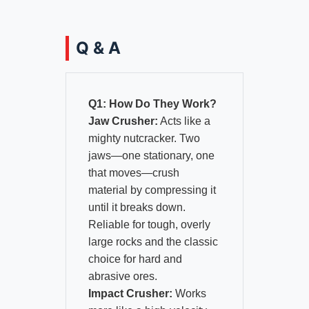
Q & A
Q1: How Do They Work?
Jaw Crusher:
Acts like a
mighty nutcracker. Two
jaws—one stationary, one
that moves—crush
material by compressing it
until it breaks down.
Reliable for tough, overly
large rocks and the classic
choice for hard and
abrasive ores.
Impact Crusher:
Works