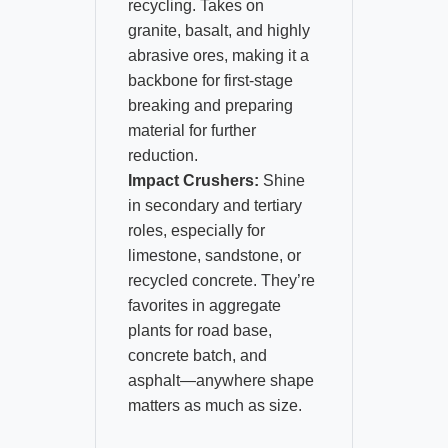
recycling. Takes on
granite, basalt, and highly
abrasive ores, making it a
backbone for first-stage
breaking and preparing
material for further
reduction.
Impact Crushers:
Shine
in secondary and tertiary
roles, especially for
limestone, sandstone, or
recycled concrete. They’re
favorites in aggregate
plants for road base,
concrete batch, and
asphalt—anywhere shape
matters as much as size.