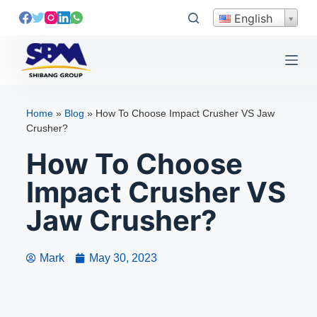
S
English
k
i
p
t
o
Home
»
Blog
»
How To Choose Impact Crusher VS Jaw
c
Crusher?
o
How To Choose
n
t
Impact Crusher VS
e
Jaw Crusher?
n
t
Mark
May 30, 2023