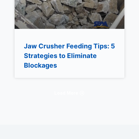
Jaw Crusher Feeding Tips: 5
Strategies to Eliminate
Blockages
Load More