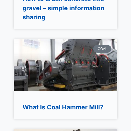
gravel – simple information
sharing
COAL
What Is Coal Hammer Mill?