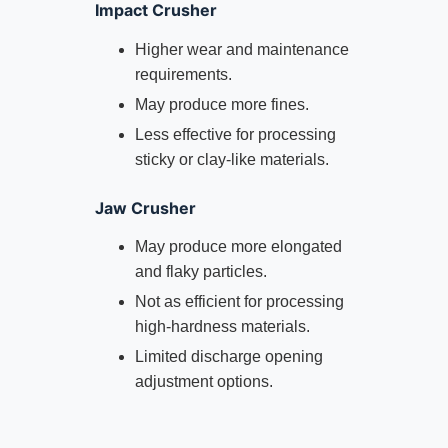
Impact Crusher
Higher wear and maintenance
requirements.
May produce more fines.
Less effective for processing
sticky or clay-like materials.
Jaw Crusher
May produce more elongated
and flaky particles.
Not as efficient for processing
high-hardness materials.
Limited discharge opening
adjustment options.