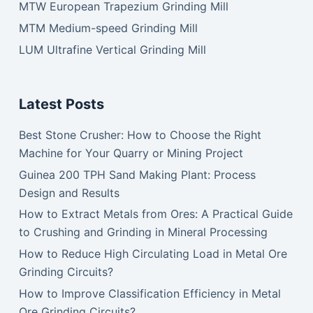
MTW European Trapezium Grinding Mill
MTM Medium-speed Grinding Mill
LUM Ultrafine Vertical Grinding Mill
Latest Posts
Best Stone Crusher: How to Choose the Right
Machine for Your Quarry or Mining Project
Guinea 200 TPH Sand Making Plant: Process
Design and Results
How to Extract Metals from Ores: A Practical Guide
to Crushing and Grinding in Mineral Processing
How to Reduce High Circulating Load in Metal Ore
Grinding Circuits?
How to Improve Classification Efficiency in Metal
Ore Grinding Circuits?