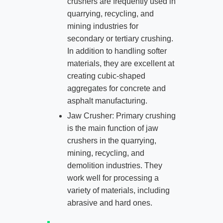
crushers are frequently used in
quarrying, recycling, and
mining industries for
secondary or tertiary crushing.
In addition to handling softer
materials, they are excellent at
creating cubic-shaped
aggregates for concrete and
asphalt manufacturing.
Jaw Crusher: Primary crushing
is the main function of jaw
crushers in the quarrying,
mining, recycling, and
demolition industries. They
work well for processing a
variety of materials, including
abrasive and hard ones.