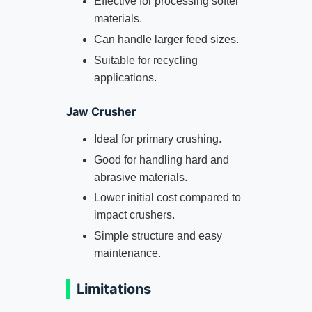
Effective for processing softer
materials.
Can handle larger feed sizes.
Suitable for recycling
applications.
Jaw Crusher
Ideal for primary crushing.
Good for handling hard and
abrasive materials.
Lower initial cost compared to
impact crushers.
Simple structure and easy
maintenance.
Limitations