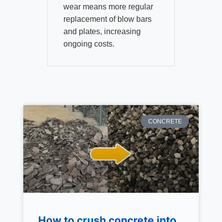
wear means more regular
replacement of blow bars
and plates, increasing
ongoing costs.
CONCRETE
How to crush concrete into