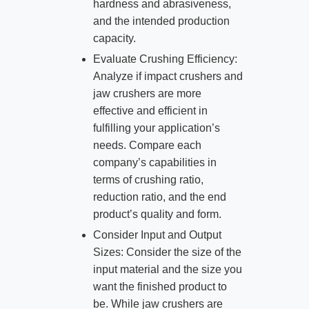
hardness and abrasiveness,
and the intended production
capacity.
Evaluate Crushing Efficiency:
Analyze if impact crushers and
jaw crushers are more
effective and efficient in
fulfilling your application’s
needs. Compare each
company’s capabilities in
terms of crushing ratio,
reduction ratio, and the end
product’s quality and form.
Consider Input and Output
Sizes: Consider the size of the
input material and the size you
want the finished product to
be. While jaw crushers are