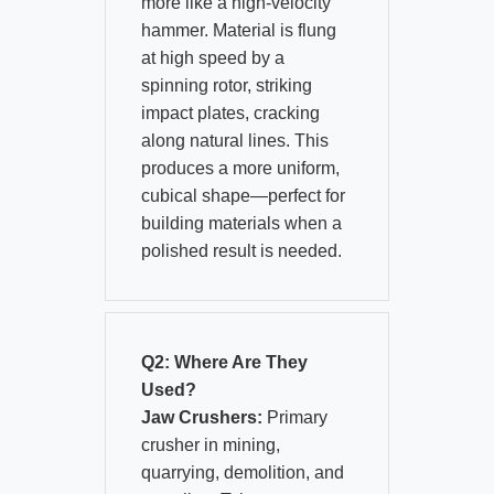
more like a high-velocity
hammer. Material is flung
at high speed by a
spinning rotor, striking
impact plates, cracking
along natural lines. This
produces a more uniform,
cubical shape—perfect for
building materials when a
polished result is needed.
Q2: Where Are They
Used?
Jaw Crushers:
Primary
crusher in mining,
quarrying, demolition, and