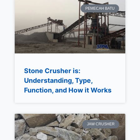
PEMECAH BATU
Stone Crusher is:
Understanding, Type,
Function, and How it Works
JAW CRUSHER