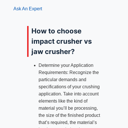
Ask An Expert
How to choose
impact crusher vs
jaw crusher?
Determine your Application
Requirements: Recognize the
particular demands and
specifications of your crushing
application. Take into account
elements like the kind of
material you’ll be processing,
the size of the finished product
that’s required, the material’s