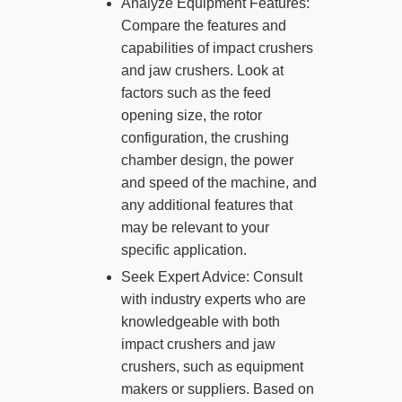
Analyze Equipment Features:
Compare the features and
capabilities of impact crushers
and jaw crushers. Look at
factors such as the feed
opening size, the rotor
configuration, the crushing
chamber design, the power
and speed of the machine, and
any additional features that
may be relevant to your
specific application.
Seek Expert Advice: Consult
with industry experts who are
knowledgeable with both
impact crushers and jaw
crushers, such as equipment
makers or suppliers. Based on