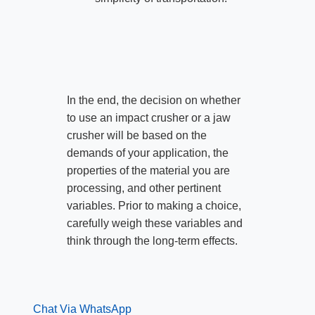
In the end, the decision on whether
to use an impact crusher or a jaw
crusher will be based on the
demands of your application, the
properties of the material you are
processing, and other pertinent
variables. Prior to making a choice,
carefully weigh these variables and
think through the long-term effects.
Chat Via WhatsApp