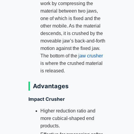
work by compressing the
material between two jaws,
one of which is fixed and the
other mobile. As the material
descends, it is crushed by the
moveable jaw’s back-and-forth
motion against the fixed jaw.
The bottom of the
jaw crusher
is where the crushed material
is released.
Advantages
Impact Crusher
Higher reduction ratio and
more cubical-shaped end
products.