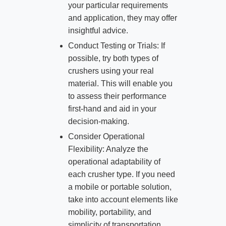
your particular requirements
and application, they may offer
insightful advice.
Conduct Testing or Trials: If
possible, try both types of
crushers using your real
material. This will enable you
to assess their performance
first-hand and aid in your
decision-making.
Consider Operational
Flexibility: Analyze the
operational adaptability of
each crusher type. If you need
a mobile or portable solution,
take into account elements like
mobility, portability, and
simplicity of transportation.