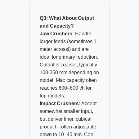
Q3: What About Output
and Capacity?
Jaw Crushers:
Handle
larger feeds (sometimes 1
meter across!) and are
ideal for primary reduction.
Output is coarser, typically
100-350 mm depending on
model. Max capacity often
reaches 600–800 t/h for
top models.
Impact Crushers:
Accept
somewhat smaller input,
but deliver finer, cubical
product—often adjustable
down to 10–45 mm. Can