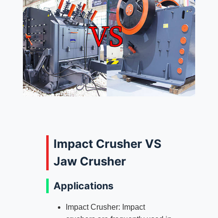
Impact Crusher VS
Jaw Crusher
Applications
Impact Crusher: Impact