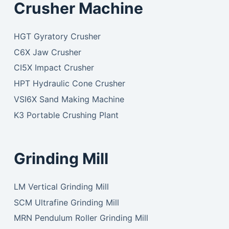
Crusher Machine
HGT Gyratory Crusher
C6X Jaw Crusher
CI5X Impact Crusher
HPT Hydraulic Cone Crusher
VSI6X Sand Making Machine
K3 Portable Crushing Plant
Grinding Mill
LM Vertical Grinding Mill
SCM Ultrafine Grinding Mill
MRN Pendulum Roller Grinding Mill