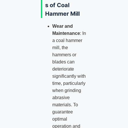
s of Coal
Hammer Mill
Wear and
Maintenance
: In
a coal hammer
mill, the
hammers or
blades can
deteriorate
significantly with
time, particularly
when grinding
abrasive
materials. To
guarantee
optimal
operation and