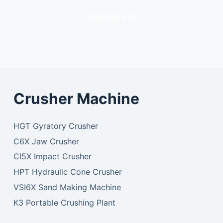
Load More
Crusher Machine
HGT Gyratory Crusher
C6X Jaw Crusher
CI5X Impact Crusher
HPT Hydraulic Cone Crusher
VSI6X Sand Making Machine
K3 Portable Crushing Plant