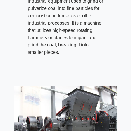
industrial equipment used to grind or
pulverize coal into fine particles for
combustion in furnaces or other
industrial processes. It is a machine
that utilizes high-speed rotating
hammers or blades to impact and
grind the coal, breaking it into
smaller pieces.