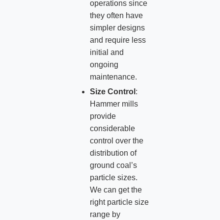
operations since
they often have
simpler designs
and require less
initial and
ongoing
maintenance.
Size Control
:
Hammer mills
provide
considerable
control over the
distribution of
ground coal’s
particle sizes.
We can get the
right particle size
range by