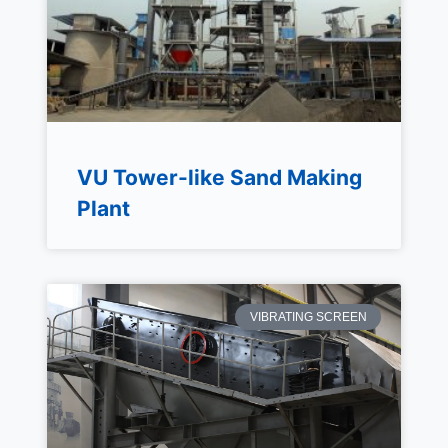
VU Tower-like Sand Making
Plant
VIBRATING SCREEN