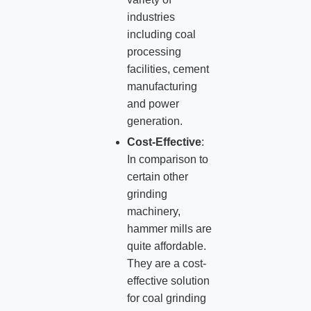
industries
including coal
processing
facilities, cement
manufacturing
and power
generation.
Cost-Effective
:
In comparison to
certain other
grinding
machinery,
hammer mills are
quite affordable.
They are a cost-
effective solution
for coal grinding