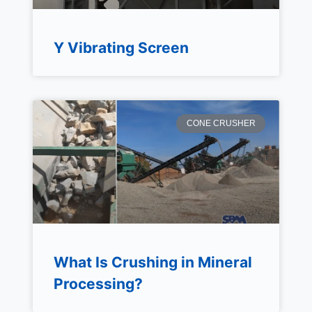
Y Vibrating Screen
CONE CRUSHER
What Is Crushing in Mineral
Processing?