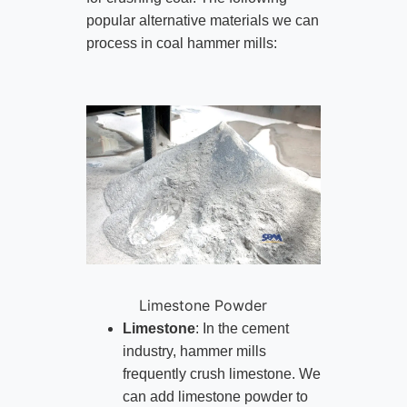
popular alternative materials we can
process in coal hammer mills:
Limestone Powder
Limestone
: In the cement
industry, hammer mills
frequently crush limestone. We
can add limestone powder to