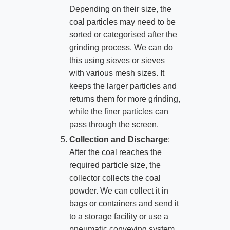
Depending on their size, the
coal particles may need to be
sorted or categorised after the
grinding process. We can do
this using sieves or sieves
with various mesh sizes. It
keeps the larger particles and
returns them for more grinding,
while the finer particles can
pass through the screen.
Collection and Discharge
:
After the coal reaches the
required particle size, the
collector collects the coal
powder. We can collect it in
bags or containers and send it
to a storage facility or use a
pneumatic conveying system