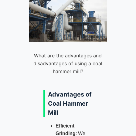
What are the advantages and
disadvantages of using a coal
hammer mill?
Advantages of
Coal Hammer
Mill
Efficient
Grinding
: We