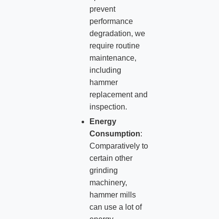
prevent
performance
degradation, we
require routine
maintenance,
including
hammer
replacement and
inspection.
Energy
Consumption
:
Comparatively to
certain other
grinding
machinery,
hammer mills
can use a lot of