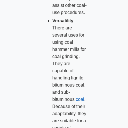
assist other coal-
use procedures.
Versatility
:
There are
several uses for
using coal
hammer mills for
coal grinding.
They are
capable of
handling lignite,
bituminous coal,
and sub-
bituminous
coal
.
Because of their
adaptability, they
are suitable for a
variety of