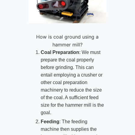
How is coal ground using a
hammer mill?
Coal Preparation
: We must
prepare the coal properly
before grinding. This can
entail employing a crusher or
other coal preparation
machinery to reduce the size
of the coal. A sufficient feed
size for the hammer mill is the
goal.
Feeding
: The feeding
machine then supplies the