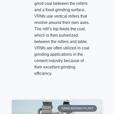
grind coal between the rollers
and a fixed grinding surface,
VRMs use vertical rollers that
revolve around their own axes.
The mill’s top feeds the coal,
which is then pulverized
between the rollers and table.
VRMs are often utilized in coal
grinding applications in the
cement industry because of
their excellent grinding
efficiency.
SAND MAKING PLANT