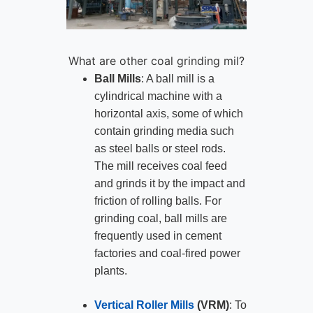
What are other coal grinding mil?
Ball Mills
: A ball mill is a
cylindrical machine with a
horizontal axis, some of which
contain grinding media such
as steel balls or steel rods.
The mill receives coal feed
and grinds it by the impact and
friction of rolling balls. For
grinding coal, ball mills are
frequently used in cement
factories and coal-fired power
plants.
Vertical Roller Mills
(VRM)
: To