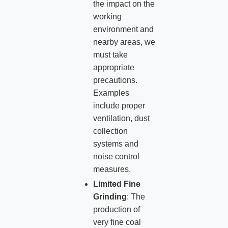
the impact on the
working
environment and
nearby areas, we
must take
appropriate
precautions.
Examples
include proper
ventilation, dust
collection
systems and
noise control
measures.
Limited Fine
Grinding
: The
production of
very fine coal