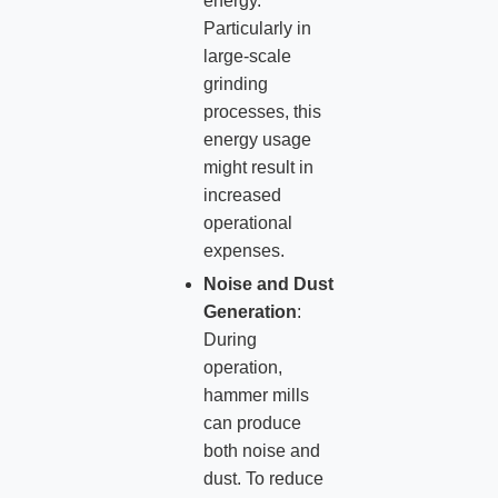
energy.
Particularly in
large-scale
grinding
processes, this
energy usage
might result in
increased
operational
expenses.
Noise and Dust
Generation
:
During
operation,
hammer mills
can produce
both noise and
dust. To reduce