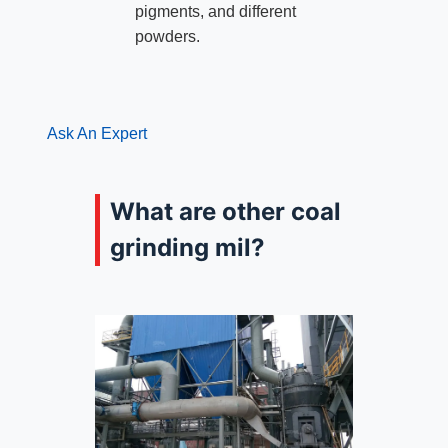
pigments, and different
powders.
Ask An Expert
What are other coal
grinding mil?