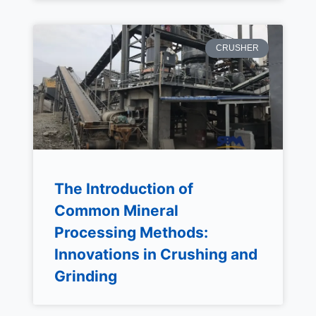
CRUSHER
The Introduction of
Common Mineral
Processing Methods:
Innovations in Crushing and
Grinding