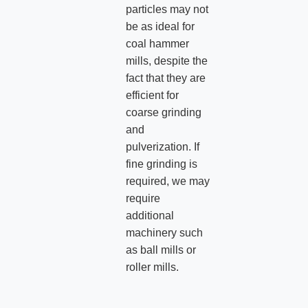
particles may not
be as ideal for
coal hammer
mills, despite the
fact that they are
efficient for
coarse grinding
and
pulverization. If
fine grinding is
required, we may
require
additional
machinery such
as ball mills or
roller mills.