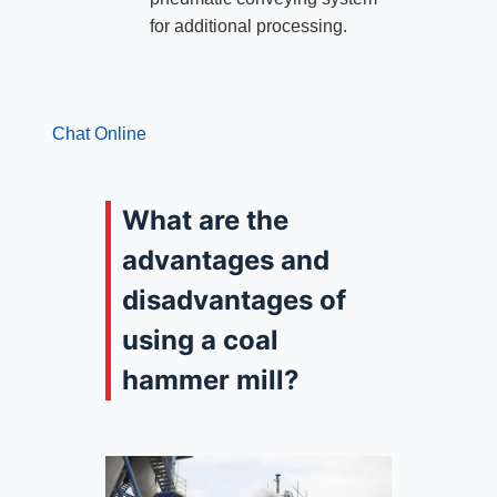
for additional processing.
Chat Online
What are the
advantages and
disadvantages of
using a coal
hammer mill?