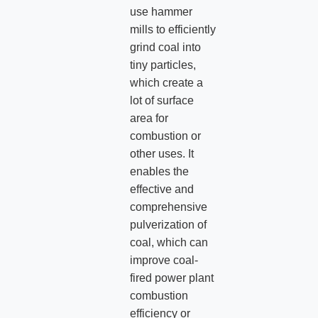
use hammer
mills to efficiently
grind coal into
tiny particles,
which create a
lot of surface
area for
combustion or
other uses. It
enables the
effective and
comprehensive
pulverization of
coal, which can
improve coal-
fired power plant
combustion
efficiency or