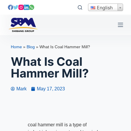
S
English
k
i
p
t
o
Home
»
Blog
»
What Is Coal Hammer Mill?
c
What Is Coal
o
n
Hammer Mill?
t
e
n
Mark
May 17, 2023
t
coal hammer mill is a type of