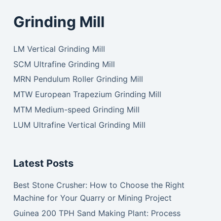
Grinding Mill
LM Vertical Grinding Mill
SCM Ultrafine Grinding Mill
MRN Pendulum Roller Grinding Mill
MTW European Trapezium Grinding Mill
MTM Medium-speed Grinding Mill
LUM Ultrafine Vertical Grinding Mill
Latest Posts
Best Stone Crusher: How to Choose the Right
Machine for Your Quarry or Mining Project
Guinea 200 TPH Sand Making Plant: Process