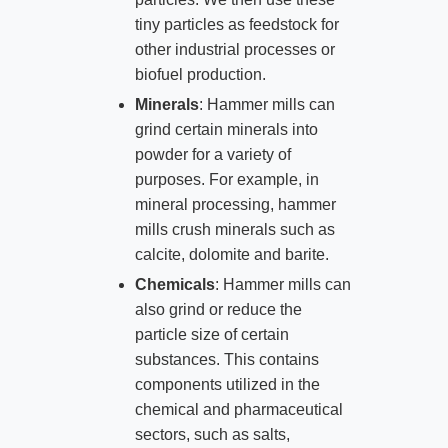
tiny particles as feedstock for
other industrial processes or
biofuel production.
Minerals
: Hammer mills can
grind certain minerals into
powder for a variety of
purposes. For example, in
mineral processing, hammer
mills crush minerals such as
calcite, dolomite and barite.
Chemicals
: Hammer mills can
also grind or reduce the
particle size of certain
substances. This contains
components utilized in the
chemical and pharmaceutical
sectors, such as salts,