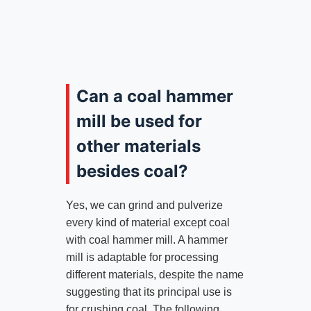
Can a coal hammer
mill be used for
other materials
besides coal?
Yes, we can grind and pulverize
every kind of material except coal
with coal hammer mill. A hammer
mill is adaptable for processing
different materials, despite the name
suggesting that its principal use is
for crushing coal. The following