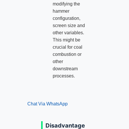
modifying the
hammer
configuration,
screen size and
other variables.
This might be
crucial for coal
combustion or
other
downstream
processes.
Chat Via WhatsApp
Disadvantage