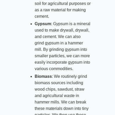
soil for agricultural purposes or
as a raw material for making
cement.
Gypsum
: Gypsum is a mineral
used to make drywall, drywall,
and cement. We can also
grind gypsum in a hammer
mill. By grinding gypsum into
smaller particles, we can more
easily incorporate gypsum into
various commodities.
Biomass
: We routinely grind
biomass sources including
wood chips, sawdust, straw
and agricultural waste in
hammer mills. We can break
these materials down into tiny
particles. We then use these