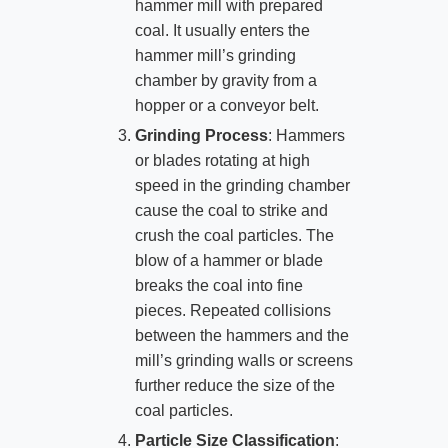
hammer mill with prepared
coal. It usually enters the
hammer mill’s grinding
chamber by gravity from a
hopper or a conveyor belt.
Grinding Process
: Hammers
or blades rotating at high
speed in the grinding chamber
cause the coal to strike and
crush the coal particles. The
blow of a hammer or blade
breaks the coal into fine
pieces. Repeated collisions
between the hammers and the
mill’s grinding walls or screens
further reduce the size of the
coal particles.
Particle Size Classification
: