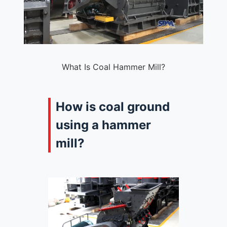
What Is Coal Hammer Mill?
How is coal ground
using a hammer
mill?