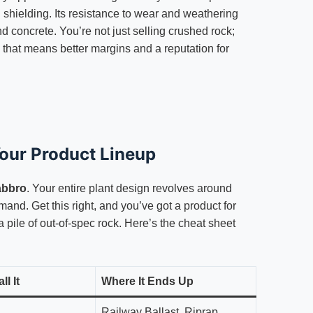
 shielding. Its resistance to wear and weathering
d concrete. You’re not just selling crushed rock;
 that means better margins and a reputation for
Your Product Lineup
abbro
. Your entire plant design revolves around
mand. Get this right, and you’ve got a product for
 a pile of out-of-spec rock. Here’s the cheat sheet
l It
Where It Ends Up
Railway Ballast, Riprap,