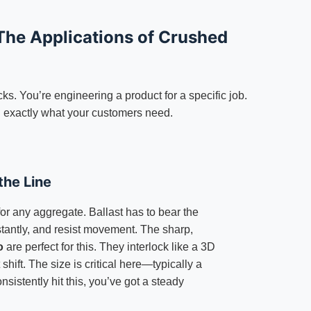
The Applications of Crushed
ocks. You’re engineering a product for a specific job.
 exactly what your customers need.
the Line
for any aggregate. Ballast has to bear the
stantly, and resist movement. The sharp,
o
are perfect for this. They interlock like a 3D
shift. The size is critical here—typically a
sistently hit this, you’ve got a steady