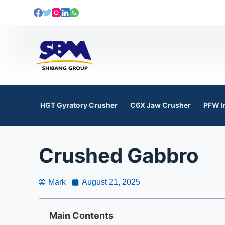
S
k
i
p
t
o
c
o
HGT Gyratory Crusher
C6X Jaw Crusher
PFW I
n
t
e
Crushed Gabbro
n
t
Mark
August 21, 2025
Main Contents