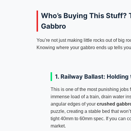
Who’s Buying This Stuff? 
Gabbro
You’re not just making little rocks out of big r
Knowing where your gabbro ends up tells you
1. Railway Ballast: Holding 
This is one of the most punishing jobs 
immense load of a train, drain water in
angular edges of your
crushed gabbr
puzzle, creating a stable bed that won’t 
tight 40mm to 60mm spec. If you can con
market.