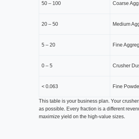
50 – 100
Coarse Agg
20 – 50
Medium Agg
5 – 20
Fine Aggre
0 – 5
Crusher Dus
< 0.063
Fine Powde
This table is your business plan. Your crushers 
as possible. Every fraction is a different rev
maximize yield on the high-value sizes.