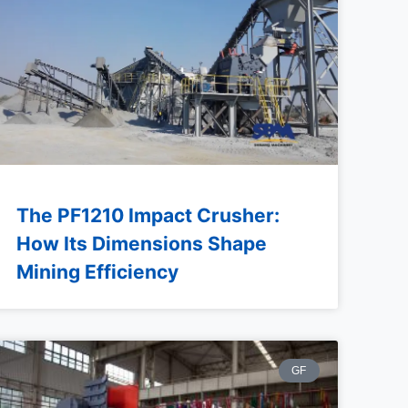
The PF1210 Impact Crusher:
How Its Dimensions Shape
Mining Efficiency
GF