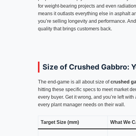
for weight-bearing projects and even radiation
means it outlasts everything else in asphalt an
you’re selling longevity and performance. And
quality that brings customers back.
Size of Crushed Gabbro: 
The end-game is all about size of
crushed g
hitting these specific specs to meet market de
every buyer. Get it wrong, and you’re left with
every plant manager needs on their wall.
Target Size (mm)
What We Cal