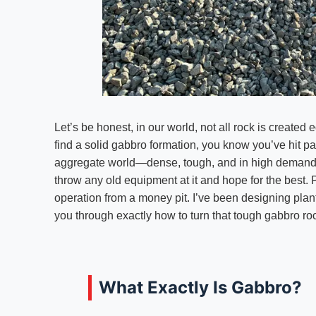
Let’s be honest, in our world, not all rock is create
find a solid gabbro formation, you know you’ve hit pa
aggregate world—dense, tough, and in high demand for
throw any old equipment at it and hope for the best. 
operation from a money pit. I’ve been designing plant
you through exactly how to turn that tough gabbro roc
What Exactly Is Gabbro?