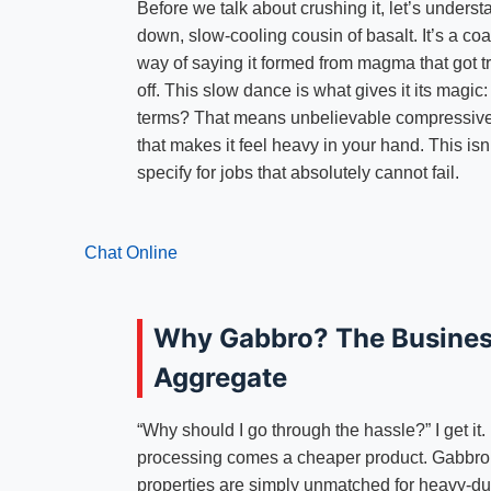
Before we talk about crushing it, let’s unders
down, slow-cooling cousin of basalt. It’s a co
way of saying it formed from magma that got 
off. This slow dance is what gives it its magic: 
terms? That means unbelievable compressive s
that makes it feel heavy in your hand. This isn
specify for jobs that absolutely cannot fail.
Chat Online
Why Gabbro? The Busines
Aggregate
“Why should I go through the hassle?” I get it.
processing comes a cheaper product. Gabbro is
properties are simply unmatched for heavy-dut