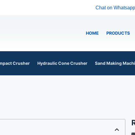
Chat on Whatsap
HOME
PRODUCTS
mpact Crusher
Hydraulic Cone Crusher
Sand Making Mach