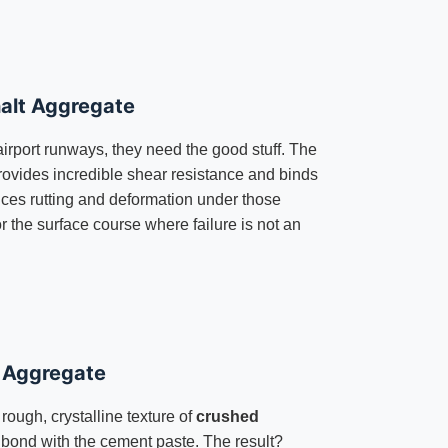
alt Aggregate
airport runways, they need the good stuff. The
ovides incredible shear resistance and binds
uces rutting and deformation under those
r the surface course where failure is not an
e Aggregate
 rough, crystalline texture of
crushed
bond with the cement paste. The result?