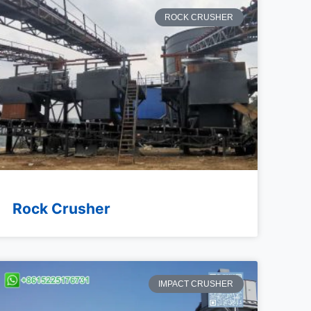
ROCK CRUSHER
Rock Crusher
IMPACT CRUSHER