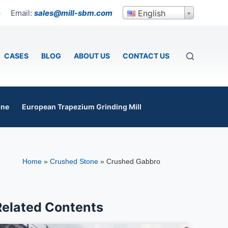
Email:
sales@mill-sbm.com
English
p
CASES
BLOG
ABOUT US
CONTACT US
ine
European Trapezium Grinding Mill
Home
»
Crushed Stone
»
Crushed Gabbro
Related Contents