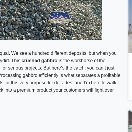
d equal. We see a hundred different deposits, but when you
ydirt. This
crushed gabbro
is the workhorse of the
 serious projects. But here’s the catch: you can’t just
Processing gabbro efficiently is what separates a profitable
s for this very purpose for decades, and I’m here to walk
k into a premium product your customers will fight over.