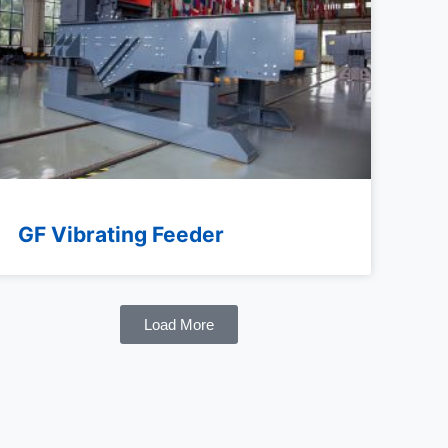
GF Vibrating Feeder
Load More