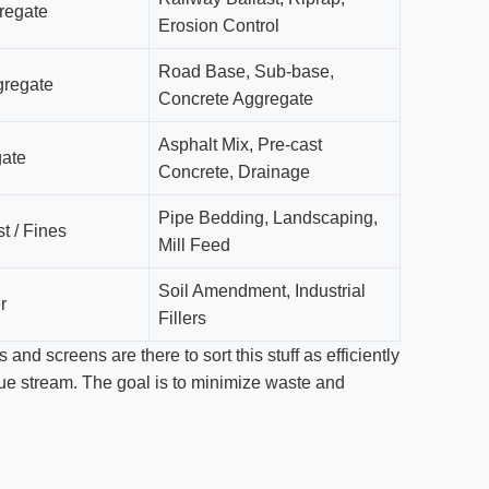
regate
Erosion Control
Road Base, Sub-base,
regate
Concrete Aggregate
Asphalt Mix, Pre-cast
gate
Concrete, Drainage
Pipe Bedding, Landscaping,
t / Fines
Mill Feed
Soil Amendment, Industrial
r
Fillers
and screens are there to sort this stuff as efficiently
enue stream. The goal is to minimize waste and