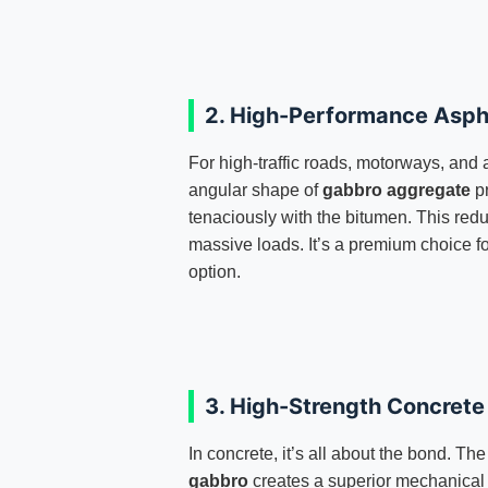
2. High-Performance Asph
For high-traffic roads, motorways, and 
angular shape of
gabbro aggregate
pr
tenaciously with the bitumen. This red
massive loads. It’s a premium choice fo
option.
3. High-Strength Concret
In concrete, it’s all about the bond. The
gabbro
creates a superior mechanical 