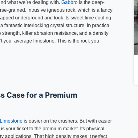
tand what we’re dealing with.
Gabbro
is the deep-
arse-grained, intrusive igneous rock, which is a fancy
trapped underground and took its sweet time cooling
a fantastic interlocking crystal structure. In practical
trength, killer abrasion resistance, and a density
’t your average limestone. This is the rock you
s Case for a Premium
Limestone
is easier on the crushers. But with easier
 your ticket to the premium market. Its physical
y applications. That high density makes it perfect