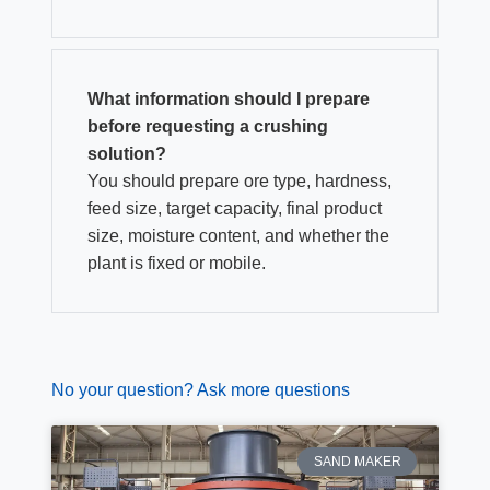
What information should I prepare
before requesting a crushing
solution?
You should prepare ore type, hardness,
feed size, target capacity, final product
size, moisture content, and whether the
plant is fixed or mobile.
No your question? Ask more questions
SAND MAKER