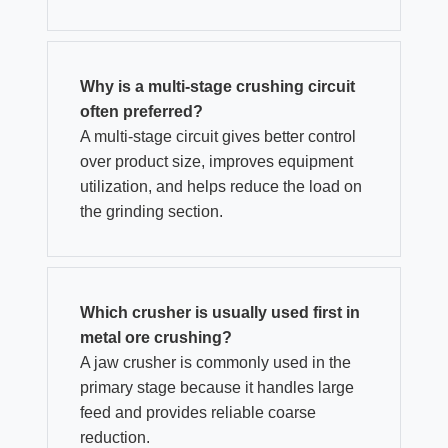
Why is a multi-stage crushing circuit
often preferred?
A multi-stage circuit gives better control
over product size, improves equipment
utilization, and helps reduce the load on
the grinding section.
Which crusher is usually used first in
metal ore crushing?
A jaw crusher is commonly used in the
primary stage because it handles large
feed and provides reliable coarse
reduction.