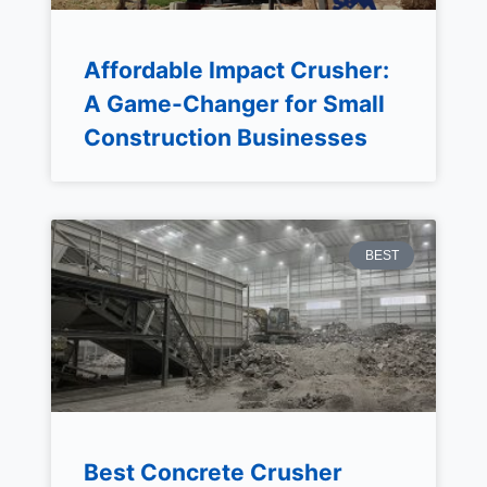
Affordable Impact Crusher:
A Game-Changer for Small
Construction Businesses
BEST
Best Concrete Crusher