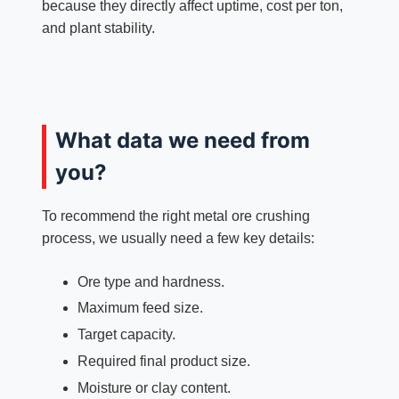
because they directly affect uptime, cost per ton,
and plant stability.
What data we need from
you?
To recommend the right metal ore crushing
process, we usually need a few key details:
Ore type and hardness.
Maximum feed size.
Target capacity.
Required final product size.
Moisture or clay content.