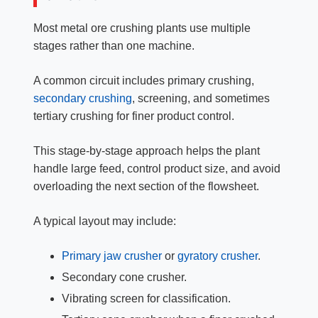
Most metal ore crushing plants use multiple
stages rather than one machine.
A common circuit includes primary crushing,
secondary crushing
, screening, and sometimes
tertiary crushing for finer product control.
This stage-by-stage approach helps the plant
handle large feed, control product size, and avoid
overloading the next section of the flowsheet.
A typical layout may include:
Primary jaw crusher
or
gyratory crusher
.
Secondary cone crusher.
Vibrating screen for classification.