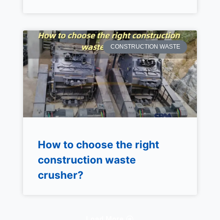
CONSTRUCTION WASTE
How to choose the right
construction waste
crusher?
Load More