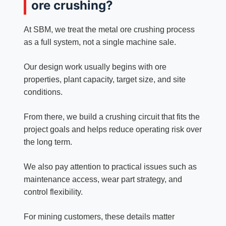
ore crushing?
At SBM, we treat the metal ore crushing process
as a full system, not a single machine sale.
Our design work usually begins with ore
properties, plant capacity, target size, and site
conditions.
From there, we build a crushing circuit that fits the
project goals and helps reduce operating risk over
the long term.
We also pay attention to practical issues such as
maintenance access, wear part strategy, and
control flexibility.
For mining customers, these details matter