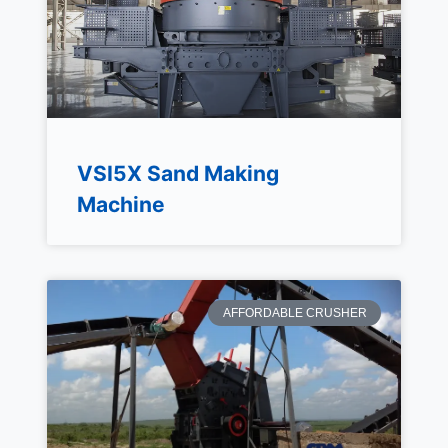
VSI5X Sand Making
Machine
AFFORDABLE CRUSHER