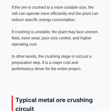
If the ore is crushed to a more suitable size, the
mill can operate more efficiently and the plant can
reduce specific energy consumption.
If crushing is unstable, the plant may face uneven
feed, more wear, poor size control, and higher
operating cost.
In other words, the crushing stage is not just a
preparation step. It is a major cost and
performance driver for the entire project.
Typical metal ore crushing
circuit