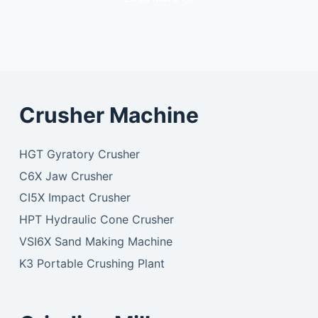
Crusher Machine
HGT Gyratory Crusher
C6X Jaw Crusher
CI5X Impact Crusher
HPT Hydraulic Cone Crusher
VSI6X Sand Making Machine
K3 Portable Crushing Plant