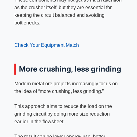
as the crusher itself, but they are essential for
keeping the circuit balanced and avoiding
bottlenecks.
Check Your Equipment Match
More crushing, less grinding
Modern metal ore projects increasingly focus on
the idea of “more crushing, less grinding.”
This approach aims to reduce the load on the
grinding circuit by doing more size reduction
earlier in the flowsheet.
The result can be lower energy use, better