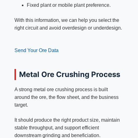
Fixed plant or mobile plant preference.
With this information, we can help you select the
right circuit and avoid overdesign or underdesign.
Send Your Ore Data
Metal Ore Crushing Process
A strong metal ore crushing process is built
around the ore, the flow sheet, and the business
target.
It should produce the right product size, maintain
stable throughput, and support efficient
downstream grinding and beneficiation.