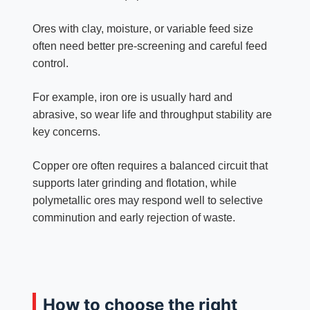
Ores with clay, moisture, or variable feed size
often need better pre-screening and careful feed
control.
For example, iron ore is usually hard and
abrasive, so wear life and throughput stability are
key concerns.
Copper ore often requires a balanced circuit that
supports later grinding and flotation, while
polymetallic ores may respond well to selective
comminution and early rejection of waste.
How to choose the right