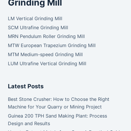
Grinding Mill
LM Vertical Grinding Mill
SCM Ultrafine Grinding Mill
MRN Pendulum Roller Grinding Mill
MTW European Trapezium Grinding Mill
MTM Medium-speed Grinding Mill
LUM Ultrafine Vertical Grinding Mill
Latest Posts
Best Stone Crusher: How to Choose the Right
Machine for Your Quarry or Mining Project
Guinea 200 TPH Sand Making Plant: Process
Design and Results