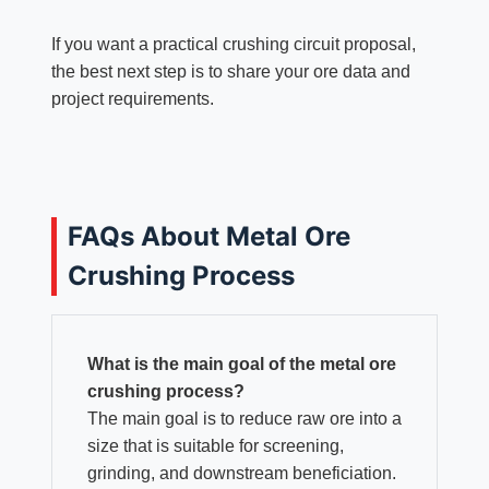
If you want a practical crushing circuit proposal,
the best next step is to share your ore data and
project requirements.
FAQs About Metal Ore
Crushing Process
What is the main goal of the metal ore
crushing process?
The main goal is to reduce raw ore into a
size that is suitable for screening,
grinding, and downstream beneficiation.