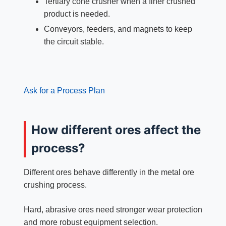
Tertiary cone crusher when a finer crushed
product is needed.
Conveyors, feeders, and magnets to keep
the circuit stable.
Ask for a Process Plan
How different ores affect the
process?
Different ores behave differently in the metal ore
crushing process.
Hard, abrasive ores need stronger wear protection
and more robust equipment selection.