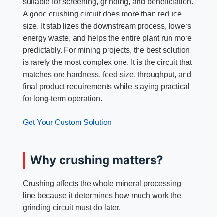
suitable for screening, grinding, and beneficiation.
A good crushing circuit does more than reduce
size. It stabilizes the downstream process, lowers
energy waste, and helps the entire plant run more
predictably. For mining projects, the best solution
is rarely the most complex one. It is the circuit that
matches ore hardness, feed size, throughput, and
final product requirements while staying practical
for long-term operation.
Get Your Custom Solution
Why crushing matters?
Crushing affects the whole mineral processing
line because it determines how much work the
grinding circuit must do later.