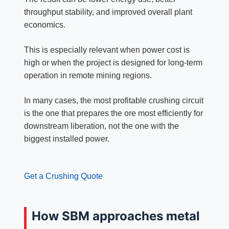
throughput stability, and improved overall plant
economics.
This is especially relevant when power cost is
high or when the project is designed for long-term
operation in remote mining regions.
In many cases, the most profitable crushing circuit
is the one that prepares the ore most efficiently for
downstream liberation, not the one with the
biggest installed power.
Get a Crushing Quote
How SBM approaches metal