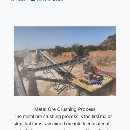
Metal Ore Crushing Process
The metal ore crushing process is the first major
step that turns raw mined ore into feed material