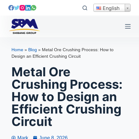
S
English
k
i
p
t
o
Home
»
Blog
»
Metal Ore Crushing Process: How to
c
Design an Efficient Crushing Circuit
o
Metal Ore
n
t
Crushing Process:
e
How to Design an
n
t
Efficient Crushing
Circuit
Mark
June 8, 2026