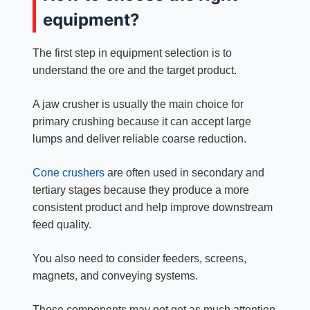
equipment?
The first step in equipment selection is to
understand the ore and the target product.
A jaw crusher is usually the main choice for
primary crushing because it can accept large
lumps and deliver reliable coarse reduction.
Cone crushers
are often used in secondary and
tertiary stages because they produce a more
consistent product and help improve downstream
feed quality.
You also need to consider feeders, screens,
magnets, and conveying systems.
These components may not get as much attention