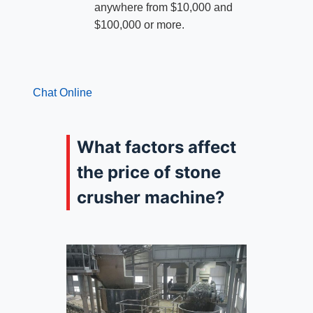
anywhere from $10,000 and
$100,000 or more.
Chat Online
What factors affect
the price of stone
crusher machine?