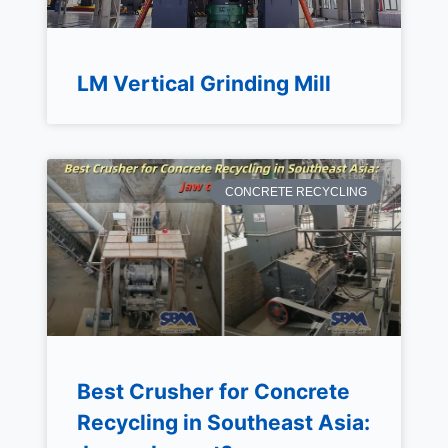
LM Vertical Grinding Mill
CONCRETE RECYCLING
Best Crusher for Concrete
Recycling in Southeast Asia: