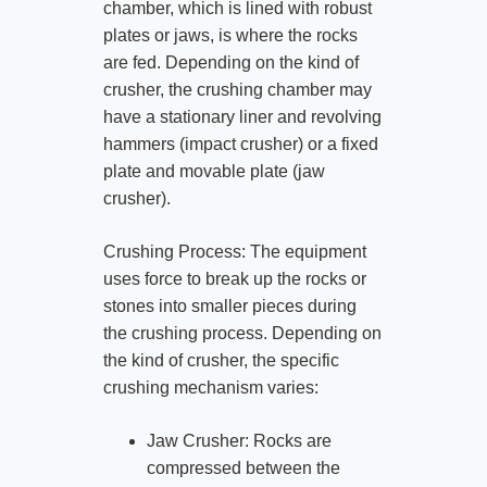
chamber, which is lined with robust
plates or jaws, is where the rocks
are fed. Depending on the kind of
crusher, the crushing chamber may
have a stationary liner and revolving
hammers (impact crusher) or a fixed
plate and movable plate (jaw
crusher).
Crushing Process: The equipment
uses force to break up the rocks or
stones into smaller pieces during
the crushing process. Depending on
the kind of crusher, the specific
crushing mechanism varies:
Jaw Crusher: Rocks are
compressed between the