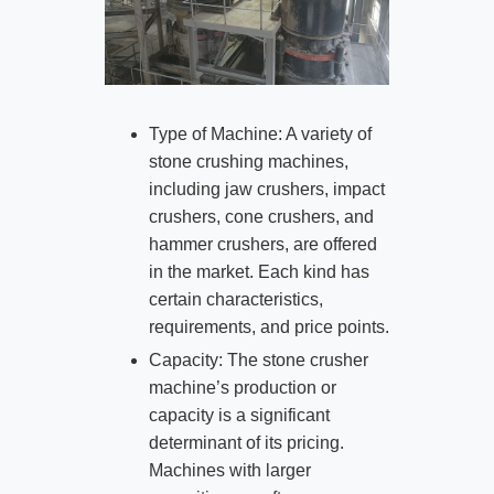
Type of Machine: A variety of
stone crushing machines,
including jaw crushers, impact
crushers, cone crushers, and
hammer crushers, are offered
in the market. Each kind has
certain characteristics,
requirements, and price points.
Capacity: The stone crusher
machine’s production or
capacity is a significant
determinant of its pricing.
Machines with larger