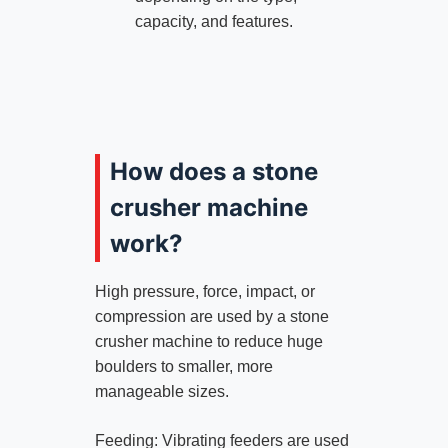
capacity, and features.
How does a stone
crusher machine
work?
High pressure, force, impact, or
compression are used by a stone
crusher machine to reduce huge
boulders to smaller, more
manageable sizes.
Feeding: Vibrating feeders are used