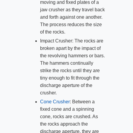
moving and fixed plates of a
jaw crusher as they travel back
and forth against one another.
The process reduces the size
of the rocks.
Impact Crusher: The rocks are
broken apart by the impact of
the revolving hammers or bars.
The hammers continually
strike the rocks until they are
tiny enough to fit through the
discharge aperture of the
crusher.
Cone Crusher
: Between a
fixed cone and a spinning
cone, rocks are crushed. As
the rocks approach the
discharge aperture, they are