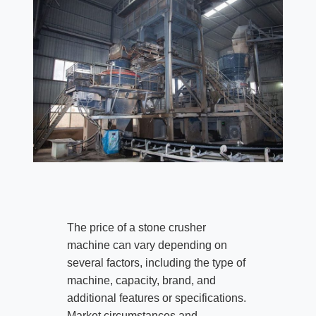
The price of a stone crusher
machine can vary depending on
several factors, including the type of
machine, capacity, brand, and
additional features or specifications.
Market circumstances and