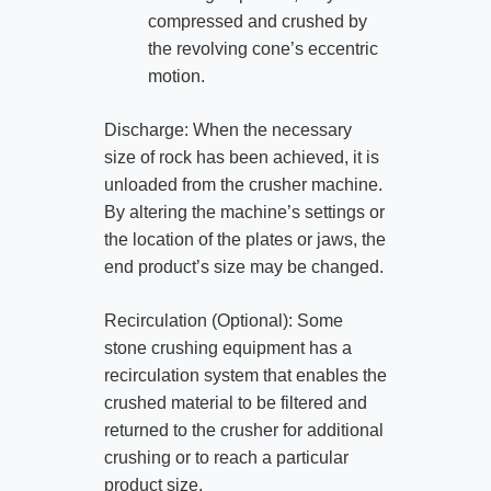
compressed and crushed by
the revolving cone’s eccentric
motion.
Discharge: When the necessary
size of rock has been achieved, it is
unloaded from the crusher machine.
By altering the machine’s settings or
the location of the plates or jaws, the
end product’s size may be changed.
Recirculation (Optional): Some
stone crushing equipment has a
recirculation system that enables the
crushed material to be filtered and
returned to the crusher for additional
crushing or to reach a particular
product size.