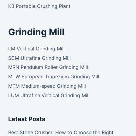
K3 Portable Crushing Plant
Grinding Mill
LM Vertical Grinding Mill
SCM Ultrafine Grinding Mill
MRN Pendulum Roller Grinding Mill
MTW European Trapezium Grinding Mill
MTM Medium-speed Grinding Mill
LUM Ultrafine Vertical Grinding Mill
Latest Posts
Best Stone Crusher: How to Choose the Right