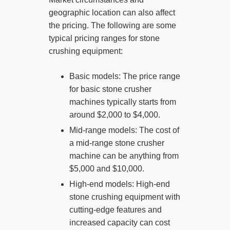
geographic location can also affect
the pricing. The following are some
typical pricing ranges for stone
crushing equipment:
Basic models: The price range
for basic stone crusher
machines typically starts from
around $2,000 to $4,000.
Mid-range models: The cost of
a mid-range stone crusher
machine can be anything from
$5,000 and $10,000.
High-end models: High-end
stone crushing equipment with
cutting-edge features and
increased capacity can cost