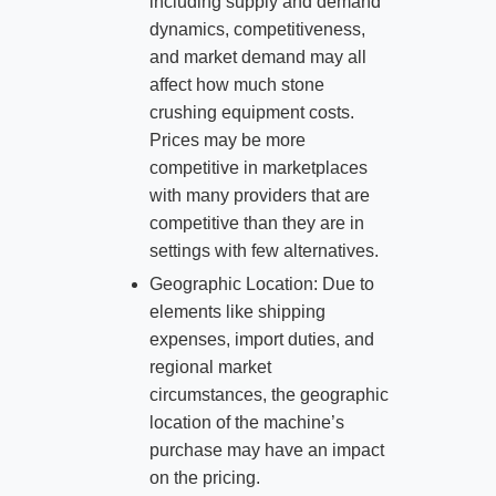
including supply and demand
dynamics, competitiveness,
and market demand may all
affect how much stone
crushing equipment costs.
Prices may be more
competitive in marketplaces
with many providers that are
competitive than they are in
settings with few alternatives.
Geographic Location: Due to
elements like shipping
expenses, import duties, and
regional market
circumstances, the geographic
location of the machine’s
purchase may have an impact
on the pricing.