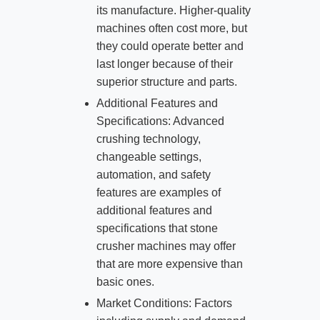
its manufacture. Higher-quality
machines often cost more, but
they could operate better and
last longer because of their
superior structure and parts.
Additional Features and
Specifications: Advanced
crushing technology,
changeable settings,
automation, and safety
features are examples of
additional features and
specifications that stone
crusher machines may offer
that are more expensive than
basic ones.
Market Conditions: Factors