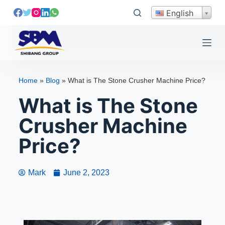
S
English
k
i
p
t
o
Home
»
Blog
»
What is The Stone Crusher Machine Price?
c
What is The Stone
o
n
Crusher Machine
t
e
Price?
n
t
Mark
June 2, 2023