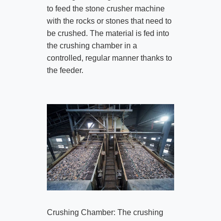
to feed the stone crusher machine
with the rocks or stones that need to
be crushed. The material is fed into
the crushing chamber in a
controlled, regular manner thanks to
the feeder.
Crushing Chamber: The crushing