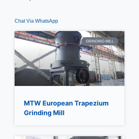
Chat Via WhatsApp
GRINDING MILL
MTW European Trapezium
Grinding Mill