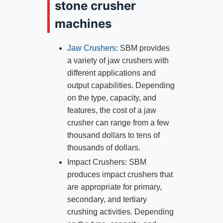
stone crusher
machines
Jaw Crushers
: SBM provides
a variety of jaw crushers with
different applications and
output capabilities. Depending
on the type, capacity, and
features, the cost of a jaw
crusher can range from a few
thousand dollars to tens of
thousands of dollars.
Impact Crushers: SBM
produces impact crushers that
are appropriate for primary,
secondary, and tertiary
crushing activities. Depending