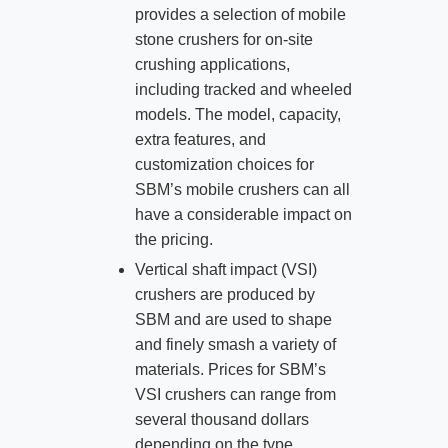
provides a selection of mobile
stone crushers for on-site
crushing applications,
including tracked and wheeled
models. The model, capacity,
extra features, and
customization choices for
SBM’s mobile crushers can all
have a considerable impact on
the pricing.
Vertical shaft impact (VSI)
crushers are produced by
SBM and are used to shape
and finely smash a variety of
materials. Prices for SBM’s
VSI crushers can range from
several thousand dollars
depending on the type,