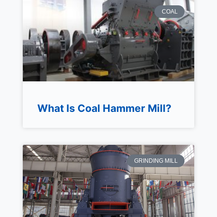
COAL
What Is Coal Hammer Mill?
GRINDING MILL