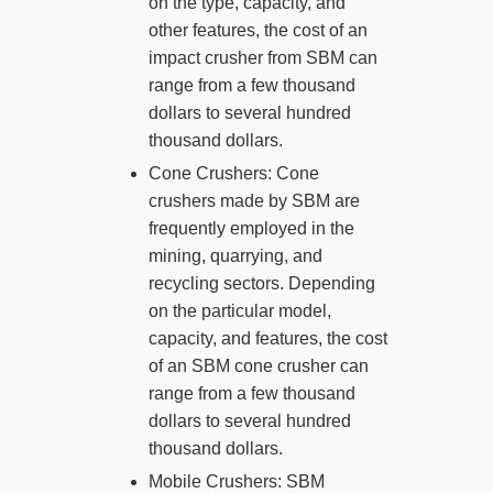
on the type, capacity, and
other features, the cost of an
impact crusher from SBM can
range from a few thousand
dollars to several hundred
thousand dollars.
Cone Crushers: Cone
crushers made by SBM are
frequently employed in the
mining, quarrying, and
recycling sectors. Depending
on the particular model,
capacity, and features, the cost
of an SBM cone crusher can
range from a few thousand
dollars to several hundred
thousand dollars.
Mobile Crushers: SBM