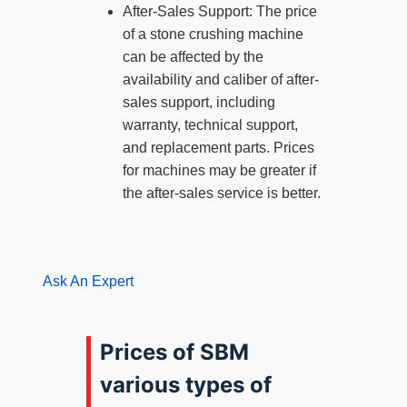
After-Sales Support: The price
of a stone crushing machine
can be affected by the
availability and caliber of after-
sales support, including
warranty, technical support,
and replacement parts. Prices
for machines may be greater if
the after-sales service is better.
Ask An Expert
Prices of SBM
various types of