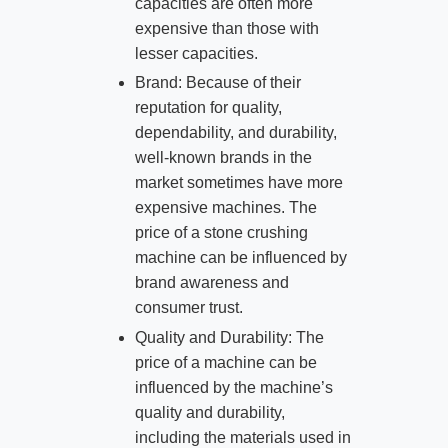
capacities are often more
expensive than those with
lesser capacities.
Brand: Because of their
reputation for quality,
dependability, and durability,
well-known brands in the
market sometimes have more
expensive machines. The
price of a stone crushing
machine can be influenced by
brand awareness and
consumer trust.
Quality and Durability: The
price of a machine can be
influenced by the machine’s
quality and durability,
including the materials used in