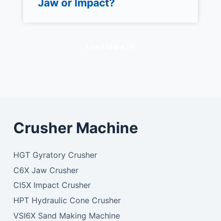
Jaw or Impact?
Load More
Crusher Machine
HGT Gyratory Crusher
C6X Jaw Crusher
CI5X Impact Crusher
HPT Hydraulic Cone Crusher
VSI6X Sand Making Machine