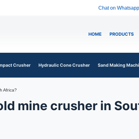
Chat on Whatsap
HOME
PRODUCTS
mpact Crusher
Hydraulic Cone Crusher
Sand Making Mach
h Africa?
ld mine crusher in Sou