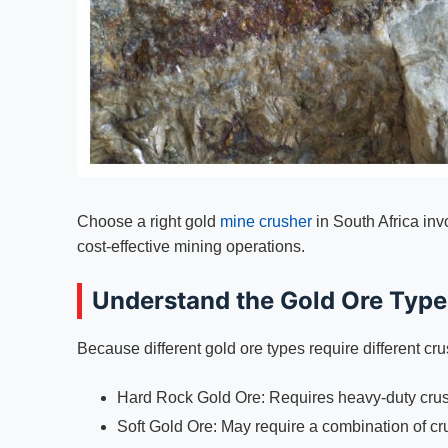
Choose a right gold
mine crusher
in South Africa inv
cost-effective mining operations.
Understand the Gold Ore Type
Because different gold ore types require different cr
Hard Rock Gold Ore: Requires heavy-duty crus
Soft Gold Ore: May require a combination of cr