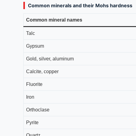
Common minerals and their Mohs hardness
Common mineral names
Talc
Gypsum
Gold, silver, aluminum
Calcite, copper
Fluorite
Iron
Orthoclase
Pyrite
Quartz