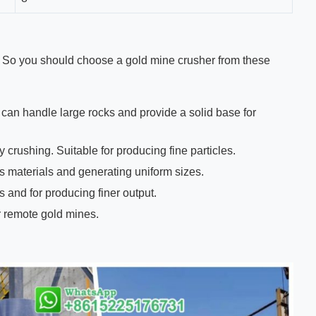
 So you should choose a gold mine crusher from these
 can handle large rocks and provide a solid base for
crushing. Suitable for producing fine particles.
s materials and generating uniform sizes.
 and for producing finer output.
r remote gold mines.