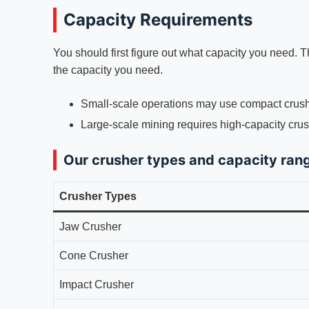
Capacity Requirements
You should first figure out what capacity you need. 
the capacity you need.
Small-scale operations may use compact crush
Large-scale mining requires high-capacity crus
Our crusher types and capacity ran
Crusher Types
Jaw Crusher
Cone Crusher
Impact Crusher