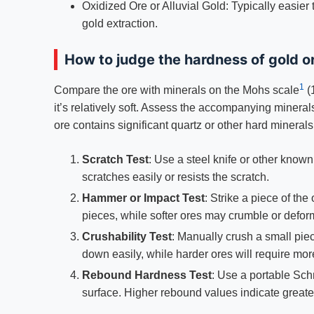
Oxidized Ore or Alluvial Gold: Typically easier
gold extraction.
How to judge the hardness of gold o
1
Compare the ore with minerals on the Mohs scale
(
it’s relatively soft. Assess the accompanying minerals
ore contains significant quartz or other hard minerals,
Scratch Test
: Use a steel knife or other know
scratches easily or resists the scratch.
Hammer or Impact Test
: Strike a piece of the
pieces, while softer ores may crumble or defor
Crushability Test
: Manually crush a small piec
down easily, while harder ores will require more
Rebound Hardness Test
: Use a portable Sc
surface. Higher rebound values indicate great