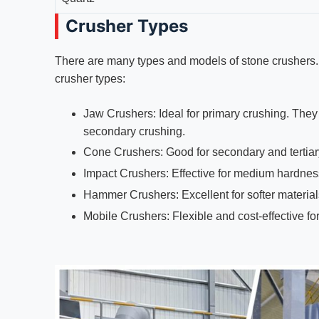
Crusher Types
There are many types and models of stone crushers.
crusher types:
Jaw Crushers: Ideal for primary crushing. They
secondary crushing.
Cone Crushers: Good for secondary and tertiary 
Impact Crushers: Effective for medium hardnes
Hammer Crushers: Excellent for softer materials
Mobile Crushers: Flexible and cost-effective fo