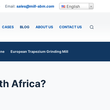
Email:
sales@mill-sbm.com
English
p
CASES
BLOG
ABOUT US
CONTACT US
ine
European Trapezium Grinding Mill
th Africa?