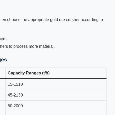
Then choose the appropriate gold ore crusher according to
ers.
hers to process more material.
ges
Capacity Ranges (t/h)
15-1510
45-2130
50-2000