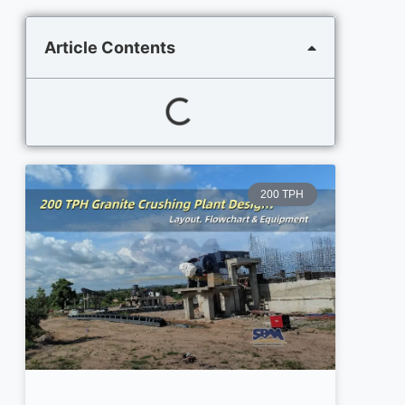
Article Contents
200 TPH