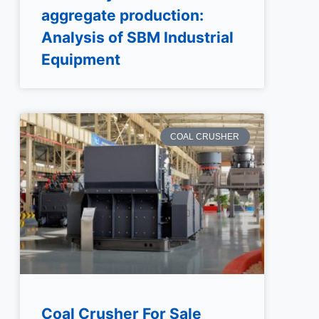
aggregate production:
Analysis of SBM Industrial
Equipment
COAL CRUSHER
Coal Crusher For Sale