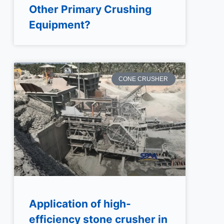
Other Primary Crushing
Equipment?
CONE CRUSHER
Application of high-
efficiency stone crusher in