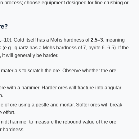
 to process; choose equipment designed for fine crushing or
re?
1–10). Gold itself has a Mohs hardness of
2.5–3
, meaning
 (e.g., quartz has a Mohs hardness of 7, pyrite 6–6.5). If the
 it will generally be harder.
n materials to scratch the ore. Observe whether the ore
 ore with a hammer. Harder ores will fracture into angular
m.
e of ore using a pestle and mortar. Softer ores will break
 effort.
hmidt hammer to measure the rebound value of the ore
er hardness.