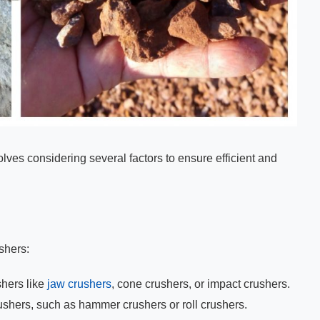
olves considering several factors to ensure efficient and
ushers:
hers like
jaw crushers
, cone crushers, or impact crushers.
ushers, such as hammer crushers or roll crushers.