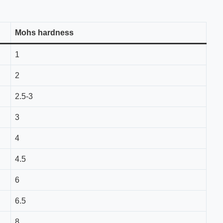
Mohs hardness
1
2
2.5-3
3
4
4.5
6
6.5
8