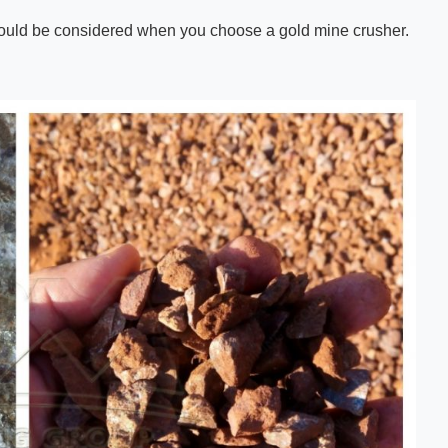
 should be considered when you choose a gold mine crusher.