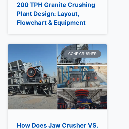
200 TPH Granite Crushing
Plant Design: Layout,
Flowchart & Equipment
CONE CRUSHER
How Does Jaw Crusher VS.