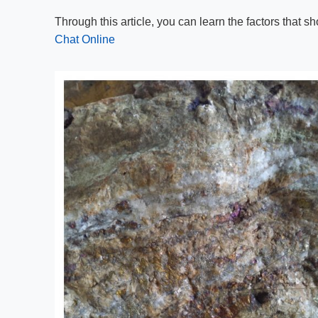
Through this article, you can learn the factors that
Chat Online