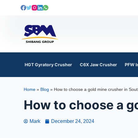
S
k
i
p
t
o
c
o
HGT Gyratory Crusher
C6X Jaw Crusher
PFW I
n
t
e
Home
»
Blog
»
How to choose a gold mine crusher in Sout
n
t
How to choose a go
Mark
December 24, 2024