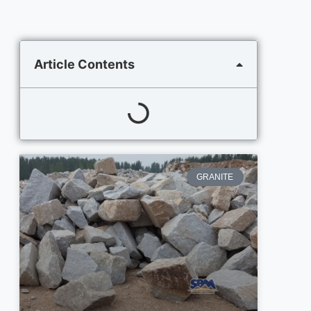
Article Contents
GRANITE