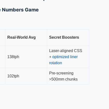
he Numbers Game
Real-World Avg
Secret Boosters
Laser-aligned CSS
138tph
+
optimized liner
rotation
Pre-screening
102tph
>500mm chunks