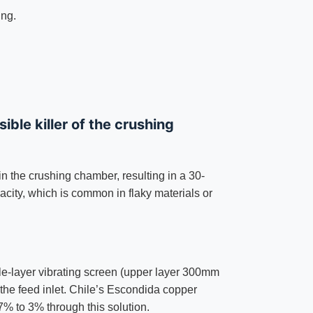
ing.
ible killer of the crushing
n the crushing chamber, resulting in a 30-
city, which is common in flaky materials or
ble-layer vibrating screen (upper layer 300mm
the feed inlet. Chile’s Escondida copper
% to 3% through this solution.