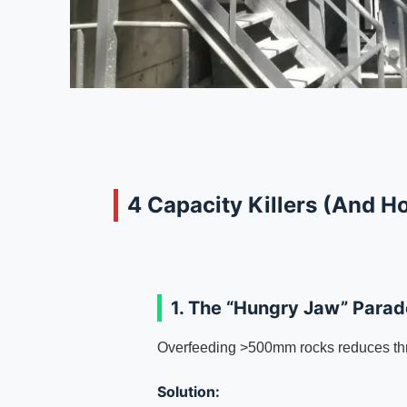
4 Capacity Killers (And H
1. The “Hungry Jaw” Para
Overfeeding >500mm rocks reduces th
Solution: