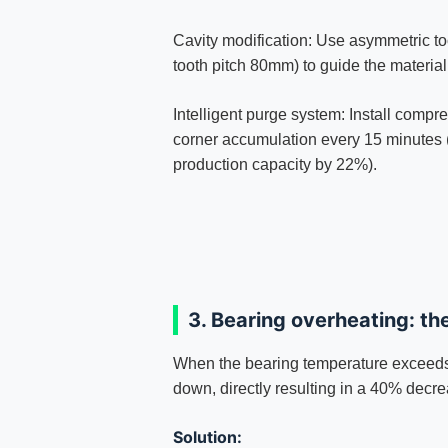
Cavity modification: Use asymmetric to
tooth pitch 80mm) to guide the material 
Intelligent purge system: Install compr
corner accumulation every 15 minutes 
production capacity by 22%).
3. Bearing overheating: th
When the bearing temperature exceeds
down, directly resulting in a 40% decre
Solution: