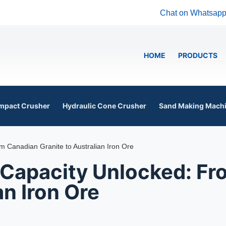
Chat on Whatsap
HOME
PRODUCTS
mpact Crusher
Hydraulic Cone Crusher
Sand Making Mach
 Canadian Granite to Australian Iron Ore
 Capacity Unlocked: F
an Iron Ore