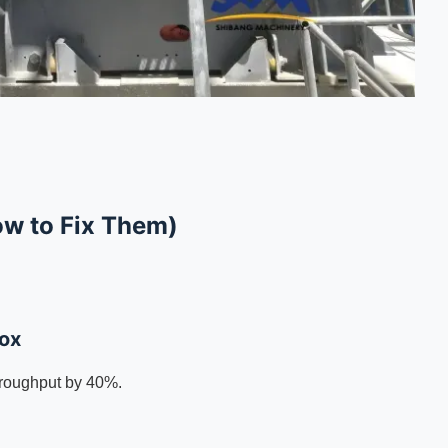
ow to Fix Them)
dox
roughput by 40%.