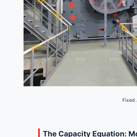
Fixed
The Capacity Equation: M