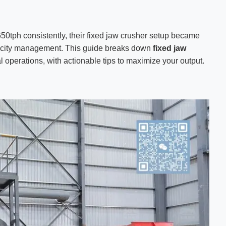
0tph consistently, their fixed jaw crusher setup became
acity management. This guide breaks down
fixed jaw
l operations, with actionable tips to maximize your output.