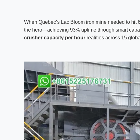
When Quebec’s Lac Bloom iron mine needed to hit 65
the hero—achieving 93% uptime through smart cap
crusher capacity per hour
realities across 15 globa