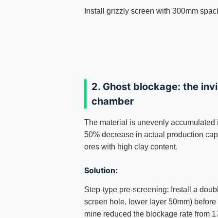
Install grizzly screen with 300mm spac
2. Ghost blockage: the invis
chamber
The material is unevenly accumulated i
50% decrease in actual production capa
ores with high clay content.
Solution:
Step-type pre-screening: Install a dou
screen hole, lower layer 50mm) before 
mine reduced the blockage rate from 17