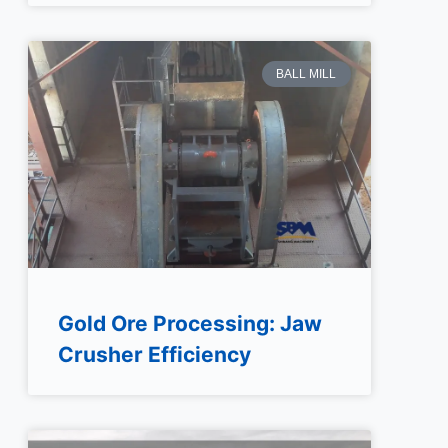
BALL MILL
Gold Ore Processing: Jaw
Crusher Efficiency