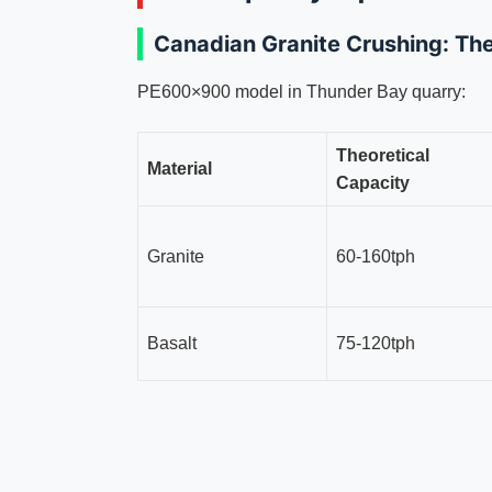
Canadian Granite Crushing: T
PE600×900 model in Thunder Bay quarry:
Theoretical
Material
Capacity
Granite
60-160tph
Basalt
75-120tph