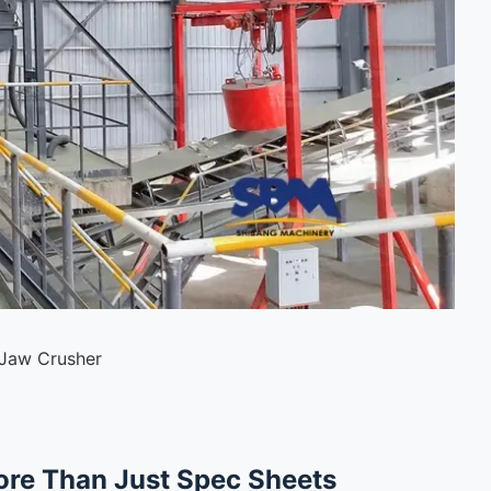
 Jaw Crusher
ore Than Just Spec Sheets