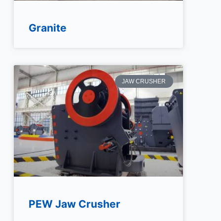
Granite
JAW CRUSHER
PEW Jaw Crusher