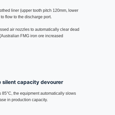
othed liner (upper tooth pitch 120mm, lower
to flow to the discharge port.
essed air nozzles to automatically clear dead
(Australian FMG iron ore increased
e silent capacity devourer
 85°C, the equipment automatically slows
ase in production capacity.