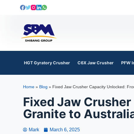
S
k
i
p
t
o
c
o
HGT Gyratory Crusher
C6X Jaw Crusher
PFW I
n
t
e
Home
»
Blog
»
Fixed Jaw Crusher Capacity Unlocked: From
n
t
Fixed Jaw Crusher
Granite to Australi
Mark
March 6, 2025