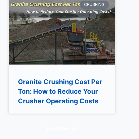
CRUSHING
Granite Crushing Cost Per
Ton: How to Reduce Your
Crusher Operating Costs
Load More