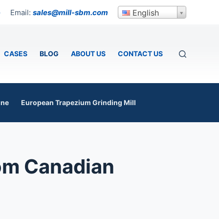
Email:
sales@mill-sbm.com
English
p
CASES
BLOG
ABOUT US
CONTACT US
ine
European Trapezium Grinding Mill
rom Canadian