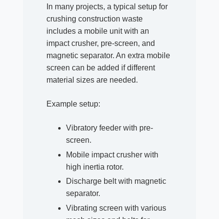
In many projects, a typical setup for
crushing construction waste
includes a mobile unit with an
impact crusher, pre-screen, and
magnetic separator. An extra mobile
screen can be added if different
material sizes are needed.
Example setup:
Vibratory feeder with pre-
screen.
Mobile impact crusher with
high inertia rotor.
Discharge belt with magnetic
separator.
Vibrating screen with various