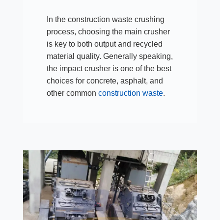
In the construction waste crushing
process, choosing the main crusher
is key to both output and recycled
material quality. Generally speaking,
the impact crusher is one of the best
choices for concrete, asphalt, and
other common
construction waste
.