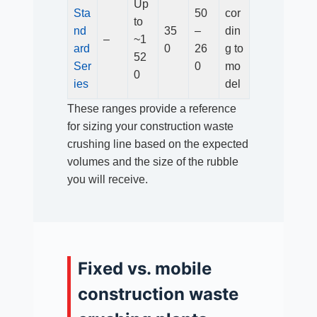
Up
Sta
50
cor
to
nd
35
–
din
–
~1
ard
0
26
g to
52
Ser
0
mo
0
ies
del
These ranges provide a reference
for sizing your construction waste
crushing line based on the expected
volumes and the size of the rubble
you will receive.
Fixed vs. mobile
construction waste