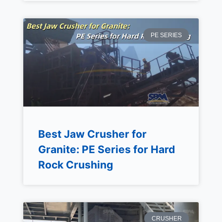
PE SERIES
Best Jaw Crusher for
Granite: PE Series for Hard
Rock Crushing
CRUSHER