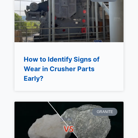
How to Identify Signs of
Wear in Crusher Parts
Early?
GRANITE