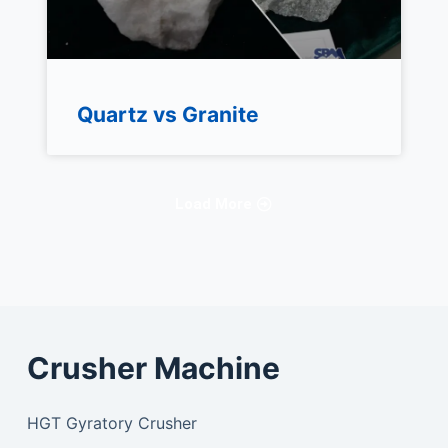
Quartz vs Granite
Load More
Crusher Machine
HGT Gyratory Crusher