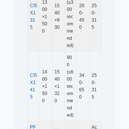
13
(≤3
CI5
15
20
25
00
00
X1
40
0-
0-
×1
rec
31
×9
45
31
50
om
5
30
0
5
0
me
nd
ed)
90
0
14
15
(≤6
CI5
34
25
00
40
00
X1
0-
0-
×1
×1
rec
41
65
31
50
32
om
5
0
5
0
0
me
nd
ed)
PF
Ac