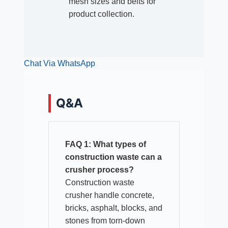
mesh sizes and belts for
product collection.
Chat Via WhatsApp
Q&A
FAQ 1: What types of
construction waste can a
crusher process?
Construction waste
crusher handle concrete,
bricks, asphalt, blocks, and
stones from torn-down