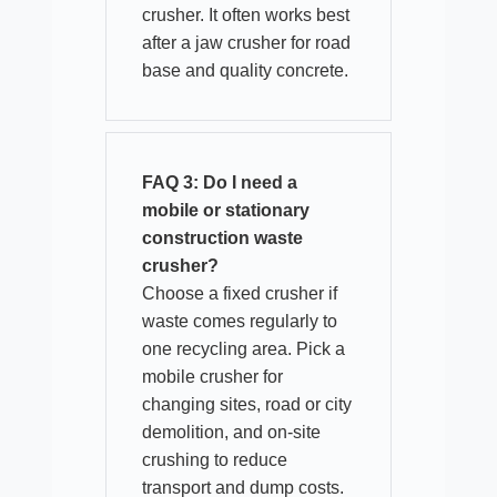
crusher. It often works best
after a jaw crusher for road
base and quality concrete.
FAQ 3: Do I need a
mobile or stationary
construction waste
crusher?
Choose a fixed crusher if
waste comes regularly to
one recycling area. Pick a
mobile crusher for
changing sites, road or city
demolition, and on-site
crushing to reduce
transport and dump costs.