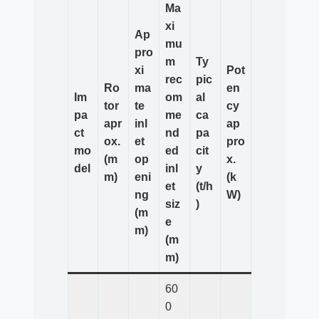
Ma
xi
Ap
mu
pro
m
Ty
xi
Pot
rec
pic
Ro
ma
en
Im
om
al
tor
te
cy
pa
me
ca
apr
inl
ap
ct
nd
pa
ox.
et
pro
mo
ed
cit
(m
op
x.
del
inl
y
m)
eni
(k
et
(t/h
ng
W)
siz
)
(m
e
m)
(m
m)
60
0