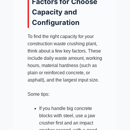
Factors for Choose
Capacity and
Configuration
To find the right capacity for your
construction waste crushing plant,
think about a few key factors. These
include daily waste amount, working
hours, material hardness (such as
plain or reinforced concrete, or
asphalt), and the largest input size.
Some tips:
If you handle big concrete
blocks with steel, use a jaw
crusher first and an impact