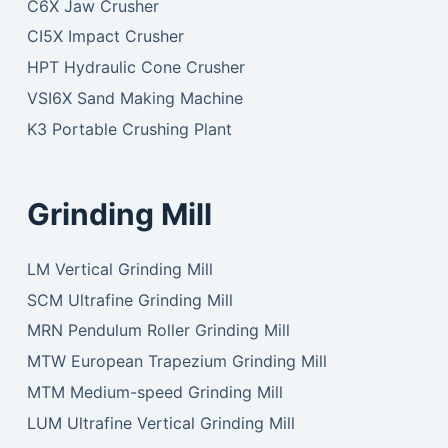
C6X Jaw Crusher
CI5X Impact Crusher
HPT Hydraulic Cone Crusher
VSI6X Sand Making Machine
K3 Portable Crushing Plant
Grinding Mill
LM Vertical Grinding Mill
SCM Ultrafine Grinding Mill
MRN Pendulum Roller Grinding Mill
MTW European Trapezium Grinding Mill
MTM Medium-speed Grinding Mill
LUM Ultrafine Vertical Grinding Mill