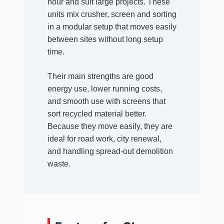
hour and suit large projects. These
units mix crusher, screen and sorting
in a modular setup that moves easily
between sites without long setup
time.
Their main strengths are good
energy use, lower running costs,
and smooth use with screens that
sort recycled material better.
Because they move easily, they are
ideal for road work, city renewal,
and handling spread-out demolition
waste.