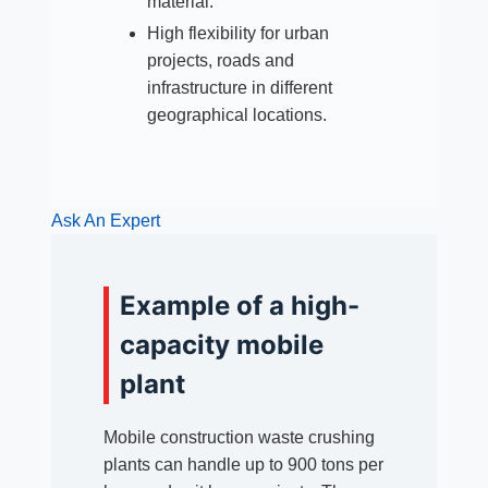
material.
High flexibility for urban
projects, roads and
infrastructure in different
geographical locations.
Ask An Expert
Example of a high-
capacity mobile
plant
Mobile construction waste crushing
plants can handle up to 900 tons per