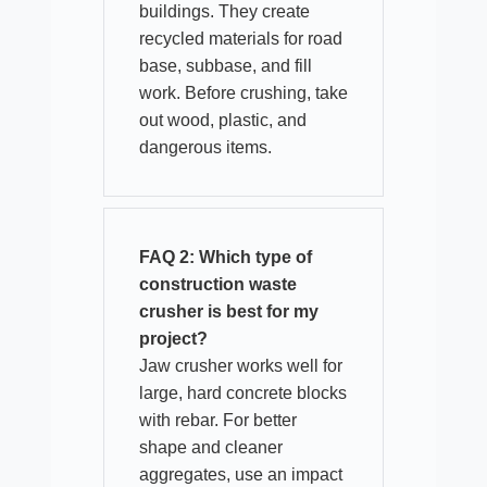
buildings. They create
recycled materials for road
base, subbase, and fill
work. Before crushing, take
out wood, plastic, and
dangerous items.
FAQ 2: Which type of
construction waste
crusher is best for my
project?
Jaw crusher works well for
large, hard concrete blocks
with rebar. For better
shape and cleaner
aggregates, use an impact