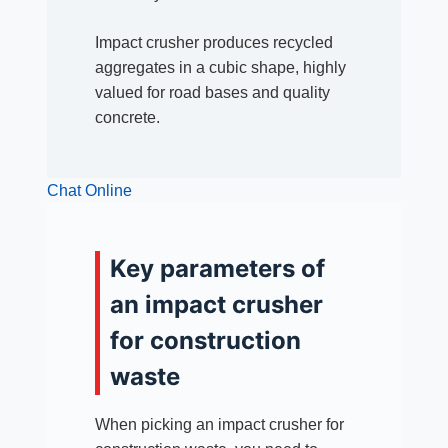
Impact crusher produces recycled
aggregates in a cubic shape, highly
valued for road bases and quality
concrete.
Chat Online
Key parameters of
an impact crusher
for construction
waste
When picking an impact crusher for