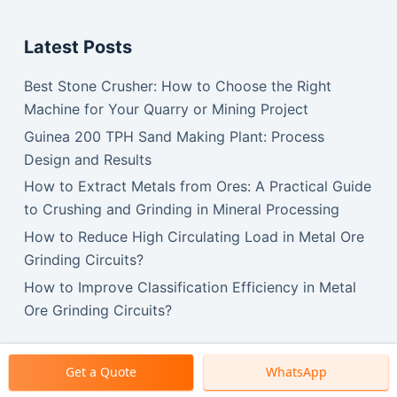
Latest Posts
Best Stone Crusher: How to Choose the Right
Machine for Your Quarry or Mining Project
Guinea 200 TPH Sand Making Plant: Process
Design and Results
How to Extract Metals from Ores: A Practical Guide
to Crushing and Grinding in Mineral Processing
How to Reduce High Circulating Load in Metal Ore
Grinding Circuits?
How to Improve Classification Efficiency in Metal
Ore Grinding Circuits?
Get a Quote
WhatsApp
Copyright © 2026 SBM Machinery.