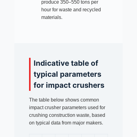
produce 350–550 tons per
hour for waste and recycled
materials.
Indicative table of
typical parameters
for impact crushers
The table below shows common
impact crusher parameters used for
crushing construction waste, based
on typical data from major makers.