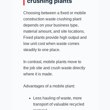
crushing plants
Choosing between a fixed or mobile
construction waste crushing plant
depends on your business type,
material amount, and site locations.
Fixed plants provide high output and
low unit cost when waste comes
steadily to one place.
In contrast, mobile plants move to
the job site and crush waste directly
where it is made.
Advantages of a mobile plant:
Less hauling of waste, more
transport of valuable recycled