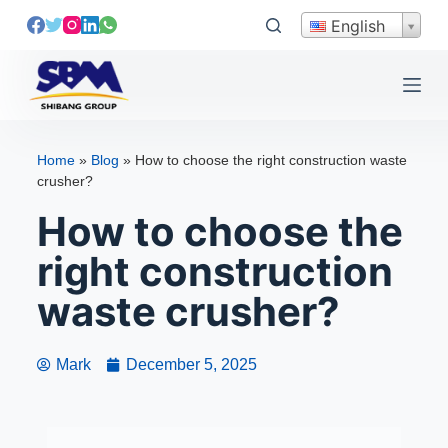
S
English
k
i
p
t
o
Home
»
Blog
»
How to choose the right construction waste
c
crusher?
o
How to choose the
n
t
right construction
e
waste crusher?
n
t
Mark
December 5, 2025