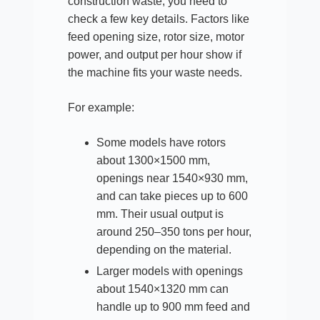
construction waste, you need to
check a few key details. Factors like
feed opening size, rotor size, motor
power, and output per hour show if
the machine fits your waste needs.
For example:
Some models have rotors
about 1300×1500 mm,
openings near 1540×930 mm,
and can take pieces up to 600
mm. Their usual output is
around 250–350 tons per hour,
depending on the material.
Larger models with openings
about 1540×1320 mm can
handle up to 900 mm feed and