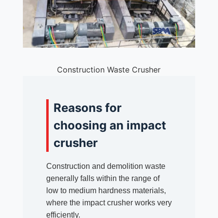
Construction Waste Crusher
Reasons for
choosing an impact
crusher
Construction and demolition waste
generally falls within the range of
low to medium hardness materials,
where the impact crusher works very
efficiently.