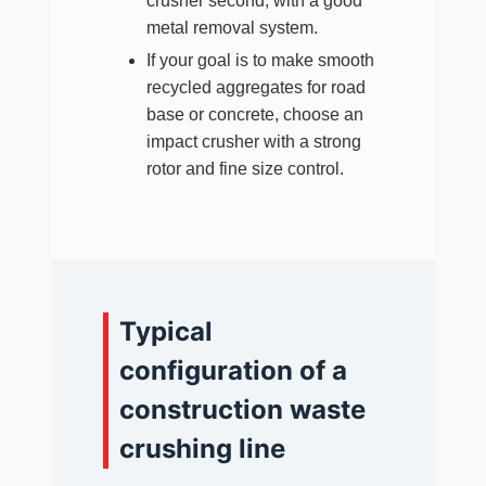
crusher second, with a good
metal removal system.
If your goal is to make smooth
recycled aggregates for road
base or concrete, choose an
impact crusher with a strong
rotor and fine size control.
Typical
configuration of a
construction waste
crushing line