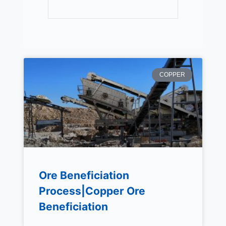
COPPER
Ore Beneficiation
Process|Copper Ore
Beneficiation