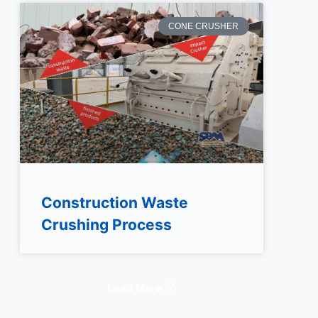
CONE CRUSHER
Construction Waste
Crushing Process
Load More