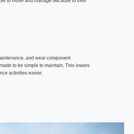
mple to move and manage because to their
 maintenance, and wear component
made to be simple to maintain. This lowers
e activities easier.