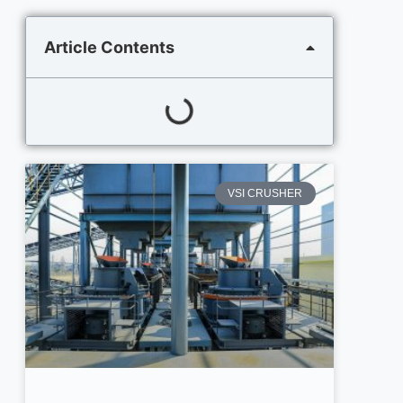
Article Contents
VSI CRUSHER