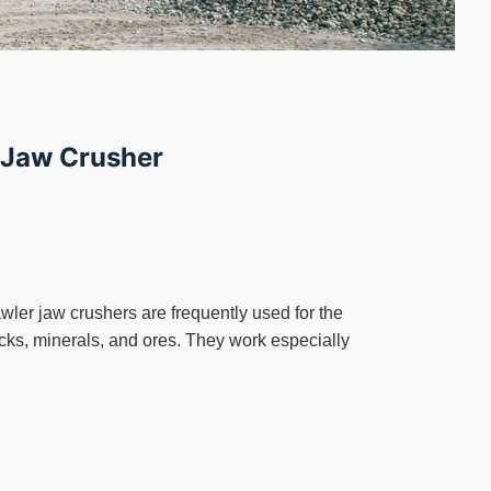
 Jaw Crusher
wler jaw crushers are frequently used for the
rocks, minerals, and ores. They work especially
.