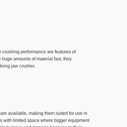
ve crushing performance are features of
e huge amounts of material fast, they
trong jaw crusher.
are available, making them suited for use in
tes with limited space where bigger equipment