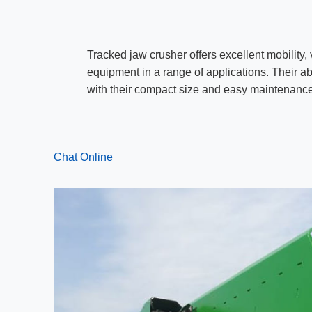
Tracked jaw crusher offers excellent mobility, 
equipment in a range of applications. Their abi
with their compact size and easy maintenance
Chat Online