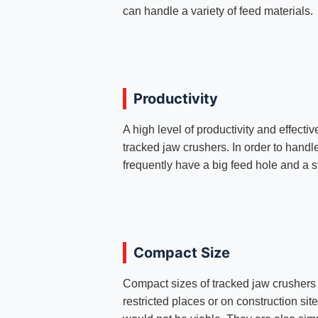
can handle a variety of feed materials.
Productivity
A high level of productivity and effecti
tracked jaw crushers. In order to handl
frequently have a big feed hole and a s
Compact Size
Compact sizes of tracked jaw crushers 
restricted places or on construction si