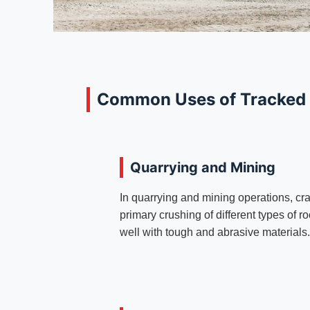
Common Uses of Tracked
Quarrying and Mining
In quarrying and mining operations, cra
primary crushing of different types of 
well with tough and abrasive materials