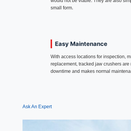
would not be viable. They are also si
small form.
Easy Maintenance
With access locations for inspection,
replacement, tracked jaw crushers are 
downtime and makes normal maintenanc
Ask An Expert