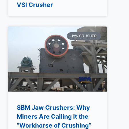
VSI Crusher
JAW CRUSHER
SBM Jaw Crushers: Why
Miners Are Calling It the
“Workhorse of Crushing”