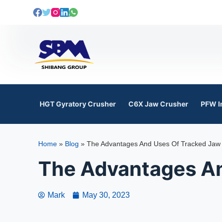
S
k
i
p
t
o
c
o
HGT Gyratory Crusher
C6X Jaw Crusher
PFW I
n
t
e
Home
»
Blog
»
The Advantages And Uses Of Tracked Jaw
n
t
The Advantages An
Mark
May 30, 2023