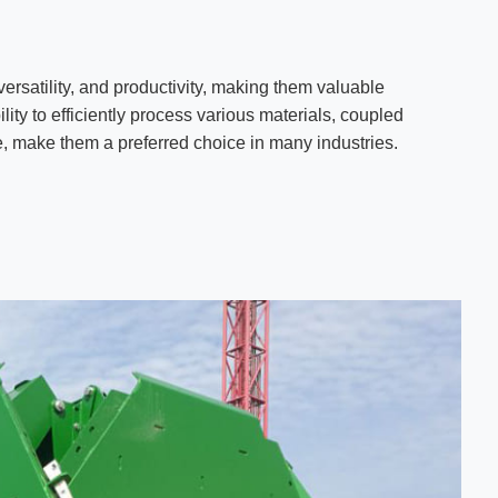
versatility, and productivity, making them valuable
lity to efficiently process various materials, coupled
, make them a preferred choice in many industries.