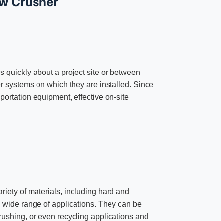
aw Crusher
s quickly about a project site or between
ler systems on which they are installed. Since
sportation equipment, effective on-site
ariety of materials, including hard and
a wide range of applications. They can be
rushing, or even recycling applications and