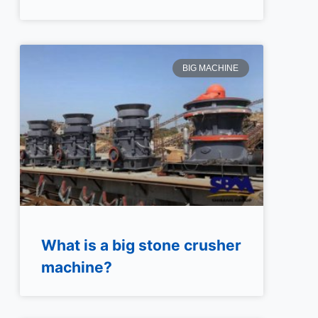
BIG MACHINE
What is a big stone crusher
machine?