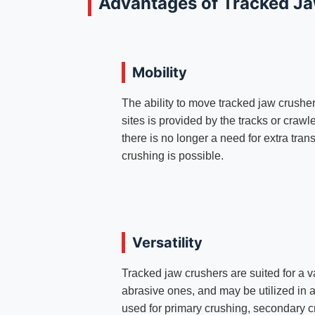
Advantages of Tracked J
Mobility
The ability to move tracked jaw crusher
sites is provided by the tracks or craw
there is no longer a need for extra tran
crushing is possible.
Versatility
Tracked jaw crushers are suited for a v
abrasive ones, and may be utilized in 
used for primary crushing, secondary c