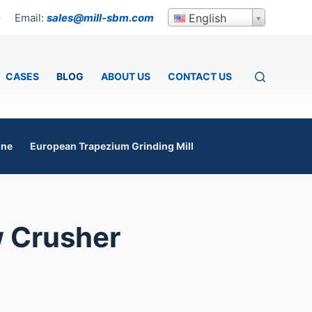
Email:
sales@mill-sbm.com
English
p
CASES
BLOG
ABOUT US
CONTACT US
ine
European Trapezium Grinding Mill
w Crusher