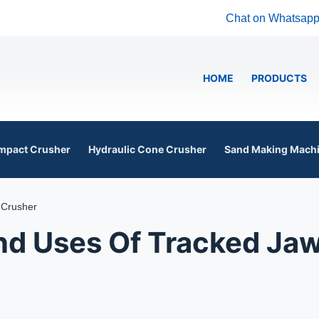
Chat on Whatsap
HOME
PRODUCTS
mpact Crusher
Hydraulic Cone Crusher
Sand Making Mach
 Crusher
d Uses Of Tracked Ja