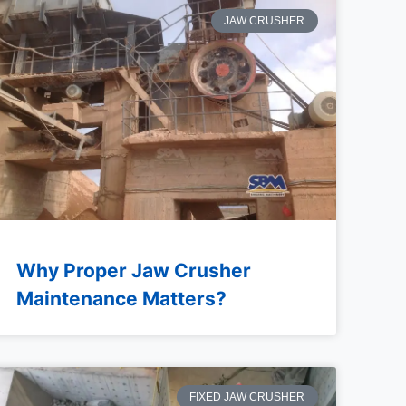
JAW CRUSHER
Why Proper Jaw Crusher
Maintenance Matters?
FIXED JAW CRUSHER