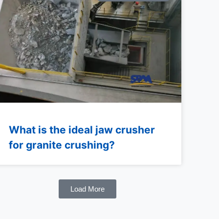
What is the ideal jaw crusher
for granite crushing?
Load More