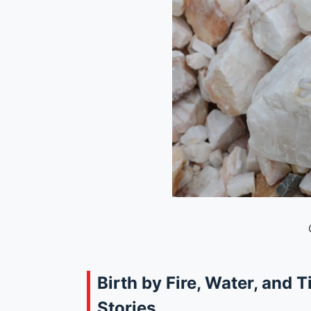
Birth by Fire, Water, and T
Stories