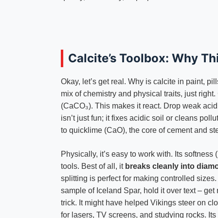
Calcite’s Toolbox: Why Th
Okay, let’s get real. Why is calcite in paint, p
mix of chemistry and physical traits, just righ
(CaCO₃). This makes it react. Drop weak acid 
isn’t just fun; it fixes acidic soil or cleans pol
to quicklime (CaO), the core of cement and ste
Physically, it’s easy to work with. Its softness (
tools. Best of all, it
breaks cleanly into diam
splitting is perfect for making controlled sizes
sample of Iceland Spar, hold it over text – get r
trick. It might have helped Vikings steer on cl
for lasers, TV screens, and studying rocks. Its