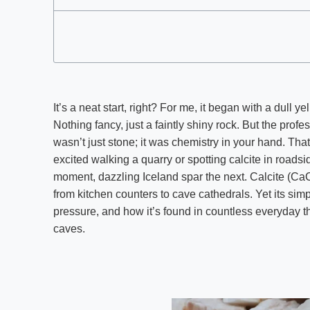
It’s a neat start, right? For me, it began with a dull y
Nothing fancy, just a faintly shiny rock. But the profe
wasn’t just stone; it was chemistry in your hand. Tha
excited walking a quarry or spotting calcite in roadsi
moment, dazzling Iceland spar the next. Calcite (C
from kitchen counters to cave cathedrals. Yet its si
pressure, and how it’s found in countless everyday th
caves.