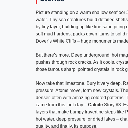
Picture standing on a warm shallow seafloor 3
water. Tiny sea creatures build detailed shells
by tiny layer, building up like fine sand pili
soft mud hardens, packs down, turns to solid 
Dover’s White Cliffs – huge monuments made
But there’s more. Deep underground, hot mag
pushes through rock cracks. As it cools, crys
those famous sharp, pointed crystals in rock 
Now take that limestone. Bury it very deep. R
pressure. Atoms move, form new crystals. The
denser, often with amazing colored patterns.
came from this, not clay –
Calcite
Story #3. Ev
layers that make bumpy travertine steps like P
hot water, deep pressure, or dried lakes – chang
quality, and finally, its purpose.