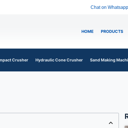
Chat on Whatsap
HOME
PRODUCTS
mpact Crusher
Hydraulic Cone Crusher
Sand Making Mach