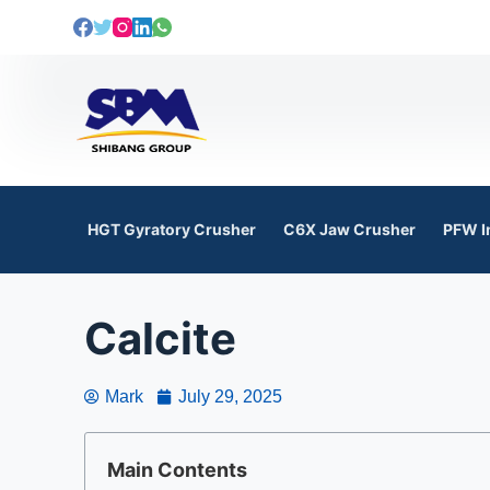
S
k
i
p
t
o
c
o
HGT Gyratory Crusher
C6X Jaw Crusher
PFW I
n
t
e
Calcite
n
t
Mark
July 29, 2025
Main Contents