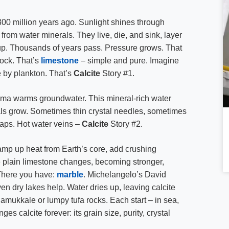
00 million years ago. Sunlight shines through
 from water minerals. They live, die, and sink, layer
ng up. Thousands of years pass. Pressure grows. That
rock. That’s
limestone
– simple and pure. Imagine
 by plankton. That’s
Calcite
Story #1.
ma warms groundwater. This mineral-rich water
tals grow. Sometimes thin crystal needles, sometimes
gaps. Hot water veins –
Calcite
Story #2.
amp up heat from Earth’s core, add crushing
 plain limestone changes, becoming stronger,
 There you have:
marble
. Michelangelo’s David
en dry lakes help. Water dries up, leaving calcite
amukkale or lumpy tufa rocks. Each start – in sea,
es calcite forever: its grain size, purity, crystal