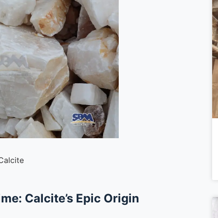
Calcite
ime: Calcite’s Epic Origin