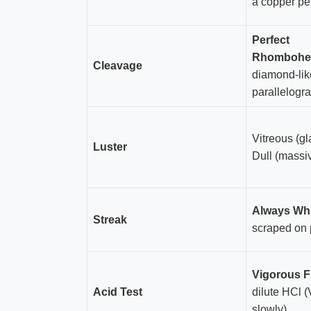
a copper pe
Perfect
Rhombohe
Cleavage
diamond-lik
parallelogr
Vitreous (gl
Luster
Dull (massi
Always Wh
Streak
scraped on 
Vigorous F
Acid Test
dilute HCl 
slowly)