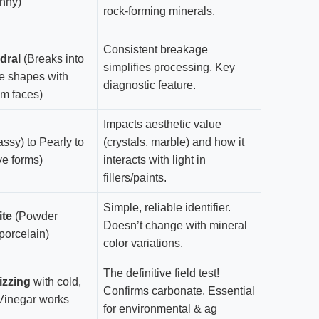
nny)
rock-forming minerals.
Consistent breakage
dral
(Breaks into
simplifies processing. Key
e shapes with
diagnostic feature.
am faces)
Impacts aesthetic value
assy) to Pearly to
(crystals, marble) and how it
ve forms)
interacts with light in
fillers/paints.
Simple, reliable identifier.
ite
(Powder
Doesn’t change with mineral
porcelain)
color variations.
The definitive field test!
izzing
with cold,
Confirms carbonate. Essential
(Vinegar works
for environmental & ag