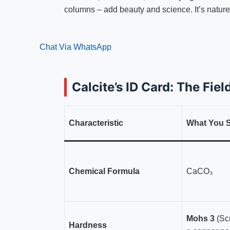
columns – add beauty and science. It’s nature’
Chat Via WhatsApp
Calcite’s ID Card: The Fie
Characteristic
What You S
Chemical Formula
CaCO₃
Mohs 3
(Scr
Hardness