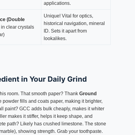
applications.
Unique! Vital for optics,
nce (Double
historical navigation, mineral
in clear crystals
ID. Sets it apart from
ar)
lookalikes.
edient in Your Daily Grind
his room. That smooth paper? Thank
Ground
e powder fills and coats paper, making it brighter,
Wall paint? GCC adds bulk cheaply, makes it whiter
ller makes it stiffer, helps it keep shape, and
ete path? Likely has crushed limestone. The stone
(marble), showing strength. Grab your toothpaste.