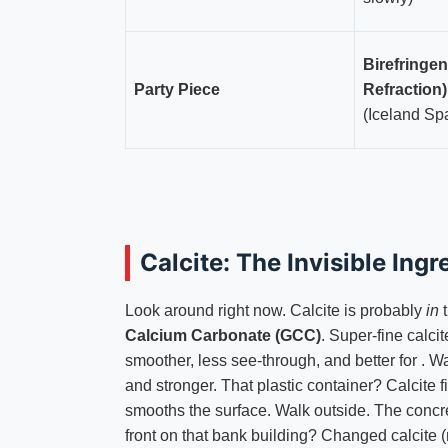
Birefringe
Party Piece
Refraction)
(Iceland Sp
Calcite: The Invisible Ingr
Look around right now. Calcite is probably
in
t
Calcium Carbonate (GCC)
. Super-fine calcit
smoother, less see-through, and better for . 
and stronger. That plastic container? Calcite fi
smooths the surface. Walk outside. The concr
front on that bank building? Changed calcite 