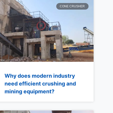
CONE CRUSHER
Why does modern industry
need efficient crushing and
mining equipment?