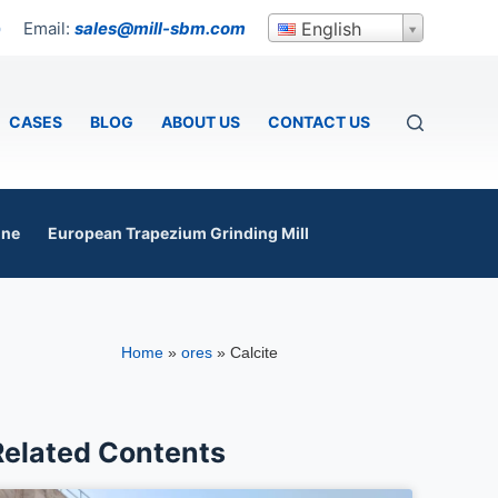
Email:
sales@mill-sbm.com
English
p
CASES
BLOG
ABOUT US
CONTACT US
ine
European Trapezium Grinding Mill
Home
»
ores
»
Calcite
Related Contents