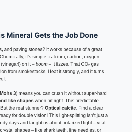
is Mineral Gets the Job Done
ills, and paving stones? It works because of a great
t. Chemically, it’s simple: calcium, carbon, oxygen
(vinegar!) on it –
boom
– it fizzes. That CO₂ gas
lution from smokestacks. Heat it strongly, and it turns
el.
Mohs 3
) means you can crush it without super-hard
ond-like shapes
when hit right. This predictable
. But the real stunner?
Optical calcite
. Find a clear
eady for double vision! This light-splitting isn’t just a
oudy days and taught us about polarized light – vital
 crystal shapes – like shark teeth, fine needles, or