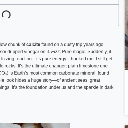
ellow chunk of
calcite
found on a dusty trip years ago.
ssor dripped vinegar on it.
Fizz
. Pure magic. Suddenly, it
t fizzing reaction—its pure energy—hooked me. I still get
de rocks. It’s the ultimate changer: plain limestone one
aCO₃) is Earth’s most common carbonate mineral, found
mple look hides a huge story—of ancient seas, great
ings. It’s the foundation under us and the sparkle in dark