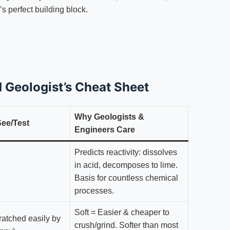
s perfect building block.
ld Geologist’s Cheat Sheet
Why Geologists &
ee/Test
Engineers Care
Predicts reactivity: dissolves
in acid, decomposes to lime.
Basis for countless chemical
processes.
Soft = Easier & cheaper to
atched easily by
crush/grind. Softer than most