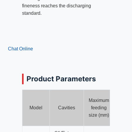
fineness reaches the discharging
standard.
Chat Online
Product Parameters
Maximum
Min
Model
Cavities
feeding
disch
size (mm)
size