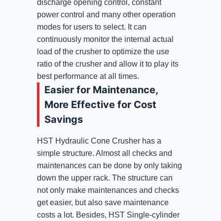
discharge opening control, constant
power control and many other operation
modes for users to select. It can
continuously monitor the internal actual
load of the crusher to optimize the use
ratio of the crusher and allow it to play its
best performance at all times.
Easier for Maintenance,
More Effective for Cost
Savings
HST Hydraulic Cone Crusher has a
simple structure. Almost all checks and
maintenances can be done by only taking
down the upper rack. The structure can
not only make maintenances and checks
get easier, but also save maintenance
costs a lot. Besides, HST Single-cylinder