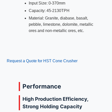
Input Size: 0-370mm
Capacity: 45-2130TPH
Material: Granite, diabase, basalt,
pebble, limestone, dolomite, metallic
ores and non-metallic ores, etc.
Request a Quote for HST Cone Crusher
Performance
High Production Efficiency,
Strong Holding Capacity