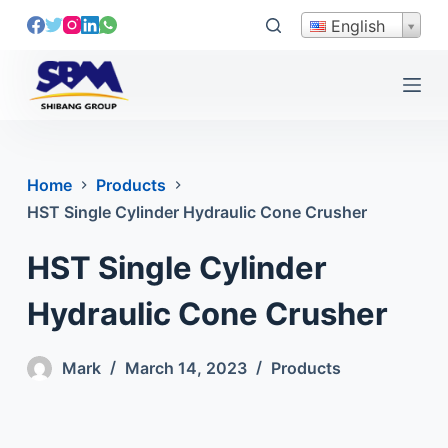
S
English
k
i
p
t
o
c
Home
Products
o
HST Single Cylinder Hydraulic Cone Crusher
n
t
HST Single Cylinder
e
n
Hydraulic Cone Crusher
t
Mark
March 14, 2023
Products