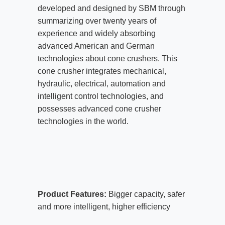
developed and designed by SBM through
summarizing over twenty years of
experience and widely absorbing
advanced American and German
technologies about cone crushers. This
cone crusher integrates mechanical,
hydraulic, electrical, automation and
intelligent control technologies, and
possesses advanced cone crusher
technologies in the world.
Product Features:
Bigger capacity, safer
and more intelligent, higher efficiency