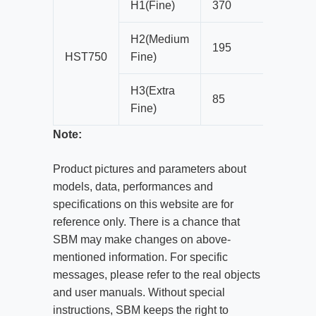
H1(Fine)
370
25
H2(Medium
195
22
HST750
Fine)
H3(Extra
85
10
Fine)
Note:
Product pictures and parameters about
models, data, performances and
specifications on this website are for
reference only. There is a chance that
SBM may make changes on above-
mentioned information. For specific
messages, please refer to the real objects
and user manuals. Without special
instructions, SBM keeps the right to