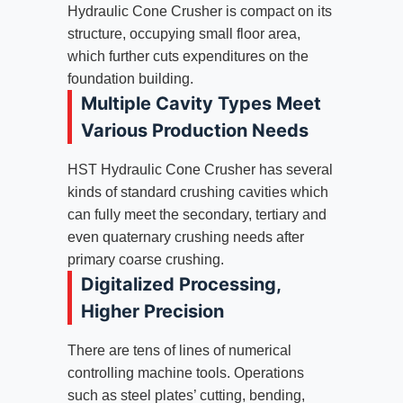
Hydraulic Cone Crusher is compact on its
structure, occupying small floor area,
which further cuts expenditures on the
foundation building.
Multiple Cavity Types Meet
Various Production Needs
HST Hydraulic Cone Crusher has several
kinds of standard crushing cavities which
can fully meet the secondary, tertiary and
even quaternary crushing needs after
primary coarse crushing.
Digitalized Processing,
Higher Precision
There are tens of lines of numerical
controlling machine tools. Operations
such as steel plates’ cutting, bending,