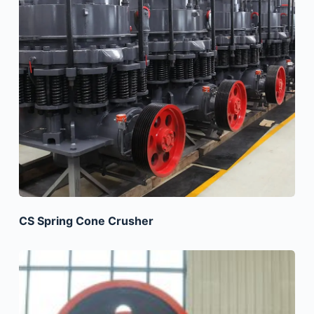
CS Spring Cone Crusher