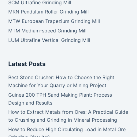
SCM Ultrafine Grinding Mill
MRN Pendulum Roller Grinding Mill
MTW European Trapezium Grinding Mill
MTM Medium-speed Grinding Mill
LUM Ultrafine Vertical Grinding Mill
Latest Posts
Best Stone Crusher: How to Choose the Right
Machine for Your Quarry or Mining Project
Guinea 200 TPH Sand Making Plant: Process
Design and Results
How to Extract Metals from Ores: A Practical Guide
to Crushing and Grinding in Mineral Processing
How to Reduce High Circulating Load in Metal Ore