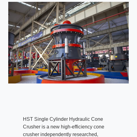
HST Single Cylinder Hydraulic Cone
Crusher is a new high-efficiency cone
crusher independently researched,