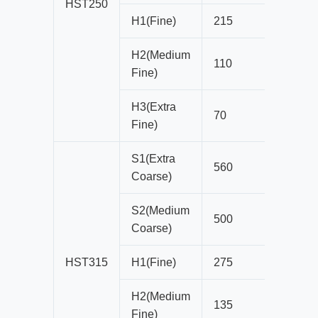
HST250
H1(Fine)
215
16
H2(Medium
110
13
Fine)
H3(Extra
70
8
Fine)
S1(Extra
560
41
Coarse)
S2(Medium
500
38
Coarse)
HST315
H1(Fine)
275
16
H2(Medium
135
16
Fine)