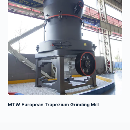
MTW European Trapezium Grinding Mill