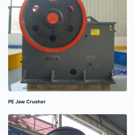
PE Jaw Crusher