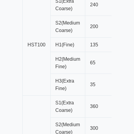
S1(Extra
240
22
Coarse)
S2(Medium
200
19
Coarse)
HST100
H1(Fine)
135
10
H2(Medium
65
8
Fine)
H3(Extra
35
4
Fine)
S1(Extra
360
25
Coarse)
S2(Medium
300
22
Coarse)