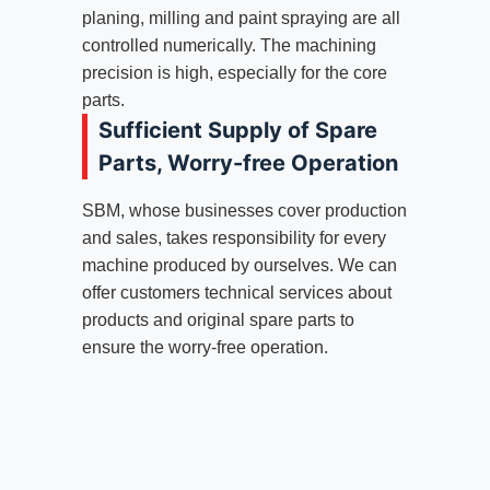
planing, milling and paint spraying are all
controlled numerically. The machining
precision is high, especially for the core
parts.
Sufficient Supply of Spare
Parts, Worry-free Operation
SBM, whose businesses cover production
and sales, takes responsibility for every
machine produced by ourselves. We can
offer customers technical services about
products and original spare parts to
ensure the worry-free operation.