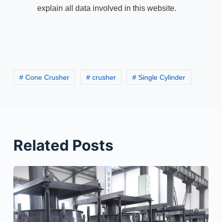
explain all data involved in this website.
# Cone Crusher
# crusher
# Single Cylinder
Related Posts