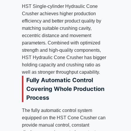
HST Single-cylinder Hydraulic Cone
Crusher achieves higher production
efficiency and better product quality by
matching suitable crushing cavity,
eccentric distance and movement
parameters. Combined with optimized
strength and high-quality components,
HST Hydraulic Cone Crusher has bigger
holding capacity and crushing ratio as
well as stronger throughput capability.
Fully Automatic Control
Covering Whole Production
Process
The fully automatic control system
equipped on the HST Cone Crusher can
provide manual control, constant