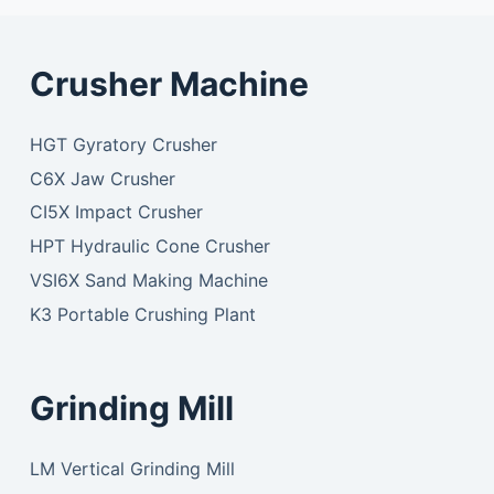
Crusher Machine
HGT Gyratory Crusher
C6X Jaw Crusher
CI5X Impact Crusher
HPT Hydraulic Cone Crusher
VSI6X Sand Making Machine
K3 Portable Crushing Plant
Grinding Mill
LM Vertical Grinding Mill