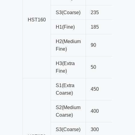
S3(Coarse)
235
19
HST160
H1(Fine)
185
13
H2(Medium
90
10
Fine)
H3(Extra
50
6
Fine)
S1(Extra
450
35
Coarse)
S2(Medium
400
29
Coarse)
S3(Coarse)
300
25