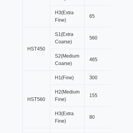
H3(Extra
65
13
Fine)
S1(Extra
560
54
Coarse)
HST450
S2(Medium
465
51
Coarse)
H1(Fine)
300
22
H2(Medium
155
19
HST560
Fine)
H3(Extra
80
10
Fine)