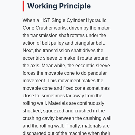
Working Principle
When a HST Single Cylinder Hydraulic
Cone Crusher works, driven by the motor,
the transmission shaft rotates under the
action of belt pulley and triangular belt.
Next, the transmission shaft drives the
eccentric sleeve to make it rotate around
the axis. Meanwhile, the eccentric sleeve
forces the movable cone to do pendular
movement. This movement makes the
movable cone and fixed cone sometimes
close to, sometimes far away from the
rolling wall. Materials are continuously
shocked, squeezed and crushed in the
crushing cavity between the crushing wall
and the rolling wall. Finally, materials are
discharged out of the machine when their