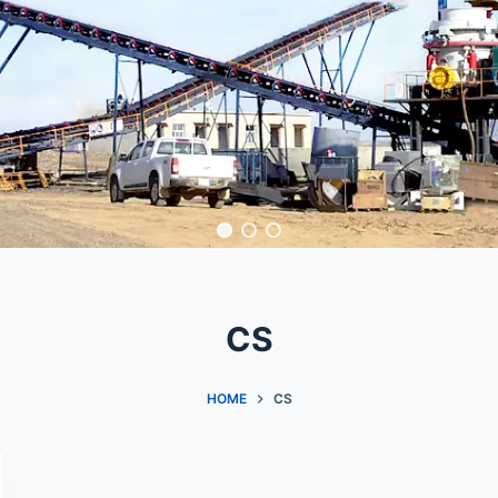
CS
HOME
CS