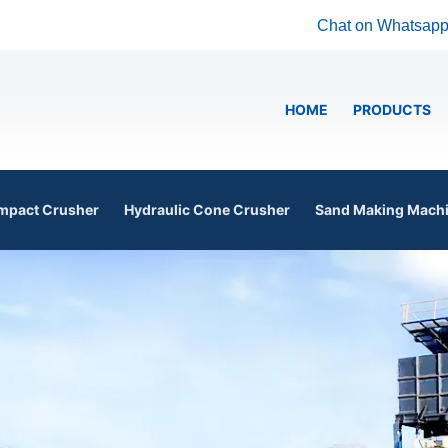
Chat on Whatsap
HOME
PRODUCTS
mpact Crusher
Hydraulic Cone Crusher
Sand Making Mach