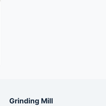
Grinding Mill