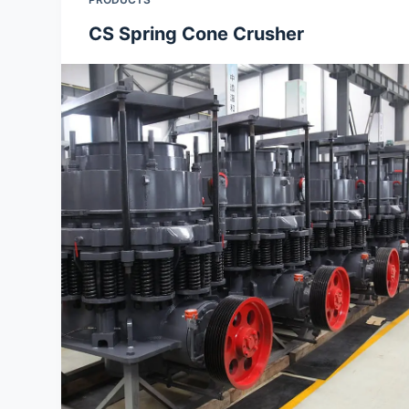
CS Spring Cone Crusher