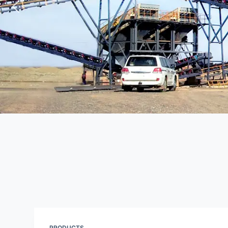
PRODUCTS