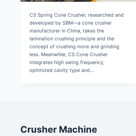
CS Spring Cone Crusher, researched and
developed by SBM—a cone crusher
manufacturer in China, takes the
lamination crushing principle and the
concept of crushing more and grinding
less. Meanwhile, CS Cone Crusher
integrates high swing frequency,
optimized cavity type and…
Crusher Machine