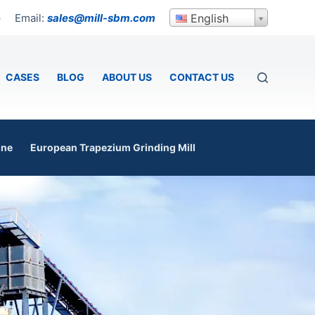
Email:
sales@mill-sbm.com
English
p
CASES
BLOG
ABOUT US
CONTACT US
ine
European Trapezium Grinding Mill