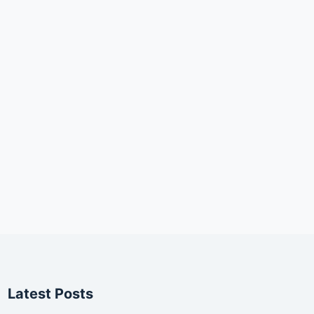
Latest Posts