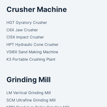
Crusher Machine
HGT Gyratory Crusher
C6X Jaw Crusher
CI5X Impact Crusher
HPT Hydraulic Cone Crusher
VSI6X Sand Making Machine
K3 Portable Crushing Plant
Grinding Mill
LM Vertical Grinding Mill
SCM Ultrafine Grinding Mill