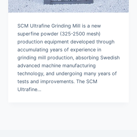
SCM Ultrafine Grinding Mill is a new
superfine powder (325-2500 mesh)
production equipment developed through
accumulating years of experience in
grinding mill production, absorbing Swedish
advanced machine manufacturing
technology, and undergoing many years of
tests and improvements. The SCM
Ultrafine…