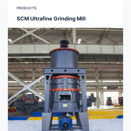
PRODUCTS
SCM Ultrafine Grinding Mill