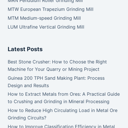
MRN Pendulum Roller Grinding Mill
MTW European Trapezium Grinding Mill
MTM Medium-speed Grinding Mill
LUM Ultrafine Vertical Grinding Mill
Latest Posts
Best Stone Crusher: How to Choose the Right
Machine for Your Quarry or Mining Project
Guinea 200 TPH Sand Making Plant: Process
Design and Results
How to Extract Metals from Ores: A Practical Guide
to Crushing and Grinding in Mineral Processing
How to Reduce High Circulating Load in Metal Ore
Grinding Circuits?
How to Improve Classification Efficiency in Metal