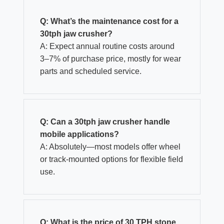
Q: What’s the maintenance cost for a
30tph jaw crusher?
A: Expect annual routine costs around
3–7% of purchase price, mostly for wear
parts and scheduled service.
Q: Can a 30tph jaw crusher handle
mobile applications?
A: Absolutely—most models offer wheel
or track-mounted options for flexible field
use.
Q:
What is the price of 30 TPH stone