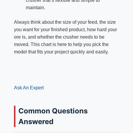
crusher that’s flexible and simple to
maintain.
Always think about the size of your feed, the size
you want for your finished product, how hard your
ore is, and whether the crusher needs to be
moved. This chart is here to help you pick the
model that fits your project quickly and easily.
Ask An Expert
Common Questions
Answered