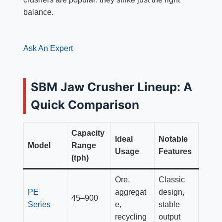
balance.
Ask An Expert
SBM Jaw Crusher Lineup: A
Quick Comparison
Capacity
Ideal
Notable
Model
Range
Usage
Features
(tph)
Ore,
Classic
PE
aggregat
design,
45–900
Series
e,
stable
recycling
output