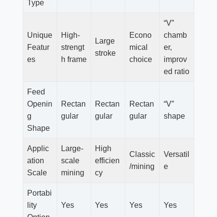
Type
“V”
Unique
High-
Econo
chamb
Large
Featur
strengt
mical
er,
stroke
es
h frame
choice
improv
ed ratio
Feed
Openin
Rectan
Rectan
Rectan
“V”
g
gular
gular
gular
shape
Shape
Applic
Large-
High
Classic
Versatil
ation
scale
efficien
/mining
e
Scale
mining
cy
Portabi
lity
Yes
Yes
Yes
Yes