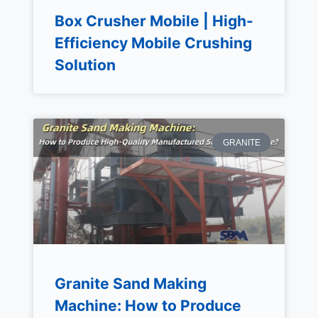
Box Crusher Mobile | High-
Efficiency Mobile Crushing
Solution
GRANITE
Granite Sand Making
Machine: How to Produce