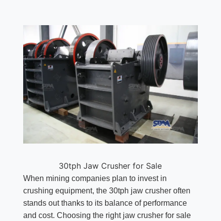
30tph Jaw Crusher for Sale
When mining companies plan to invest in
crushing equipment, the 30tph jaw crusher often
stands out thanks to its balance of performance
and cost. Choosing the right jaw crusher for sale