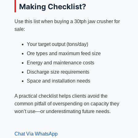
Making Checklist?
Use this list when buying a 30tph jaw crusher for
sale:
Your target output (tons/day)
Ore types and maximum feed size
Energy and maintenance costs
Discharge size requirements
Space and installation needs
A practical checklist helps clients avoid the
common pitfall of overspending on capacity they
won’t use—or underestimating future needs.
Chat Via WhatsApp