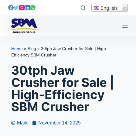
S
English
k
i
p
t
o
Home
»
Blog
»
30tph Jaw Crusher for Sale | High-
c
Efficiency SBM Crusher
o
30tph Jaw
n
t
Crusher for Sale |
e
High-Efficiency
n
t
SBM Crusher
Mark
November 14, 2025