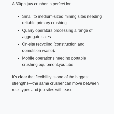
A 30tph jaw crusher is perfect for:
Small to medium-sized mining sites needing
reliable primary crushing.​
Quarry operators processing a range of
aggregate sizes.
On-site recycling (construction and
demolition waste).​
Mobile operations needing portable
crushing equipment.youtube​​
It’s clear that flexibility is one of the biggest
strengths—the same crusher can move between
rock types and job sites with ease.