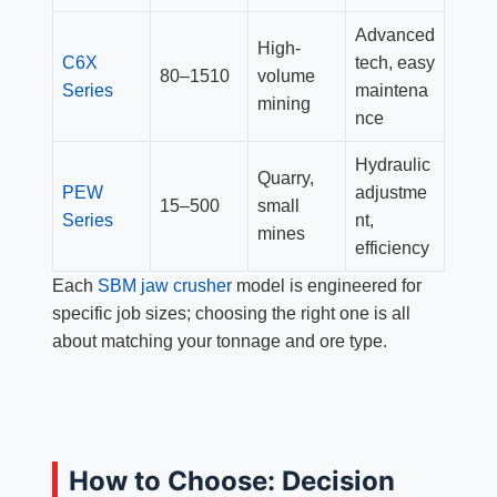
Advanced
High-
C6X
tech, easy
80–1510
volume
Series
maintena
mining
nce
Hydraulic
Quarry,
PEW
adjustme
15–500
small
Series
nt,
mines
efficiency
Each
SBM jaw crusher
model is engineered for
specific job sizes; choosing the right one is all
about matching your tonnage and ore type.
How to Choose: Decision