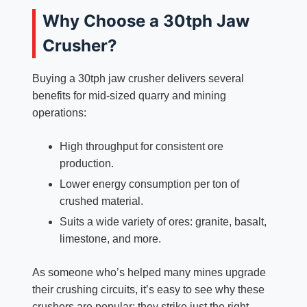
Why Choose a 30tph Jaw
Crusher?
Buying a 30tph jaw crusher delivers several
benefits for mid-sized quarry and mining
operations:
High throughput for consistent ore
production.​
Lower energy consumption per ton of
crushed material.​
Suits a wide variety of ores: granite, basalt,
limestone, and more.​
As someone who’s helped many mines upgrade
their crushing circuits, it’s easy to see why these
crushers are popular: they strike just the right