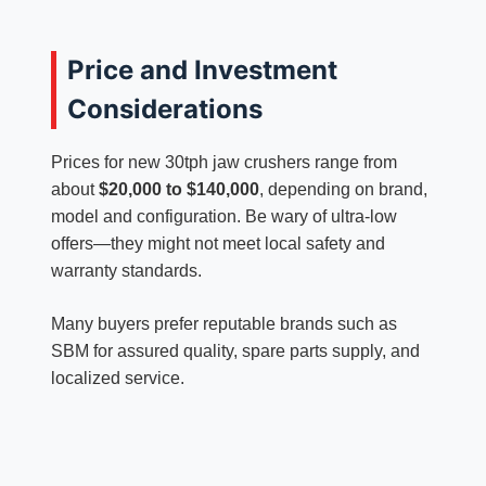
Price and Investment
Considerations
Prices for new 30tph jaw crushers range from
about
$20,000 to $140,000
, depending on brand,
model and configuration. Be wary of ultra-low
offers—they might not meet local safety and
warranty standards.
Many buyers prefer reputable brands such as
SBM for assured quality, spare parts supply, and
localized service.