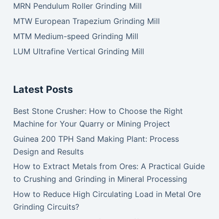
MRN Pendulum Roller Grinding Mill
MTW European Trapezium Grinding Mill
MTM Medium-speed Grinding Mill
LUM Ultrafine Vertical Grinding Mill
Latest Posts
Best Stone Crusher: How to Choose the Right
Machine for Your Quarry or Mining Project
Guinea 200 TPH Sand Making Plant: Process
Design and Results
How to Extract Metals from Ores: A Practical Guide
to Crushing and Grinding in Mineral Processing
How to Reduce High Circulating Load in Metal Ore
Grinding Circuits?