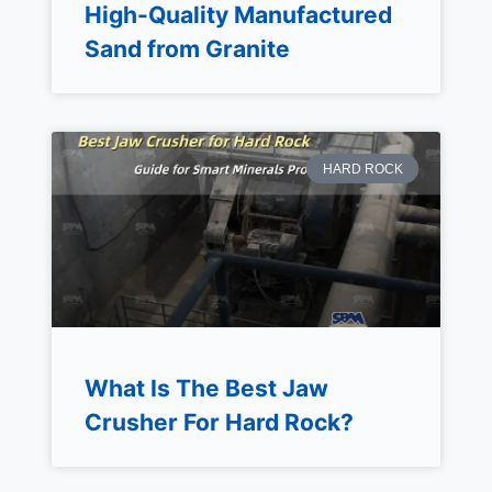
High-Quality Manufactured
Sand from Granite
HARD ROCK
What Is The Best Jaw
Crusher For Hard Rock?