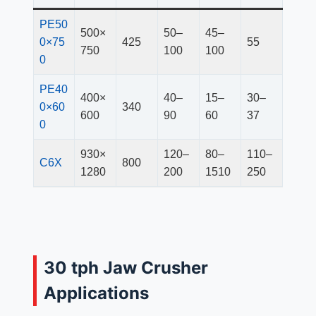
PE50
500×
50–
45–
0×75
425
55
750
100
100
0
PE40
400×
40–
15–
30–
0×60
340
600
90
60
37
0
930×
120–
80–
110–
C6X
800
1280
200
1510
250
30 tph Jaw Crusher
Applications