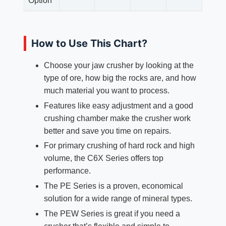
Option
How to Use This Chart?
Choose your jaw crusher by looking at the
type of ore, how big the rocks are, and how
much material you want to process.
Features like easy adjustment and a good
crushing chamber make the crusher work
better and save you time on repairs.
For primary crushing of hard rock and high
volume, the C6X Series offers top
performance.
The PE Series is a proven, economical
solution for a wide range of mineral types.​
The PEW Series is great if you need a