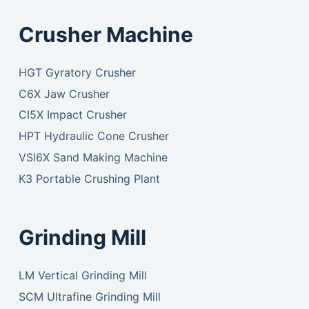
Crusher Machine
HGT Gyratory Crusher
C6X Jaw Crusher
CI5X Impact Crusher
HPT Hydraulic Cone Crusher
VSI6X Sand Making Machine
K3 Portable Crushing Plant
Grinding Mill
LM Vertical Grinding Mill
SCM Ultrafine Grinding Mill