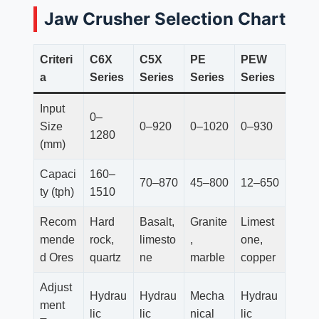
Jaw Crusher Selection Chart
Criteri
C6X
C5X
PE
PEW
a
Series
Series
Series
Series
Input
0–
Size
0–920
0–1020
0–930
1280
(mm)
Capaci
160–
70–870
45–800
12–650
ty (tph)
1510
Recom
Hard
Basalt,
Granite
Limest
mende
rock,
limesto
,
one,
d Ores
quartz
ne
marble
copper
Adjust
Hydrau
Hydrau
Mecha
Hydrau
ment
lic
lic
nical
lic