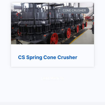
CONE CRUSHER
CS Spring Cone Crusher
Load More