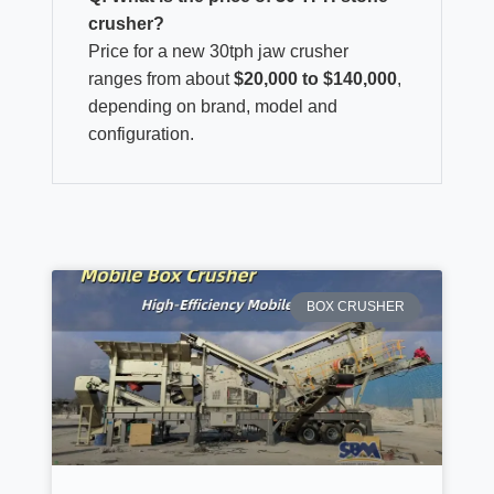
crusher?
Price for a new 30tph jaw crusher
ranges from about
$20,000 to $140,000
,
depending on brand, model and
configuration.
BOX CRUSHER