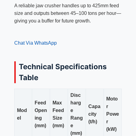
A reliable jaw crusher handles up to 425mm feed
size and outputs between 45–100 tons per hour—
giving you a buffer for future growth.
Chat Via WhatsApp
Technical Specifications
Table
Disc
Moto
Feed
Max
harg
Capa
r
Mod
Open
Feed
e
city
Powe
el
ing
Size
Rang
(t/h)
r
(mm)
(mm)
e
(kW)
(mm)