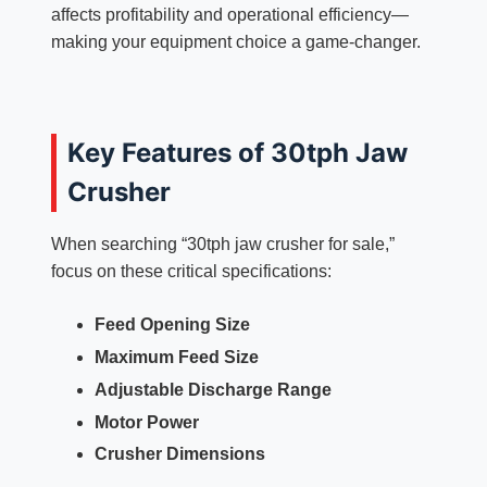
affects profitability and operational efficiency—
making your equipment choice a game-changer.
Key Features of 30tph Jaw
Crusher
When searching “30tph jaw crusher for sale,”
focus on these critical specifications:
Feed Opening Size
Maximum Feed Size
Adjustable Discharge Range
Motor Power
Crusher Dimensions