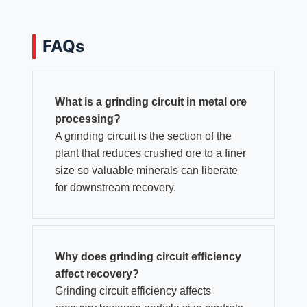
FAQs
What is a grinding circuit in metal ore
processing?
A grinding circuit is the section of the
plant that reduces crushed ore to a finer
size so valuable minerals can liberate
for downstream recovery.
Why does grinding circuit efficiency
affect recovery?
Grinding circuit efficiency affects