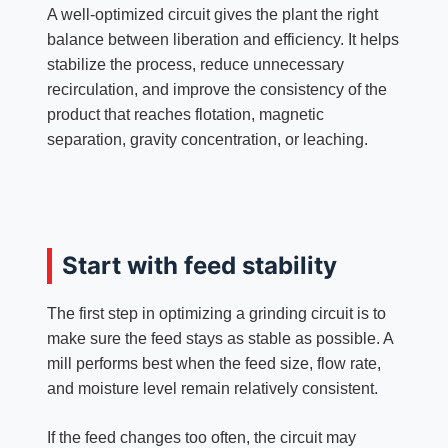
A well-optimized circuit gives the plant the right
balance between liberation and efficiency. It helps
stabilize the process, reduce unnecessary
recirculation, and improve the consistency of the
product that reaches flotation, magnetic
separation, gravity concentration, or leaching.
Start with feed stability
The first step in optimizing a grinding circuit is to
make sure the feed stays as stable as possible. A
mill performs best when the feed size, flow rate,
and moisture level remain relatively consistent.
If the feed changes too often, the circuit may