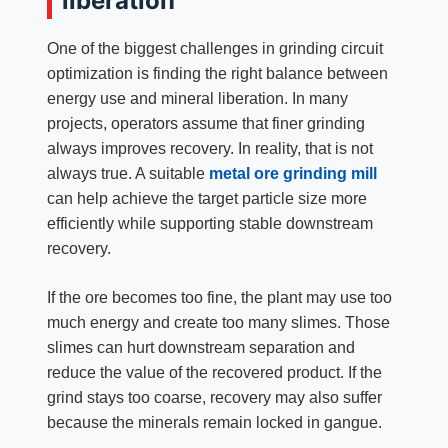
liberation
One of the biggest challenges in grinding circuit
optimization is finding the right balance between
energy use and mineral liberation. In many
projects, operators assume that finer grinding
always improves recovery. In reality, that is not
always true. A suitable
metal ore grinding mill
can help achieve the target particle size more
efficiently while supporting stable downstream
recovery.
If the ore becomes too fine, the plant may use too
much energy and create too many slimes. Those
slimes can hurt downstream separation and
reduce the value of the recovered product. If the
grind stays too coarse, recovery may also suffer
because the minerals remain locked in gangue.