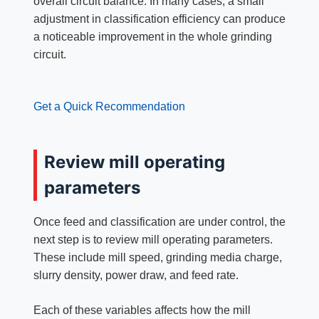
overall circuit balance. In many cases, a small
adjustment in classification efficiency can produce
a noticeable improvement in the whole grinding
circuit.
Get a Quick Recommendation
Review mill operating
parameters
Once feed and classification are under control, the
next step is to review mill operating parameters.
These include mill speed, grinding media charge,
slurry density, power draw, and feed rate.
Each of these variables affects how the mill