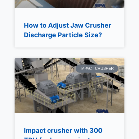
How to Adjust Jaw Crusher
Discharge Particle Size?
IMPACT CRUSHER
Impact crusher with 300