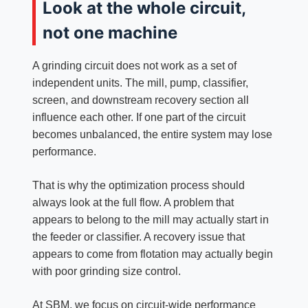
Look at the whole circuit,
not one machine
A grinding circuit does not work as a set of
independent units. The mill, pump, classifier,
screen, and downstream recovery section all
influence each other. If one part of the circuit
becomes unbalanced, the entire system may lose
performance.
That is why the optimization process should
always look at the full flow. A problem that
appears to belong to the mill may actually start in
the feeder or classifier. A recovery issue that
appears to come from flotation may actually begin
with poor grinding size control.
At SBM, we focus on circuit-wide performance