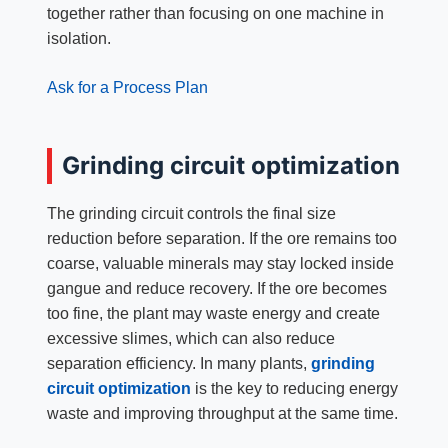
together rather than focusing on one machine in
isolation.
Ask for a Process Plan
Grinding circuit optimization
The grinding circuit controls the final size
reduction before separation. If the ore remains too
coarse, valuable minerals may stay locked inside
gangue and reduce recovery. If the ore becomes
too fine, the plant may waste energy and create
excessive slimes, which can also reduce
separation efficiency. In many plants,
grinding
circuit optimization
is the key to reducing energy
waste and improving throughput at the same time.