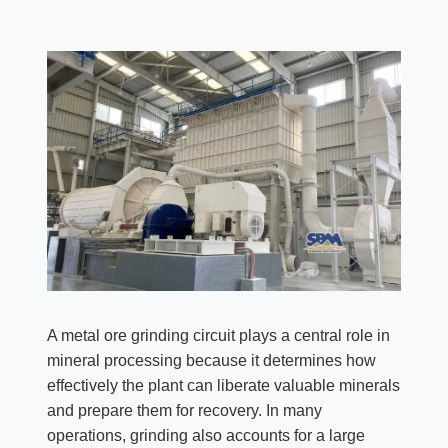
A metal ore grinding circuit plays a central role in
mineral processing because it determines how
effectively the plant can liberate valuable minerals
and prepare them for recovery. In many
operations, grinding also accounts for a large