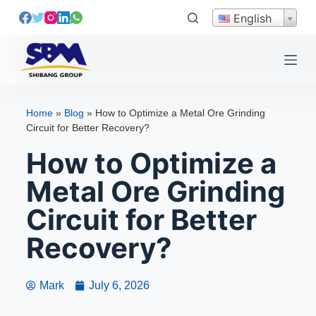
S
English
k
i
p
t
o
Home
»
Blog
»
How to Optimize a Metal Ore Grinding
c
Circuit for Better Recovery?
o
How to Optimize a
n
t
Metal Ore Grinding
e
Circuit for Better
n
t
Recovery?
Mark
July 6, 2026