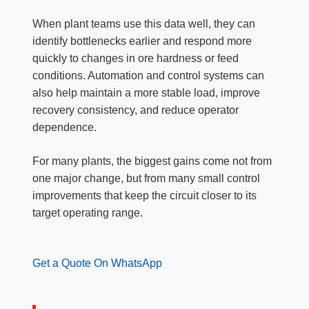
When plant teams use this data well, they can
identify bottlenecks earlier and respond more
quickly to changes in ore hardness or feed
conditions. Automation and control systems can
also help maintain a more stable load, improve
recovery consistency, and reduce operator
dependence.
For many plants, the biggest gains come not from
one major change, but from many small control
improvements that keep the circuit closer to its
target operating range.
Get a Quote On WhatsApp