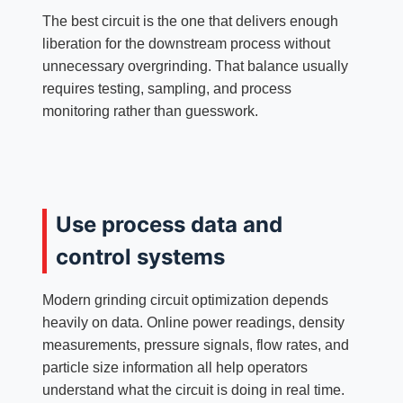
The best circuit is the one that delivers enough
liberation for the downstream process without
unnecessary overgrinding. That balance usually
requires testing, sampling, and process
monitoring rather than guesswork.
Use process data and
control systems
Modern grinding circuit optimization depends
heavily on data. Online power readings, density
measurements, pressure signals, flow rates, and
particle size information all help operators
understand what the circuit is doing in real time.