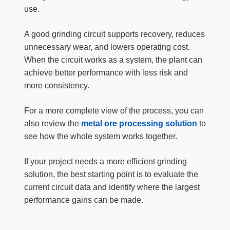
use.
A good grinding circuit supports recovery, reduces
unnecessary wear, and lowers operating cost.
When the circuit works as a system, the plant can
achieve better performance with less risk and
more consistency.
For a more complete view of the process, you can
also review the
metal ore processing solution
to
see how the whole system works together.
If your project needs a more efficient grinding
solution, the best starting point is to evaluate the
current circuit data and identify where the largest
performance gains can be made.