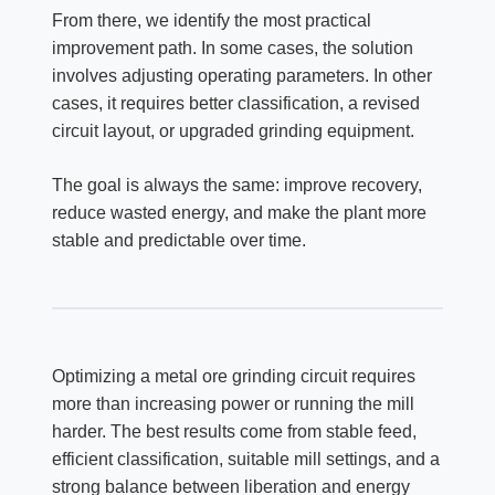
From there, we identify the most practical
improvement path. In some cases, the solution
involves adjusting operating parameters. In other
cases, it requires better classification, a revised
circuit layout, or upgraded grinding equipment.
The goal is always the same: improve recovery,
reduce wasted energy, and make the plant more
stable and predictable over time.
Optimizing a metal ore grinding circuit requires
more than increasing power or running the mill
harder. The best results come from stable feed,
efficient classification, suitable mill settings, and a
strong balance between liberation and energy