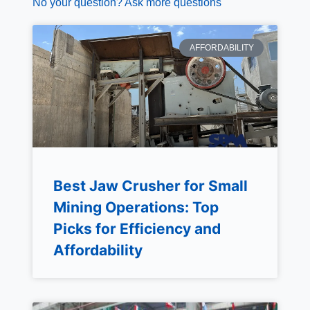
No your question? Ask more questions
AFFORDABILITY
Best Jaw Crusher for Small
Mining Operations: Top
Picks for Efficiency and
Affordability