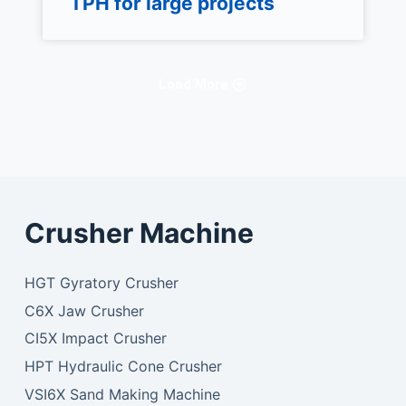
TPH for large projects
Load More
Crusher Machine
HGT Gyratory Crusher
C6X Jaw Crusher
CI5X Impact Crusher
HPT Hydraulic Cone Crusher
VSI6X Sand Making Machine