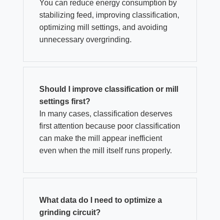
You can reduce energy consumption by
stabilizing feed, improving classification,
optimizing mill settings, and avoiding
unnecessary overgrinding.
Should I improve classification or mill
settings first?
In many cases, classification deserves
first attention because poor classification
can make the mill appear inefficient
even when the mill itself runs properly.
What data do I need to optimize a
grinding circuit?