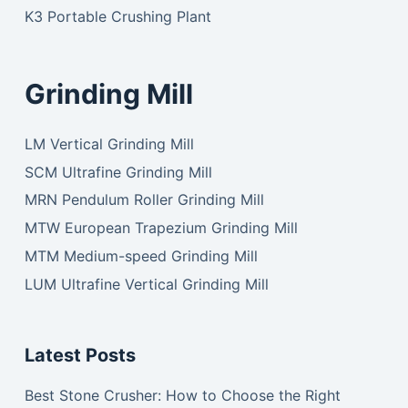
K3 Portable Crushing Plant
Grinding Mill
LM Vertical Grinding Mill
SCM Ultrafine Grinding Mill
MRN Pendulum Roller Grinding Mill
MTW European Trapezium Grinding Mill
MTM Medium-speed Grinding Mill
LUM Ultrafine Vertical Grinding Mill
Latest Posts
Best Stone Crusher: How to Choose the Right