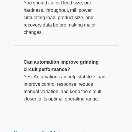
You should collect feed size, ore
hardness, throughput, mill power,
circulating load, product size, and
recovery data before making major
changes.
Can automation improve grinding
circuit performance?
Yes. Automation can help stabilize load,
improve control response, reduce
manual variation, and keep the circuit
closer to its optimal operating range.