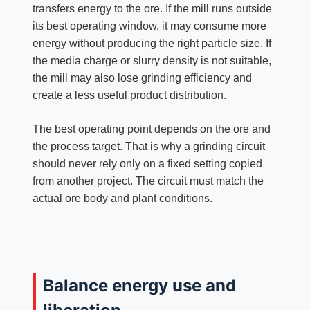
transfers energy to the ore. If the mill runs outside
its best operating window, it may consume more
energy without producing the right particle size. If
the media charge or slurry density is not suitable,
the mill may also lose grinding efficiency and
create a less useful product distribution.
The best operating point depends on the ore and
the process target. That is why a grinding circuit
should never rely only on a fixed setting copied
from another project. The circuit must match the
actual ore body and plant conditions.
Balance energy use and