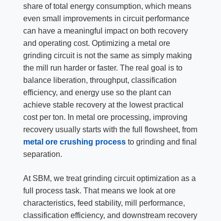
share of total energy consumption, which means
even small improvements in circuit performance
can have a meaningful impact on both recovery
and operating cost. Optimizing a metal ore
grinding circuit is not the same as simply making
the mill run harder or faster. The real goal is to
balance liberation, throughput, classification
efficiency, and energy use so the plant can
achieve stable recovery at the lowest practical
cost per ton. In metal ore processing, improving
recovery usually starts with the full flowsheet, from
metal ore crushing process
to grinding and final
separation.
At SBM, we treat grinding circuit optimization as a
full process task. That means we look at ore
characteristics, feed stability, mill performance,
classification efficiency, and downstream recovery