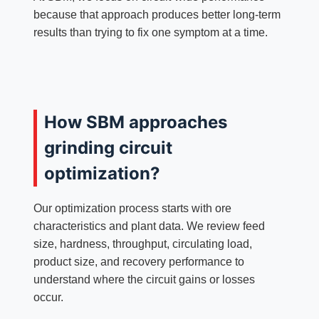
because that approach produces better long-term
results than trying to fix one symptom at a time.
How SBM approaches
grinding circuit
optimization?
Our optimization process starts with ore
characteristics and plant data. We review feed
size, hardness, throughput, circulating load,
product size, and recovery performance to
understand where the circuit gains or losses
occur.