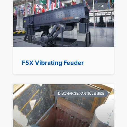
F5X
F5X Vibrating Feeder
DISCHARGE PARTICLE SIZE