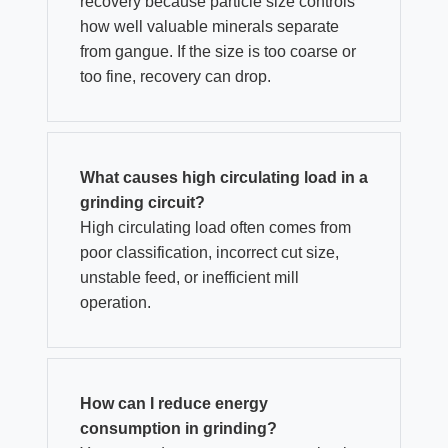
recovery because particle size controls
how well valuable minerals separate
from gangue. If the size is too coarse or
too fine, recovery can drop.
What causes high circulating load in a
grinding circuit?
High circulating load often comes from
poor classification, incorrect cut size,
unstable feed, or inefficient mill
operation.
How can I reduce energy
consumption in grinding?