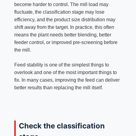
become harder to control. The mill load may
fluctuate, the classification stage may lose
efficiency, and the product size distribution may
shift away from the target. In practice, this often
means the plant needs better blending, better
feeder control, or improved pre-screening before
the mill.
Feed stability is one of the simplest things to
overlook and one of the most important things to
fix. In many cases, improving the feed can deliver
better results than replacing the mill itself.
Check the classification