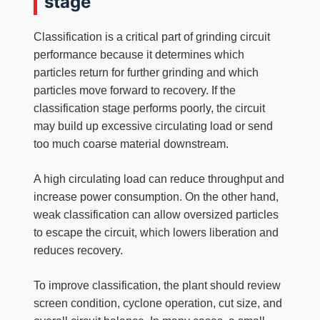
stage
Classification is a critical part of grinding circuit
performance because it determines which
particles return for further grinding and which
particles move forward to recovery. If the
classification stage performs poorly, the circuit
may build up excessive circulating load or send
too much coarse material downstream.
A high circulating load can reduce throughput and
increase power consumption. On the other hand,
weak classification can allow oversized particles
to escape the circuit, which lowers liberation and
reduces recovery.
To improve classification, the plant should review
screen condition, cyclone operation, cut size, and