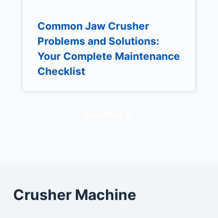
Common Jaw Crusher
Problems and Solutions:
Your Complete Maintenance
Checklist
Load More
Crusher Machine