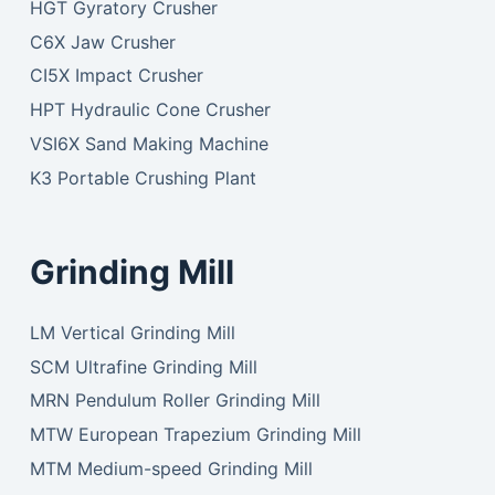
HGT Gyratory Crusher
C6X Jaw Crusher
CI5X Impact Crusher
HPT Hydraulic Cone Crusher
VSI6X Sand Making Machine
K3 Portable Crushing Plant
Grinding Mill
LM Vertical Grinding Mill
SCM Ultrafine Grinding Mill
MRN Pendulum Roller Grinding Mill
MTW European Trapezium Grinding Mill
MTM Medium-speed Grinding Mill