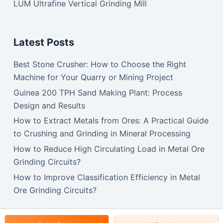
LUM Ultrafine Vertical Grinding Mill
Latest Posts
Best Stone Crusher: How to Choose the Right
Machine for Your Quarry or Mining Project
Guinea 200 TPH Sand Making Plant: Process
Design and Results
How to Extract Metals from Ores: A Practical Guide
to Crushing and Grinding in Mineral Processing
How to Reduce High Circulating Load in Metal Ore
Grinding Circuits?
How to Improve Classification Efficiency in Metal
Ore Grinding Circuits?