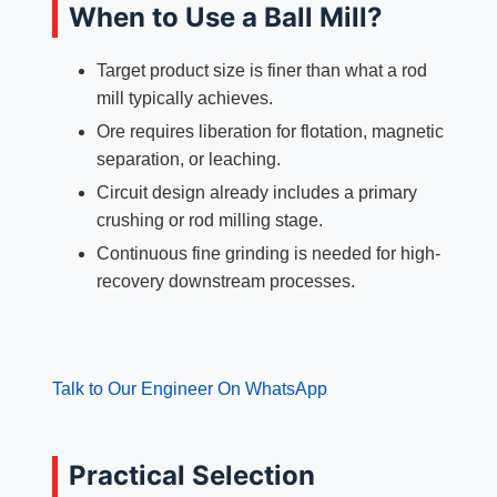
When to Use a Ball Mill?
Target product size is finer than what a rod
mill typically achieves.
Ore requires liberation for flotation, magnetic
separation, or leaching.
Circuit design already includes a primary
crushing or rod milling stage.
Continuous fine grinding is needed for high-
recovery downstream processes.
Talk to Our Engineer On WhatsApp
Practical Selection