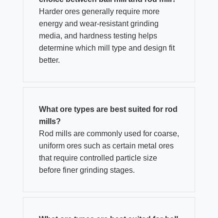
Harder ores generally require more
energy and wear-resistant grinding
media, and hardness testing helps
determine which mill type and design fit
better.
What ore types are best suited for rod
mills?
Rod mills are commonly used for coarse,
uniform ores such as certain metal ores
that require controlled particle size
before finer grinding stages.