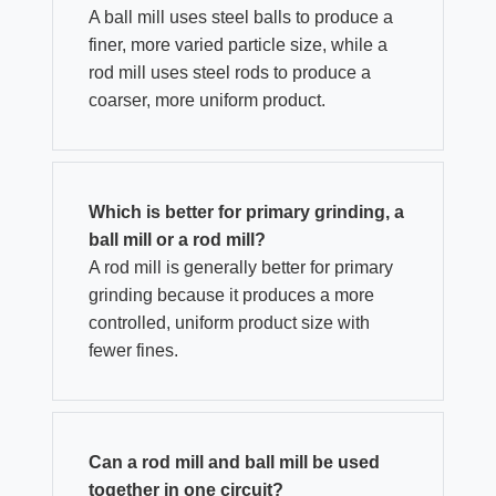
A ball mill uses steel balls to produce a
finer, more varied particle size, while a
rod mill uses steel rods to produce a
coarser, more uniform product.
Which is better for primary grinding, a
ball mill or a rod mill?
A rod mill is generally better for primary
grinding because it produces a more
controlled, uniform product size with
fewer fines.
Can a rod mill and ball mill be used
together in one circuit?