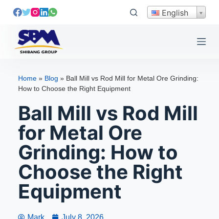
S
English
k
i
p
t
o
Home
»
Blog
»
Ball Mill vs Rod Mill for Metal Ore Grinding:
c
How to Choose the Right Equipment
o
Ball Mill vs Rod Mill
n
t
for Metal Ore
e
Grinding: How to
n
t
Choose the Right
Equipment
Mark
July 8, 2026