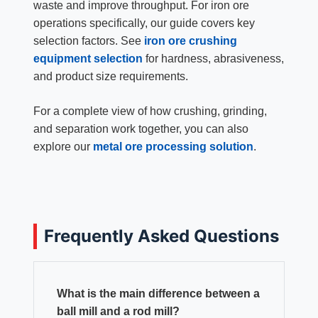
waste and improve throughput. For iron ore
operations specifically, our guide covers key
selection factors. See
iron ore crushing
equipment selection
for hardness, abrasiveness,
and product size requirements.
For a complete view of how crushing, grinding,
and separation work together, you can also
explore our
metal ore processing solution
.
Frequently Asked Questions
What is the main difference between a
ball mill and a rod mill?