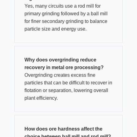
Yes, many circuits use a rod mill for
primary grinding followed by a ball mill
for finer secondary grinding to balance
particle size and energy use.
Why does overgrinding reduce
recovery in metal ore processing?
Overgrinding creates excess fine
particles that can be difficult to recover in
flotation or separation, lowering overall
plant efficiency.
How does ore hardness affect the
choice between ball mill and rod mill?