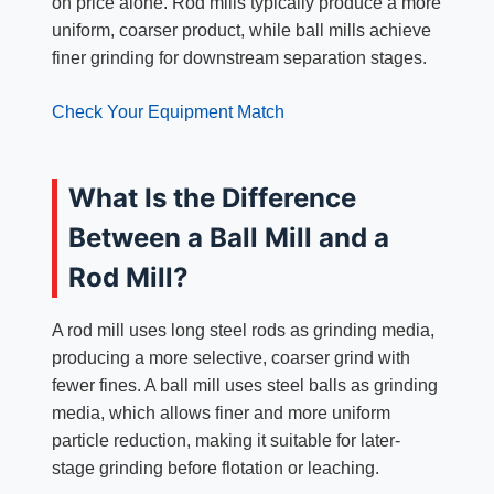
on price alone. Rod mills typically produce a more
uniform, coarser product, while ball mills achieve
finer grinding for downstream separation stages.
Check Your Equipment Match
What Is the Difference
Between a Ball Mill and a
Rod Mill?
A rod mill uses long steel rods as grinding media,
producing a more selective, coarser grind with
fewer fines. A ball mill uses steel balls as grinding
media, which allows finer and more uniform
particle reduction, making it suitable for later-
stage grinding before flotation or leaching.