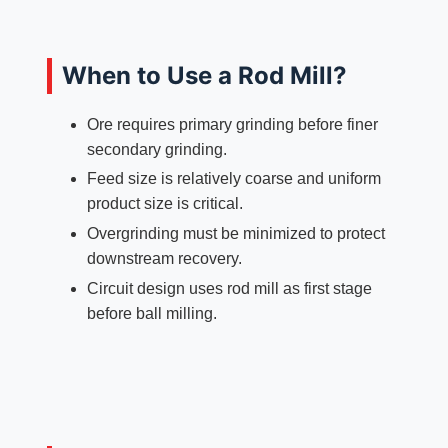
When to Use a Rod Mill?
Ore requires primary grinding before finer
secondary grinding.
Feed size is relatively coarse and uniform
product size is critical.
Overgrinding must be minimized to protect
downstream recovery.
Circuit design uses rod mill as first stage
before ball milling.