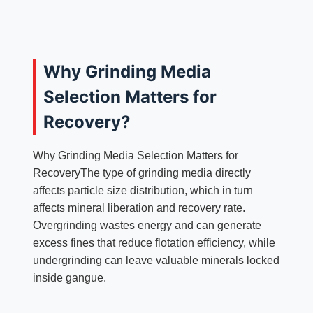
Why Grinding Media
Selection Matters for
Recovery?
Why Grinding Media Selection Matters for
RecoveryThe type of grinding media directly
affects particle size distribution, which in turn
affects mineral liberation and recovery rate.
Overgrinding wastes energy and can generate
excess fines that reduce flotation efficiency, while
undergrinding can leave valuable minerals locked
inside gangue.