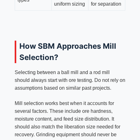
uniform sizing
for separation
How SBM Approaches Mill
Selection?
Selecting between a ball mill and a rod mill
should always start with ore testing. Do not rely on
assumptions based on similar past projects.
Mill selection works best when it accounts for
several factors. These include ore hardness,
moisture content, and feed size distribution. It
should also match the liberation size needed for
recovery. Grinding equipment should never be