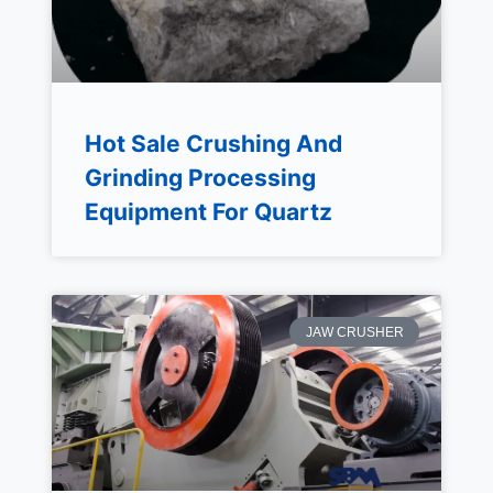
Hot Sale Crushing And
Grinding Processing
Equipment For Quartz
JAW CRUSHER