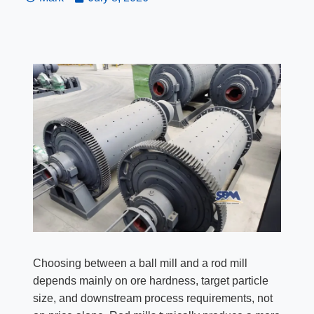
Choosing between a ball mill and a rod mill
depends mainly on ore hardness, target particle
size, and downstream process requirements, not