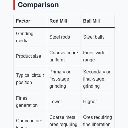
Comparison
Factor
Rod Mill
Ball Mill
Grinding
Steel rods
Steel balls
media
Coarser, more
Finer, wider
Product size
uniform
range
Primary or
Secondary or
Typical circuit
first-stage
final-stage
position
grinding
grinding
Fines
Lower
Higher
generation
Coarse metal
Ores requiring
Common ore
ores requiring
fine liberation
types