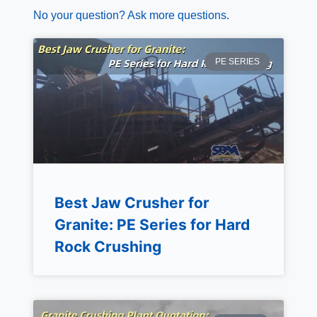
No your question? Ask more questions.
PE SERIES
Best Jaw Crusher for
Granite: PE Series for Hard
Rock Crushing