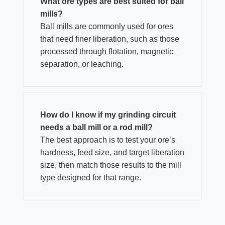
What ore types are best suited for ball
mills?
Ball mills are commonly used for ores
that need finer liberation, such as those
processed through flotation, magnetic
separation, or leaching.
How do I know if my grinding circuit
needs a ball mill or a rod mill?
The best approach is to test your ore’s
hardness, feed size, and target liberation
size, then match those results to the mill
type designed for that range.