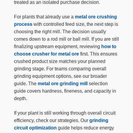
treated as an isolated purchase decision.
For plants that already use a
metal ore crushing
process
with controlled feed size, the next step is
choosing the right mill. The decision usually
comes down to a rod mill or ball mill. If you are still
finalizing upstream equipment, reviewing
how to
choose crusher for metal ore
first. This ensures
crushed product size matches your planned
grinding stage. For teams comparing overall
grinding equipment options, see our broader
guide. The
metal ore grinding mill
selection
guide covers hardness, fineness, and capacity in
depth.
If your plant is still working through overall circuit
efficiency, check our strategies. Our
grinding
circuit optimization
guide helps reduce energy