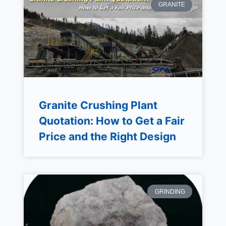
GRANITE
Granite Crushing Plant
Quotation: How to Get a Fair
Price and the Right Design
GRINDING