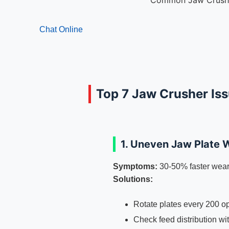
Common Jaw Crushe
Chat Online
Top 7 Jaw Crusher Is
1. Uneven Jaw Plate 
Symptoms:
30-50% faster wear
Solutions:
Rotate plates every 200 o
Check feed distribution wi