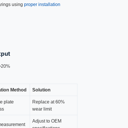
arings using
proper installation
tput
 >20%
cation Method
Solution
e plate
Replace at 60%
ss
wear limit
Adjust to OEM
measurement