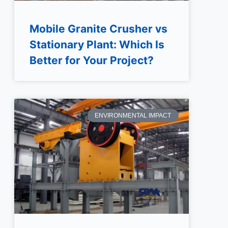
Mobile Granite Crusher vs
Stationary Plant: Which Is
Better for Your Project?
ENVIRONMENTAL IMPACT