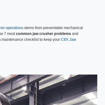
her operations
stems from preventable mechanical
the 7 most
common jaw crusher problems
and
 a maintenance checklist to keep your
C6X Jaw