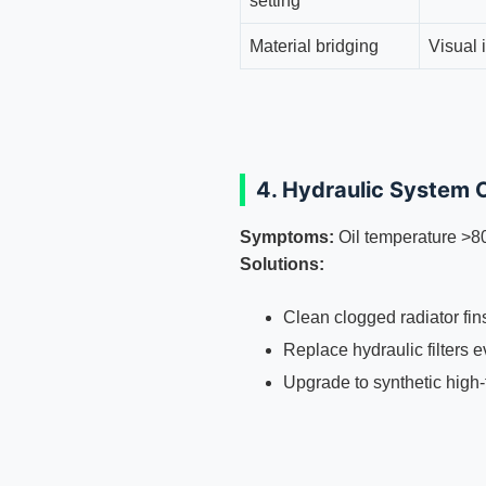
setting
Material bridging
Visual 
4. Hydraulic System 
Symptoms:
Oil temperature >8
Solutions:
Clean clogged radiator fi
Replace hydraulic filters 
Upgrade to synthetic high