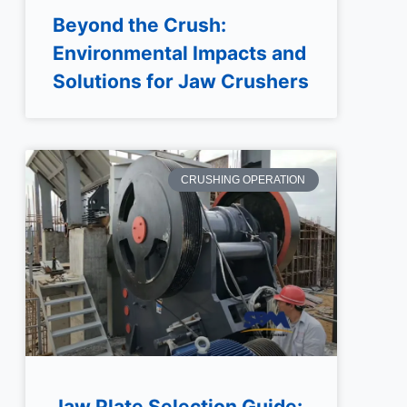
Beyond the Crush:
Environmental Impacts and
Solutions for Jaw Crushers
CRUSHING OPERATION
Jaw Plate Selection Guide: