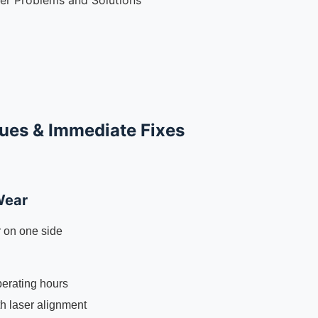
r Problems and Solutions
sues & Immediate Fixes
Wear
 on one side
perating hours
th laser alignment