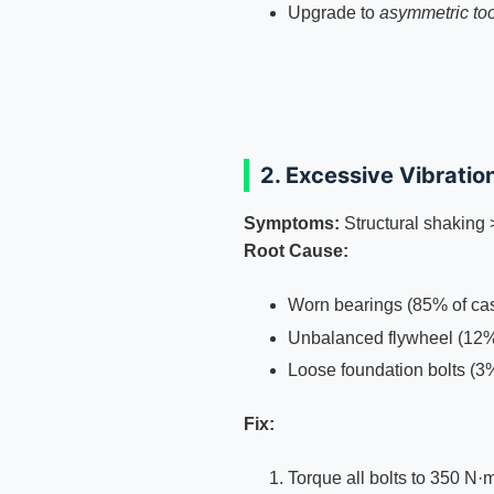
Upgrade to
asymmetric too
2. Excessive Vibratio
Symptoms:
Structural shakin
Root Cause:
Worn bearings (85% of ca
Unbalanced flywheel (12
Loose foundation bolts (3
Fix:
Torque all bolts to 350 N·m