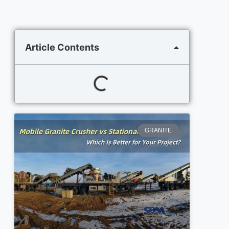
Article Contents
GRANITE