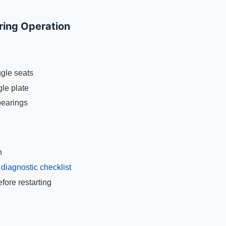
ring Operation
ggle seats
gle plate
bearings
n
g
diagnostic checklist
ore restarting