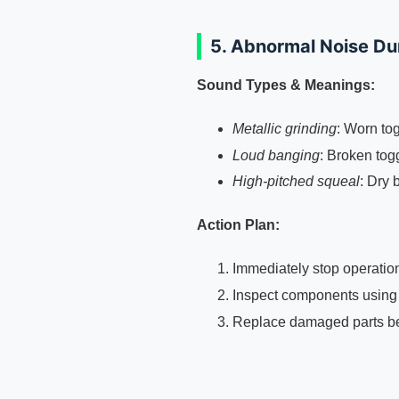
5. Abnormal Noise Du
Sound Types & Meanings:
Metallic grinding
: Worn to
Loud banging
: Broken tog
High-pitched squeal
: Dry 
Action Plan:
Immediately stop operatio
Inspect components usin
Replace damaged parts bef