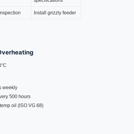
specifications
inspection
Install grizzly feeder
Overheating
0°C
ns weekly
every 500 hours
-temp oil (ISO VG 68)