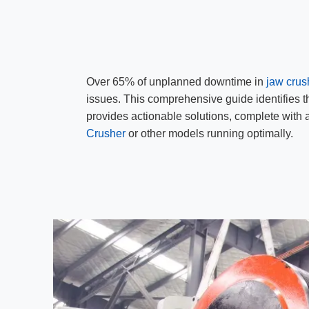
Over 65% of unplanned downtime in
jaw crus
issues. This comprehensive guide identifies 
provides actionable solutions, complete with
Crusher
or other models running optimally.