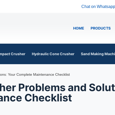
Chat on Whatsap
HOME
PRODUCTS
mpact Crusher
Hydraulic Cone Crusher
Sand Making Mach
ns: Your Complete Maintenance Checklist
r Problems and Solut
nce Checklist