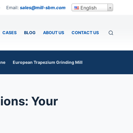
Email:
sales@mill-sbm.com
English
p
CASES
BLOG
ABOUT US
CONTACT US
ine
European Trapezium Grinding Mill
ions: Your