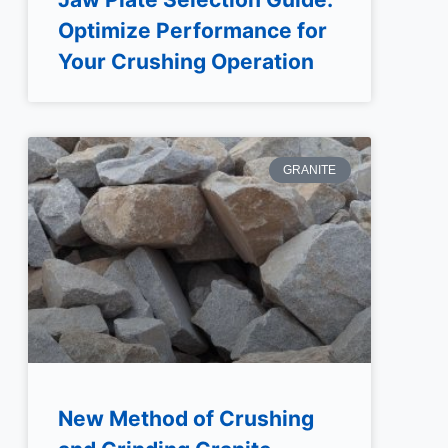
Optimize Performance for
Your Crushing Operation
GRANITE
New Method of Crushing