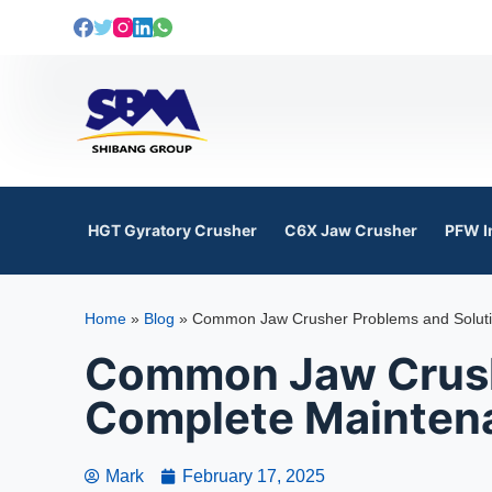
S
k
i
p
t
o
c
o
HGT Gyratory Crusher
C6X Jaw Crusher
PFW I
n
t
e
Home
»
Blog
»
Common Jaw Crusher Problems and Solutio
n
t
Common Jaw Crushe
Complete Maintena
Mark
February 17, 2025