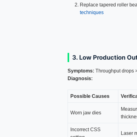
Replace tapered roller be
techniques
3. Low Production Ou
Symptoms:
Throughput drops
Diagnosis:
Possible Causes
Verifi
Measur
Worn jaw dies
thickne
Incorrect CSS
Laser 