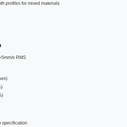
th profiles
for mixed materials
n
g >5mm/s RMS
ses)
%)
%)
 specification