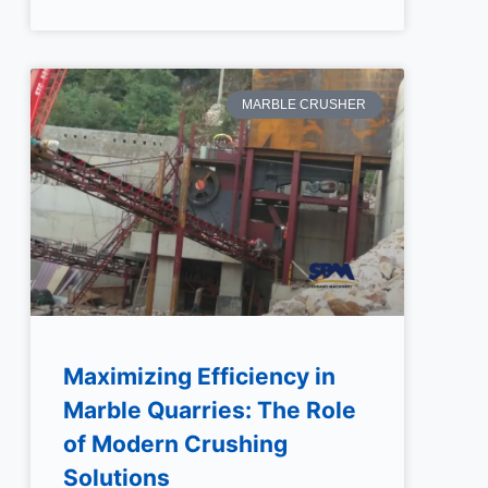
MARBLE CRUSHER
Maximizing Efficiency in
Marble Quarries: The Role
of Modern Crushing
Solutions