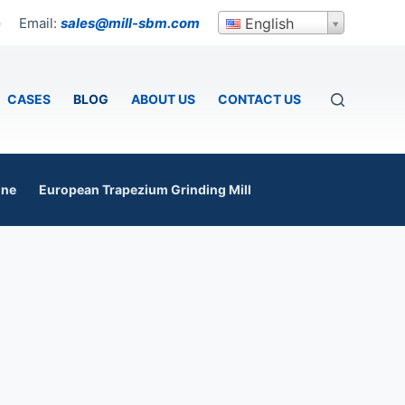
Email:
sales@mill-sbm.com
English
p
CASES
BLOG
ABOUT US
CONTACT US
ine
European Trapezium Grinding Mill