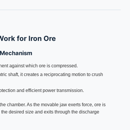
ork for Iron Ore
 Mechanism
ent against which ore is compressed.
ic shaft, it creates a reciprocating motion to crush
tection and efficient power transmission.
the chamber. As the movable jaw exerts force, ore is
s the desired size and exits through the discharge