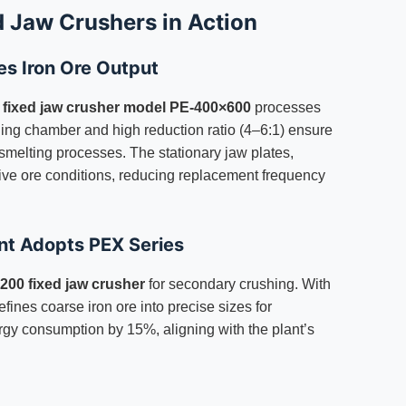
d Jaw Crushers in Action
es Iron Ore Output
a
fixed jaw crusher model PE-400×600
processes
shing chamber and high reduction ratio (4–6:1) ensure
m smelting processes. The stationary jaw plates,
ve ore conditions, reducing replacement frequency
nt Adopts PEX Series
00 fixed jaw crusher
for secondary crushing. With
fines coarse iron ore into precise sizes for
ergy consumption by 15%, aligning with the plant’s