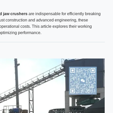
ed jaw crushers
are indispensable for efficiently breaking
bust construction and advanced engineering, these
perational costs. This article explores their working
r optimizing performance.