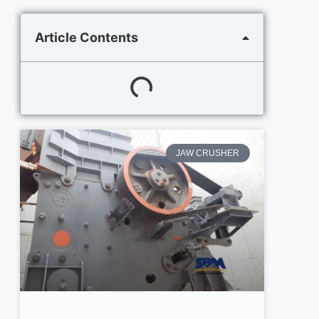
Article Contents
JAW CRUSHER