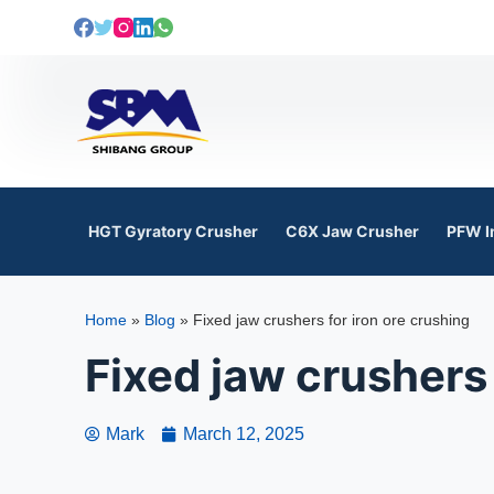
S
k
i
p
t
o
c
o
HGT Gyratory Crusher
C6X Jaw Crusher
PFW I
n
t
e
Home
»
Blog
»
Fixed jaw crushers for iron ore crushing
n
t
Fixed jaw crushers 
Mark
March 12, 2025