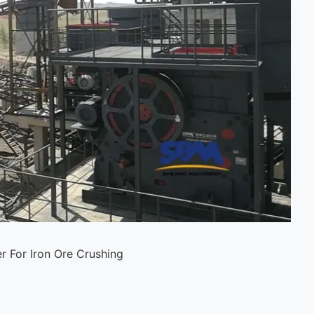
r For Iron Ore Crushing