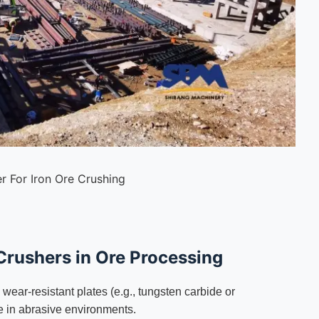
r For Iron Ore Crushing
Crushers in Ore Processing
ear-resistant plates (e.g., tungsten carbide or
e in abrasive environments.