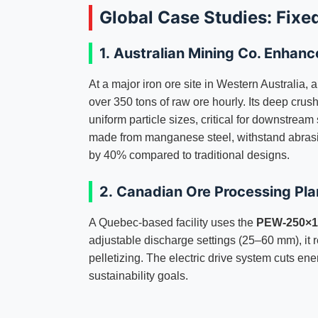
Global Case Studies: Fixe
1.
Australian Mining Co. Enhanc
At a major iron ore site in Western Australia, 
over 350 tons of raw ore hourly. Its deep cru
uniform particle sizes, critical for downstrea
made from manganese steel, withstand abrasi
by 40% compared to traditional designs.
2.
Canadian Ore Processing Pla
A Quebec-based facility uses the
PEW-250×12
adjustable discharge settings (25–60 mm), it re
pelletizing. The electric drive system cuts en
sustainability goals.