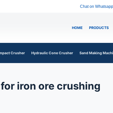
Chat on Whatsap
HOME
PRODUCTS
mpact Crusher
Hydraulic Cone Crusher
Sand Making Mach
for iron ore crushing