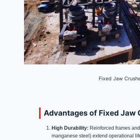
Fixed Jaw Crushe
Advantages of Fixed Jaw 
High Durability:
Reinforced frames and w
manganese steel) extend operational lif