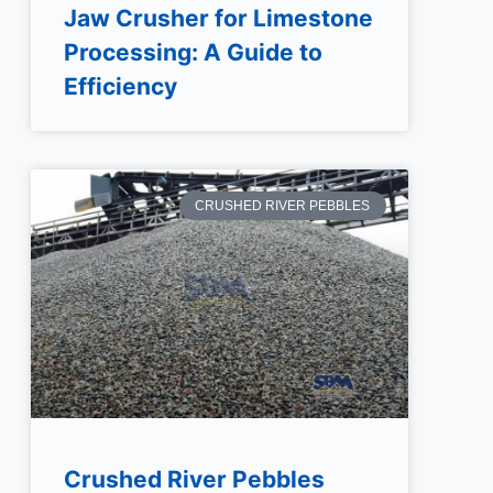
Jaw Crusher for Limestone
Processing: A Guide to
Efficiency
CRUSHED RIVER PEBBLES
Crushed River Pebbles