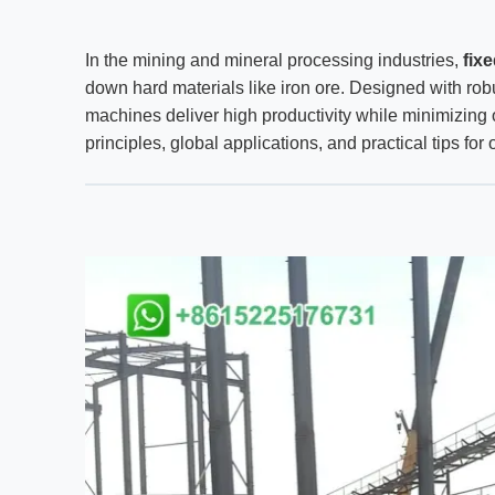
In the mining and mineral processing industries,
fix
down hard materials like iron ore. Designed with ro
machines deliver high productivity while minimizing o
principles, global applications, and practical tips fo