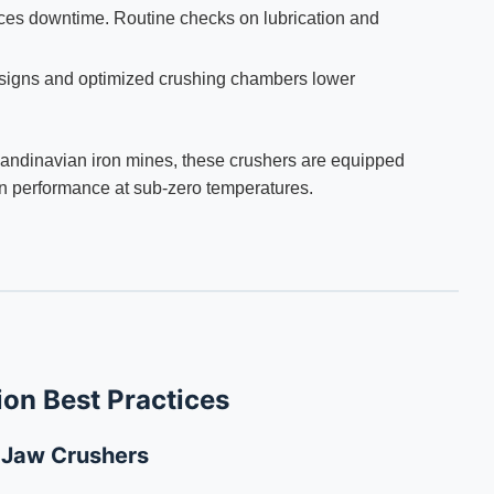
es downtime. Routine checks on lubrication and
igns and optimized crushing chambers lower
Scandinavian iron mines, these crushers are equipped
ain performance at sub-zero temperatures.
ion Best Practices
d Jaw Crushers