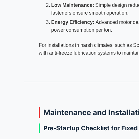
Low Maintenance:
Simple design reduc
fasteners ensure smooth operation.
Energy Efficiency:
Advanced motor des
power consumption per ton.
For installations in harsh climates, such as 
with anti-freeze lubrication systems to maint
Maintenance and Installat
Pre-Startup Checklist for Fixe