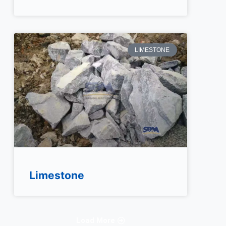
LIMESTONE
Limestone
Load More