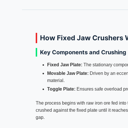
How Fixed Jaw Crushers W
Key Components and Crushing
Fixed Jaw Plate:
The stationary compon
Movable Jaw Plate:
Driven by an eccentr
material.
Toggle Plate:
Ensures safe overload pro
The process begins with raw iron ore fed into 
crushed against the fixed plate until it reache
gap.