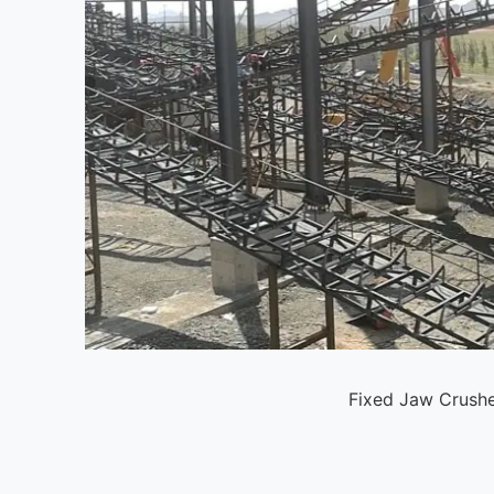
Fixed Jaw Crushe