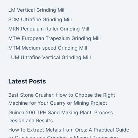
LM Vertical Grinding Mill
SCM Ultrafine Grinding Mill
MRN Pendulum Roller Grinding Mill
MTW European Trapezium Grinding Mill
MTM Medium-speed Grinding Mill
LUM Ultrafine Vertical Grinding Mill
Latest Posts
Best Stone Crusher: How to Choose the Right
Machine for Your Quarry or Mining Project
Guinea 200 TPH Sand Making Plant: Process
Design and Results
How to Extract Metals from Ores: A Practical Guide
to Crushing and Grinding in Mineral Processing