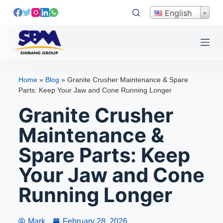
S
English
k
i
p
t
o
Home
»
Blog
»
Granite Crusher Maintenance & Spare
c
Parts: Keep Your Jaw and Cone Running Longer
o
Granite Crusher
n
t
Maintenance &
e
Spare Parts: Keep
n
t
Your Jaw and Cone
Running Longer
Mark
February 28, 2026