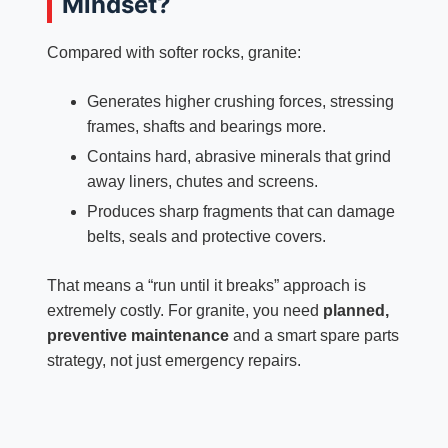
Mindset?
Compared with softer rocks, granite:
Generates higher crushing forces, stressing
frames, shafts and bearings more.
Contains hard, abrasive minerals that grind
away liners, chutes and screens.
Produces sharp fragments that can damage
belts, seals and protective covers.
That means a “run until it breaks” approach is
extremely costly. For granite, you need
planned,
preventive maintenance
and a smart spare parts
strategy, not just emergency repairs.