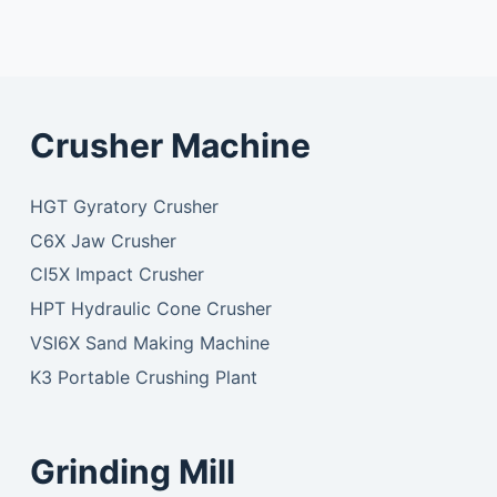
Crusher Machine
HGT Gyratory Crusher
C6X Jaw Crusher
CI5X Impact Crusher
HPT Hydraulic Cone Crusher
VSI6X Sand Making Machine
K3 Portable Crushing Plant
Grinding Mill