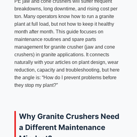
PE jaw and cone crushers will suffer frequent
breakdowns, long downtime, and rising cost per
ton. Many operators know how to run a granite
plant at full load, but not how to keep it healthy
month after month. This guide focuses on
maintenance routines and spare parts
management for granite crusher (jaw and cone
crushers) in granite applications. It connects
naturally with your articles on plant design, wear
reduction, capacity and troubleshooting, but here
the angle is: “How do I prevent problems before
they stop my plant?”
Why Granite Crushers Need
a Different Maintenance