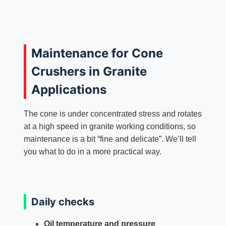
Maintenance for Cone
Crushers in Granite
Applications
The cone is under concentrated stress and rotates
at a high speed in granite working conditions, so
maintenance is a bit “fine and delicate”. We’ll tell
you what to do in a more practical way.
Daily checks
Oil temperature and pressure