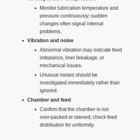
Monitor lubrication temperature and
pressure continuously; sudden
changes often signal internal
problems.
Vibration and noise
Abnormal vibration may indicate feed
imbalance, liner breakage, or
mechanical issues.
Unusual noises should be
investigated immediately rather than
ignored.
Chamber and feed
Confirm that the chamber is not
over‑packed or starved; check feed
distribution for uniformity.