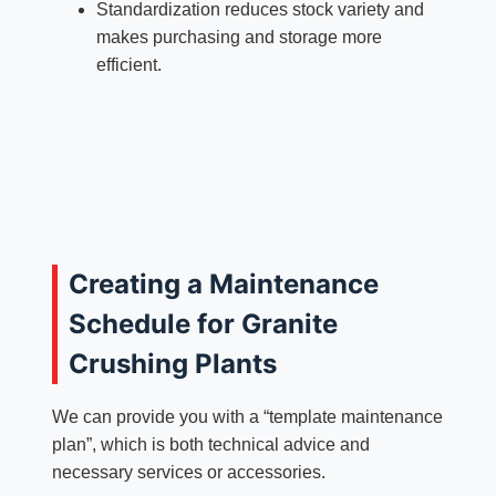
Standardization reduces stock variety and
makes purchasing and storage more
efficient.
Creating a Maintenance
Schedule for Granite
Crushing Plants
We can provide you with a “template maintenance
plan”, which is both technical advice and
necessary services or accessories.