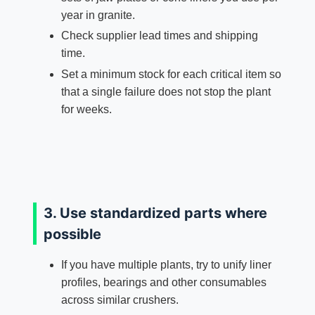
year in granite.
Check supplier lead times and shipping
time.
Set a minimum stock for each critical item so
that a single failure does not stop the plant
for weeks.
3. Use standardized parts where
possible
If you have multiple plants, try to unify liner
profiles, bearings and other consumables
across similar crushers.