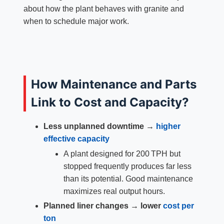
about how the plant behaves with granite and
when to schedule major work.
How Maintenance and Parts
Link to Cost and Capacity?
Less unplanned downtime →
higher
effective capacity
A plant designed for 200 TPH but
stopped frequently produces far less
than its potential. Good maintenance
maximizes real output hours.
Planned liner changes → lower
cost per
ton