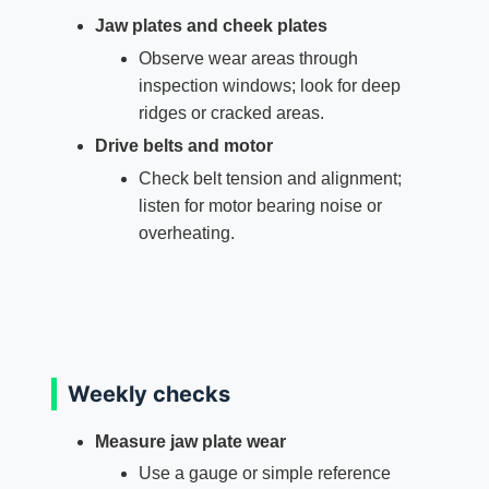
Jaw plates and cheek plates
Observe wear areas through
inspection windows; look for deep
ridges or cracked areas.
Drive belts and motor
Check belt tension and alignment;
listen for motor bearing noise or
overheating.
Weekly checks
Measure jaw plate wear
Use a gauge or simple reference