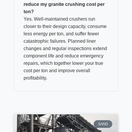
reduce my granite crushing cost per
ton?
Yes. Well‑maintained crushers run
closer to their design capacity, consume
less energy per ton, and suffer fewer
catastrophic failures. Planned liner
changes and regular inspections extend
component life and reduce emergency
repairs, which together lower your true
cost per ton and improve overall
profitability.
SAND