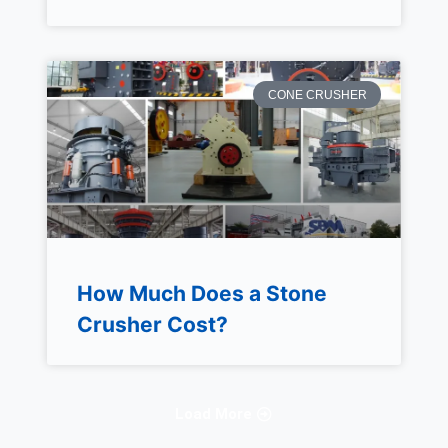
CONE CRUSHER
How Much Does a Stone
Crusher Cost?
Load More