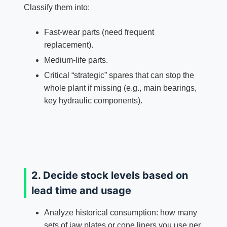
Classify them into:
Fast‑wear parts (need frequent
replacement).
Medium‑life parts.
Critical “strategic” spares that can stop the
whole plant if missing (e.g., main bearings,
key hydraulic components).
2. Decide stock levels based on
lead time and usage
Analyze historical consumption: how many
sets of jaw plates or cone liners you use per