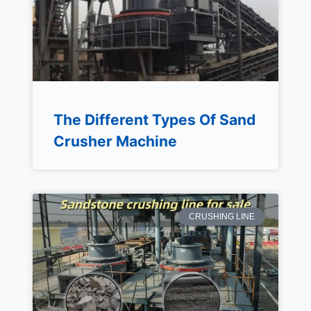
The Different Types Of Sand
Crusher Machine
CRUSHING LINE