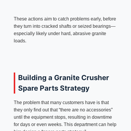
These actions aim to catch problems early, before
they turn into cracked shafts or seized bearings—
especially likely under hard, abrasive granite
loads.
Building a Granite Crusher
Spare Parts Strategy
The problem that many customers have is that
they only find out that “there are no accessories”
until the equipment stops, resulting in downtime
for days or even weeks. This department can help