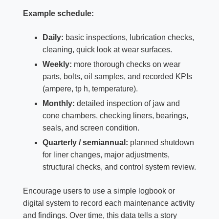
Example schedule:
Daily:
basic inspections, lubrication checks,
cleaning, quick look at wear surfaces.
Weekly:
more thorough checks on wear
parts, bolts, oil samples, and recorded KPIs
(ampere, tp h, temperature).
Monthly:
detailed inspection of jaw and
cone chambers, checking liners, bearings,
seals, and screen condition.
Quarterly / semiannual:
planned shutdown
for liner changes, major adjustments,
structural checks, and control system review.
Encourage users to use a simple logbook or
digital system to record each maintenance activity
and findings. Over time, this data tells a story