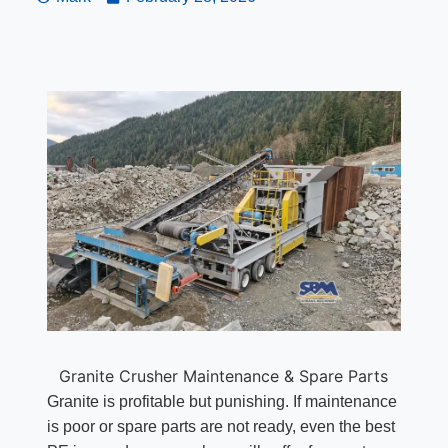
Granite Crusher Maintenance & Spare Parts
Granite is profitable but punishing. If maintenance
is poor or spare parts are not ready, even the best