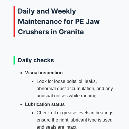
Daily and Weekly
Maintenance for PE Jaw
Crushers in Granite
Daily checks
Visual inspection
Look for loose bolts, oil leaks,
abnormal dust accumulation, and any
unusual noises while running.
Lubrication status
Check oil or grease levels in bearings;
ensure the right lubricant type is used
and seals are intact.