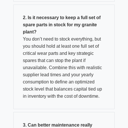
2. Is it necessary to keep a full set of
spare parts in stock for my granite
plant?
You don’t need to stock everything, but
you should hold at least one full set of
critical wear parts and key strategic
spares that can stop the plant if
unavailable. Combine this with realistic
supplier lead times and your yearly
consumption to define an optimized
stock level that balances capital tied up
in inventory with the cost of downtime.
3. Can better maintenance really