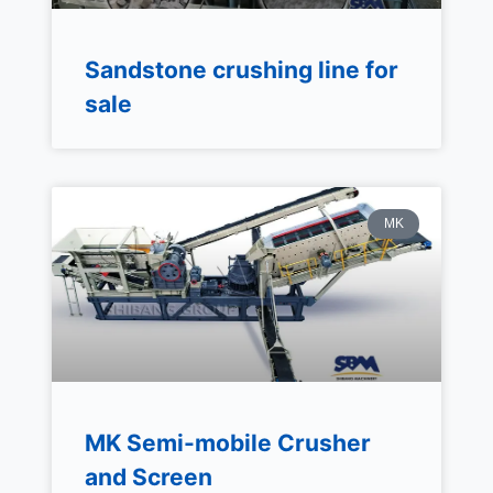
Sandstone crushing line for
sale
MK
MK Semi-mobile Crusher
and Screen