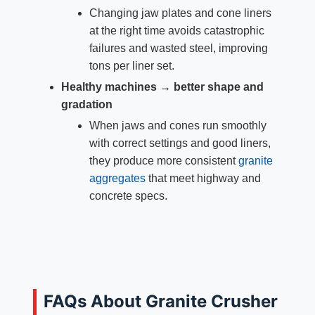
Changing jaw plates and cone liners
at the right time avoids catastrophic
failures and wasted steel, improving
tons per liner set.
Healthy machines → better shape and
gradation
When jaws and cones run smoothly
with correct settings and good liners,
they produce more consistent
granite
aggregates
that meet highway and
concrete specs.
FAQs About Granite Crusher