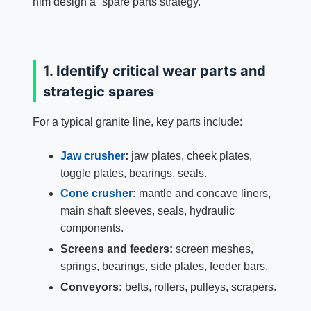
him design a “spare parts strategy.”
1. Identify critical wear parts and
strategic spares
For a typical granite line, key parts include:
Jaw crusher
:
jaw plates, cheek plates,
toggle plates, bearings, seals.
Cone crusher
:
mantle and concave liners,
main shaft sleeves, seals, hydraulic
components.
Screens and feeders:
screen meshes,
springs, bearings, side plates, feeder bars.
Conveyors:
belts, rollers, pulleys, scrapers.