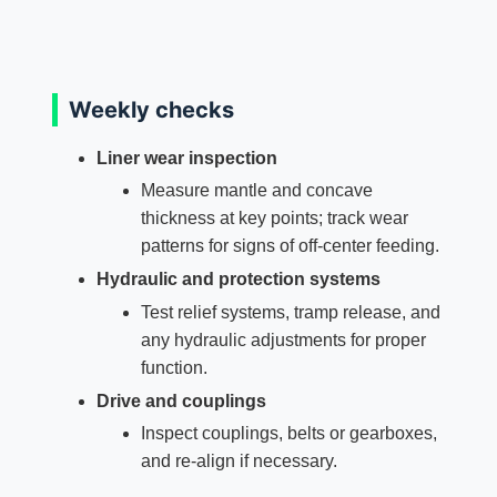
Weekly checks
Liner wear inspection
Measure mantle and concave
thickness at key points; track wear
patterns for signs of off‑center feeding.
Hydraulic and protection systems
Test relief systems, tramp release, and
any hydraulic adjustments for proper
function.
Drive and couplings
Inspect couplings, belts or gearboxes,
and re‑align if necessary.