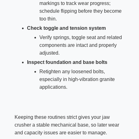
markings to track wear progress;
schedule flipping before they become
too thin.
Check toggle and tension system
Verify springs, toggle seat and related
components are intact and properly
adjusted.
Inspect foundation and base bolts
Retighten any loosened bolts,
especially in high‑vibration granite
applications.
Keeping these routines strict gives your jaw
crusher a stable mechanical base, so later wear
and capacity issues are easier to manage.