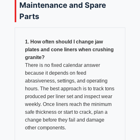
Maintenance and Spare
Parts
1. How often should I change jaw
plates and cone liners when crushing
granite?
There is no fixed calendar answer
because it depends on feed
abrasiveness, settings, and operating
hours. The best approach is to track tons
produced per liner set and inspect wear
weekly. Once liners reach the minimum
safe thickness or start to crack, plan a
change before they fail and damage
other components.