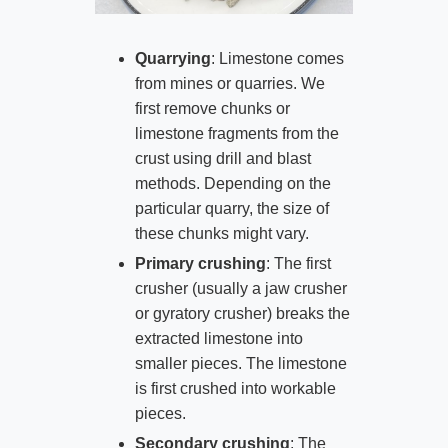
Quarrying
: Limestone comes
from mines or quarries. We
first remove chunks or
limestone fragments from the
crust using drill and blast
methods. Depending on the
particular quarry, the size of
these chunks might vary.
Primary crushing
: The first
crusher (usually a jaw crusher
or gyratory crusher) breaks the
extracted limestone into
smaller pieces. The limestone
is first crushed into workable
pieces.
Secondary crushing
: The