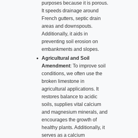
purposes because it is porous.
It speeds drainage around
French gutters, septic drain
areas and downspouts.
Additionally, it aids in
preventing soil erosion on
embankments and slopes.
Agricultural and Soil
Amendment
: To improve soil
conditions, we often use the
broken limestone in
agricultural applications. It
restores balance to acidic
soils, supplies vital calcium
and magnesium minerals, and
encourages the growth of
healthy plants. Additionally, it
serves as a calcium