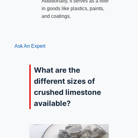
Additionally, it serves as a filler
in goods like plastics, paints,
and coatings.
Ask An Expert
What are the
different sizes of
crushed limestone
available?