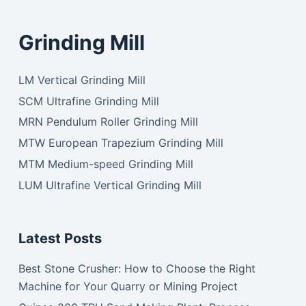
Grinding Mill
LM Vertical Grinding Mill
SCM Ultrafine Grinding Mill
MRN Pendulum Roller Grinding Mill
MTW European Trapezium Grinding Mill
MTM Medium-speed Grinding Mill
LUM Ultrafine Vertical Grinding Mill
Latest Posts
Best Stone Crusher: How to Choose the Right
Machine for Your Quarry or Mining Project