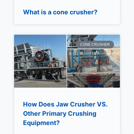
What is a cone crusher?
CONE CRUSHER
How Does Jaw Crusher VS.
Other Primary Crushing
Equipment?