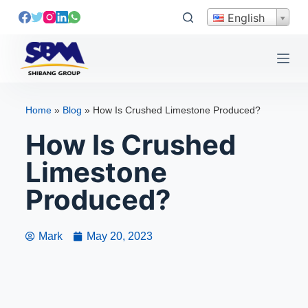
S
English
k
i
p
t
o
Home
»
Blog
»
How Is Crushed Limestone Produced?
c
How Is Crushed
o
n
Limestone
t
e
Produced?
n
t
Mark
May 20, 2023