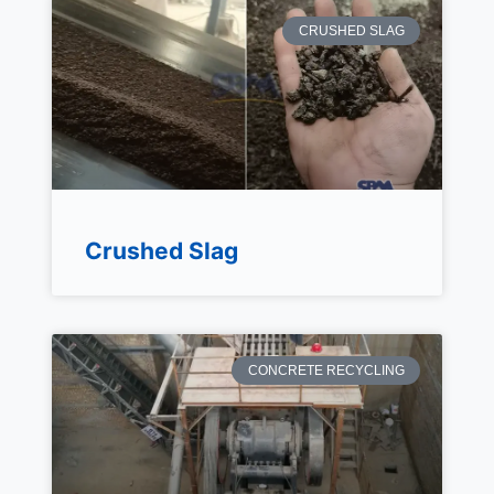
CRUSHED SLAG
Crushed Slag
CONCRETE RECYCLING