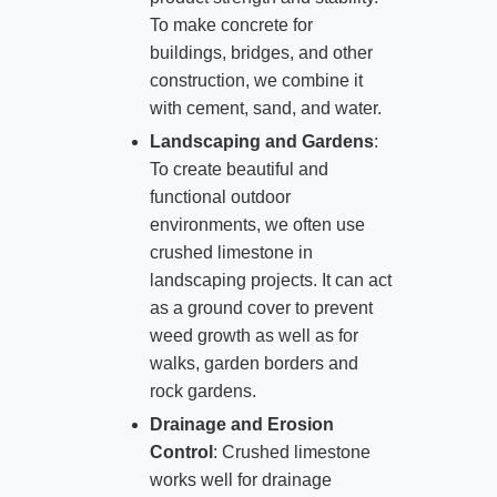
To make concrete for
buildings, bridges, and other
construction, we combine it
with cement, sand, and water.
Landscaping and Gardens
:
To create beautiful and
functional outdoor
environments, we often use
crushed limestone in
landscaping projects. It can act
as a ground cover to prevent
weed growth as well as for
walks, garden borders and
rock gardens.
Drainage and Erosion
Control
: Crushed limestone
works well for drainage