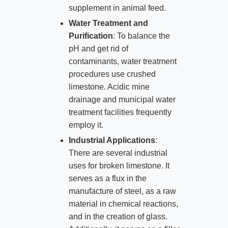
supplement in animal feed.
Water Treatment and
Purification
: To balance the
pH and get rid of
contaminants, water treatment
procedures use crushed
limestone. Acidic mine
drainage and municipal water
treatment facilities frequently
employ it.
Industrial Applications
:
There are several industrial
uses for broken limestone. It
serves as a flux in the
manufacture of steel, as a raw
material in chemical reactions,
and in the creation of glass.