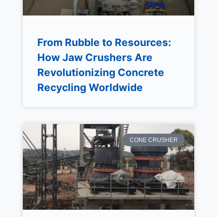
From Rubble to Resources:
How Jaw Crushers Are
Revolutionizing Concrete
Recycling Worldwide
CONE CRUSHER