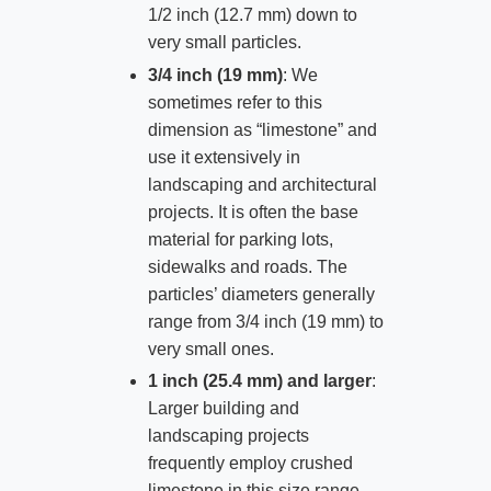
1/2 inch (12.7 mm) down to
very small particles.
3/4 inch (19 mm)
: We
sometimes refer to this
dimension as “limestone” and
use it extensively in
landscaping and architectural
projects. It is often the base
material for parking lots,
sidewalks and roads. The
particles’ diameters generally
range from 3/4 inch (19 mm) to
very small ones.
1 inch (25.4 mm) and larger
:
Larger building and
landscaping projects
frequently employ crushed
limestone in this size range.