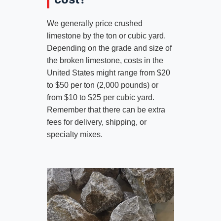
We generally price crushed
limestone by the ton or cubic yard.
Depending on the grade and size of
the broken limestone, costs in the
United States might range from $20
to $50 per ton (2,000 pounds) or
from $10 to $25 per cubic yard.
Remember that there can be extra
fees for delivery, shipping, or
specialty mixes.