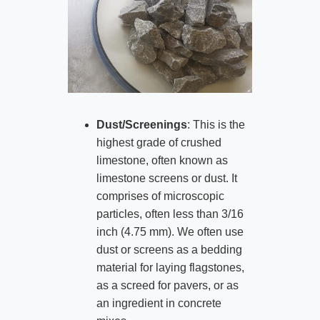
Dust/Screenings
: This is the
highest grade of crushed
limestone, often known as
limestone screens or dust. It
comprises of microscopic
particles, often less than 3/16
inch (4.75 mm). We often use
dust or screens as a bedding
material for laying flagstones,
as a screed for pavers, or as
an ingredient in concrete