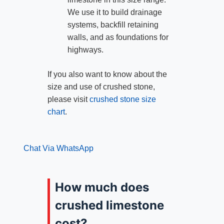
We use it to build drainage
systems, backfill retaining
walls, and as foundations for
highways.
If you also want to know about the
size and use of crushed stone,
please visit
crushed stone size
chart
.
Chat Via WhatsApp
How much does
crushed limestone
cost?