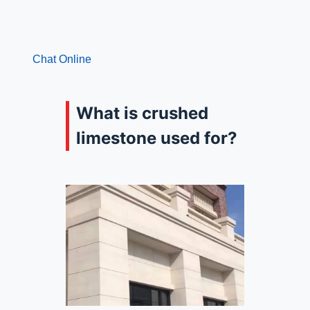
Chat Online
What is crushed
limestone used for?