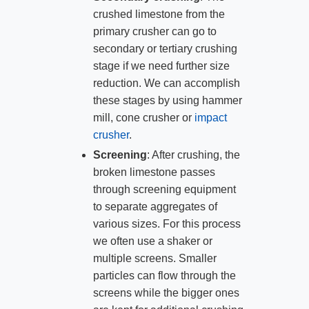
crushed limestone from the
primary crusher can go to
secondary or tertiary crushing
stage if we need further size
reduction. We can accomplish
these stages by using hammer
mill, cone crusher or
impact
crusher
.
Screening
: After crushing, the
broken limestone passes
through screening equipment
to separate aggregates of
various sizes. For this process
we often use a shaker or
multiple screens. Smaller
particles can flow through the
screens while the bigger ones