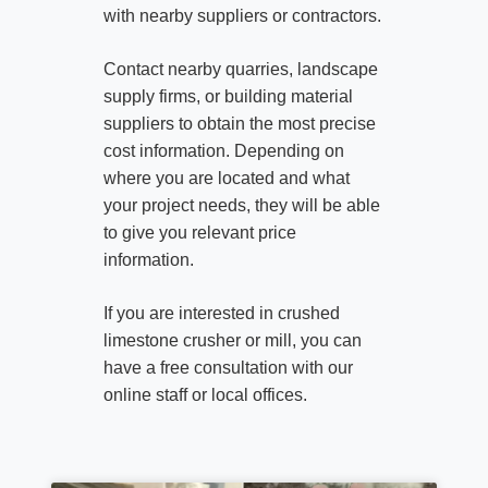
with nearby suppliers or contractors.
Contact nearby quarries, landscape
supply firms, or building material
suppliers to obtain the most precise
cost information. Depending on
where you are located and what
your project needs, they will be able
to give you relevant price
information.
If you are interested in crushed
limestone crusher or mill, you can
have a free consultation with our
online staff or local offices.