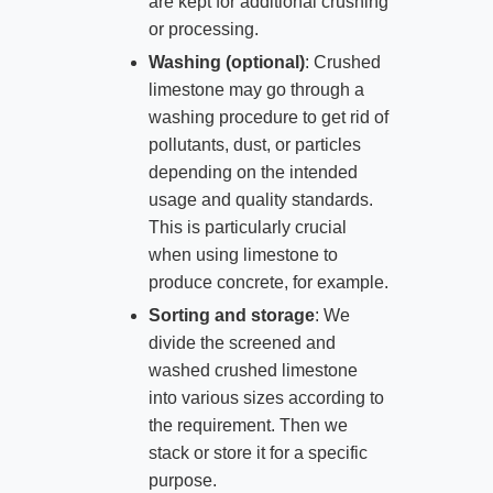
are kept for additional crushing
or processing.
Washing (optional)
: Crushed
limestone may go through a
washing procedure to get rid of
pollutants, dust, or particles
depending on the intended
usage and quality standards.
This is particularly crucial
when using limestone to
produce concrete, for example.
Sorting and storage
: We
divide the screened and
washed crushed limestone
into various sizes according to
the requirement. Then we
stack or store it for a specific
purpose.