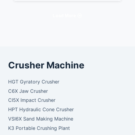
Load More
Crusher Machine
HGT Gyratory Crusher
C6X Jaw Crusher
CI5X Impact Crusher
HPT Hydraulic Cone Crusher
VSI6X Sand Making Machine
K3 Portable Crushing Plant