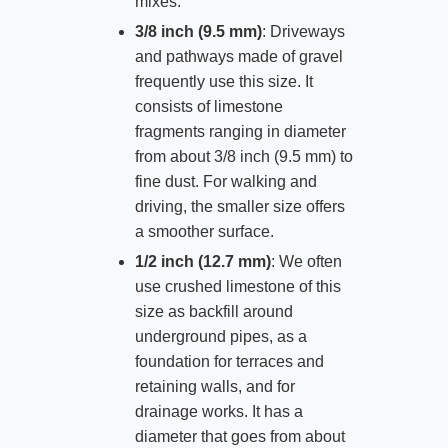
mixes.
3/8 inch (9.5 mm)
: Driveways
and pathways made of gravel
frequently use this size. It
consists of limestone
fragments ranging in diameter
from about 3/8 inch (9.5 mm) to
fine dust. For walking and
driving, the smaller size offers
a smoother surface.
1/2 inch (12.7 mm)
: We often
use crushed limestone of this
size as backfill around
underground pipes, as a
foundation for terraces and
retaining walls, and for
drainage works. It has a
diameter that goes from about