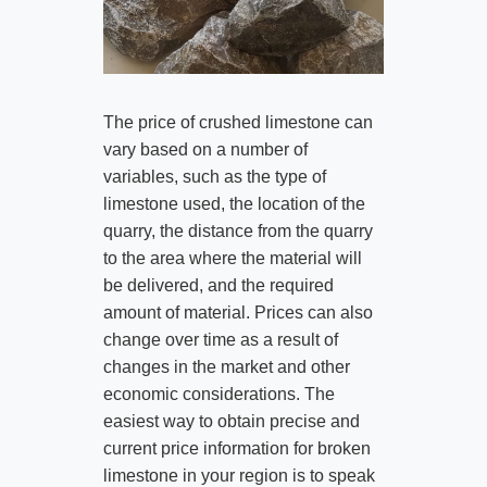
The price of crushed limestone can
vary based on a number of
variables, such as the type of
limestone used, the location of the
quarry, the distance from the quarry
to the area where the material will
be delivered, and the required
amount of material. Prices can also
change over time as a result of
changes in the market and other
economic considerations. The
easiest way to obtain precise and
current price information for broken
limestone in your region is to speak