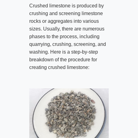
Crushed limestone is produced by
crushing and screening limestone
rocks or aggregates into various
sizes. Usually, there are numerous
phases to the process, including
quarrying, crushing, screening, and
washing. Here is a step-by-step
breakdown of the procedure for
creating crushed limestone: