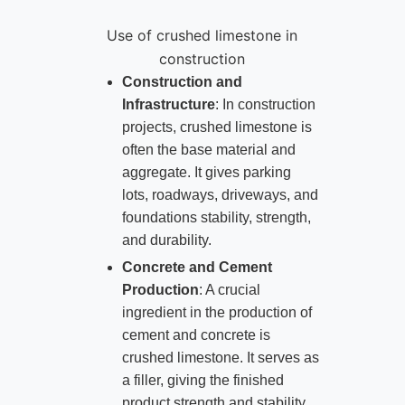
Use of crushed limestone in
construction
Construction and
Infrastructure
: In construction
projects, crushed limestone is
often the base material and
aggregate. It gives parking
lots, roadways, driveways, and
foundations stability, strength,
and durability.
Concrete and Cement
Production
: A crucial
ingredient in the production of
cement and concrete is
crushed limestone. It serves as
a filler, giving the finished
product strength and stability.