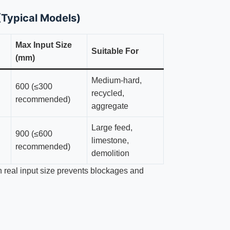
Typical Models)
Max Input Size
Suitable For
(mm)
Medium-hard,
600 (≤300
recycled,
recommended)
aggregate
Large feed,
900 (≤600
limestone,
recommended)
demolition
h real input size prevents blockages and