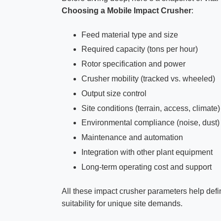
Choosing a Mobile Impact Crusher
:
Feed material type and size
Required capacity (tons per hour)
Rotor specification and power
Crusher mobility (tracked vs. wheeled)
Output size control
Site conditions (terrain, access, climate)
Environmental compliance (noise, dust)
Maintenance and automation
Integration with other plant equipment
Long-term operating cost and support
All these impact crusher parameters help defin
suitability for unique site demands.