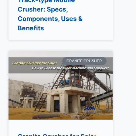
Crusher: Specs,
Components, Uses &
Benefits
GRANITE CRUSHER