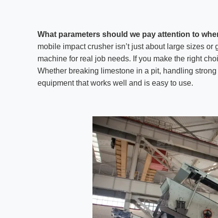
What parameters should we pay attention to whe
mobile impact crusher isn’t just about large sizes or
machine for real job needs. If you make the right cho
Whether breaking limestone in a pit, handling strong 
equipment that works well and is easy to use.