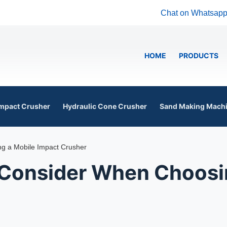
Chat on Whatsap
HOME
PRODUCTS
mpact Crusher
Hydraulic Cone Crusher
Sand Making Mach
g a Mobile Impact Crusher
 Consider When Choosi