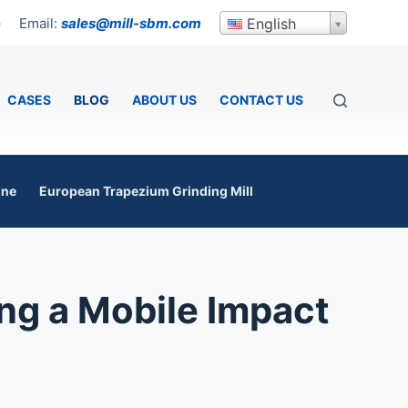
Email:
sales@mill-sbm.com
English
p
CASES
BLOG
ABOUT US
CONTACT US
ine
European Trapezium Grinding Mill
ng a Mobile Impact