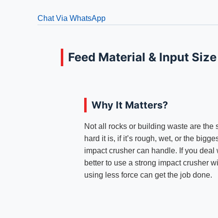
Chat Via WhatsApp
Feed Material & Input Size
Why It Matters?
Not all rocks or building waste are th
hard it is, if it’s rough, wet, or the b
impact crusher can handle. If you deal
better to use a strong impact crusher wi
using less force can get the job done.