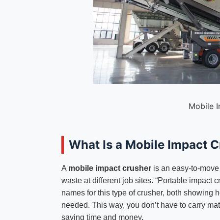
Mobile 
What Is a Mobile Impact 
A
mobile impact crusher
is an easy-to-move 
waste at different job sites. “Portable impact 
names for this type of crusher, both showing h
needed. This way, you don’t have to carry mat
saving time and money.