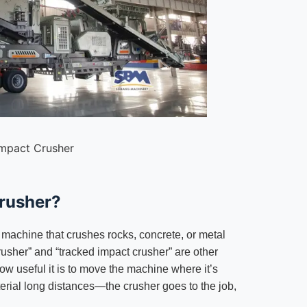
Impact Crusher
Crusher?
machine that crushes rocks, concrete, or metal
crusher” and “tracked impact crusher” are other
ow useful it is to move the machine where it’s
erial long distances—the crusher goes to the job,