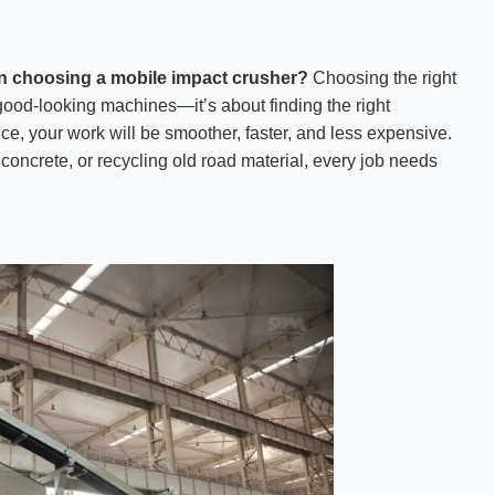
n choosing a mobile impact crusher?
Choosing the right
 good-looking machines—it’s about finding the right
ice, your work will be smoother, faster, and less expensive.
concrete, or recycling old road material, every job needs