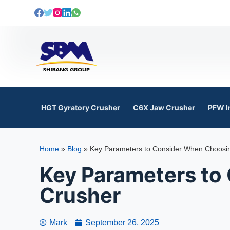
S
k
i
p
t
o
c
o
HGT Gyratory Crusher
C6X Jaw Crusher
PFW I
n
t
e
Home
»
Blog
»
Key Parameters to Consider When Choosin
n
t
Key Parameters to
Crusher
Mark
September 26, 2025