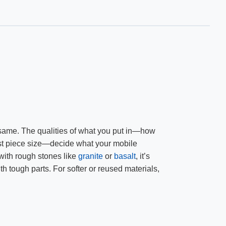
e same. The qualities of what you put in—how
iggest piece size—decide what your mobile
 with rough stones like
granite
or
basalt
, it’s
th tough parts. For softer or reused materials,