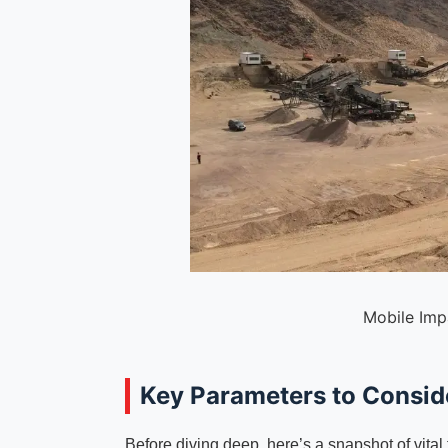
Mobile Imp
Key Parameters to Conside
Before diving deep, here’s a snapshot of vital 