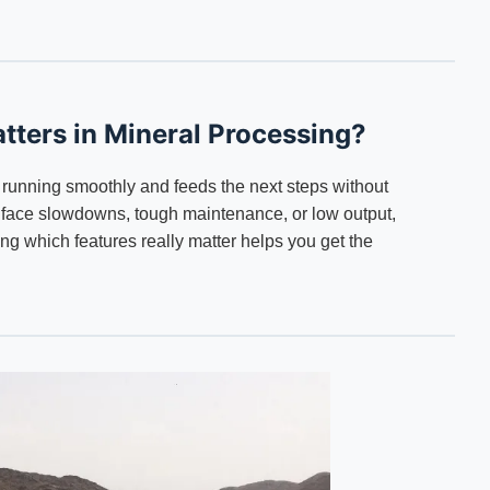
tters in Mineral Processing?
running smoothly and feeds the next steps without
n face slowdowns, tough maintenance, or low output,
 which features really matter helps you get the