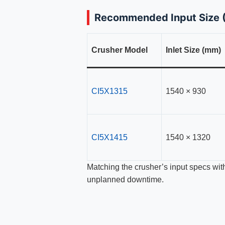
Recommended Input Size (
Crusher Model
Inlet Size (mm)
CI5X1315
1540 × 930
CI5X1415
1540 × 1320
Matching the crusher’s input specs wit
unplanned downtime.