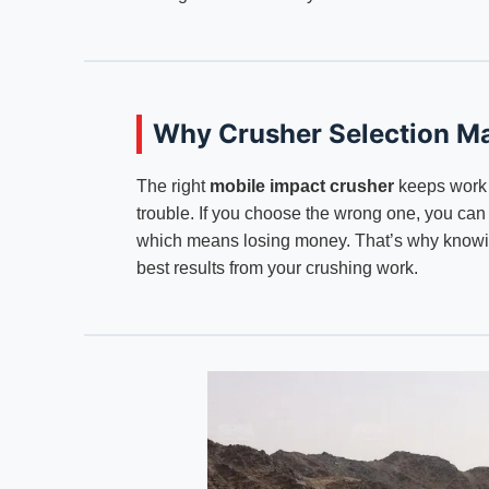
Why Crusher Selection Ma
The right
mobile impact crusher
keeps work 
trouble. If you choose the wrong one, you ca
which means losing money. That’s why knowing
best results from your crushing work.