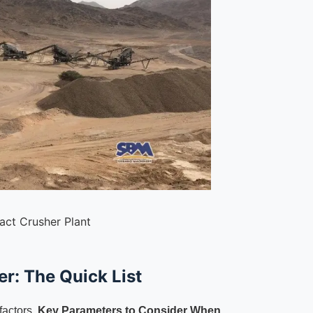
act Crusher Plant
r: The Quick List
factors.
Key Parameters to Consider When