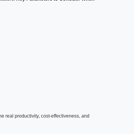
e real productivity, cost-effectiveness, and