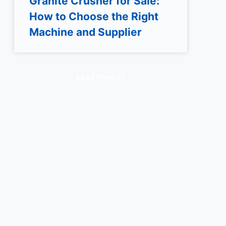
Granite Crusher for Sale:
How to Choose the Right
Machine and Supplier
Load More