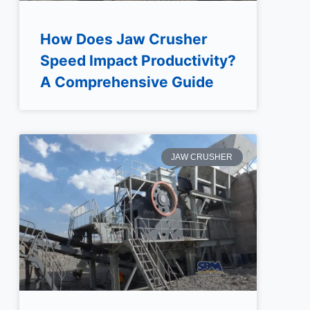
How Does Jaw Crusher
Speed Impact Productivity?
A Comprehensive Guide
JAW CRUSHER