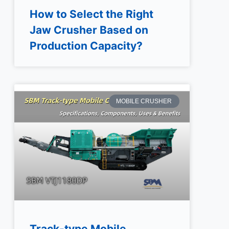
How to Select the Right
Jaw Crusher Based on
Production Capacity?
MOBILE CRUSHER
Track-type Mobile