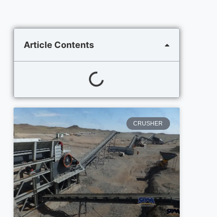
Article Contents
CRUSHER