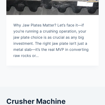
Why Jaw Plates Matter? Let’s face it—if
you’re running a crushing operation, your
jaw plate choice is as crucial as any big
investment. The right jaw plate isn’t just a
metal slab—it’s the real MVP in converting
raw rocks or…
Crusher Machine