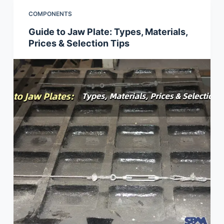
COMPONENTS
Guide to Jaw Plate: Types, Materials,
Prices & Selection Tips