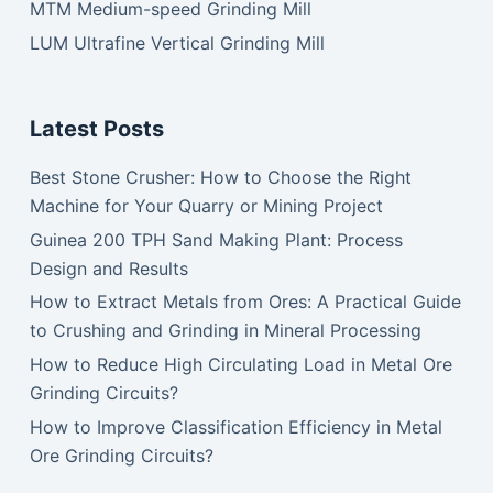
MTM Medium-speed Grinding Mill
LUM Ultrafine Vertical Grinding Mill
Latest Posts
Best Stone Crusher: How to Choose the Right
Machine for Your Quarry or Mining Project
Guinea 200 TPH Sand Making Plant: Process
Design and Results
How to Extract Metals from Ores: A Practical Guide
to Crushing and Grinding in Mineral Processing
How to Reduce High Circulating Load in Metal Ore
Grinding Circuits?
How to Improve Classification Efficiency in Metal
Ore Grinding Circuits?