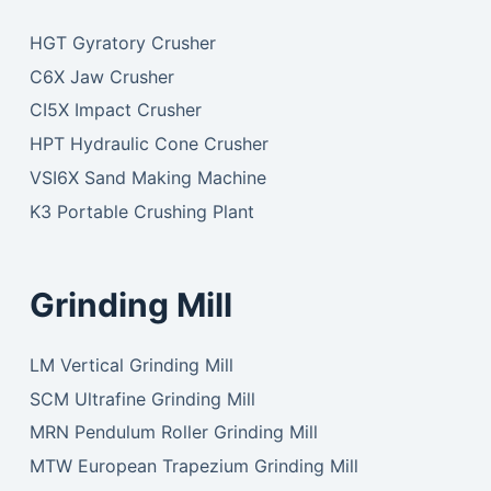
HGT Gyratory Crusher
C6X Jaw Crusher
CI5X Impact Crusher
HPT Hydraulic Cone Crusher
VSI6X Sand Making Machine
K3 Portable Crushing Plant
Grinding Mill
LM Vertical Grinding Mill
SCM Ultrafine Grinding Mill
MRN Pendulum Roller Grinding Mill
MTW European Trapezium Grinding Mill