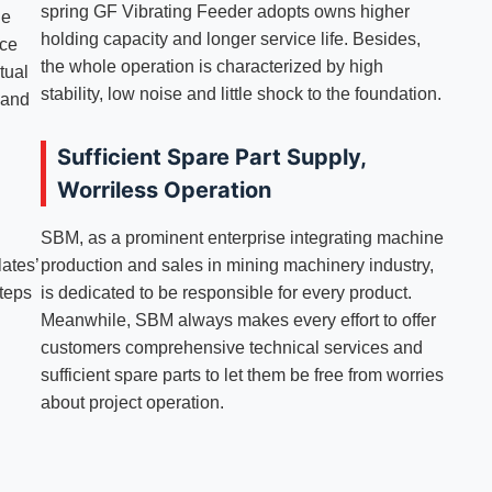
spring GF Vibrating Feeder adopts owns higher
he
holding capacity and longer service life. Besides,
rce
the whole operation is characterized by high
tual
stability, low noise and little shock to the foundation.
 and
Sufficient Spare Part Supply,
Worriless Operation
SBM, as a prominent enterprise integrating machine
lates’
production and sales in mining machinery industry,
steps
is dedicated to be responsible for every product.
Meanwhile, SBM always makes every effort to offer
customers comprehensive technical services and
sufficient spare parts to let them be free from worries
about project operation.