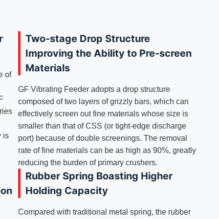
r
Two-stage Drop Structure
Improving the Ability to Pre-screen
Materials
e of
GF Vibrating Feeder adopts a drop structure
GF
composed of two layers of grizzly bars, which can
ries
effectively screen out fine materials whose size is
smaller than that of CSS (or tight-edge discharge
 is
port) because of double screenings. The removal
rate of fine materials can be as high as 90%, greatly
reducing the burden of primary crushers.
Rubber Spring Boasting Higher
ion
Holding Capacity
Compared with traditional metal spring, the rubber