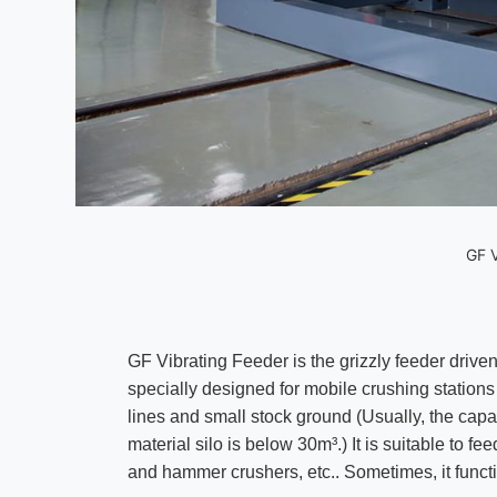
GF V
GF Vibrating Feeder is the grizzly feeder driven 
specially designed for mobile crushing station
lines and small stock ground (Usually, the cap
material silo is below 30m³.) It is suitable to f
and hammer crushers, etc.. Sometimes, it funct