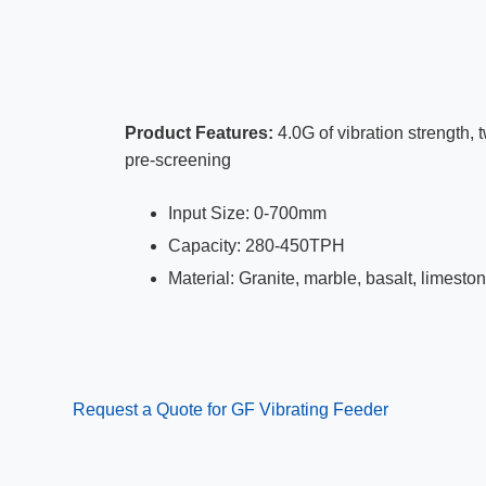
Product Features:
4.0G of vibration strength, 
pre-screening
Input Size: 0-700mm
Capacity: 280-450TPH
Material: Granite, marble, basalt, limesto
Request a Quote for GF Vibrating Feeder