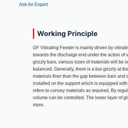
Ask An Expert
Working Principle
GF Vibrating Feeder is mainly driven by vibrati
towards the discharge end under the action of 
grizzly bars, various sizes of materials will be 
balanced. Generally, there is a bar grizzly at t
materials finer than the gap between bars and s
installed on the support which is equipped with 
refers to convey materials as required. By regula
volume can be controlled. The lower layer of gr
more.