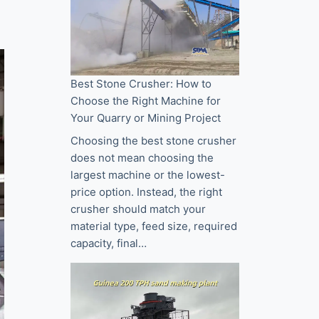
Best Stone Crusher: How to
Choose the Right Machine for
Your Quarry or Mining Project
Choosing the best stone crusher
does not mean choosing the
largest machine or the lowest-
price option. Instead, the right
crusher should match your
material type, feed size, required
capacity, final…