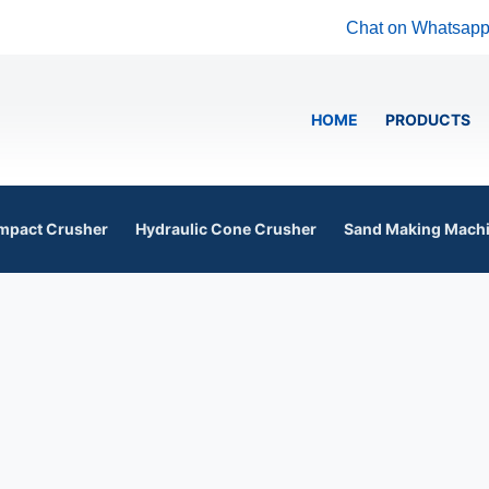
Chat on Whatsap
HOME
PRODUCTS
mpact Crusher
Hydraulic Cone Crusher
Sand Making Mach