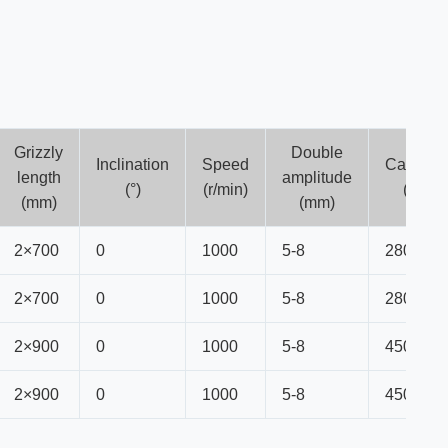
Grizzly
Double
Inclination
Speed
Capacit
length
amplitude
(°)
(r/min)
(t/h)
(mm)
(mm)
2×700
0
1000
5-8
280
2×700
0
1000
5-8
280
2×900
0
1000
5-8
450
2×900
0
1000
5-8
450