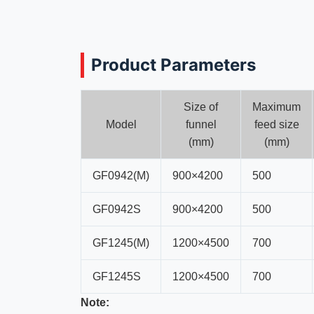
Product Parameters
Size of
Maximum
Model
funnel
feed size
(mm)
(mm)
GF0942(M)
900×4200
500
GF0942S
900×4200
500
GF1245(M)
1200×4500
700
GF1245S
1200×4500
700
Note: