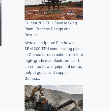
Guinea 200 TPH Sand Making
Plant: Process Design and
Results
Meta description: See how an
SBM 200 TPH sand making plant
in Guinea turns crushed rock into
high-grade manufactured sand.
Learn the flow, equipment setup,
output goals, and support.
Guinea…