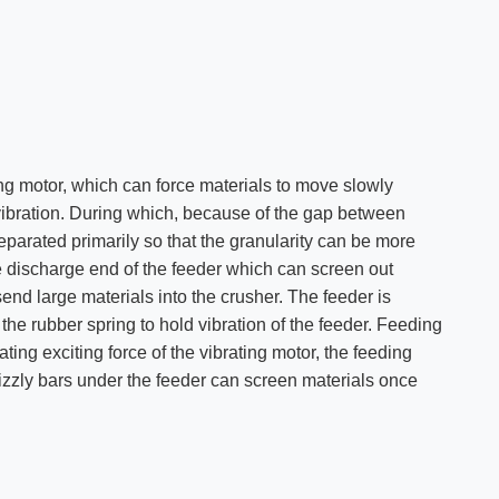
ng motor, which can force materials to move slowly
vibration. During which, because of the gap between
separated primarily so that the granularity can be more
he discharge end of the feeder which can screen out
end large materials into the crusher. The feeder is
the rubber spring to hold vibration of the feeder. Feeding
ting exciting force of the vibrating motor, the feeding
izzly bars under the feeder can screen materials once