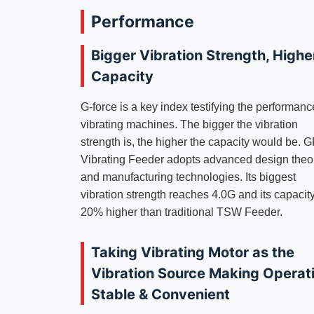
Performance
Bigger Vibration Strength, Highe
Capacity
G-force is a key index testifying the performanc
vibrating machines. The bigger the vibration
strength is, the higher the capacity would be. 
Vibrating Feeder adopts advanced design theo
and manufacturing technologies. Its biggest
vibration strength reaches 4.0G and its capacity
20% higher than traditional TSW Feeder.
Taking Vibrating Motor as the
Vibration Source Making Operat
Stable & Convenient