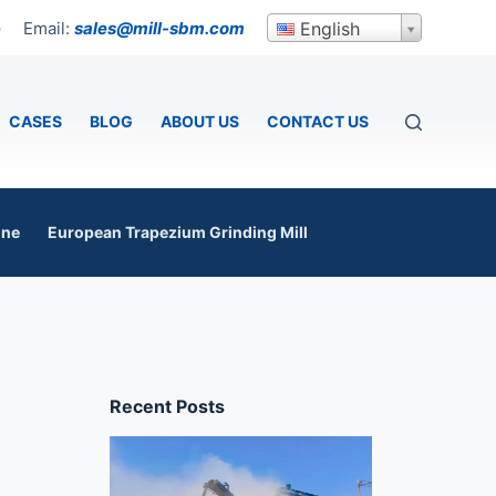
Email:
sales@mill-sbm.com
English
p
CASES
BLOG
ABOUT US
CONTACT US
ine
European Trapezium Grinding Mill
Recent Posts