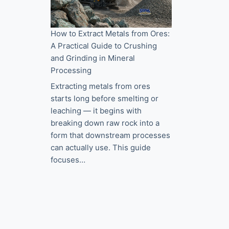
How to Extract Metals from Ores:
A Practical Guide to Crushing
and Grinding in Mineral
Processing
Extracting metals from ores
starts long before smelting or
leaching — it begins with
breaking down raw rock into a
form that downstream processes
can actually use. This guide
focuses…