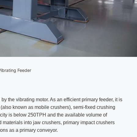
ibrating Feeder
by the vibrating motor. As an efficient primary feeder, it is
s (also known as mobile crushers), semi-fixed crushing
acity is below 250TPH and the available volume of
eed materials into jaw crushers, primary impact crushers
ions as a primary conveyor.