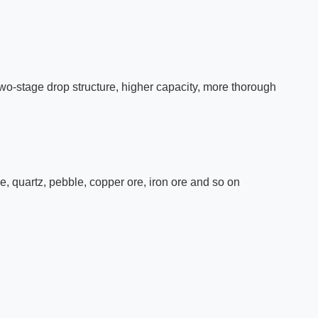
two-stage drop structure, higher capacity, more thorough
ne, quartz, pebble, copper ore, iron ore and so on