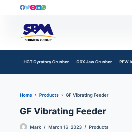
S
k
i
p
t
o
c
o
HGT Gyratory Crusher
C6X Jaw Crusher
PFW I
n
t
e
n
Home
Products
GF Vibrating Feeder
t
GF Vibrating Feeder
Mark
March 16, 2023
Products