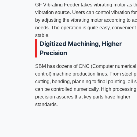
GF Vibrating Feeder takes vibrating motor as t
vibration source. Users can control vibration fo
by adjusting the vibrating motor according to ac
needs. The operation is quite easy, convenient
stable.
Digitized Machining, Higher
Precision
SBM has dozens of CNC (Computer numerical
control) machine production lines. From steel p
cutting, bending, planning to final painting, all 
can be controlled numerically. High processing
precision assures that key parts have higher
standards.