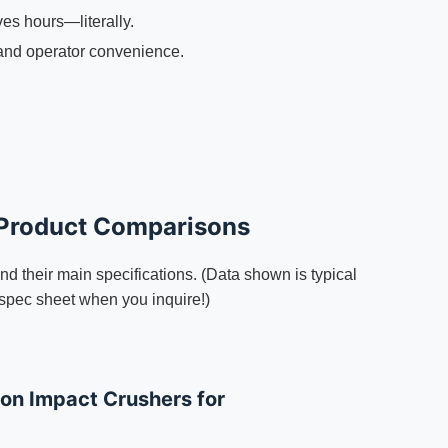
ves hours—literally.
and operator convenience.
 Product Comparisons
d their main specifications. (Data shown is typical
 spec sheet when you inquire!)
n Impact Crushers for