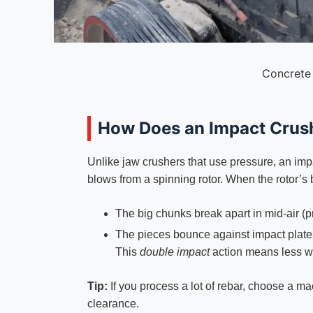
Concrete
How Does an Impact Crus
Unlike jaw crushers that use pressure, an im
blows from a spinning rotor. When the rotor’s 
The big chunks break apart in mid-air (p
The pieces bounce against impact plates 
This
double impact
action means less we
Tip:
If you process a lot of rebar, choose a m
clearance.