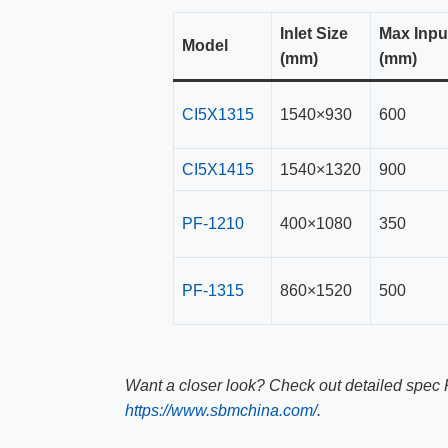
Inlet Size
Max Inpu
Model
(mm)
(mm)
CI5X1315
1540×930
600
CI5X1415
1540×1320
900
PF-1210
400×1080
350
PF-1315
860×1520
500
Want a closer look? Check out detailed spec 
https://www.sbmchina.com/
.