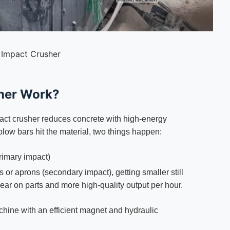
 Impact Crusher
her Work?
pact crusher reduces concrete with high-energy
blow bars hit the material, two things happen:
rimary impact)
or aprons (secondary impact), getting smaller still
ar on parts and more high-quality output per hour.
achine with an efficient magnet and hydraulic