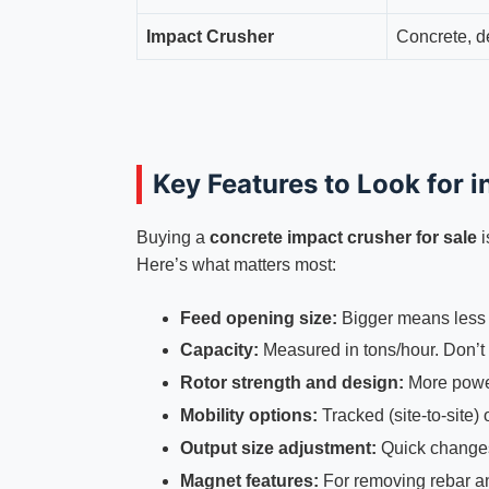
Impact Crusher
Concrete, d
Key Features to Look for 
Buying a
concrete impact crusher for sale
i
Here’s what matters most:
Feed opening size:
Bigger means less p
Capacity:
Measured in tons/hour. Don’t 
Rotor strength and design:
More power
Mobility options:
Tracked (site-to-site)
Output size adjustment:
Quick changes 
Magnet features:
For removing rebar a