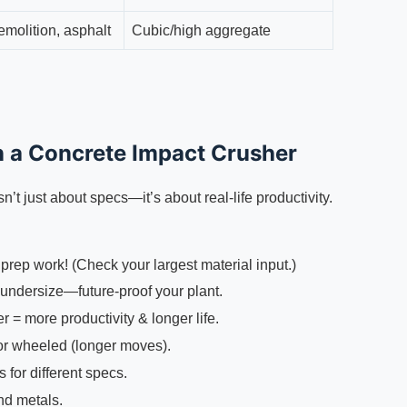
emolition, asphalt
Cubic/high aggregate
in a Concrete Impact Crusher
sn’t just about specs—it’s about real-life productivity.
rep work! (Check your largest material input.)
undersize—future-proof your plant.
 = more productivity & longer life.
 or wheeled (longer moves).
for different specs.
nd metals.