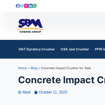
S
k
i
p
t
o
c
o
HGT Gyratory Crusher
C6X Jaw Crusher
PFW I
n
t
e
Home
»
Blog
»
Concrete Impact Crusher for Sale
n
t
Concrete Impact Cr
Mark
October 11, 2025