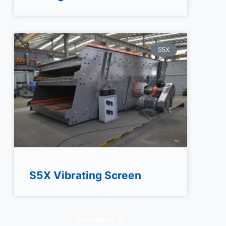
S5X
S5X Vibrating Screen
Load More