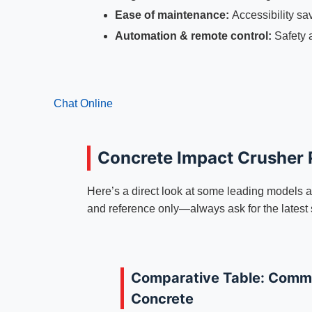
Ease of maintenance:
Accessibility sa
Automation & remote control:
Safety 
Chat Online
Concrete Impact Crusher
Here’s a direct look at some leading models an
and reference only—always ask for the latest
Comparative Table: Commo
Concrete