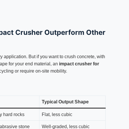
pact Crusher Outperform Other
ery application. But if you want to crush concrete, with
hape for your end material, an
impact crusher for
cycling or require on-site mobility.
Typical Output Shape
ry hard rocks
Flat, less cubic
abrasive stone
Well-graded, less cubic