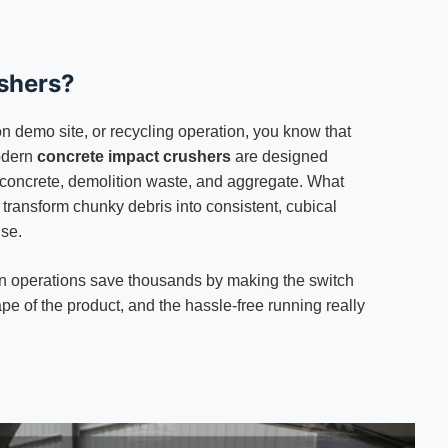
shers?
ion demo site, or recycling operation, you know that
Modern
concrete impact crushers
are designed
ed concrete, demolition waste, and aggregate. What
transform chunky debris into consistent, cubical
use.
seen operations save thousands by making the switch
ape of the product, and the hassle-free running really