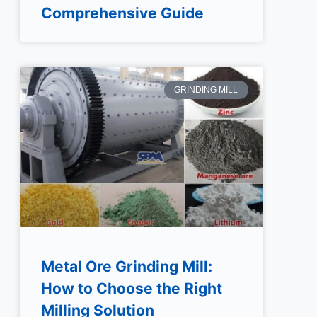
Comprehensive Guide
GRINDING MILL
Metal Ore Grinding Mill:
How to Choose the Right
Milling Solution