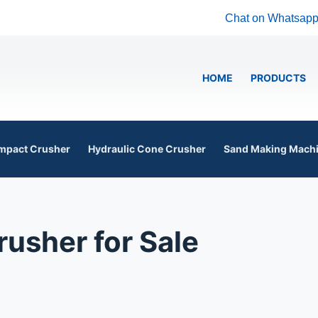
Chat on Whatsap
HOME
PRODUCTS
mpact Crusher
Hydraulic Cone Crusher
Sand Making Mach
usher for Sale