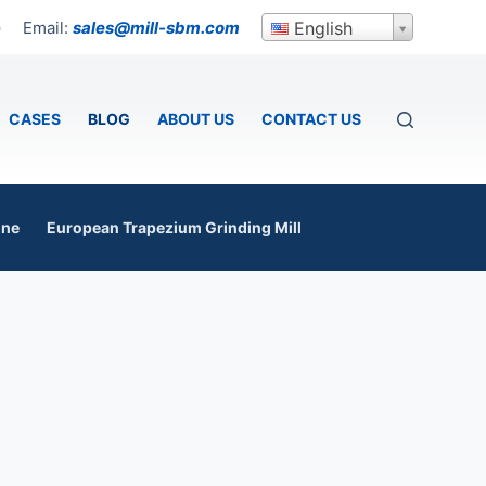
Email:
sales@mill-sbm.com
English
p
CASES
BLOG
ABOUT US
CONTACT US
ine
European Trapezium Grinding Mill