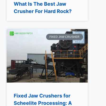
What Is The Best Jaw
Crusher For Hard Rock?
FIXED JAW CRUSHER
Fixed Jaw Crushers for
Scheelite Processing: A