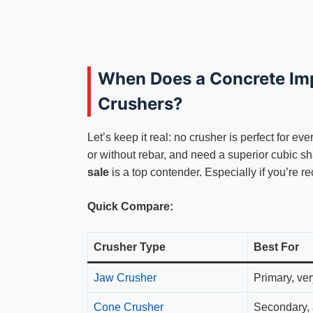
When Does a Concrete Im
Crushers?
Let’s keep it real: no crusher is perfect for ev
or without rebar, and need a superior cubic s
sale
is a top contender. Especially if you’re re
Quick Compare:
Crusher Type
Best For
Jaw Crusher
Primary, ve
Cone Crusher
Secondary, 