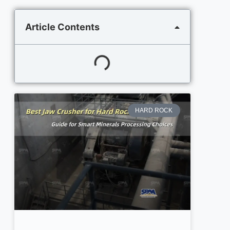
Article Contents
HARD ROCK