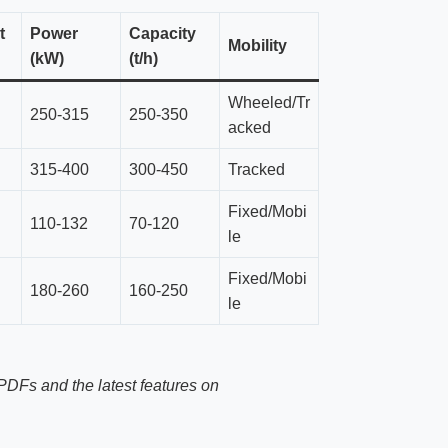
t
Power
Capacity
Mobility
(kW)
(t/h)
Wheeled/Tr
250-315
250-350
acked
315-400
300-450
Tracked
Fixed/Mobi
110-132
70-120
le
Fixed/Mobi
180-260
160-250
le
PDFs and the latest features on