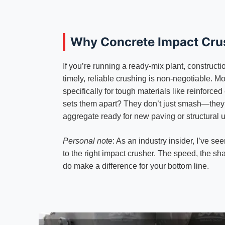
Why Concrete Impact Cru
If you’re running a ready-mix plant, construct
timely, reliable crushing is non-negotiable. 
specifically for tough materials like reinforc
sets them apart? They don’t just smash—they 
aggregate ready for new paving or structural 
Personal note
: As an industry insider, I’ve 
to the right impact crusher. The speed, the sh
do make a difference for your bottom line.