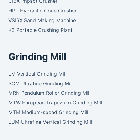
CI5X Impact Crusher
HPT Hydraulic Cone Crusher
VSI6X Sand Making Machine
K3 Portable Crushing Plant
Grinding Mill
LM Vertical Grinding Mill
SCM Ultrafine Grinding Mill
MRN Pendulum Roller Grinding Mill
MTW European Trapezium Grinding Mill
MTM Medium-speed Grinding Mill
LUM Ultrafine Vertical Grinding Mill