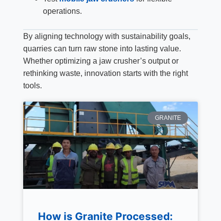
operations.
By aligning technology with sustainability goals,
quarries can turn raw stone into lasting value.
Whether optimizing a jaw crusher’s output or
rethinking waste, innovation starts with the right
tools.
GRANITE
How is Granite Processed: