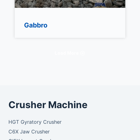
Gabbro
Load More
Crusher Machine
HGT Gyratory Crusher
C6X Jaw Crusher