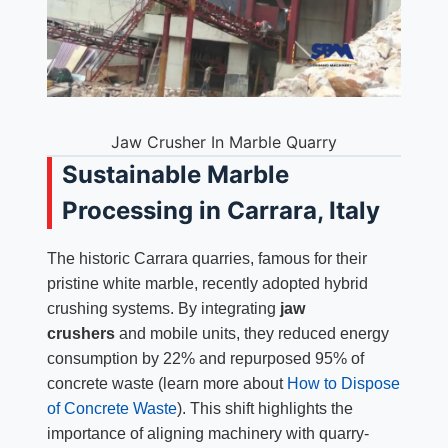
Jaw Crusher In Marble Quarry
Sustainable Marble
Processing in Carrara, Italy
The historic Carrara quarries, famous for their
pristine white marble, recently adopted hybrid
crushing systems. By integrating
jaw
crushers
and mobile units, they reduced energy
consumption by 22% and repurposed 95% of
concrete waste (learn more about
How to Dispose
of Concrete Waste
). This shift highlights the
importance of aligning machinery with quarry-