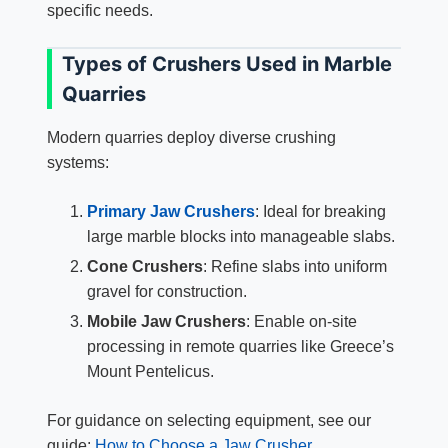
specific needs.
Types of Crushers Used in Marble
Quarries
Modern quarries deploy diverse crushing
systems:
Primary Jaw Crushers
: Ideal for breaking
large marble blocks into manageable slabs.
Cone Crushers
: Refine slabs into uniform
gravel for construction.
Mobile Jaw Crushers
: Enable on-site
processing in remote quarries like Greece’s
Mount Pentelicus.
For guidance on selecting equipment, see our
guide:
How to Choose a Jaw Crusher
.