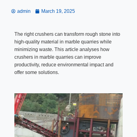
admin
March 19, 2025
The right crushers can transform rough stone into
high-quality material in marble quarries while
minimizing waste. This article analyses how
crushers in marble quarries can improve
productivity, reduce environmental impact and
offer some solutions.