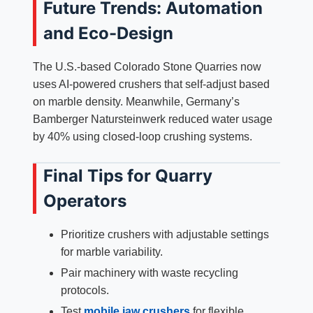
Future Trends: Automation
and Eco-Design
The U.S.-based Colorado Stone Quarries now
uses AI-powered crushers that self-adjust based
on marble density. Meanwhile, Germany’s
Bamberger Natursteinwerk reduced water usage
by 40% using closed-loop crushing systems.
Final Tips for Quarry
Operators
Prioritize crushers with adjustable settings
for marble variability.
Pair machinery with waste recycling
protocols.
Test
mobile jaw crushers
for flexible