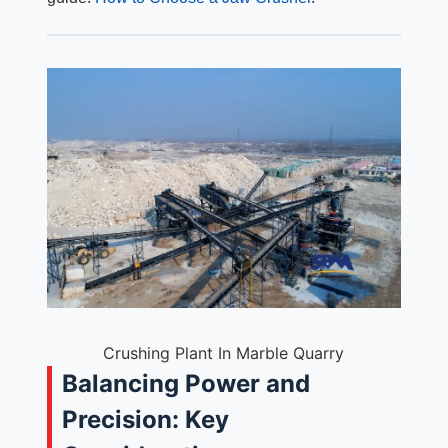
Crushing Plant In Marble Quarry
Balancing Power and
Precision: Key