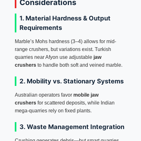
Considerations
1. Material Hardness & Output
Requirements
Marble’s Mohs hardness (3–4) allows for mid-
range crushers, but variations exist. Turkish
quarries near Afyon use adjustable
jaw
crushers
to handle both soft and veined marble.
2. Mobility vs. Stationary Systems
Australian operators favor
mobile jaw
crushers
for scattered deposits, while Indian
mega-quarries rely on fixed plants.
3. Waste Management Integration
Crushing generates debris—but smart quarries