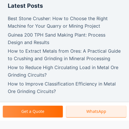
Latest Posts
Best Stone Crusher: How to Choose the Right
Machine for Your Quarry or Mining Project
Guinea 200 TPH Sand Making Plant: Process
Design and Results
How to Extract Metals from Ores: A Practical Guide
to Crushing and Grinding in Mineral Processing
How to Reduce High Circulating Load in Metal Ore
Grinding Circuits?
How to Improve Classification Efficiency in Metal
Ore Grinding Circuits?
Get a Quote
WhatsApp
Copyright © 2026 SBM Machinery.