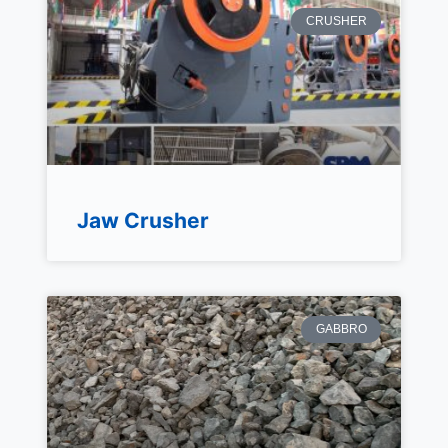
CRUSHER
Jaw Crusher
GABBRO