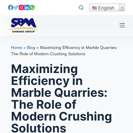
S
English
k
i
p
t
o
Home
»
Blog
»
Maximizing Efficiency in Marble Quarries:
c
The Role of Modern Crushing Solutions
o
Maximizing
n
t
Efficiency in
e
Marble Quarries:
n
t
The Role of
Modern Crushing
Solutions