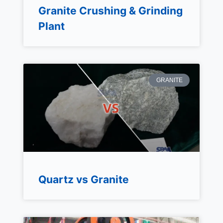
Granite Crushing & Grinding
Plant
GRANITE
Quartz vs Granite