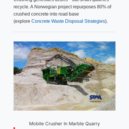
recycle. A Norwegian project repurposes 80% of
crushed concrete into road base
(explore
Concrete Waste Disposal Strategies
).
Mobile Crusher In Marble Quarry