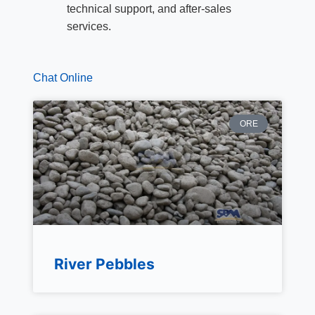
technical support, and after-sales
services.
Chat Online
ORE
River Pebbles