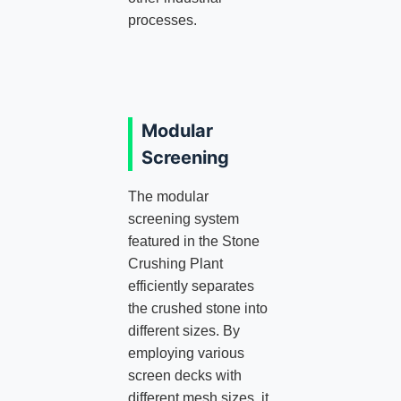
processes.
Modular
Screening
The modular
screening system
featured in the Stone
Crushing Plant
efficiently separates
the crushed stone into
different sizes. By
employing various
screen decks with
different mesh sizes, it