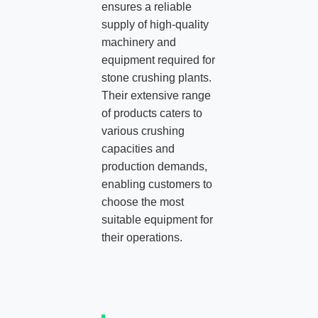
ensures a reliable
supply of high-quality
machinery and
equipment required for
stone crushing plants.
Their extensive range
of products caters to
various crushing
capacities and
production demands,
enabling customers to
choose the most
suitable equipment for
their operations.