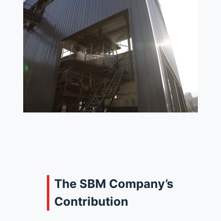
The SBM Company’s
Contribution