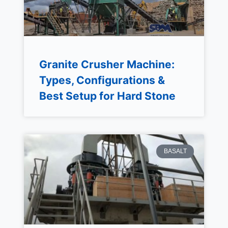
Granite Crusher Machine:
Types, Configurations &
Best Setup for Hard Stone
BASALT