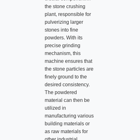
the stone crushing
plant, responsible for
pulverizing larger
stones into fine
powders. With its
precise grinding
mechanism, this
machine ensures that
the stone particles are
finely ground to the
desired consistency.
The powdered
material can then be
utilized in
manufacturing various
building materials or
as raw materials for
other industrial