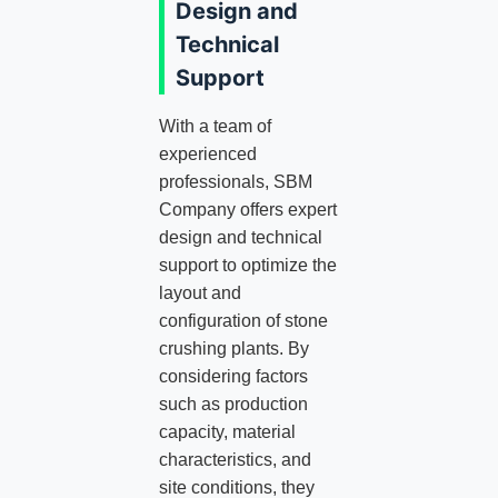
Design and
Technical
Support
With a team of
experienced
professionals, SBM
Company offers expert
design and technical
support to optimize the
layout and
configuration of stone
crushing plants. By
considering factors
such as production
capacity, material
characteristics, and
site conditions, they