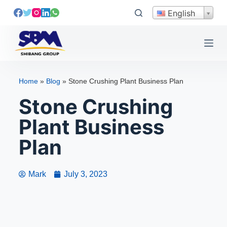
S
English
k
i
p
t
o
Home
»
Blog
»
Stone Crushing Plant Business Plan
c
Stone Crushing
o
n
Plant Business
t
e
Plan
n
t
Mark
July 3, 2023