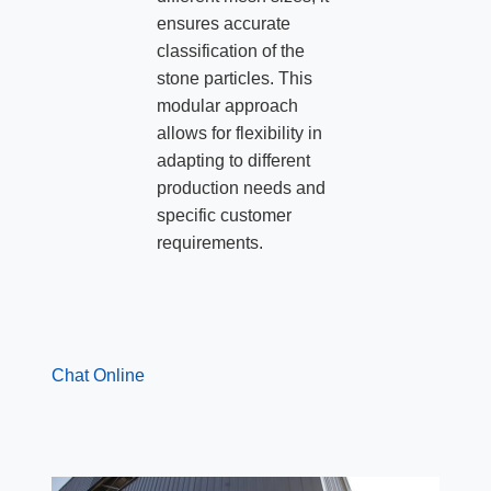
ensures accurate
classification of the
stone particles. This
modular approach
allows for flexibility in
adapting to different
production needs and
specific customer
requirements.
Chat Online