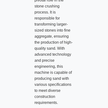
pivotal role in the
stone crushing
process. It is
responsible for
transforming larger-
sized stones into fine
aggregate, ensuring
the production of high-
quality sand. With
advanced technology
and precise
engineering, this
machine is capable of
producing sand with
various specifications
to meet diverse
construction
requirements.