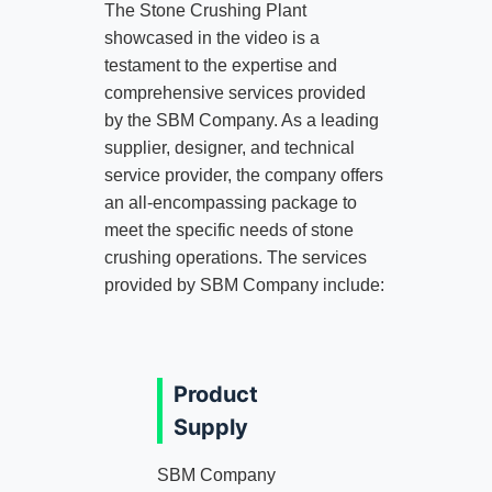
The Stone Crushing Plant
showcased in the video is a
testament to the expertise and
comprehensive services provided
by the SBM Company. As a leading
supplier, designer, and technical
service provider, the company offers
an all-encompassing package to
meet the specific needs of stone
crushing operations. The services
provided by SBM Company include:
Product
Supply
SBM Company