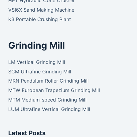
HPT Hydraulic Cone Crusher
VSI6X Sand Making Machine
K3 Portable Crushing Plant
Grinding Mill
LM Vertical Grinding Mill
SCM Ultrafine Grinding Mill
MRN Pendulum Roller Grinding Mill
MTW European Trapezium Grinding Mill
MTM Medium-speed Grinding Mill
LUM Ultrafine Vertical Grinding Mill
Latest Posts