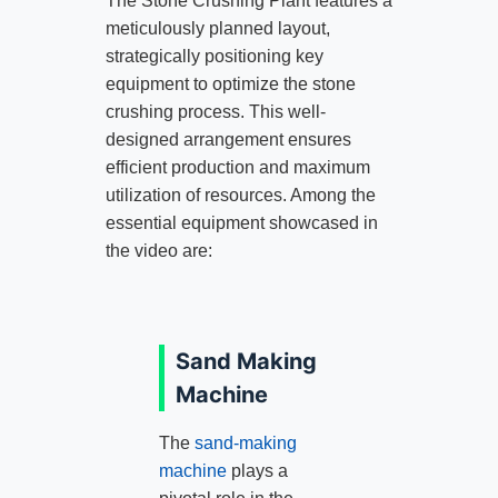
The Stone Crushing Plant features a
meticulously planned layout,
strategically positioning key
equipment to optimize the stone
crushing process. This well-
designed arrangement ensures
efficient production and maximum
utilization of resources. Among the
essential equipment showcased in
the video are:
Sand Making
Machine
The
sand-making
machine
plays a