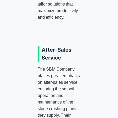
tailor solutions that
maximize productivity
and efficiency.
After-Sales
Service
The SBM Company
places great emphasis
on after-sales service,
ensuring the smooth
operation and
maintenance of the
stone crushing plants
they supply. Their