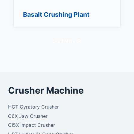
Basalt Crushing Plant
Load More
Crusher Machine
HGT Gyratory Crusher
C6X Jaw Crusher
CI5X Impact Crusher