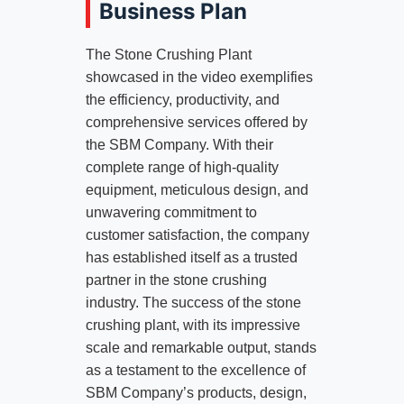
Business Plan
The Stone Crushing Plant
showcased in the video exemplifies
the efficiency, productivity, and
comprehensive services offered by
the SBM Company. With their
complete range of high-quality
equipment, meticulous design, and
unwavering commitment to
customer satisfaction, the company
has established itself as a trusted
partner in the stone crushing
industry. The success of the stone
crushing plant, with its impressive
scale and remarkable output, stands
as a testament to the excellence of
SBM Company’s products, design,