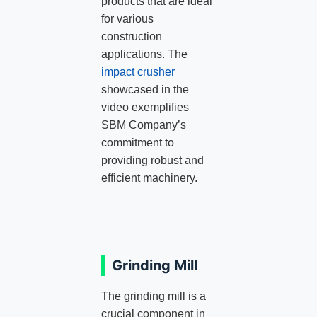
products that are ideal
for various
construction
applications. The
impact crusher
showcased in the
video exemplifies
SBM Company’s
commitment to
providing robust and
efficient machinery.
Grinding Mill
The grinding mill is a
crucial component in