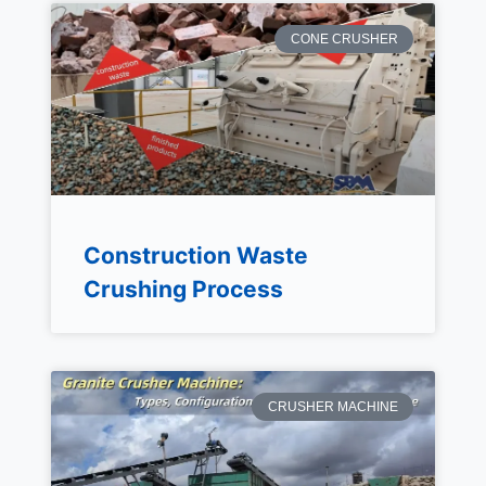
CONE CRUSHER
Construction Waste
Crushing Process
CRUSHER MACHINE