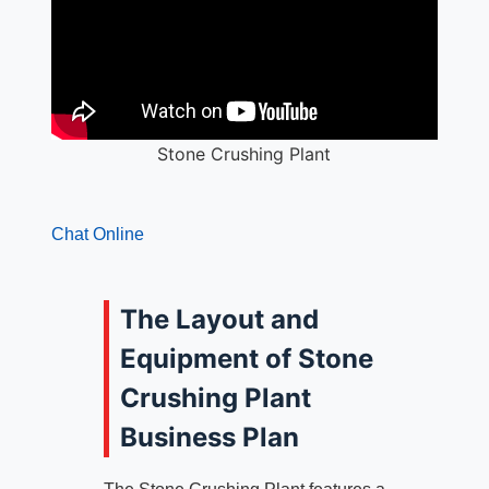
Stone Crushing Plant
Chat Online
The Layout and
Equipment of Stone
Crushing Plant
Business Plan