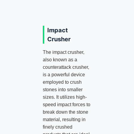
Impact
Crusher
The impact crusher,
also known as a
counterattack crusher,
is a powerful device
employed to crush
stones into smaller
sizes. It utilizes high-
speed impact forces to
break down the stone
material, resulting in
finely crushed