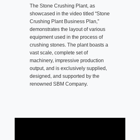
The Stone Crushing Plant, as
showcased in the video titled “Stone
Crushing Plant Business Plan,”
demonstrates the layout of various
equipment used in the process of
crushing stones. The plant boasts a
vast scale, complete set of
machinery, impressive production
output, and is exclusively supplied,
designed, and supported by the
renowned SBM Company.