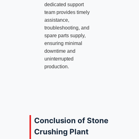
dedicated support
team provides timely
assistance,
troubleshooting, and
spare parts supply,
ensuring minimal
downtime and
uninterrupted
production.
Conclusion of Stone
Crushing Plant