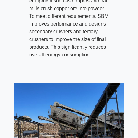
equipment such as hoppers and ball
mills crush copper ore into powder.
To meet different requirements, SBM
improves performance and designs
secondary crushers and tertiary
crushers to improve the size of final
products. This significantly reduces
overall energy consumption.