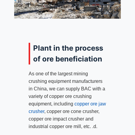
Plant in the process
of ore beneficiation
As one of the largest mining
crushing equipment manufacturers
in China, we can supply BAC with a
variety of copper ore crushing
equipment, including
copper ore jaw
crusher
, copper ore cone crusher,
copper ore impact crusher and
industrial copper ore mill, etc. .d.