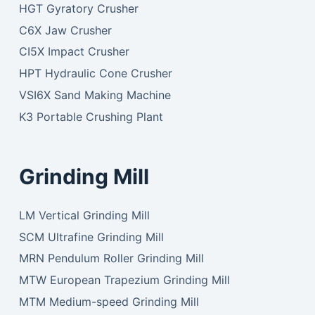
HGT Gyratory Crusher
C6X Jaw Crusher
CI5X Impact Crusher
HPT Hydraulic Cone Crusher
VSI6X Sand Making Machine
K3 Portable Crushing Plant
Grinding Mill
LM Vertical Grinding Mill
SCM Ultrafine Grinding Mill
MRN Pendulum Roller Grinding Mill
MTW European Trapezium Grinding Mill
MTM Medium-speed Grinding Mill