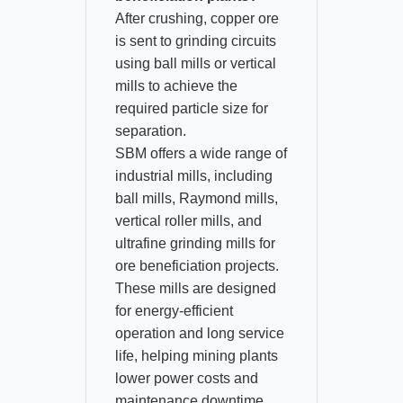
After crushing, copper ore
is sent to grinding circuits
using ball mills or vertical
mills to achieve the
required particle size for
separation.​
SBM offers a wide range of
industrial mills, including
ball mills, Raymond mills,
vertical roller mills, and
ultrafine grinding mills for
ore beneficiation projects.​
These mills are designed
for energy-efficient
operation and long service
life, helping mining plants
lower power costs and
maintenance downtime.