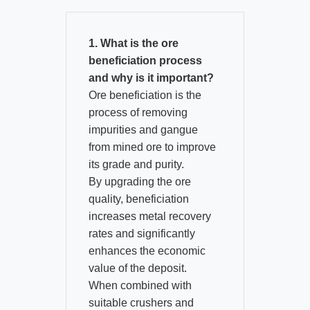
1. What is the ore
beneficiation process
and why is it important?
Ore beneficiation is the
process of removing
impurities and gangue
from mined ore to improve
its grade and purity.​
By upgrading the ore
quality, beneficiation
increases metal recovery
rates and significantly
enhances the economic
value of the deposit.​
When combined with
suitable crushers and