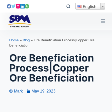
S
English
k
i
p
t
o
Home
»
Blog
»
Ore Beneficiation Process|Copper Ore
c
Beneficiation
o
Ore Beneficiation
n
t
Process|Copper
e
Ore Beneficiation
n
t
Mark
May 19, 2023