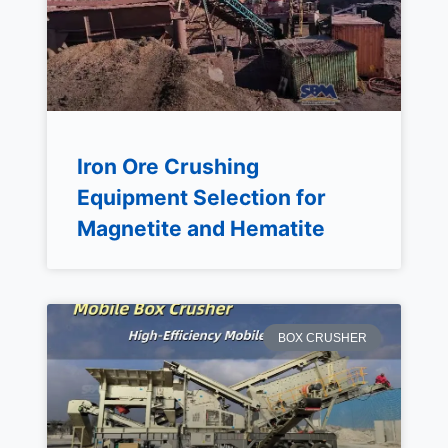
Iron Ore Crushing
Equipment Selection for
Magnetite and Hematite
BOX CRUSHER