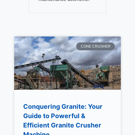
CONE CRUSHER
Conquering Granite: Your
Guide to Powerful &
Efficient Granite Crusher
Machine