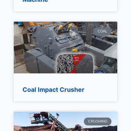
COAL
Coal Impact Crusher
CRUSHING