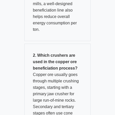
mills, a well-designed
beneficiation line also
helps reduce overall
energy consumption per
ton.
2. Which crushers are
used in the copper ore
beneficiation process?
Copper ore usually goes
through multiple crushing
stages, starting with a
primary jaw crusher for
large run-of-mine rocks.​
Secondary and tertiary
stages often use cone