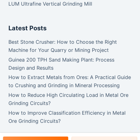
LUM Ultrafine Vertical Grinding Mill
Latest Posts
Best Stone Crusher: How to Choose the Right
Machine for Your Quarry or Mining Project
Guinea 200 TPH Sand Making Plant: Process
Design and Results
How to Extract Metals from Ores: A Practical Guide
to Crushing and Grinding in Mineral Processing
How to Reduce High Circulating Load in Metal Ore
Grinding Circuits?
How to Improve Classification Efficiency in Metal
Ore Grinding Circuits?