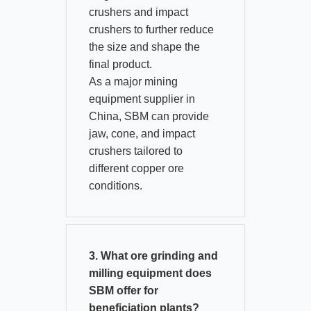
crushers and impact
crushers to further reduce
the size and shape the
final product.​
As a major mining
equipment supplier in
China, SBM can provide
jaw, cone, and impact
crushers tailored to
different copper ore
conditions.
3. What ore grinding and
milling equipment does
SBM offer for
beneficiation plants?