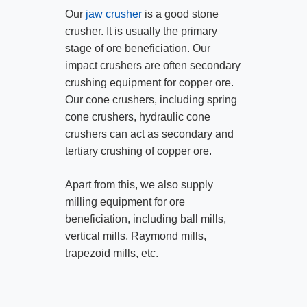
Our
jaw crusher
is a good stone
crusher. It is usually the primary
stage of ore beneficiation. Our
impact crushers are often secondary
crushing equipment for copper ore.
Our cone crushers, including spring
cone crushers, hydraulic cone
crushers can act as secondary and
tertiary crushing of copper ore.
Apart from this, we also supply
milling equipment for ore
beneficiation, including ball mills,
vertical mills, Raymond mills,
trapezoid mills, etc.