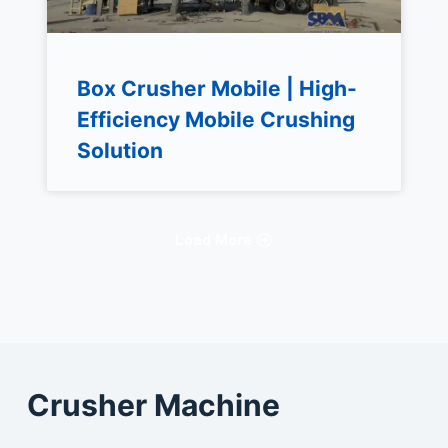
Box Crusher Mobile | High-
Efficiency Mobile Crushing
Solution
Load More
Crusher Machine