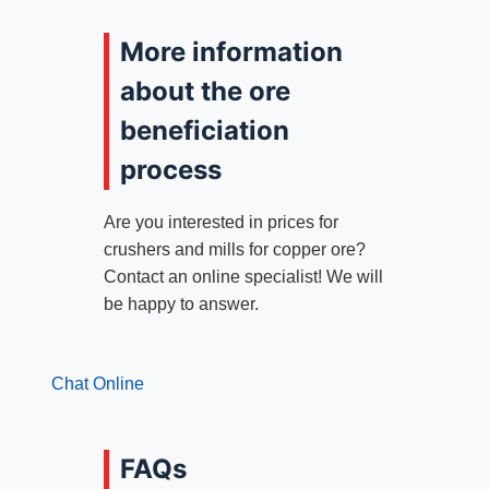
More information
about the ore
beneficiation
process
Are you interested in prices for
crushers and mills for copper ore?
Contact an online specialist! We will
be happy to answer.
Chat Online
FAQs