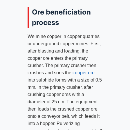
Ore beneficiation
process
We mine copper in copper quarries
or underground copper mines. First,
after blasting and loading, the
copper ore enters the primary
crusher. The primary crusher then
crushes and sorts the
copper ore
into sulphide forms with a size of 0.5
mm. In the primary crusher, after
crushing copper ores with a
diameter of 25 cm. The equipment
then loads the crushed copper ore
onto a conveyor belt, which feeds it
into a hopper. Pulverizing