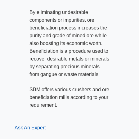
By eliminating undesirable
components or impurities, ore
beneficiation process increases the
purity and grade of mined ore while
also boosting its economic worth.
Beneficiation is a procedure used to
recover desirable metals or minerals
by separating precious minerals
from gangue or waste materials.
SBM offers various crushers and ore
beneficiation mills according to your
requirement.
Ask An Expert