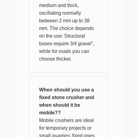
medium and thick,
oscillating normally
between 2 mm up to 38
mm. The choice depends
on the use: Structural
bases require 3/4 gravel″,
while for roads you can
choose thicker.​
When should you use a
fixed stone crusher and
when should it be
mobile??
Mobile crushers are ideal
for temporary projects or
small quarries; fixed ones