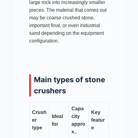
large rock into increasingly smaller
pieces. The material that comes out
may be coarse crushed stone,
important final, or even industrial
sand depending on the equipment
configuration.
Main types of stone
crushers
Capa
Crush
Key
Ideal
city
er
featur
for
appro
type
e
x..