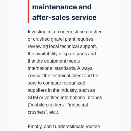
maintenance and
after-sales service
Investing in a modern stone crusher
or crushed gravel plant requires
reviewing local technical support,
the availability of spare parts and
that the equipment meets
international standards. Always
consult the technical sheet and be
sure to compare recognized
suppliers in the industry, such as
SBM or verified international brands
(“mobile crushers”, “industrial
crushers”, etc.).
Finally, don't underestimate routine