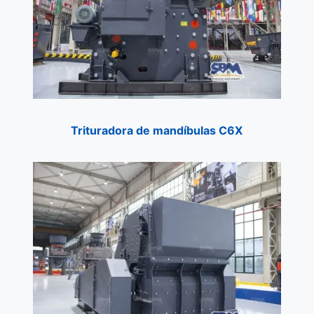
Trituradora de mandíbulas C6X