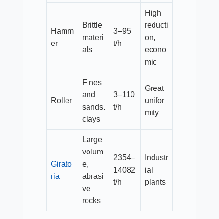
High
Brittle
reducti
Hamm
3–95
materi
on,
er
t/h​
als
econo
mic
Fines
Great
and
3–110
Roller
unifor
sands,
t/h​
mity
clays
Large
volum
2354–
Industr
Girato
e,
14082
ial
ria
abrasi
t/h​
plants
ve
rocks