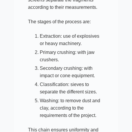
according to their measurements.​
The stages of the process are:
Extraction: use of explosives
or heavy machinery.
Primary crushing: with jaw
crushers.
Secondary crushing: with
impact or cone equipment.
Classification: sieves to
separate the different sizes.
Washing: to remove dust and
clay, according to the
requirements of the project.​
This chain ensures uniformity and