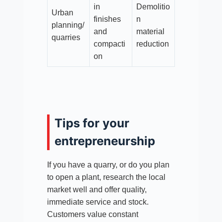
in
Demolitio
Urban
finishes
n
planning/
and
material
quarries
compacti
reduction
on
Tips for your
entrepreneurship
If you have a quarry, or do you plan
to open a plant, research the local
market well and offer quality,
immediate service and stock.
Customers value constant