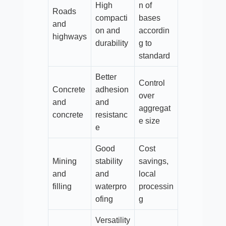
High
n of
Roads
compacti
bases
and
on and
accordin
highways
durability
g to
standard
Better
Control
Concrete
adhesion
over
and
and
aggregat
concrete
resistanc
e size
e
Good
Cost
Mining
stability
savings,
and
and
local
filling
waterpro
processin
ofing
g
Versatility