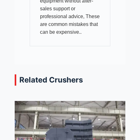
equipment without after-
sales support or
professional advice, These
are common mistakes that
can be expensive..
Related Crushers