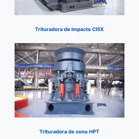
Trituradora de
i
mpacto CI5X
Trituradora de cono HPT