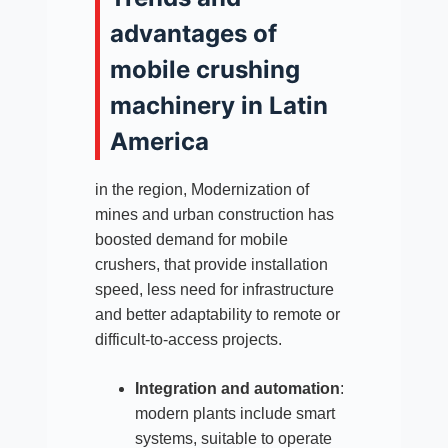
advantages of
mobile crushing
machinery in Latin
America
in the region, Modernization of
mines and urban construction has
boosted demand for mobile
crushers, that provide installation
speed, less need for infrastructure
and better adaptability to remote or
difficult-to-access projects.​
Integration and automation
:
modern plants include smart
systems, suitable to operate