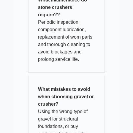
stone crushers
require??
Periodic inspection,
component lubrication,
replacement of worn parts
and thorough cleaning to
avoid blockages and
prolong service life.
What mistakes to avoid
when choosing gravel or
crusher?
Using the wrong type of
gravel for structural
foundations, or buy