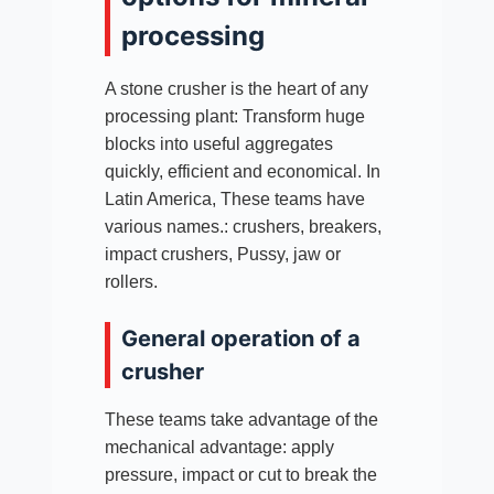
processing
A stone crusher is the heart of any
processing plant: Transform huge
blocks into useful aggregates
quickly, efficient and economical. In
Latin America, These teams have
various names.: crushers, breakers,
impact crushers, Pussy, jaw or
rollers.​
General operation of a
crusher
These teams take advantage of the
mechanical advantage: apply
pressure, impact or cut to break the