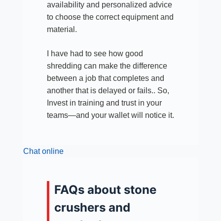
availability and personalized advice
to choose the correct equipment and
material.
I have had to see how good
shredding can make the difference
between a job that completes and
another that is delayed or fails.. So,
Invest in training and trust in your
teams—and your wallet will notice it.
Chat online
FAQs about stone
crushers and