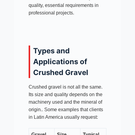
quality, essential requirements in
professional projects.
Types and
Applications of
Crushed Gravel
Crushed gravel is not all the same.
Its size and quality depends on the
machinery used and the mineral of
origin.. Some examples that clients
in Latin America usually request:
Gravel
Size
Typical