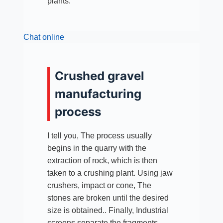
plants.
Chat online
Crushed gravel
manufacturing
process
I tell you, The process usually
begins in the quarry with the
extraction of rock, which is then
taken to a crushing plant. Using jaw
crushers, impact or cone, The
stones are broken until the desired
size is obtained.. Finally, Industrial
screens separate the fragments