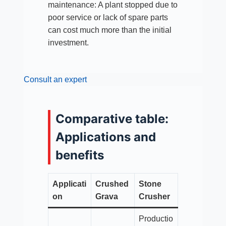
maintenance: A plant stopped due to
poor service or lack of spare parts
can cost much more than the initial
investment.
Consult an expert
Comparative table:
Applications and
benefits
Applicati
Crushed
Stone
on
Grava
Crusher
Productio