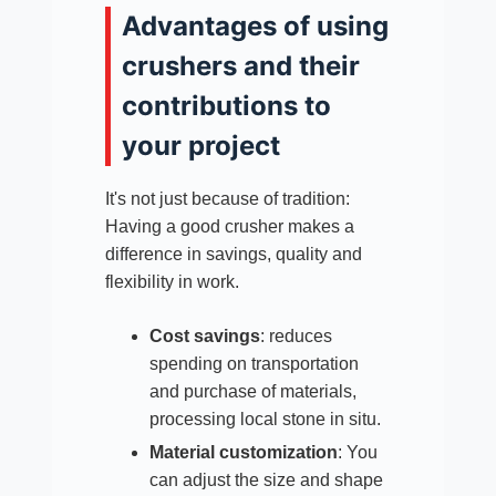
Advantages of using
crushers and their
contributions to
your project
It's not just because of tradition:
Having a good crusher makes a
difference in savings, quality and
flexibility in work.
Cost savings
: reduces
spending on transportation
and purchase of materials,
processing local stone in situ.​
Material customization
: You
can adjust the size and shape