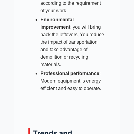
according to the requirement
of your work.
Environmental
improvement
: you will bring
back the leftovers, You reduce
the impact of transportation
and take advantage of
demolition or recycling
materials.​
Professional performance
:
Modern equipment is energy
efficient and easy to operate.
Trends and