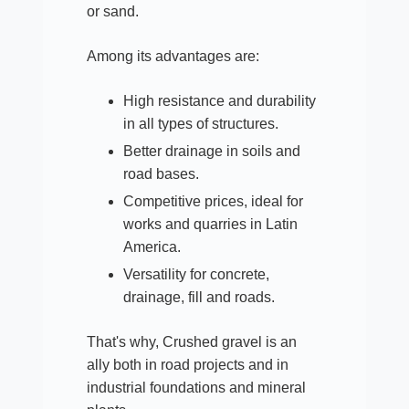
or sand.
Among its advantages are:
High resistance and durability
in all types of structures.​
Better drainage in soils and
road bases.
Competitive prices, ideal for
works and quarries in Latin
America.​
Versatility for concrete,
drainage, fill and roads.
That's why, Crushed gravel is an
ally both in road projects and in
industrial foundations and mineral