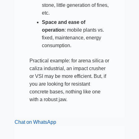
stone, little generation of fines,
etc.
Space and ease of
operation
: mobile plants vs.
fixed, maintenance, energy
consumption.​
Practical example: for arena silica or
caliza industrial, an impact crusher
or VSI may be more efficient. But, if
you are looking for resistant
concrete bases, nothing like one
with a robust jaw.
Chat on WhatsApp