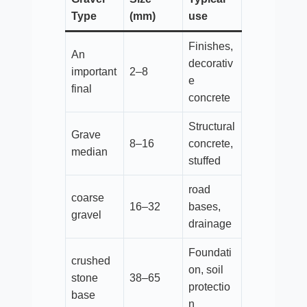
Type
(mm)
use
Finishes,
An
decorativ
important
2–8
e
final
concrete
Structural
Grave
8–16
concrete,
median
stuffed
road
coarse
16–32
bases,
gravel
drainage
Foundati
crushed
on, soil
stone
38–65
protectio
base
n