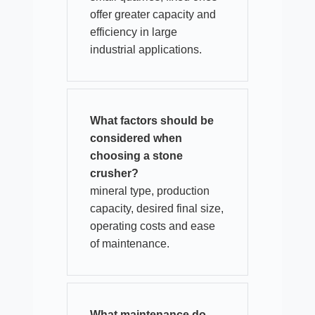
offer greater capacity and
efficiency in large
industrial applications.​
What factors should be
considered when
choosing a stone
crusher?
mineral type, production
capacity, desired final size,
operating costs and ease
of maintenance.​
What maintenance do