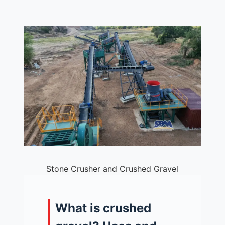
Stone Crusher and Crushed Gravel
What is crushed