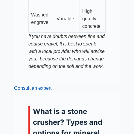
High
Washed
Variable
quality
engrave
concrete
If you have doubts between fine and
coarse gravel, It is best to speak
with a local provider who will advise
you., because the demands change
depending on the soil and the work.
Consult an expert
What is a stone
crusher? Types and
options for mineral