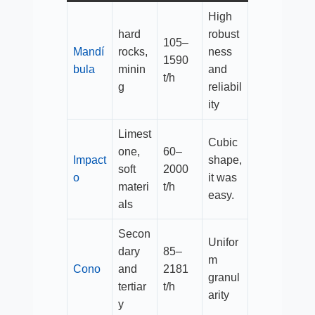
High
hard
robust
105–
Mandí
rocks,
ness
1590
bula
minin
and
t/h​
g
reliabil
ity
Limest
Cubic
one,
60–
Impact
shape,
soft
2000
o
it was
materi
t/h​
easy.
als
Secon
Unifor
dary
85–
m
Cono
and
2181
granul
tertiar
t/h​
arity
y