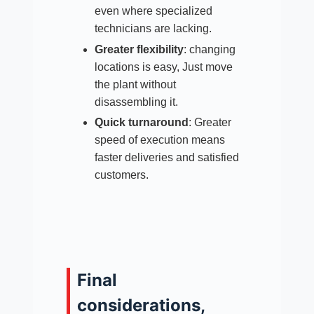
even where specialized
technicians are lacking.​
Greater flexibility
: changing
locations is easy, Just move
the plant without
disassembling it.​
Quick turnaround
: Greater
speed of execution means
faster deliveries and satisfied
customers.
Final
considerations,