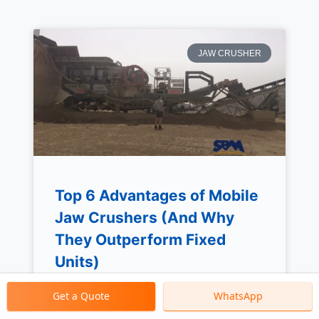
JAW CRUSHER
Top 6 Advantages of Mobile
Jaw Crushers (And Why
They Outperform Fixed
Units)
Get a Quote
WhatsApp