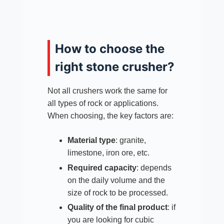
How to choose the
right stone crusher?
Not all crushers work the same for
all types of rock or applications.
When choosing, the key factors are:
Material type
: granite,
limestone, iron ore, etc.
Required capacity
: depends
on the daily volume and the
size of rock to be processed.
Quality of the final product
: if
you are looking for cubic