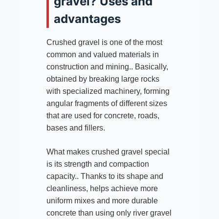
gravel? Uses and
advantages
Crushed gravel is one of the most
common and valued materials in
construction and mining.. Basically,
obtained by breaking large rocks
with specialized machinery, forming
angular fragments of different sizes
that are used for concrete, roads,
bases and fillers.
What makes crushed gravel special
is its strength and compaction
capacity.. Thanks to its shape and
cleanliness, helps achieve more
uniform mixes and more durable
concrete than using only river gravel