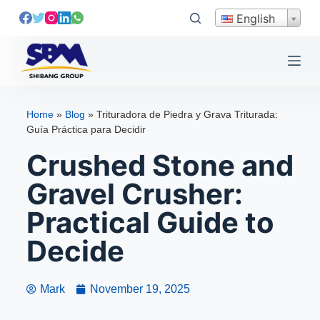
S
English
k
i
p
t
o
Home
»
Blog
»
Trituradora de Piedra y Grava Triturada:
c
Guía Práctica para Decidir
o
Crushed Stone and
n
t
Gravel Crusher:
e
Practical Guide to
n
t
Decide
Mark
November 19, 2025