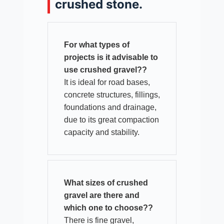
crushed stone.
For what types of
projects is it advisable to
use crushed gravel??
It is ideal for road bases,
concrete structures, fillings,
foundations and drainage,
due to its great compaction
capacity and stability.​
What sizes of crushed
gravel are there and
which one to choose??
There is fine gravel,