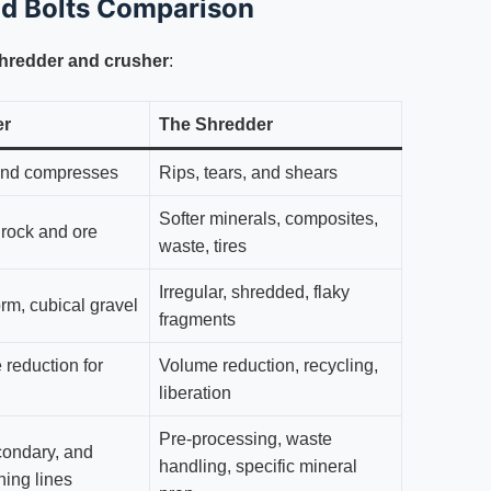
nd Bolts Comparison
shredder and crusher
:
er
The Shredder
nd compresses
Rips, tears, and shears
Softer minerals, composites,
e rock and ore
waste, tires
Irregular, shredded, flaky
rm, cubical gravel
fragments
 reduction for
Volume reduction, recycling,
liberation
Pre-processing, waste
condary, and
handling, specific mineral
shing lines