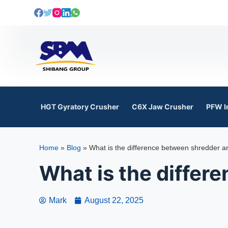
S
k
i
p
t
o
c
o
HGT Gyratory Crusher
C6X Jaw Crusher
PFW I
n
t
e
Home
»
Blog
»
What is the difference between shredder a
n
t
What is the differ
Mark
August 22, 2025