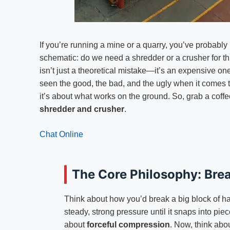
If you’re running a mine or a quarry, you’ve probably
schematic: do we need a shredder or a crusher for thi
isn’t just a theoretical mistake—it’s an expensive on
seen the good, the bad, and the ugly when it comes t
it’s about what works on the ground. So, grab a coffee
shredder and crusher
.
Chat Online
The Core Philosophy: Brea
Think about how you’d break a big block of h
steady, strong pressure until it snaps into pie
about
forceful compression
. Now, think abou