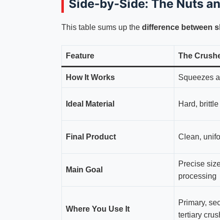
Side-by-Side: The Nuts a
This table sums up the
difference between 
Feature
The Crush
How It Works
Squeezes a
Ideal Material
Hard, brittl
Final Product
Clean, unifo
Precise size
Main Goal
processing
Primary, se
Where You Use It
tertiary cru