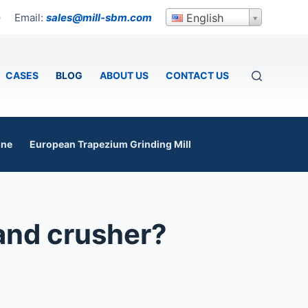
Email:
sales@mill-sbm.com
English
p
CASES
BLOG
ABOUT US
CONTACT US
ine
European Trapezium Grinding Mill
and crusher?