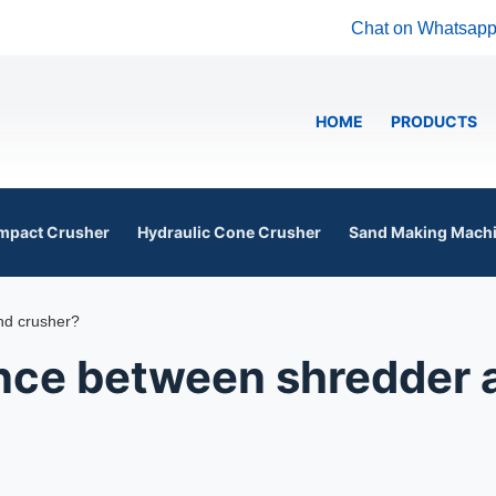
Chat on Whatsap
HOME
PRODUCTS
mpact Crusher
Hydraulic Cone Crusher
Sand Making Mach
nd crusher?
ence between shredder 