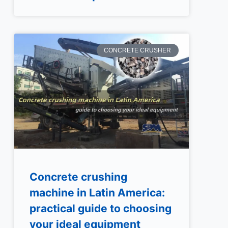
CONCRETE CRUSHER
Concrete crushing
machine in Latin America:
practical guide to choosing
your ideal equipment