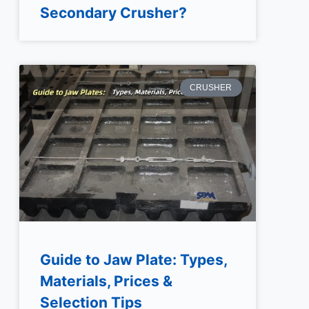
Secondary Crusher?
CRUSHER
Guide to Jaw Plate: Types,
Materials, Prices &
Selection Tips