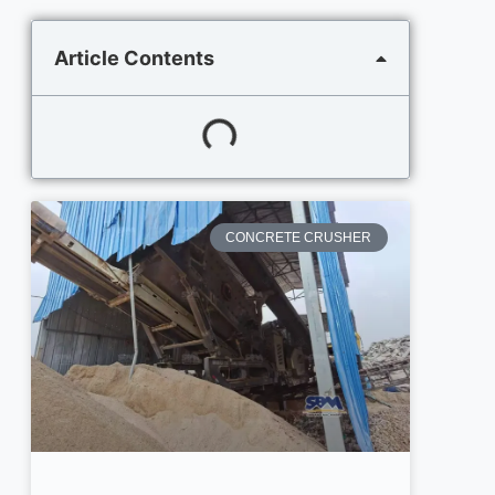
Article Contents
CONCRETE CRUSHER