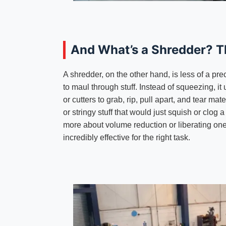
And What’s a Shredder? T
A shredder, on the other hand, is less of a pre
to maul through stuff. Instead of squeezing, it
or cutters to grab, rip, pull apart, and tear mate
or stringy stuff that would just squish or clog
more about volume reduction or liberating one 
incredibly effective for the right task.