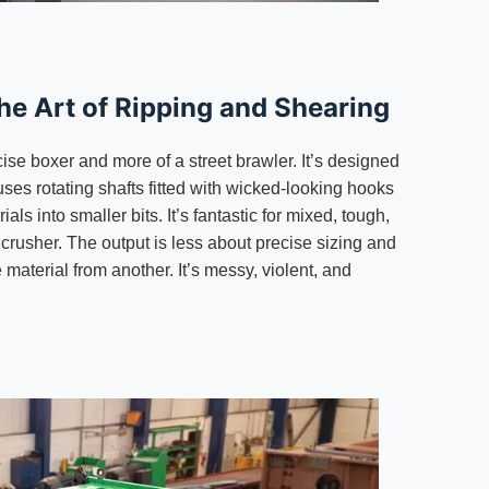
he Art of Ripping and Shearing
cise boxer and more of a street brawler. It’s designed
 uses rotating shafts fitted with wicked-looking hooks
rials into smaller bits. It’s fantastic for mixed, tough,
 a crusher. The output is less about precise sizing and
material from another. It’s messy, violent, and