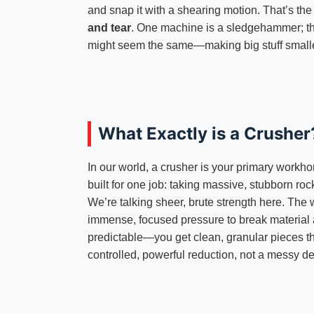
and snap it with a shearing motion. That’s th
and tear
. One machine is a sledgehammer; the 
might seem the same—making big stuff smalle
What Exactly is a Crusher
In our world, a crusher is your primary workhor
built for one job: taking massive, stubborn ro
We’re talking sheer, brute strength here. The
immense, focused pressure to break material alo
predictable—you get clean, granular pieces tha
controlled, powerful reduction, not a messy de