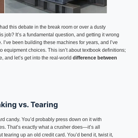
 had this debate in the break room or over a dusty
s job? It’s a fundamental question, and getting it wrong
e. I’ve been building these machines for years, and I’ve
o equipment choices. This isn’t about textbook definitions;
, and let’s get into the real-world
difference between
king vs. Tearing
ard candy. You’d probably press down on it with
ces. That’s exactly what a crusher does—it’s all
t tearing up an old credit card. You’d bend it, twist it,