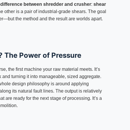
e
difference between shredder and crusher
:
shear
other is a pair of industrial-grade shears. The goal
r—but the method and the result are worlds apart.
? The Power of Pressure
se, the first machine your raw material meets. It’s
ck and turning it into manageable, sized aggregate.
 whole design philosophy is around applying
ng its natural fault lines. The output is relatively
t are ready for the next stage of processing. It’s a
molition.