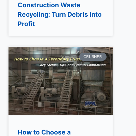
Construction Waste
Recycling: Turn Debris into
Profit
CRUSHER
How to Choose a