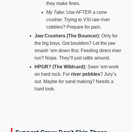
they make fines.
My Take:
Use AFTER a cone
crusher. Trying to VSI raw river
cobbles? Prepare for pain.
Jaw Crushers (The Bouncer):
Only for
the big boys. Got boulders? Let the jaw
smash ‘em down
first
. Feeding direct river
run? Nope. They’ll just rattle around.
HPGR? (The Wildcard):
Seen ‘em work
on hard rock. For
river pebbles
? Jury’s
out. Maybe for sand making? Needs a
hard look.