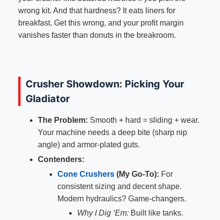
wrong kit. And that hardness? It eats liners for
breakfast. Get this wrong, and your profit margin
vanishes faster than donuts in the breakroom.
Crusher Showdown: Picking Your
Gladiator
The Problem:
Smooth + hard = sliding + wear.
Your machine needs a deep bite (sharp nip
angle) and armor-plated guts.
Contenders:
Cone Crushers
(My Go-To):
For
consistent sizing and decent shape.
Modern hydraulics? Game-changers.
Why I Dig ‘Em:
Built like tanks.