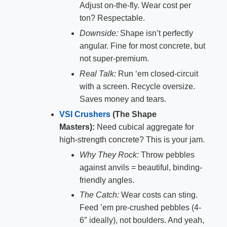
Adjust on-the-fly. Wear cost per
ton? Respectable.
Downside:
Shape isn’t perfectly
angular. Fine for most concrete, but
not super-premium.
Real Talk:
Run ‘em closed-circuit
with a screen. Recycle oversize.
Saves money and tears.
VSI Crushers
(The Shape
Masters):
Need cubical aggregate for
high-strength concrete? This is your jam.
Why They Rock:
Throw pebbles
against anvils = beautiful, binding-
friendly angles.
The Catch:
Wear costs can sting.
Feed ’em pre-crushed pebbles (4-
6″ ideally), not boulders. And yeah,