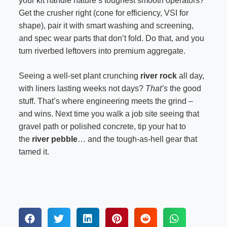
your kit handle nature’s toughest smooth operators?
Get the crusher right (cone for efficiency, VSI for
shape), pair it with smart washing and screening,
and spec wear parts that don’t fold. Do that, and you
turn riverbed leftovers into premium aggregate.
Seeing a well-set plant crunching
river rock
all day,
with liners lasting weeks not days?
That’s
the good
stuff. That’s where engineering meets the grind –
and wins. Next time you walk a job site seeing that
gravel path or polished concrete, tip your hat to
the
river pebble
… and the tough-as-hell gear that
tamed it.