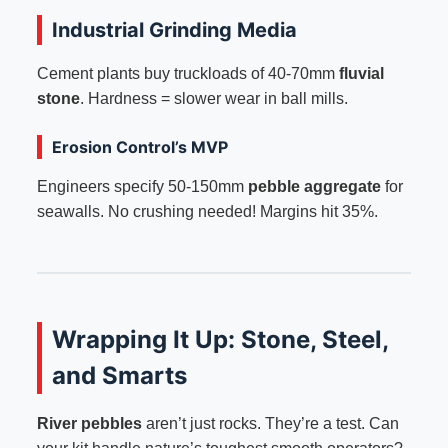
Industrial Grinding Media
Cement plants buy truckloads of 40-70mm
fluvial
stone
. Hardness = slower wear in ball mills.
Erosion Control’s MVP
Engineers specify 50-150mm
pebble aggregate
for
seawalls. No crushing needed! Margins hit 35%.
Wrapping It Up: Stone, Steel,
and Smarts
River pebbles
aren’t just rocks. They’re a test. Can