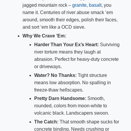
jagged mountain rock –
granite
,
basalt
, you
name it. Centuries of river abuse smack ‘em
around, smooth their edges, polish their faces,
and sort ‘em like a OCD sieve.
Why We Crave ‘Em:
Harder Than Your Ex’s Heart:
Surviving
river torture means they laugh at
abrasion. Perfect for heavy-duty concrete
or driveways.
Water? No Thanks:
Tight structure
means low absorption. No spalling in
freeze-thaw hellscapes.
Pretty Darn Handsome:
Smooth,
rounded, colors from moon-white to
volcanic black. Landscapers swoon.
The Catch:
That smooth shape sucks for
concrete binding. Needs crushing or