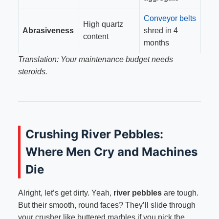
Conveyor belts
High quartz
Abrasiveness
shred in 4
content
months
Translation: Your maintenance budget needs
steroids.
Crushing River Pebbles:
Where Men Cry and Machines
Die
Alright, let’s get dirty. Yeah,
river pebbles
are tough.
But their smooth, round faces? They’ll slide through
your crusher like buttered marbles if you pick the