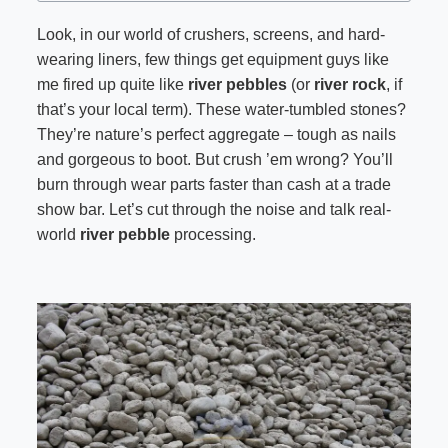
Look, in our world of crushers, screens, and hard-
wearing liners, few things get equipment guys like
me fired up quite like
river pebbles
(or
river rock
, if
that’s your local term). These water-tumbled stones?
They’re nature’s perfect aggregate – tough as nails
and gorgeous to boot. But crush ’em wrong? You’ll
burn through wear parts faster than cash at a trade
show bar. Let’s cut through the noise and talk real-
world
river pebble
processing.