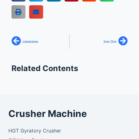
Limestone
Iron Ore
Related Contents
Crusher Machine
HGT Gyratory Crusher