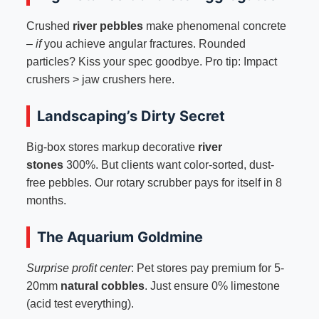
Crushed
river pebbles
make phenomenal concrete
–
if
you achieve angular fractures. Rounded
particles? Kiss your spec goodbye. Pro tip: Impact
crushers > jaw crushers here.
Landscaping’s Dirty Secret
Big-box stores markup decorative
river
stones
300%. But clients want color-sorted, dust-
free pebbles. Our rotary scrubber pays for itself in 8
months.
The Aquarium Goldmine
Surprise profit center
: Pet stores pay premium for 5-
20mm
natural cobbles
. Just ensure 0% limestone
(acid test everything).