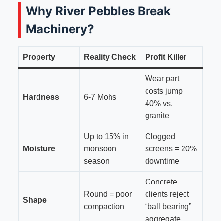
Why River Pebbles Break
Machinery?
Property
Reality Check
Profit Killer
Wear part
costs jump
Hardness
6-7 Mohs
40% vs.
granite
Up to 15% in
Clogged
Moisture
monsoon
screens = 20%
season
downtime
Concrete
Round = poor
clients reject
Shape
compaction
“ball bearing”
aggregate