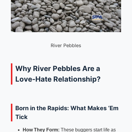
River Pebbles
Why River Pebbles Are a
Love-Hate Relationship?
Born in the Rapids: What Makes ‘Em
Tick
How They Form:
These buggers start life as