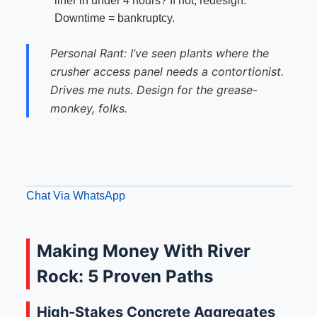
liner in under 4 hours? If not, redesign.
Downtime = bankruptcy.
Personal Rant: I’ve seen plants where the
crusher access panel needs a contortionist.
Drives me nuts. Design for the grease-
monkey, folks.
Chat Via WhatsApp
Making Money With River
Rock: 5 Proven Paths
High-Stakes Concrete Aggregates