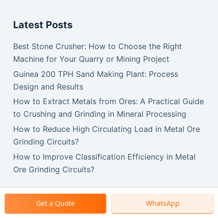
Latest Posts
Best Stone Crusher: How to Choose the Right
Machine for Your Quarry or Mining Project
Guinea 200 TPH Sand Making Plant: Process
Design and Results
How to Extract Metals from Ores: A Practical Guide
to Crushing and Grinding in Mineral Processing
How to Reduce High Circulating Load in Metal Ore
Grinding Circuits?
How to Improve Classification Efficiency in Metal
Ore Grinding Circuits?
Get a Quote
WhatsApp
Copyright © 2026 SBM Machinery.