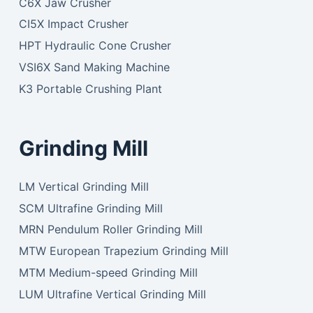
C6X Jaw Crusher
CI5X Impact Crusher
HPT Hydraulic Cone Crusher
VSI6X Sand Making Machine
K3 Portable Crushing Plant
Grinding Mill
LM Vertical Grinding Mill
SCM Ultrafine Grinding Mill
MRN Pendulum Roller Grinding Mill
MTW European Trapezium Grinding Mill
MTM Medium-speed Grinding Mill
LUM Ultrafine Vertical Grinding Mill