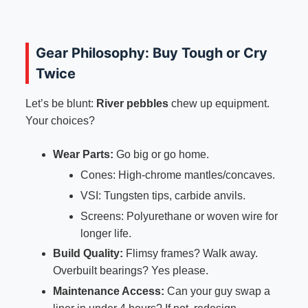
Gear Philosophy: Buy Tough or Cry
Twice
Let’s be blunt:
River pebbles
chew up equipment.
Your choices?
Wear Parts:
Go big or go home.
Cones: High-chrome mantles/concaves.
VSI: Tungsten tips, carbide anvils.
Screens: Polyurethane or woven wire for
longer life.
Build Quality:
Flimsy frames? Walk away.
Overbuilt bearings? Yes please.
Maintenance Access:
Can your guy swap a