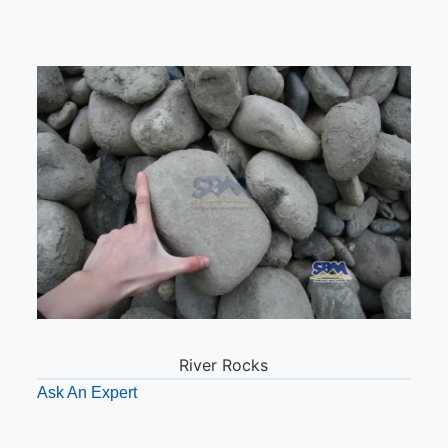
River Rocks
Ask An Expert