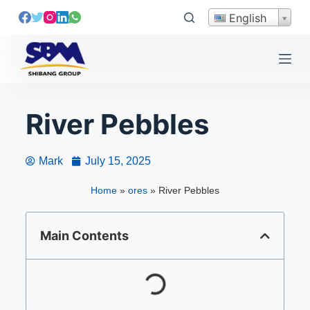
S
English
k
i
p
t
o
River Pebbles
c
o
n
Mark
July 15, 2025
t
e
Home
»
ores
»
River Pebbles
n
t
Main Contents