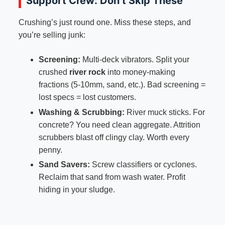
Support Crew: Don’t Skip These
Crushing’s just round one. Miss these steps, and
you’re selling junk:
Screening:
Multi-deck vibrators. Split your
crushed
river rock
into money-making
fractions (5-10mm, sand, etc.). Bad screening =
lost specs = lost customers.
Washing & Scrubbing:
River muck sticks. For
concrete? You need clean aggregate. Attrition
scrubbers blast off clingy clay. Worth every
penny.
Sand Savers:
Screw classifiers or cyclones.
Reclaim that sand from wash water. Profit
hiding in your sludge.