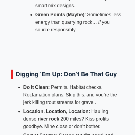
smart mix designs.
Green Points (Maybe):
Sometimes less
energy than quarrying rock…
if
you
source responsibly.
Digging ‘Em Up: Don’t Be That Guy
Do It Clean:
Permits. Habitat checks.
Reclamation plans. Skip this, and you’re the
jerk killing trout streams for gravel.
Location, Location, Location:
Hauling
dense
river rock
200 miles? Kiss profits
goodbye. Mine close or don’t bother.