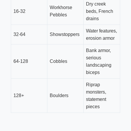
Dry creek
Workhorse
16-32
beds, French
Pebbles
drains
Water features,
32-64
Showstoppers
erosion armor
Bank armor,
serious
64-128
Cobbles
landscaping
biceps
Riprap
monsters,
128+
Boulders
statement
pieces