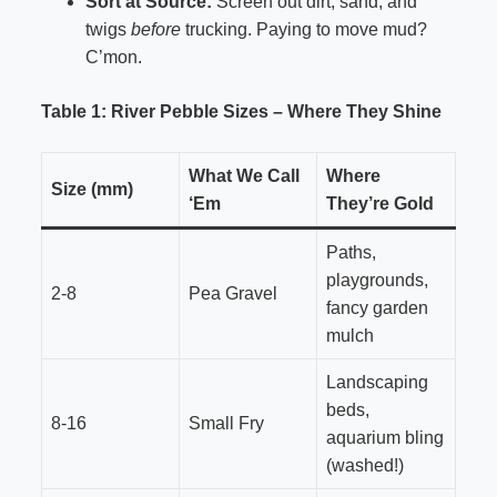
Sort at Source:
Screen out dirt, sand, and
twigs
before
trucking. Paying to move mud?
C’mon.
Table 1: River Pebble Sizes – Where They Shine
What We Call
Where
Size (mm)
‘Em
They’re Gold
Paths,
playgrounds,
2-8
Pea Gravel
fancy garden
mulch
Landscaping
beds,
8-16
Small Fry
aquarium bling
(washed!)