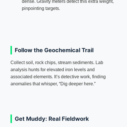
dense. Gravity meters detect this extra weight,
pinpointing targets.
Follow the Geochemical Trail
Collect soil, rock chips, stream sediments. Lab
analysis hunts for elevated iron levels and
associated elements. It’s detective work, finding
anomalies that whisper, “Dig deeper here.”
Get Muddy: Real Fieldwork