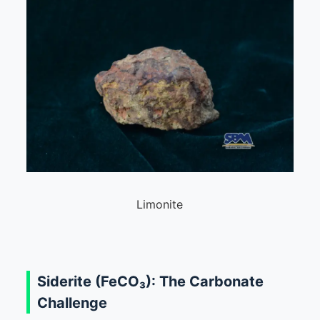
Limonite
Siderite (FeCO₃): The Carbonate
Challenge