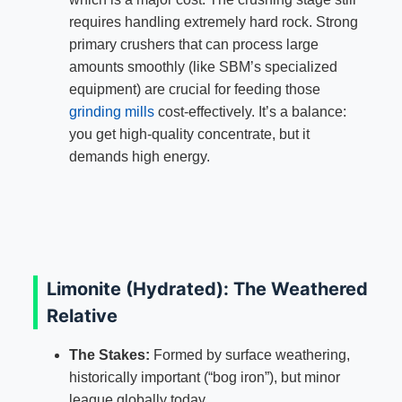
requires handling extremely hard rock. Strong
primary crushers that can process large
amounts smoothly (like SBM’s specialized
equipment) are crucial for feeding those
grinding mills
cost-effectively. It’s a balance:
you get high-quality concentrate, but it
demands high energy.
Limonite (Hydrated): The Weathered
Relative
The Stakes:
Formed by surface weathering,
historically important (“bog iron”), but minor
league globally today.