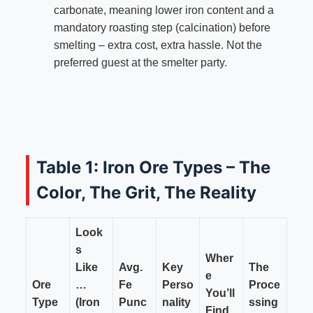
carbonate, meaning lower iron content and a
mandatory roasting step (calcination) before
smelting – extra cost, extra hassle. Not the
preferred guest at the smelter party.
Table 1: Iron Ore Types – The
Color, The Grit, The Reality
Look
s
Wher
Like
Avg.
Key
The
e
Ore
…
Fe
Perso
Proce
You’ll
Type
(Iron
Punc
nality
ssing
Find