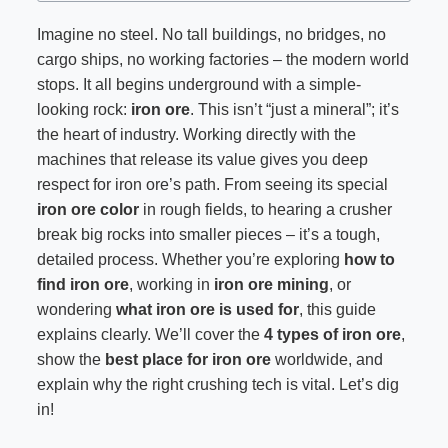
Imagine no steel. No tall buildings, no bridges, no
cargo ships, no working factories – the modern world
stops. It all begins underground with a simple-
looking rock:
iron ore
. This isn’t “just a mineral”; it’s
the heart of industry. Working directly with the
machines that release its value gives you deep
respect for iron ore’s path. From seeing its special
iron ore color
in rough fields, to hearing a crusher
break big rocks into smaller pieces – it’s a tough,
detailed process. Whether you’re exploring
how to
find iron ore
, working in
iron ore mining
, or
wondering
what iron ore is used for
, this guide
explains clearly. We’ll cover the
4 types of iron ore
,
show the
best place for iron ore
worldwide, and
explain why the right crushing tech is vital. Let’s dig
in!