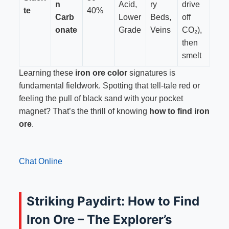
n
Acid,
ry
drive
te
40%
Carb
Lower
Beds,
off
onate
Grade
Veins
CO₂),
then
smelt
Learning these
iron ore color
signatures is
fundamental fieldwork. Spotting that tell-tale red or
feeling the pull of black sand with your pocket
magnet? That’s the thrill of knowing
how to find iron
ore
.
Chat Online
Striking Paydirt: How to Find
Iron Ore – The Explorer’s