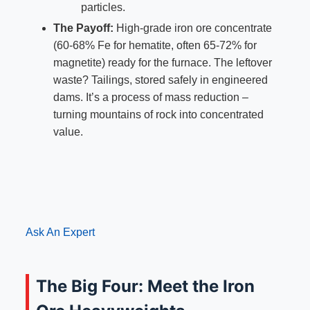
particles.
The Payoff:
High-grade iron ore concentrate
(60-68% Fe for hematite, often 65-72% for
magnetite) ready for the furnace. The leftover
waste? Tailings, stored safely in engineered
dams. It’s a process of mass reduction –
turning mountains of rock into concentrated
value.
Ask An Expert
The Big Four: Meet the Iron