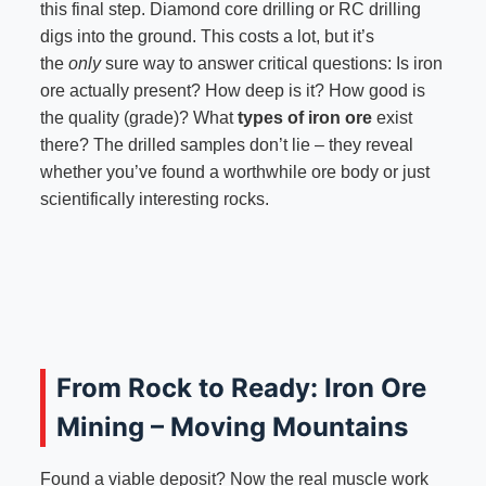
this final step. Diamond core drilling or RC drilling
digs into the ground. This costs a lot, but it’s
the
only
sure way to answer critical questions: Is iron
ore actually present? How deep is it? How good is
the quality (grade)? What
types of iron ore
exist
there? The drilled samples don’t lie – they reveal
whether you’ve found a worthwhile ore body or just
scientifically interesting rocks.
From Rock to Ready: Iron Ore
Mining – Moving Mountains
Found a viable deposit? Now the real muscle work