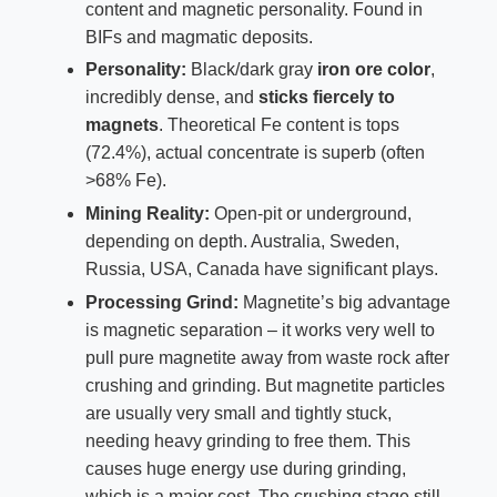
content and magnetic personality. Found in
BIFs and magmatic deposits.
Personality:
Black/dark gray
iron ore color
,
incredibly dense, and
sticks fiercely to
magnets
. Theoretical Fe content is tops
(72.4%), actual concentrate is superb (often
>68% Fe).
Mining Reality:
Open-pit or underground,
depending on depth. Australia, Sweden,
Russia, USA, Canada have significant plays.
Processing Grind:
Magnetite’s big advantage
is magnetic separation – it works very well to
pull pure magnetite away from waste rock after
crushing and grinding. But magnetite particles
are usually very small and tightly stuck,
needing heavy grinding to free them. This
causes huge energy use during grinding,
which is a major cost. The crushing stage still