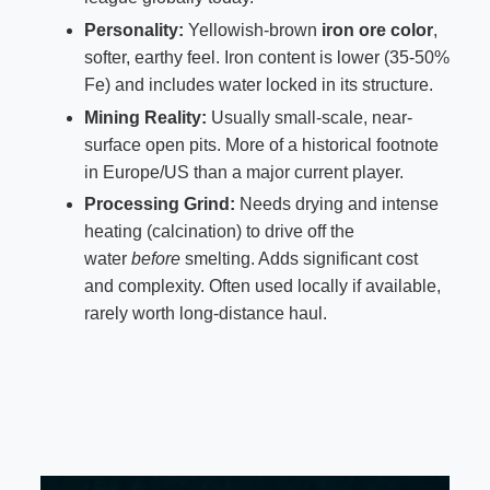
Personality:
Yellowish-brown
iron ore color
,
softer, earthy feel. Iron content is lower (35-50%
Fe) and includes water locked in its structure.
Mining Reality:
Usually small-scale, near-
surface open pits. More of a historical footnote
in Europe/US than a major current player.
Processing Grind:
Needs drying and intense
heating (calcination) to drive off the
water
before
smelting. Adds significant cost
and complexity. Often used locally if available,
rarely worth long-distance haul.