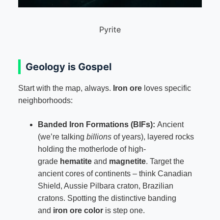
Pyrite
Geology is Gospel
Start with the map, always.
Iron ore
loves specific
neighborhoods:
Banded Iron Formations (BIFs):
Ancient
(we’re talking
billions
of years), layered rocks
holding the motherlode of high-
grade
hematite
and
magnetite
. Target the
ancient cores of continents – think Canadian
Shield, Aussie Pilbara craton, Brazilian
cratons. Spotting the distinctive banding
and
iron ore color
is step one.