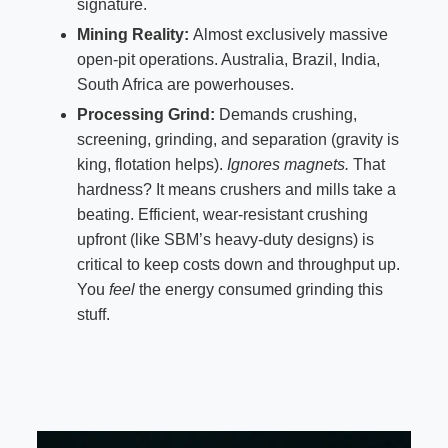
signature.
Mining Reality:
Almost exclusively massive
open-pit operations. Australia, Brazil, India,
South Africa are powerhouses.
Processing Grind:
Demands crushing,
screening, grinding, and separation (gravity is
king, flotation helps).
Ignores magnets.
That
hardness? It means crushers and mills take a
beating. Efficient, wear-resistant crushing
upfront (like SBM’s heavy-duty designs) is
critical to keep costs down and throughput up.
You
feel
the energy consumed grinding this
stuff.