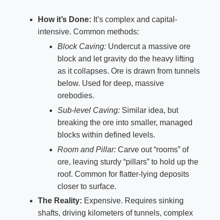
How it’s Done:
It’s complex and capital-
intensive. Common methods:
Block Caving:
Undercut a massive ore
block and let gravity do the heavy lifting
as it collapses. Ore is drawn from tunnels
below. Used for deep, massive
orebodies.
Sub-level Caving:
Similar idea, but
breaking the ore into smaller, managed
blocks within defined levels.
Room and Pillar:
Carve out “rooms” of
ore, leaving sturdy “pillars” to hold up the
roof. Common for flatter-lying deposits
closer to surface.
The Reality:
Expensive. Requires sinking
shafts, driving kilometers of tunnels, complex