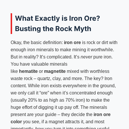
What Exactly is Iron Ore?
Busting the Rock Myth
Okay, the basic definition:
iron ore
is rock or dirt with
enough iron minerals to make mining it worthwhile.
But in reality? It’s complicated. It’s
never
pure iron.
You have valuable minerals
like
hematite
or
magnetite
mixed with worthless
waste rock – quartz, clay, and more. The key? Iron
content. While iron exists everywhere in the ground,
we only call it “ore” when it’s concentrated enough
(usually 20% to as high as 70% iron) to make the
huge effort of digging it up pay off. The minerals
present are your guide – they decide the
iron ore
color
you see, if a magnet attracts it, and most
importantly,
how
you turn it into something useful.