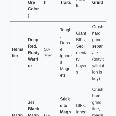
Ore
h
Traits
Grind
It
Color
)
Crush
Tough
Giant
hard,
,
Deep
BIFs,
grind,
Dens
Red,
Sedi
separ
Hema
50-
e,
Rusty
menta
ate
tite
70%
Ignore
Warri
ry
(gravit
s
or
Layer
y/flotat
Magn
s
ion is
ets
key)
Crush
hard,
Stick
Jet
grind
s to
BIFs,
Black
fine,
Magn
Igneo
Magn
Magn
60-
magn