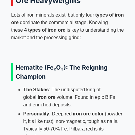
Ore Heavyweights
Lots of iron minerals exist, but only four
types of iron
ore
dominate the commercial stage. Knowing
these
4 types of iron ore
is key to understanding the
market and the processing grind:
Hematite (Fe₂O₃): The Reigning
Champion
The Stakes:
The undisputed king of
global
iron ore
volume. Found in epic BIFs
and enriched deposits.
Personality:
Deep red
iron ore color
(powder
it, it’s like rust), non-magnetic, tough as nails.
Typically 50-70% Fe. Pilbara red is its