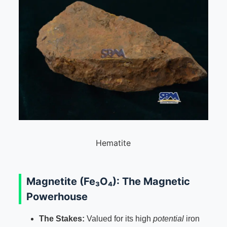
Hematite
Magnetite (Fe₃O₄): The Magnetic
Powerhouse
The Stakes:
Valued for its high
potential
iron