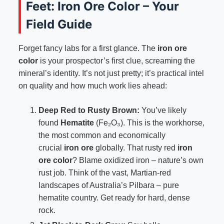
Feet: Iron Ore Color – Your
Field Guide
Forget fancy labs for a first glance. The
iron ore
color
is your prospector’s first clue, screaming the
mineral’s identity. It’s not just pretty; it’s practical intel
on quality and how much work lies ahead:
Deep Red to Rusty Brown:
You’ve likely
found
Hematite
(Fe₂O₃). This is the workhorse,
the most common and economically
crucial
iron ore
globally. That rusty red
iron
ore color
? Blame oxidized iron – nature’s own
rust job. Think of the vast, Martian-red
landscapes of Australia’s Pilbara – pure
hematite country. Get ready for hard, dense
rock.