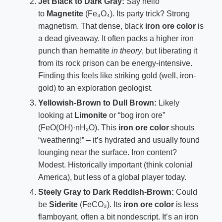
Jet Black to Dark Gray:
Say hello
to
Magnetite
(Fe₃O₄). Its party trick? Strong
magnetism. That dense, black
iron ore color
is
a dead giveaway. It often packs a higher iron
punch than hematite
in theory
, but liberating it
from its rock prison can be energy-intensive.
Finding this feels like striking gold (well, iron-
gold) to an exploration geologist.
Yellowish-Brown to Dull Brown:
Likely
looking at
Limonite
or “bog iron ore”
(FeO(OH)·nH₂O). This
iron ore color
shouts
“weathering!” – it’s hydrated and usually found
lounging near the surface. Iron content?
Modest. Historically important (think colonial
America), but less of a global player today.
Steely Gray to Dark Reddish-Brown:
Could
be
Siderite
(FeCO₃). Its
iron ore color
is less
flamboyant, often a bit nondescript. It’s an iron