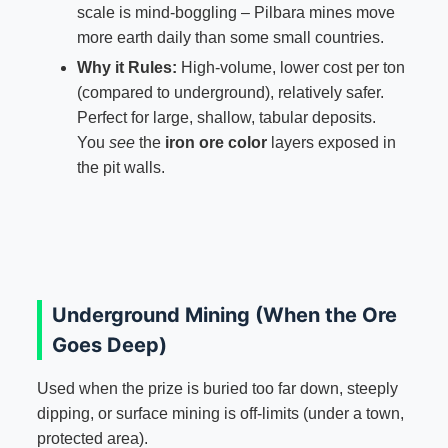
scale is mind-boggling – Pilbara mines move
more earth daily than some small countries.
Why it Rules:
High-volume, lower cost per ton
(compared to underground), relatively safer.
Perfect for large, shallow, tabular deposits.
You
see
the
iron ore color
layers exposed in
the pit walls.
Underground Mining (When the Ore
Goes Deep)
Used when the prize is buried too far down, steeply
dipping, or surface mining is off-limits (under a town,
protected area).