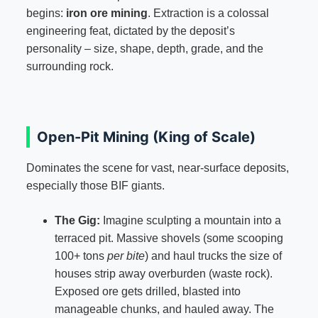
begins:
iron ore mining
. Extraction is a colossal
engineering feat, dictated by the deposit’s
personality – size, shape, depth, grade, and the
surrounding rock.
Open-Pit Mining (King of Scale)
Dominates the scene for vast, near-surface deposits,
especially those BIF giants.
The Gig:
Imagine sculpting a mountain into a
terraced pit. Massive shovels (some scooping
100+ tons
per bite
) and haul trucks the size of
houses strip away overburden (waste rock).
Exposed ore gets drilled, blasted into
manageable chunks, and hauled away. The