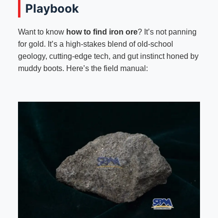
Playbook
Want to know
how to find iron ore
? It’s not panning
for gold. It’s a high-stakes blend of old-school
geology, cutting-edge tech, and gut instinct honed by
muddy boots. Here’s the field manual: