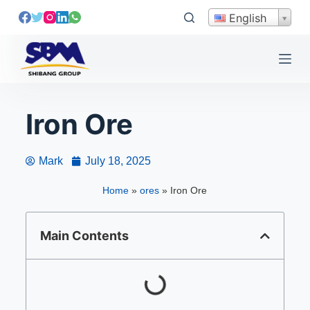
S
English
k
i
p
t
o
Iron Ore
c
o
n
Mark
July 18, 2025
t
e
Home
»
ores
»
Iron Ore
n
t
Main Contents