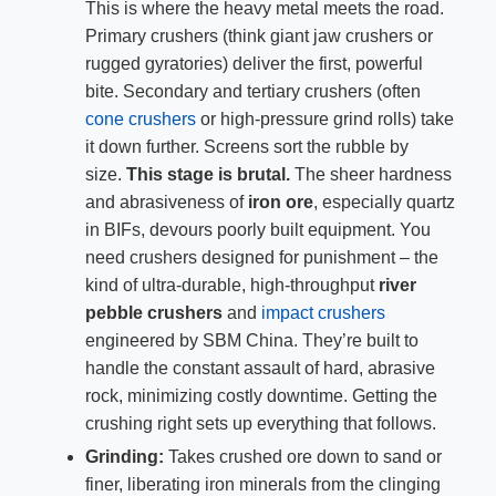
This is where the heavy metal meets the road.
Primary crushers (think giant jaw crushers or
rugged gyratories) deliver the first, powerful
bite. Secondary and tertiary crushers (often
cone crushers
or high-pressure grind rolls) take
it down further. Screens sort the rubble by
size.
This stage is brutal.
The sheer hardness
and abrasiveness of
iron ore
, especially quartz
in BIFs, devours poorly built equipment. You
need crushers designed for punishment – the
kind of ultra-durable, high-throughput
river
pebble crushers
and
impact crushers
engineered by SBM China. They’re built to
handle the constant assault of hard, abrasive
rock, minimizing costly downtime. Getting the
crushing right sets up everything that follows.
Grinding:
Takes crushed ore down to sand or
finer, liberating iron minerals from the clinging