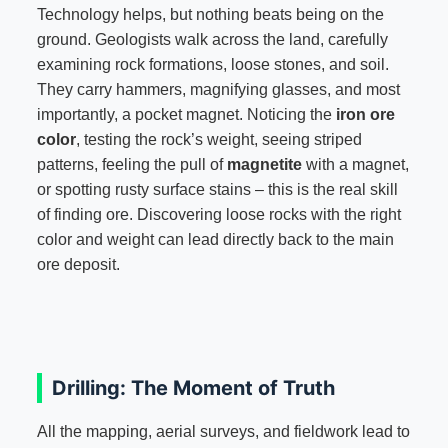
Technology helps, but nothing beats being on the
ground. Geologists walk across the land, carefully
examining rock formations, loose stones, and soil.
They carry hammers, magnifying glasses, and most
importantly, a pocket magnet. Noticing the
iron ore
color
, testing the rock’s weight, seeing striped
patterns, feeling the pull of
magnetite
with a magnet,
or spotting rusty surface stains – this is the real skill
of finding ore. Discovering loose rocks with the right
color and weight can lead directly back to the main
ore deposit.
Drilling: The Moment of Truth
All the mapping, aerial surveys, and fieldwork lead to