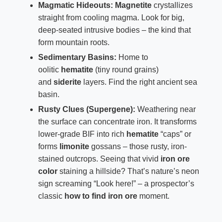
Magmatic Hideouts:
Magnetite
crystallizes
straight from cooling magma. Look for big,
deep-seated intrusive bodies – the kind that
form mountain roots.
Sedimentary Basins:
Home to
oolitic
hematite
(tiny round grains)
and
siderite
layers. Find the right ancient sea
basin.
Rusty Clues (Supergene):
Weathering near
the surface can concentrate iron. It transforms
lower-grade BIF into rich
hematite
“caps” or
forms
limonite
gossans – those rusty, iron-
stained outcrops. Seeing that vivid
iron ore
color
staining a hillside? That’s nature’s neon
sign screaming “Look here!” – a prospector’s
classic
how to find iron ore
moment.