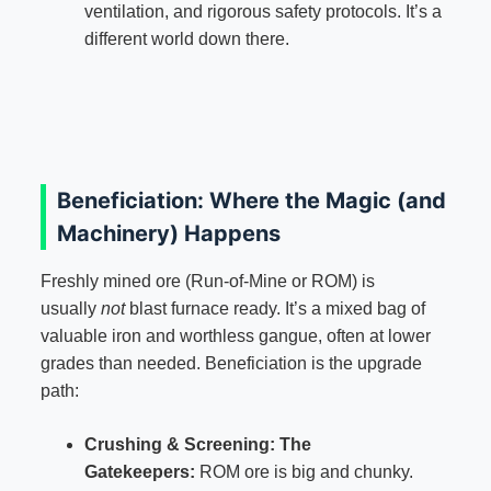
ventilation, and rigorous safety protocols. It’s a
different world down there.
Beneficiation: Where the Magic (and
Machinery) Happens
Freshly mined ore (Run-of-Mine or ROM) is
usually
not
blast furnace ready. It’s a mixed bag of
valuable iron and worthless gangue, often at lower
grades than needed. Beneficiation is the upgrade
path:
Crushing & Screening: The
Gatekeepers:
ROM ore is big and chunky.