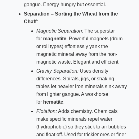
gangue. Energy-hungry but essential.
Separation – Sorting the Wheat from the
Chaff:
Magnetic Separation:
The superstar
for
magnetite
. Powerful magnets (drum
or roll types) effortlessly yank the
magnetic mineral away from the non-
magnetic waste. Elegant and efficient.
Gravity Separation:
Uses density
differences. Spirals, jigs, or shaking
tables let heavier iron minerals sink away
from lighter gangue. A workhorse
for
hematite
.
Flotation:
Adds chemistry. Chemicals
make specific minerals repel water
(hydrophobic) so they stick to air bubbles
and float off. Used for trickier ores or finer