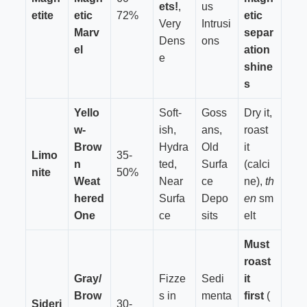
ets!
,
us
etite
etic
72%
etic
Very
Intrusi
Marv
separ
Dens
ons
el
ation
e
shine
s
Yello
Soft-
Goss
Dry it,
w-
ish,
ans,
roast
Brow
Hydra
Old
it
Limo
35-
n
ted,
Surfa
(calci
nite
50%
Weat
Near
ce
ne),
th
hered
Surfa
Depo
en
sm
One
ce
sits
elt
Must
roast
Gray/
Fizze
Sedi
it
Brow
s in
menta
first
(
Sideri
30-