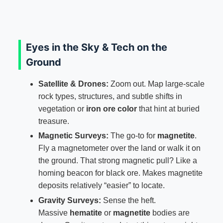
Eyes in the Sky & Tech on the
Ground
Satellite & Drones:
Zoom out. Map large-scale
rock types, structures, and subtle shifts in
vegetation or
iron ore color
that hint at buried
treasure.
Magnetic Surveys:
The go-to for
magnetite
.
Fly a magnetometer over the land or walk it on
the ground. That strong magnetic pull? Like a
homing beacon for black ore. Makes magnetite
deposits relatively “easier” to locate.
Gravity Surveys:
Sense the heft.
Massive
hematite
or
magnetite
bodies are