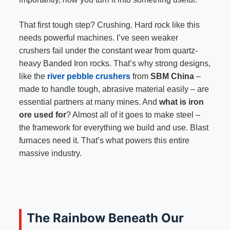
That first tough step? Crushing. Hard rock like this
needs powerful machines. I’ve seen weaker
crushers fail under the constant wear from quartz-
heavy Banded Iron rocks. That’s why strong designs,
like the
river pebble crushers
from
SBM China
–
made to handle tough, abrasive material easily – are
essential partners at many mines. And
what is iron
ore used for
? Almost all of it goes to make steel –
the framework for everything we build and use. Blast
furnaces need it. That’s what powers this entire
massive industry.
The Rainbow Beneath Our