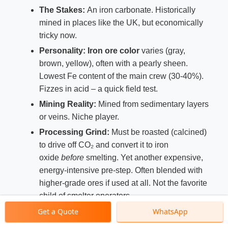
The Stakes:
An iron carbonate. Historically
mined in places like the UK, but economically
tricky now.
Personality:
Iron ore color
varies (gray,
brown, yellow), often with a pearly sheen.
Lowest Fe content of the main crew (30-40%).
Fizzes in acid – a quick field test.
Mining Reality:
Mined from sedimentary layers
or veins. Niche player.
Processing Grind:
Must be roasted (calcined)
to drive off CO₂ and convert it to iron
oxide
before
smelting. Yet another expensive,
energy-intensive pre-step. Often blended with
higher-grade ores if used at all. Not the favorite
child of smelter operators.
Get a Quote
WhatsApp