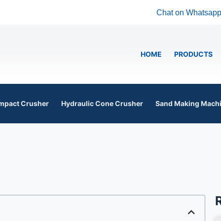
Chat on Whatsap
HOME
PRODUCTS
mpact Crusher
Hydraulic Cone Crusher
Sand Making Mach