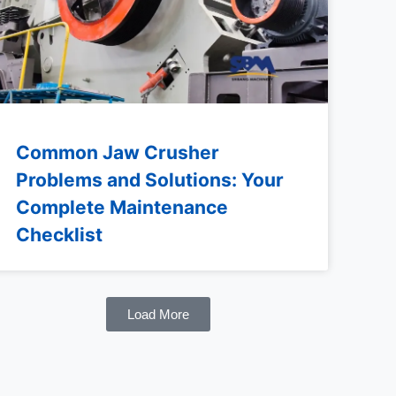
Common Jaw Crusher
Problems and Solutions: Your
Complete Maintenance
Checklist
Load More