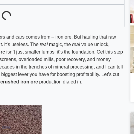
rs and cars comes from – iron ore. But hauling that raw
it. It’s useless. The
real
magic, the
real
value unlock,
ore
isn’t just smaller lumps; it’s the foundation. Get this step
d screens, overloaded mills, poor recovery, and money
decades in the trenches of mineral processing, and I can tell
 biggest lever you have for boosting profitability. Let’s cut
g
crushed iron ore
production dialed in.