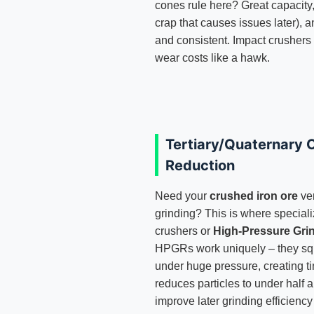
cones rule here? Great capacity
crap that causes issues later), a
and consistent. Impact crushers c
wear costs like a hawk.
Tertiary/Quaternary C
Reduction
Need your
crushed iron ore
ver
grinding? This is where special
crushers or
High-Pressure Gri
HPGRs work uniquely – they sq
under huge pressure, creating ti
reduces particles to under half 
improve later grinding efficiency