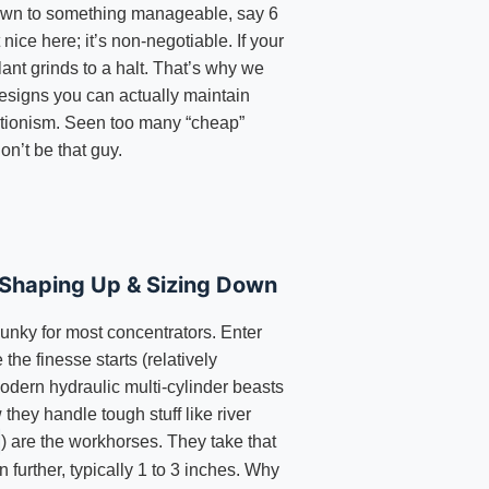
own to something manageable, say 6
t nice here; it’s non-negotiable. If your
ant grinds to a halt. That’s why we
esigns you can actually maintain
rtionism. Seen too many “cheap”
on’t be that guy.
 Shaping Up & Sizing Down
hunky for most concentrators. Enter
 the finesse starts (relatively
odern hydraulic multi-cylinder beasts
they handle tough stuff like river
) are the workhorses. They take that
n further, typically 1 to 3 inches. Why