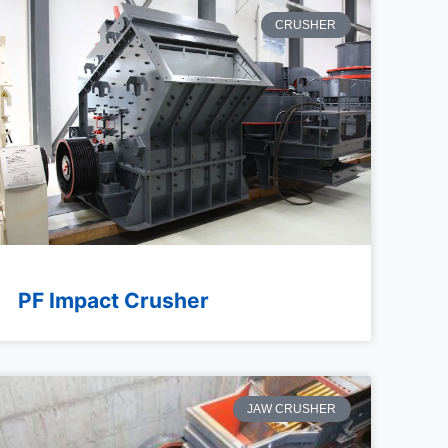
CRUSHER
PF Impact Crusher
JAW CRUSHER