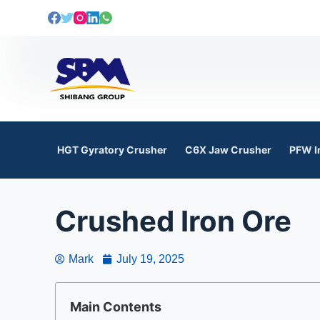
S
k
i
p
t
o
c
o
HGT Gyratory Crusher
C6X Jaw Crusher
PFW I
n
t
e
Crushed Iron Ore
n
t
Mark
July 19, 2025
Main Contents