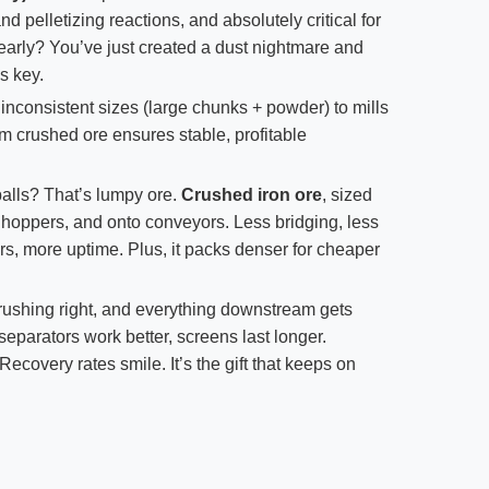
d pelletizing reactions, and absolutely critical for
 early? You’ve just created a dust nightmare and
s key.
nconsistent sizes (large chunks + powder) to mills
m crushed ore ensures stable, profitable
alls? That’s lumpy ore.
Crushed iron ore
, sized
, hoppers, and onto conveyors. Less bridging, less
rs, more uptime. Plus, it packs denser for cheaper
rushing right, and everything downstream gets
separators work better, screens last longer.
ecovery rates smile. It’s the gift that keeps on