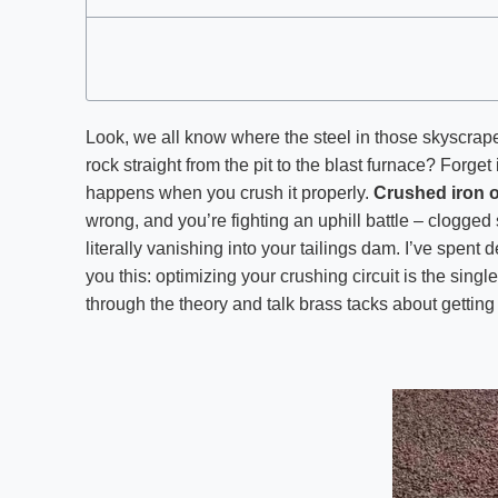
Look, we all know where the steel in those skyscrape
rock straight from the pit to the blast furnace? Forget 
happens when you crush it properly.
Crushed iron 
wrong, and you’re fighting an uphill battle – clogge
literally vanishing into your tailings dam. I’ve spent 
you this: optimizing your crushing circuit is the single
through the theory and talk brass tacks about gettin