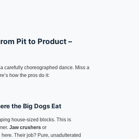
rom Pit to Product –
 a carefully choreographed dance. Miss a
e’s how the pros do it:
ere the Big Dogs Eat
ping house-sized blocks. This is
mer.
Jaw crushers
or
e here. Their job? Pure, unadulterated