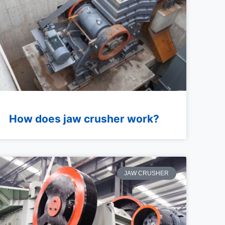
How does jaw crusher work?
JAW CRUSHER