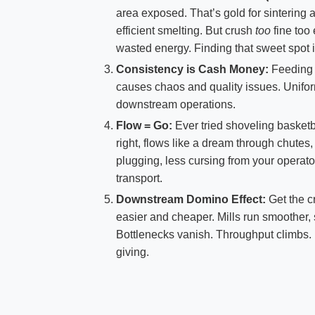
area exposed. That’s gold for sintering an
efficient smelting. But crush
too
fine too
wasted energy. Finding that sweet spot i
Consistency is Cash Money:
Feeding i
causes chaos and quality issues. Unifor
downstream operations.
Flow = Go:
Ever tried shoveling basketb
right, flows like a dream through chutes
plugging, less cursing from your operato
transport.
Downstream Domino Effect:
Get the c
easier and cheaper. Mills run smoother, 
Bottlenecks vanish. Throughput climbs. R
giving.