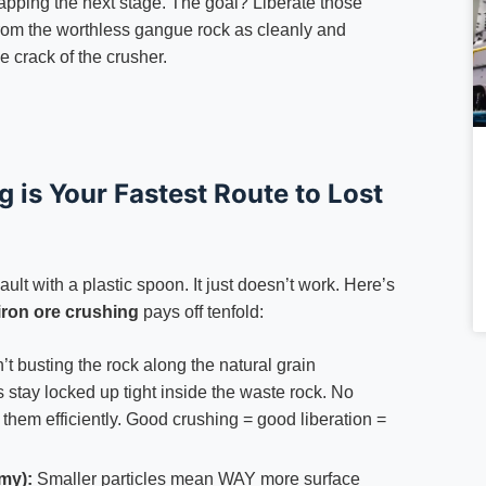
capping the next stage. The goal? Liberate those
from the worthless gangue rock as cleanly and
he crack of the crusher.
is Your Fastest Route to Lost
ault with a plastic spoon. It just doesn’t work. Here’s
iron ore crushing
pays off tenfold:
’t busting the rock along the natural grain
s stay locked up tight inside the waste rock. No
 them efficiently. Good crushing = good liberation =
my):
Smaller particles mean WAY more surface