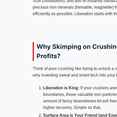
Size Distribution), and you’re instantly handi
precious iron minerals (hematite, magnetite) 
efficiently as possible. Liberation starts with t
Why Skimping on Crushing 
Profits?
Think of poor crushing like trying to unlock a v
why investing sweat and smart tech into your
Liberation is King:
If your crushers aren
boundaries, those valuable iron particle
amount of fancy downstream kit will free
higher recovery. Simple as that.
Surface Area is Your Friend (and Ene