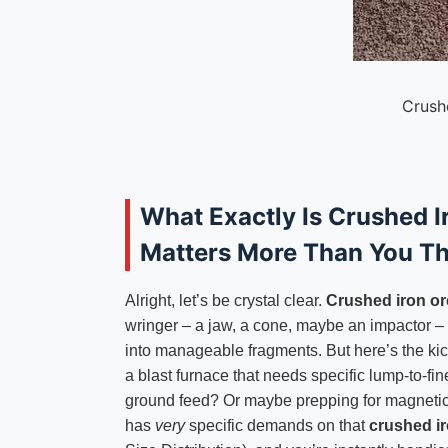
Crush
What Exactly Is Crushed 
Matters More Than You Th
Alright, let’s be crystal clear.
Crushed iron or
wringer – a jaw, a cone, maybe an impactor – t
into manageable fragments. But here’s the kicke
a blast furnace that needs specific lump-to-fin
ground feed? Or maybe prepping for magneti
has
very
specific demands on that
crushed ir