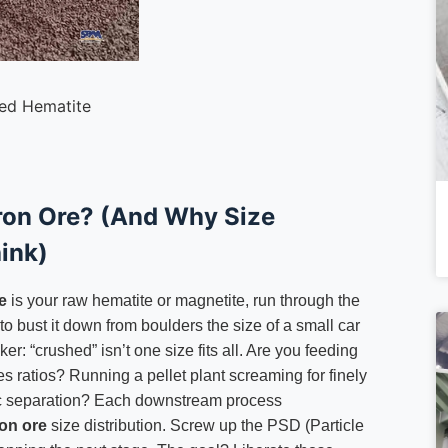
ed Hematite
Iron Ore? (And Why Size
ink)
e
is your raw hematite or magnetite, run through the
o bust it down from boulders the size of a small car
r: “crushed” isn’t one size fits all. Are you feeding
es ratios? Running a pellet plant screaming for finely
c separation? Each downstream process
on ore
size distribution. Screw up the PSD (Particle