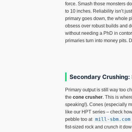
force. Smash those monsters d
to 10 inches. Reliability isn’t jus
primary goes down, the whole pl
obsess over robust builds and d
without needing a PhD in conto
primaries turn into money pits. D
Secondary Crushing:
Primary output is still way too c
the
cone crusher
. This is where
speaking!). Cones (especially m
like our HPT series – check how 
mill-sbm.com
pebble too at
fist-sized rock and crunch it dow