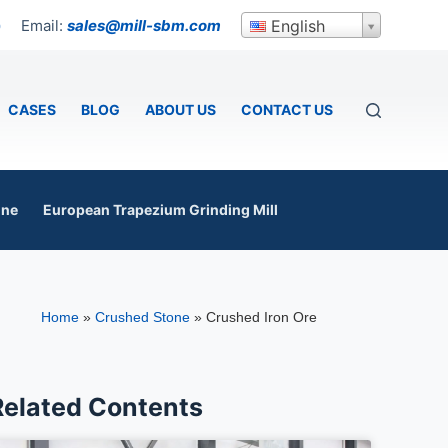
Email:
sales@mill-sbm.com
English
p
CASES
BLOG
ABOUT US
CONTACT US
ine
European Trapezium Grinding Mill
Home
»
Crushed Stone
»
Crushed Iron Ore
Related Contents