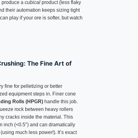
, produce a
cubical
product (less flaky
nd their automation keeps sizing tight
an play if your ore is softer, but watch
rushing: The Fine Art of
y fine for pelletizing or better
ized equipment steps in. Finer cone
nding Rolls (HPGR)
handle this job.
ueeze rock between heavy rollers
ny cracks inside the material. This
an inch (<0.5″) and can dramatically
 (using much less power!). It’s exact