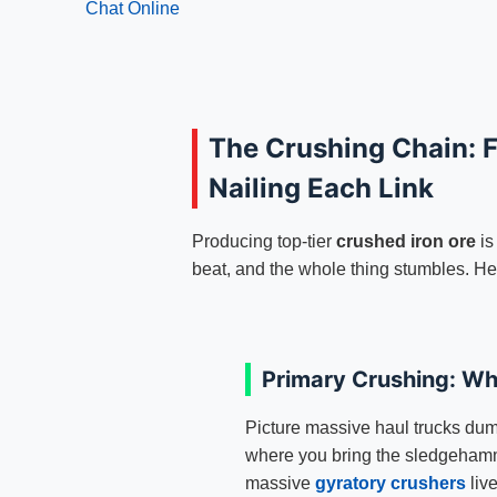
Chat Online
The Crushing Chain: F
Nailing Each Link
Producing top-tier
crushed iron ore
is
beat, and the whole thing stumbles. Her
Primary Crushing: Wh
Picture massive haul trucks dum
where you bring the sledgeham
massive
gyratory crushers
liv