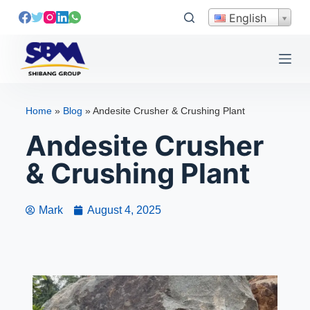
S
English
k
i
p
t
o
Home
»
Blog
»
Andesite Crusher & Crushing Plant
c
Andesite Crusher
o
n
& Crushing Plant
t
e
n
Mark
August 4, 2025
t