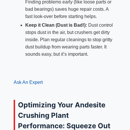
Finding problems early (like loose parts or
bad bearings) saves huge repair costs. A
fast look-over before starting helps.
Keep it Clean (Dust is Bad!):
Dust control
stops dust in the air, but crushers get dirty
inside. Plan regular cleanings to stop gritty
dust buildup from wearing parts faster. It
sounds easy, but it’s important.
Ask An Expert
Optimizing Your Andesite
Crushing Plant
Performance: Squeeze Out