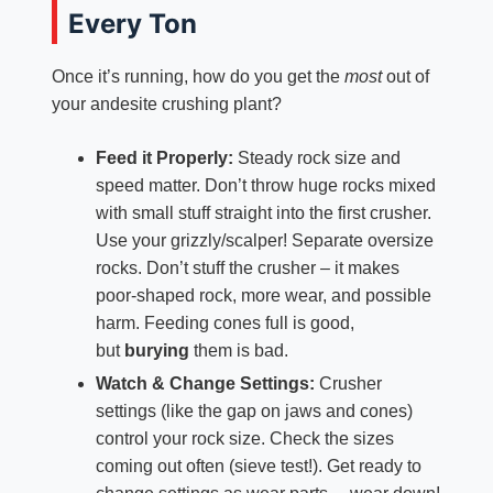
Every Ton
Once it’s running, how do you get the
most
out of
your andesite crushing plant?
Feed it Properly:
Steady rock size and
speed matter. Don’t throw huge rocks mixed
with small stuff straight into the first crusher.
Use your grizzly/scalper! Separate oversize
rocks. Don’t stuff the crusher – it makes
poor-shaped rock, more wear, and possible
harm. Feeding cones full is good,
but
burying
them is bad.
Watch & Change Settings:
Crusher
settings (like the gap on jaws and cones)
control your rock size. Check the sizes
coming out often (sieve test!). Get ready to