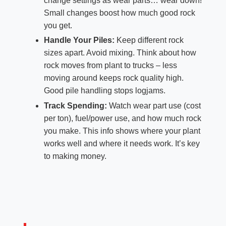
change settings as wear parts… wear down!
Small changes boost how much good rock
you get.
Handle Your Piles:
Keep different rock
sizes apart. Avoid mixing. Think about how
rock moves from plant to trucks – less
moving around keeps rock quality high.
Good pile handling stops logjams.
Track Spending:
Watch wear part use (cost
per ton), fuel/power use, and how much rock
you make. This info shows where your plant
works well and where it needs work. It’s key
to making money.