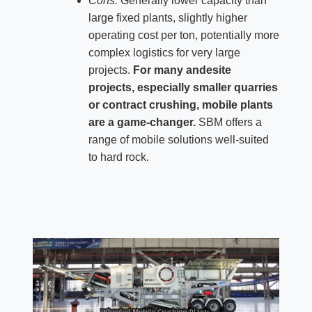
Cons:
Generally lower capacity than
large fixed plants, slightly higher
operating cost per ton, potentially more
complex logistics for very large
projects.
For many andesite
projects, especially smaller quarries
or contract crushing, mobile plants
are a game-changer.
SBM offers a
range of mobile solutions well-suited
to hard rock.