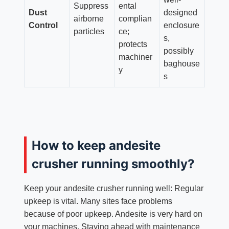
Suppress
ental
Dust
designed
airborne
complian
Control
enclosure
particles
ce;
s,
protects
possibly
machiner
baghouse
y
s
How to keep andesite
crusher running smoothly?
Keep your andesite crusher running well: Regular
upkeep is vital. Many sites face problems
because of poor upkeep. Andesite is very hard on
your machines. Staying ahead with maintenance