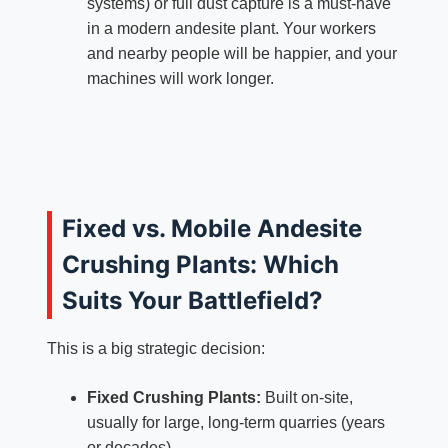
systems) or full dust capture is a must-have
in a modern andesite plant. Your workers
and nearby people will be happier, and your
machines will work longer.
Fixed vs. Mobile Andesite
Crushing Plants: Which
Suits Your Battlefield?
This is a big strategic decision:
Fixed Crushing Plants:
Built on-site,
usually for large, long-term quarries (years
or decades).