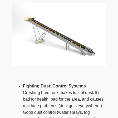
Fighting Dust: Control Systems
Crushing hard rock makes lots of dust. It’s
bad for health, bad for the area, and causes
machine problems (dust gets everywhere!).
Good dust control (water sprays, fog