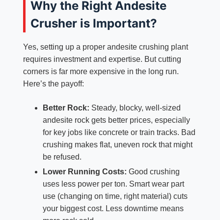
Why the Right Andesite
Crusher is Important?
Yes, setting up a proper andesite crushing plant
requires investment and expertise. But cutting
corners is far more expensive in the long run.
Here’s the payoff:
Better Rock:
Steady, blocky, well-sized
andesite rock gets better prices, especially
for key jobs like concrete or train tracks. Bad
crushing makes flat, uneven rock that might
be refused.
Lower Running Costs:
Good crushing
uses less power per ton. Smart wear part
use (changing on time, right material) cuts
your biggest cost. Less downtime means