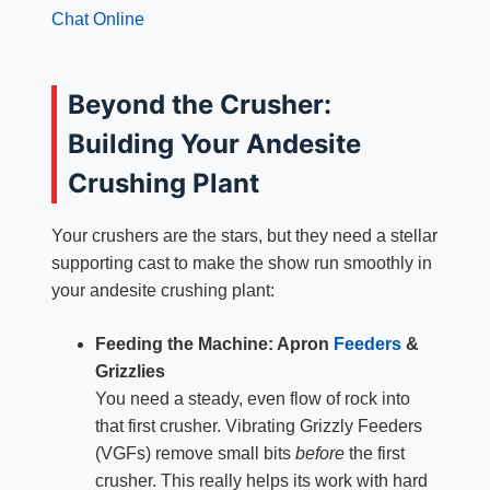
Chat Online
Beyond the Crusher:
Building Your Andesite
Crushing Plant
Your crushers are the stars, but they need a stellar
supporting cast to make the show run smoothly in
your andesite crushing plant:
Feeding the Machine: Apron
Feeders
&
Grizzlies
You need a steady, even flow of rock into
that first crusher. Vibrating Grizzly Feeders
(VGFs) remove small bits
before
the first
crusher. This really helps its work with hard