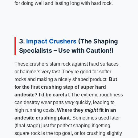
for doing well and lasting long with hard rock.
3.
Impact Crushers
(The Shaping
Specialists – Use with Caution!)
These crushers slam rock against hard surfaces
or hammers very fast. They’re good for softer
rocks and making a nicely shaped product.
But
for the first crushing step of super hard
andesite? I’d be careful.
The extreme roughness
can destroy wear parts
very
quickly, leading to
high running costs.
Where they
might
fit in an
andesite crushing plant:
Sometimes used later
(final stage) just for perfect shaping if getting
square rock is the top goal, or for crushing slightly