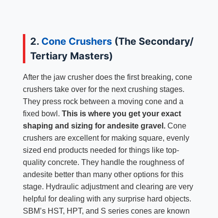
2.
Cone Crushers
(The Secondary/
Tertiary Masters)
After the jaw crusher does the first breaking, cone
crushers take over for the next crushing stages.
They press rock between a moving cone and a
fixed bowl.
This is where you get your exact
shaping and sizing for andesite gravel.
Cone
crushers are excellent for making square, evenly
sized end products needed for things like top-
quality concrete. They handle the roughness of
andesite better than many other options for this
stage. Hydraulic adjustment and clearing are very
helpful for dealing with any surprise hard objects.
SBM’s HST, HPT, and S series cones are known