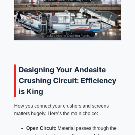
Designing Your Andesite
Crushing Circuit: Efficiency
is King
How you connect your crushers and screens
matters hugely. Here’s the main choice:
Open Circuit:
Material passes through the