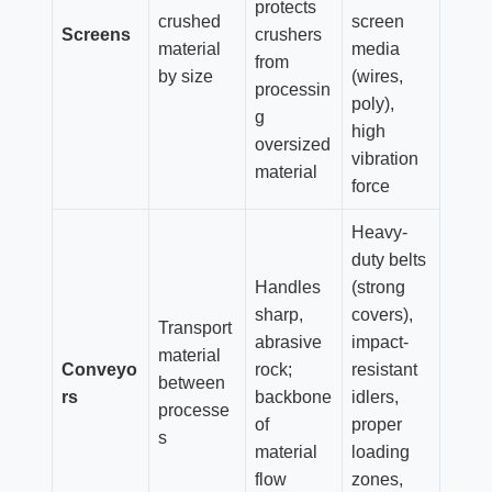
protects
crushed
screen
Screens
crushers
material
media
from
by size
(wires,
processin
poly),
g
high
oversized
vibration
material
force
Heavy-
duty belts
Handles
(strong
sharp,
covers),
Transport
abrasive
impact-
material
Conveyo
rock;
resistant
between
rs
backbone
idlers,
processe
of
proper
s
material
loading
flow
zones,