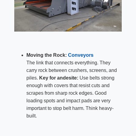
Moving the Rock:
Conveyors
The link that connects everything. They
carry rock between crushers, screens, and
piles.
Key for andesite:
Use belts strong
enough with covers that resist cuts and
scrapes from sharp rock edges. Good
loading spots and impact pads are very
important to stop belt harm. Think heavy-
built.