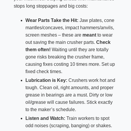
stops long stoppages and big costs:
Wear Parts Take the Hit:
Jaw plates, cone
mantles/concaves, impact hammers/anvils,
screen meshes – these are
meant
to wear
out saving the main crusher parts.
Check
them often!
Waiting until they are totally
gone risks breaking the crusher frame,
causing fixes costing 10 times more. Set up
fixed check times.
Lubrication is Key:
Crushers work hot and
tough. Clean oil, right amounts, and proper
grease in bearings are a must. Dirty or low
oil/grease will cause failures. Stick exactly
to the maker’s schedule.
Listen and Watch:
Train workers to spot
odd noises (scraping, banging) or shakes.