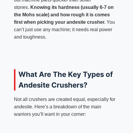
stones.
Knowing its hardness (usually 6-7 on
the Mohs scale) and how rough it is comes
first when picking your andesite crusher.
You
can’t just use any machine; it needs real power
and toughness.
What Are The Key Types of
Andesite Crushers?
Not all crushers are created equal, especially for
andesite. Here’s a breakdown of the main
warriors you’ll want in your corner: