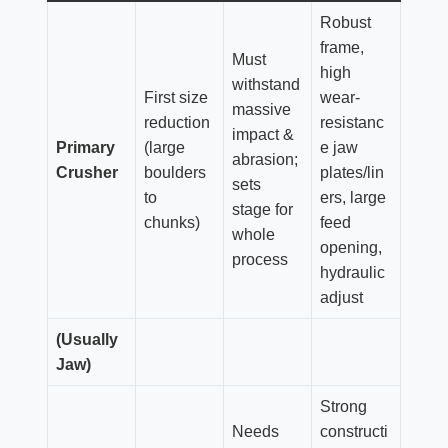
Robust
frame,
Must
high
withstand
First size
wear-
massive
reduction
resistanc
impact &
Primary
(large
e jaw
abrasion;
Crusher
boulders
plates/lin
sets
to
ers, large
stage for
chunks)
feed
whole
opening,
process
hydraulic
adjust
(Usually
Jaw)
Strong
Needs
constructi