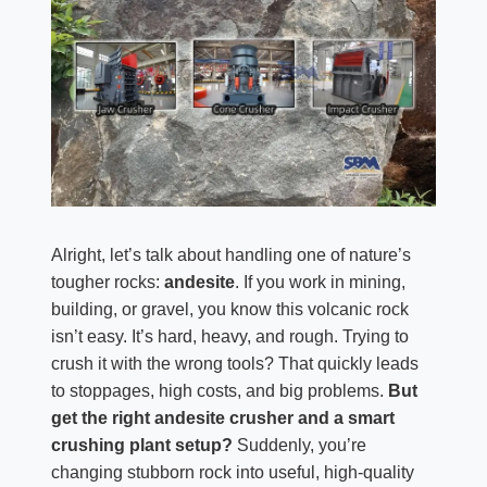
Alright, let’s talk about handling one of nature’s
tougher rocks:
andesite
. If you work in mining,
building, or gravel, you know this volcanic rock
isn’t easy. It’s hard, heavy, and rough. Trying to
crush it with the wrong tools? That quickly leads
to stoppages, high costs, and big problems.
But
get the right andesite crusher and a smart
crushing plant setup?
Suddenly, you’re
changing stubborn rock into useful, high-quality