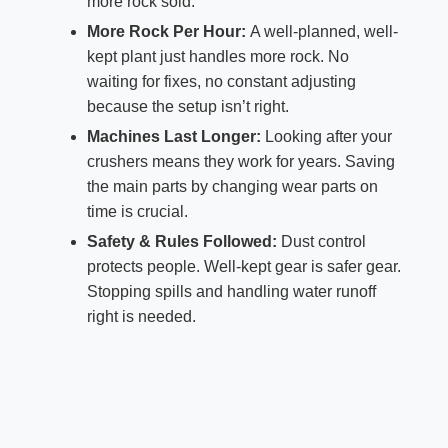
more rock sold.
More Rock Per Hour:
A well-planned, well-
kept plant just handles more rock. No
waiting for fixes, no constant adjusting
because the setup isn’t right.
Machines Last Longer:
Looking after your
crushers means they work for years. Saving
the main parts by changing wear parts on
time is crucial.
Safety & Rules Followed:
Dust control
protects people. Well-kept gear is safer gear.
Stopping spills and handling water runoff
right is needed.