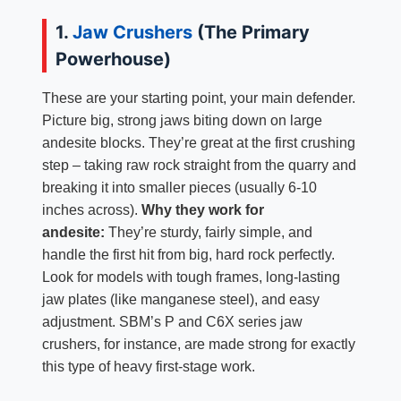
1.
Jaw Crushers
(The Primary
Powerhouse)
These are your starting point, your main defender.
Picture big, strong jaws biting down on large
andesite blocks. They’re great at the first crushing
step – taking raw rock straight from the quarry and
breaking it into smaller pieces (usually 6-10
inches across).
Why they work for
andesite:
They’re sturdy, fairly simple, and
handle the first hit from big, hard rock perfectly.
Look for models with tough frames, long-lasting
jaw plates (like manganese steel), and easy
adjustment. SBM’s P and C6X series jaw
crushers, for instance, are made strong for exactly
this type of heavy first-stage work.