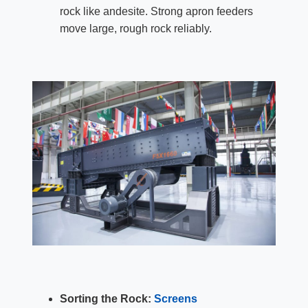
rock like andesite. Strong apron feeders
move large, rough rock reliably.
Sorting the Rock:
Screens