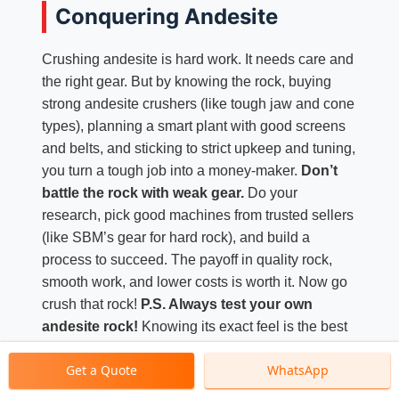
Conquering Andesite
Crushing andesite is hard work. It needs care and
the right gear. But by knowing the rock, buying
strong andesite crushers (like tough jaw and cone
types), planning a smart plant with good screens
and belts, and sticking to strict upkeep and tuning,
you turn a tough job into a money-maker.
Don’t
battle the rock with weak gear.
Do your
research, pick good machines from trusted sellers
(like SBM’s gear for hard rock), and build a
process to succeed. The payoff in quality rock,
smooth work, and lower costs is worth it. Now go
crush that rock!
P.S. Always test your own
andesite rock!
Knowing its exact feel is the best
start for picking the perfect crusher and plant.
Get a Quote
WhatsApp
Good luck!