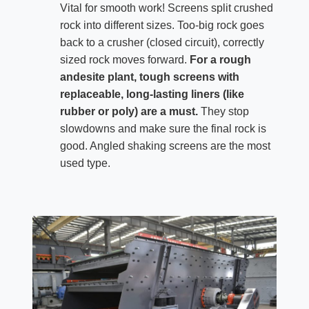
Vital for smooth work! Screens split crushed
rock into different sizes. Too-big rock goes
back to a crusher (closed circuit), correctly
sized rock moves forward.
For a rough
andesite plant, tough screens with
replaceable, long-lasting liners (like
rubber or poly) are a must.
They stop
slowdowns and make sure the final rock is
good. Angled shaking screens are the most
used type.