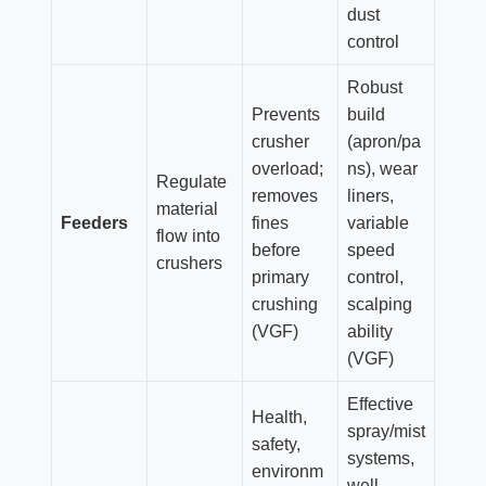
dust
control
Robust
Prevents
build
crusher
(apron/pa
overload;
ns), wear
Regulate
removes
liners,
material
Feeders
fines
variable
flow into
before
speed
crushers
primary
control,
crushing
scalping
(VGF)
ability
(VGF)
Effective
Health,
spray/mist
safety,
systems,
environm
well-