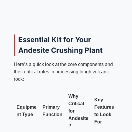
Essential Kit for Your
Andesite Crushing Plant
Here’s a quick look at the core components and
their critical roles in processing tough volcanic
rock:
Why
Key
Critical
Equipme
Primary
Features
for
nt Type
Function
to Look
Andesite
For
?