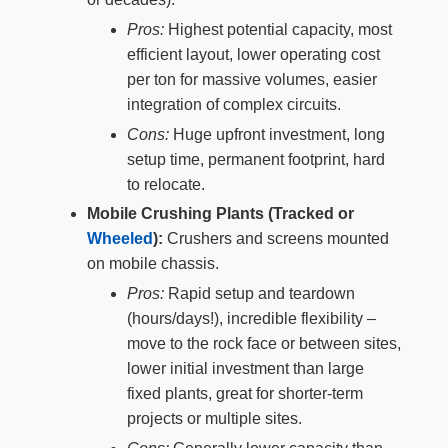
Pros:
Highest potential capacity, most
efficient layout, lower operating cost
per ton for massive volumes, easier
integration of complex circuits.
Cons:
Huge upfront investment, long
setup time, permanent footprint, hard
to relocate.
Mobile Crushing Plants (Tracked or
Wheeled
):
Crushers and screens mounted
on mobile chassis.
Pros:
Rapid setup and teardown
(hours/days!), incredible flexibility –
move to the rock face or between sites,
lower initial investment than large
fixed plants, great for shorter-term
projects or multiple sites.