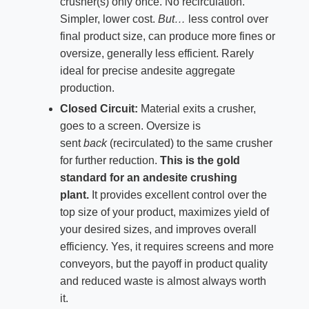
crusher(s) only once. No recirculation.
Simpler, lower cost.
But…
less control over
final product size, can produce more fines or
oversize, generally less efficient. Rarely
ideal for precise andesite aggregate
production.
Closed Circuit:
Material exits a crusher,
goes to a screen. Oversize is
sent
back
(recirculated) to the same crusher
for further reduction.
This is the gold
standard for an andesite crushing
plant.
It provides excellent control over the
top size of your product, maximizes yield of
your desired sizes, and improves overall
efficiency. Yes, it requires screens and more
conveyors, but the payoff in product quality
and reduced waste is almost always worth
it.