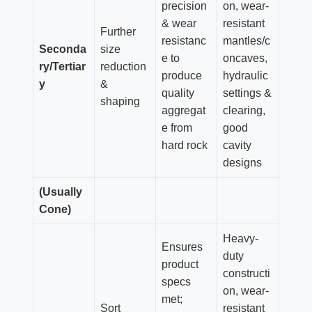
precision
on, wear-
& wear
resistant
Further
resistanc
mantles/c
Seconda
size
e to
oncaves,
ry/Tertiar
reduction
produce
hydraulic
y
&
quality
settings &
shaping
aggregat
clearing,
e from
good
hard rock
cavity
designs
(Usually
Cone)
Heavy-
Ensures
duty
product
constructi
specs
on, wear-
met;
Sort
resistant