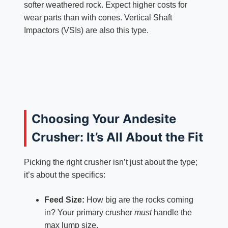
softer weathered rock. Expect higher costs for
wear parts than with cones. Vertical Shaft
Impactors (VSIs) are also this type.
Choosing Your Andesite
Crusher: It’s All About the Fit
Picking the right crusher isn’t just about the type;
it’s about the specifics:
Feed Size:
How big are the rocks coming
in? Your primary crusher
must
handle the
max lump size.