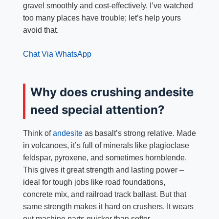
gravel smoothly and cost-effectively. I’ve watched
too many places have trouble; let’s help yours
avoid that.
Chat Via WhatsApp
Why does crushing andesite
need special attention?
Think of
andesite
as basalt’s strong relative. Made
in volcanoes, it’s full of minerals like plagioclase
feldspar, pyroxene, and sometimes hornblende.
This gives it great strength and lasting power –
ideal for tough jobs like road foundations,
concrete mix, and railroad track ballast. But that
same strength makes it hard on crushers. It wears
out machine parts quicker than softer