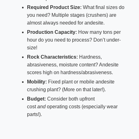
Required Product Size:
What final sizes do
you need? Multiple stages (crushers) are
almost always needed for andesite.
Production Capacity:
How many tons per
hour do you need to process? Don’t under-
size!
Rock Characteristics:
Hardness,
abrasiveness, moisture content? Andesite
scores high on hardness/abrasiveness.
Mobility:
Fixed plant or mobile andesite
crushing plant? (More on that later!).
Budget:
Consider both upfront
cost
and
operating costs (especially wear
parts!).