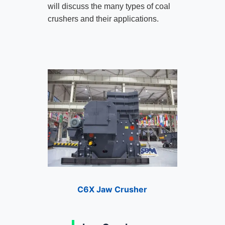
will discuss the many types of coal
crushers and their applications.
C6X Jaw Crusher