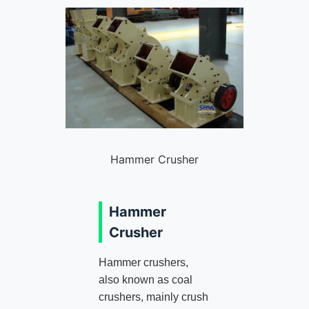
Hammer Crusher
Hammer
Crusher
Hammer crushers,
also known as coal
crushers, mainly crush