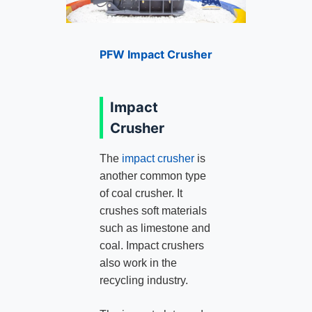
PFW Impact Crusher
Impact
Crusher
The
impact crusher
is
another common type
of coal crusher. It
crushes soft materials
such as limestone and
coal. Impact crushers
also work in the
recycling industry.