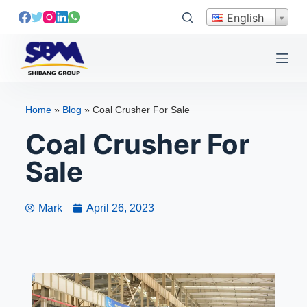
S
English
k
i
p
t
o
Home
»
Blog
»
Coal Crusher For Sale
c
Coal Crusher For
o
n
Sale
t
e
n
Mark
April 26, 2023
t