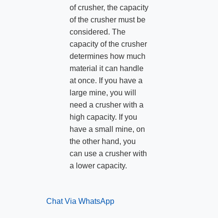
of crusher, the capacity
of the crusher must be
considered. The
capacity of the crusher
determines how much
material it can handle
at once. If you have a
large mine, you will
need a crusher with a
high capacity. If you
have a small mine, on
the other hand, you
can use a crusher with
a lower capacity.
Chat Via WhatsApp