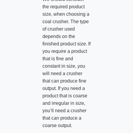
the required product
size, when choosing a
coal crusher. The type
of crusher used
depends on the
finished product size. If
you require a product
that is fine and
constant in size, you
will need a crusher
that can produce fine
output. If you need a
product that is coarse
and irregular in size,
you’ll need a crusher
that can produce a
coarse output.