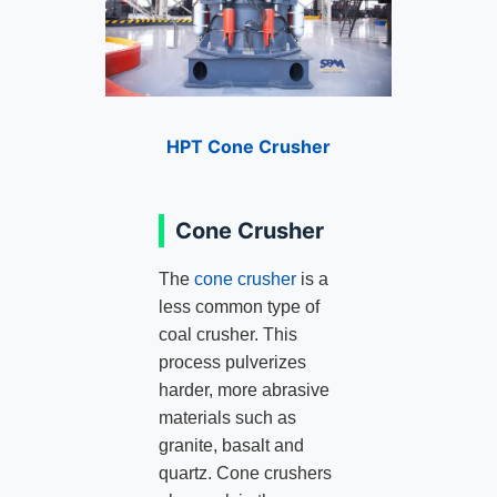
HPT Cone Crusher
Cone Crusher
The
cone crusher
is a
less common type of
coal crusher. This
process pulverizes
harder, more abrasive
materials such as
granite, basalt and
quartz. Cone crushers