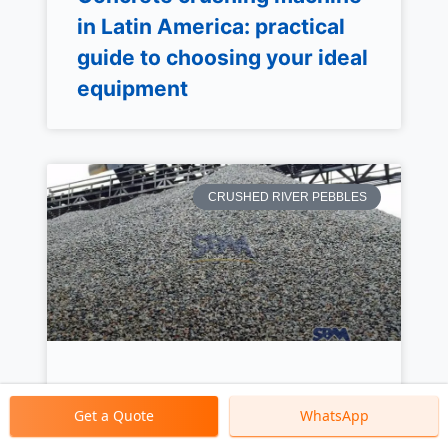
in Latin America: practical
guide to choosing your ideal
equipment
CRUSHED RIVER PEBBLES
Crushed River Pebbles
Get a Quote
WhatsApp