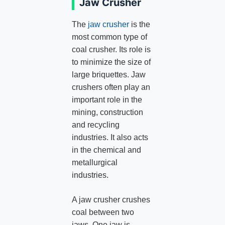
Jaw Crusher
The
jaw crusher
is the
most common type of
coal crusher. Its role is
to minimize the size of
large briquettes. Jaw
crushers often play an
important role in the
mining, construction
and recycling
industries. It also acts
in the chemical and
metallurgical
industries.
A jaw crusher crushes
coal between two
jaws. One jaw is