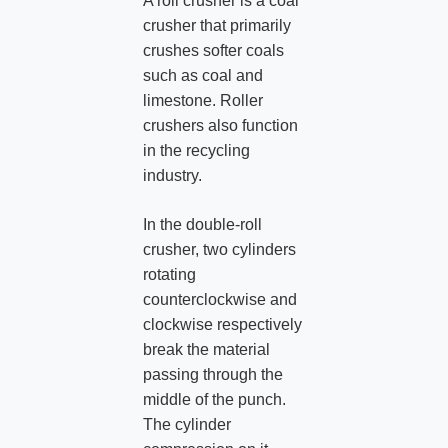
A roll crusher is a coal
crusher that primarily
crushes softer coals
such as coal and
limestone. Roller
crushers also function
in the recycling
industry.
In the double-roll
crusher, two cylinders
rotating
counterclockwise and
clockwise respectively
break the material
passing through the
middle of the punch.
The cylinder