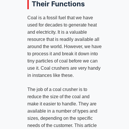
Their Functions
Coal is a fossil fuel that we have
used for decades to generate heat
and electricity. It is a valuable
resource that is readily available all
around the world. However, we have
to process it and break it down into
tiny particles of coal before we can
use it. Coal crushers are very handy
in instances like these.
The job of a coal crusher is to
reduce the size of the coal and
make it easier to handle. They are
available in a number of types and
sizes, depending on the specific
needs of the customer. This article