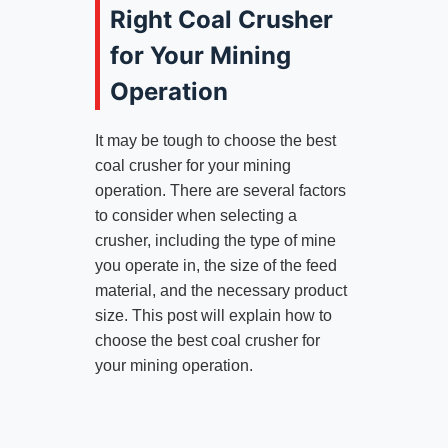
Right Coal Crusher
for Your Mining
Operation
It may be tough to choose the best
coal crusher for your mining
operation. There are several factors
to consider when selecting a
crusher, including the type of mine
you operate in, the size of the feed
material, and the necessary product
size. This post will explain how to
choose the best coal crusher for
your mining operation.