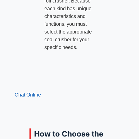
roll crusher. Because
each kind has unique
characteristics and
functions, you must
select the appropriate
coal crusher for your
specific needs.
Chat Online
How to Choose the