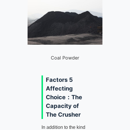
Coal Powder
Factors 5
Affecting
Choice：The
Capacity of
The Crusher
In addition to the kind