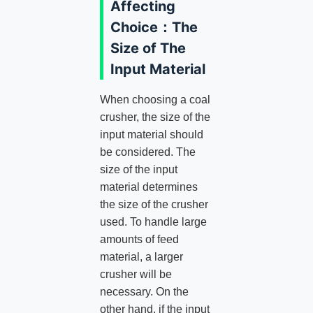
Affecting
Choice：The
Size of The
Input Material
When choosing a coal
crusher, the size of the
input material should
be considered. The
size of the input
material determines
the size of the crusher
used. To handle large
amounts of feed
material, a larger
crusher will be
necessary. On the
other hand, if the input