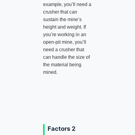
example, you’ll need a
crusher that can
sustain the mine’s
height and weight. If
you’re working in an
open-pit mine, you’ll
need a crusher that
can handle the size of
the material being
mined.
Factors 2