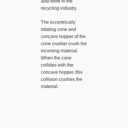
also work in the
recycling industry.
The eccentrically
rotating cone and
concave hopper of the
cone crusher crush the
incoming material.
When the cone
collides with the
concave hopper, this
collision crushes the
material.