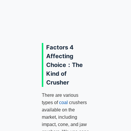
Factors 4
Affecting
Choice：The
Kind of
Crusher
There are various
types of
coal
crushers
available on the
market, including
impact, cone, and jaw