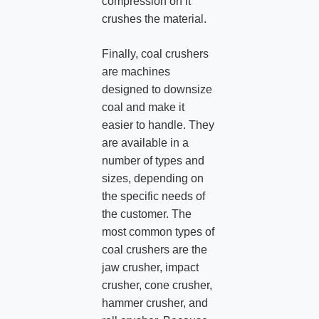
compression on it
crushes the material.
Finally, coal crushers
are machines
designed to downsize
coal and make it
easier to handle. They
are available in a
number of types and
sizes, depending on
the specific needs of
the customer. The
most common types of
coal crushers are the
jaw crusher, impact
crusher, cone crusher,
hammer crusher, and