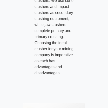
crushers. We use cone
crushers and impact
crushers as secondary
crushing equipment,
while jaw crushers
complete primary and
primary crushing.
Choosing the ideal
crusher for your mining
company is imperative
as each has
advantages and
disadvantages.