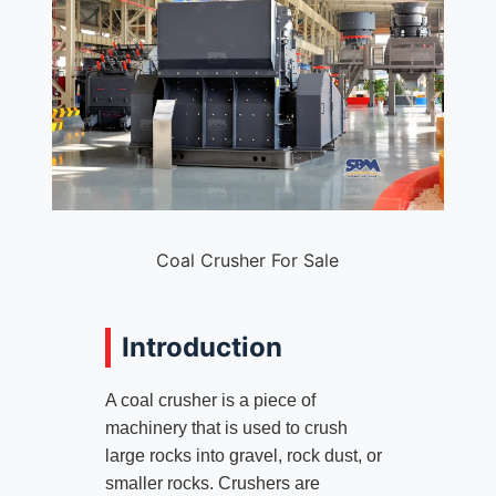
Coal Crusher For Sale
Introduction
A coal crusher is a piece of
machinery that is used to crush
large rocks into gravel, rock dust, or
smaller rocks. Crushers are