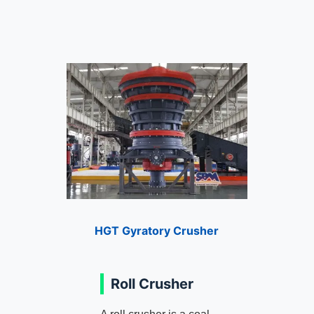
HGT Gyratory Crusher
Roll Crusher