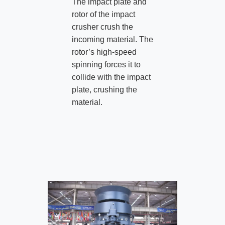
The impact plate and
rotor of the impact
crusher crush the
incoming material. The
rotor’s high-speed
spinning forces it to
collide with the impact
plate, crushing the
material.