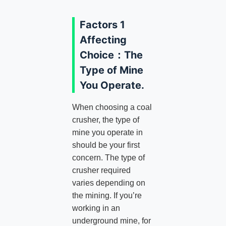
Factors 1
Affecting
Choice：The
Type of Mine
You Operate.
When choosing a coal
crusher, the type of
mine you operate in
should be your first
concern. The type of
crusher required
varies depending on
the mining. If you’re
working in an
underground mine, for