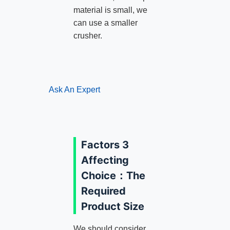
material is small, we
can use a smaller
crusher.
Ask An Expert
Factors 3
Affecting
Choice：The
Required
Product Size
We should consider