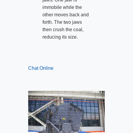
immobile while the
other moves back and
forth. The two jaws
then crush the coal,
reducing its size.
Chat Online