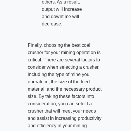
others. As a result,
output will increase
and downtime will
decrease.
Finally, choosing the best coal
crusher for your mining operation is
critical. There are several factors to
consider when selecting a crusher,
including the type of mine you
operate in, the size of the feed
material, and the necessary product
size. By taking these factors into
consideration, you can select a
crusher that will meet your needs
and assist in increasing productivity
and efficiency in your mining