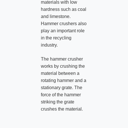
materials with low
hardness such as coal
and limestone.
Hammer crushers also
play an important role
in the recycling
industry.
The hammer crusher
works by crushing the
material between a
rotating hammer and a
stationary grate. The
force of the hammer
striking the grate
crushes the material.