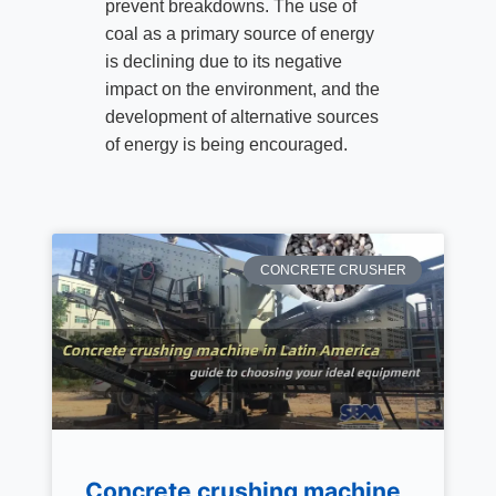
prevent breakdowns. The use of
coal as a primary source of energy
is declining due to its negative
impact on the environment, and the
development of alternative sources
of energy is being encouraged.
CONCRETE CRUSHER
Concrete crushing machine