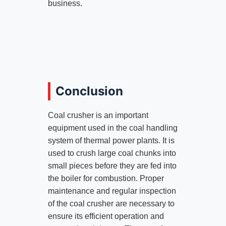
business.
Conclusion
Coal crusher is an important
equipment used in the coal handling
system of thermal power plants. It is
used to crush large coal chunks into
small pieces before they are fed into
the boiler for combustion. Proper
maintenance and regular inspection
of the coal crusher are necessary to
ensure its efficient operation and