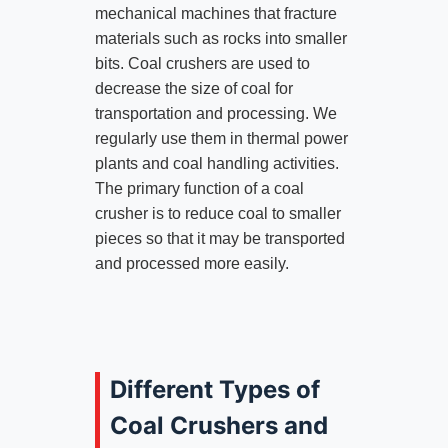
mechanical machines that fracture
materials such as rocks into smaller
bits. Coal crushers are used to
decrease the size of coal for
transportation and processing. We
regularly use them in thermal power
plants and coal handling activities.
The primary function of a coal
crusher is to reduce coal to smaller
pieces so that it may be transported
and processed more easily.
Different Types of
Coal Crushers and