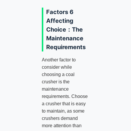
Factors 6
Affecting
Choice：The
Maintenance
Requirements
Another factor to
consider while
choosing a coal
crusher is the
maintenance
requirements. Choose
a crusher that is easy
to maintain, as some
crushers demand
more attention than