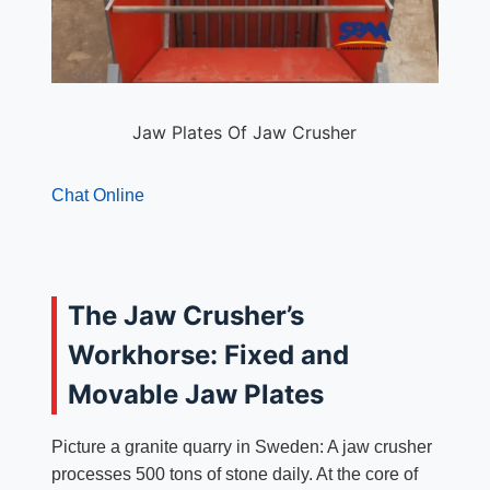
Jaw Plates Of Jaw Crusher
Chat Online
The Jaw Crusher’s
Workhorse: Fixed and
Movable Jaw Plates
Picture a granite quarry in Sweden: A jaw crusher
processes 500 tons of stone daily. At the core of