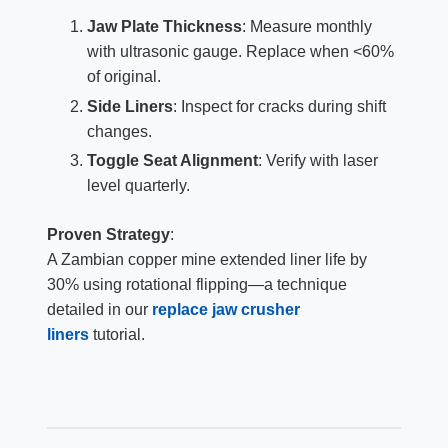
Jaw Plate Thickness
: Measure monthly
with ultrasonic gauge. Replace when <60%
of original.
Side Liners
: Inspect for cracks during shift
changes.
Toggle Seat Alignment
: Verify with laser
level quarterly.
Proven Strategy
:
A Zambian copper mine extended liner life by
30% using rotational flipping—a technique
detailed in our
replace jaw crusher
liners
tutorial.