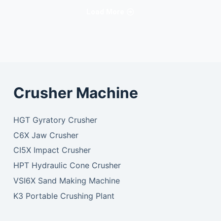
Load More
Crusher Machine
HGT Gyratory Crusher
C6X Jaw Crusher
CI5X Impact Crusher
HPT Hydraulic Cone Crusher
VSI6X Sand Making Machine
K3 Portable Crushing Plant