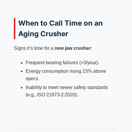
When to Call Time on an
Aging Crusher
Signs it’s time for a
new jaw crusher
:
Frequent bearing failures (>3/year).
Energy consumption rising 15% above
specs.
Inability to meet newer safety standards
(e.g., ISO 21873-2:2020).