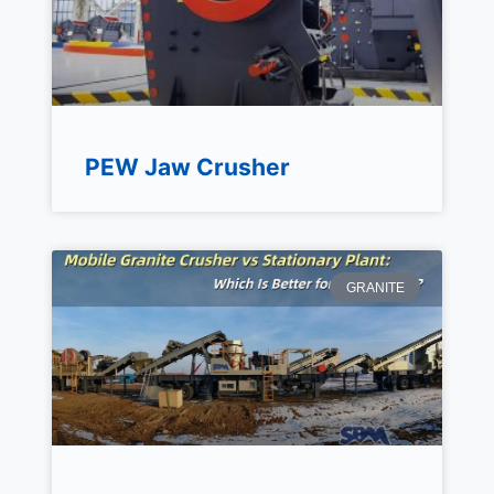
PEW Jaw Crusher
GRANITE