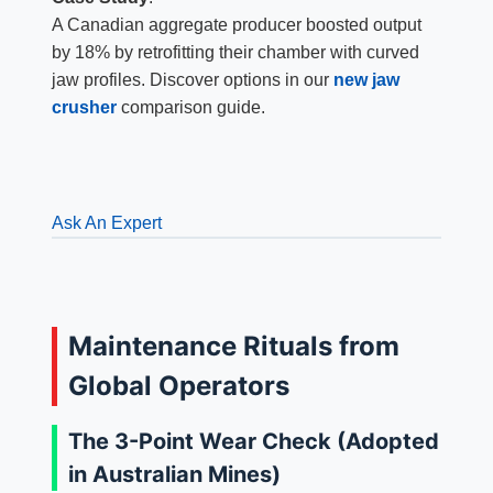
A Canadian aggregate producer boosted output
by 18% by retrofitting their chamber with curved
jaw profiles. Discover options in our
new jaw
crusher
comparison guide.
Ask An Expert
Maintenance Rituals from
Global Operators
The 3-Point Wear Check (Adopted
in Australian Mines)