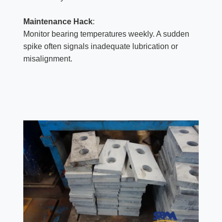
Maintenance Hack
:
Monitor bearing temperatures weekly. A sudden
spike often signals inadequate lubrication or
misalignment.