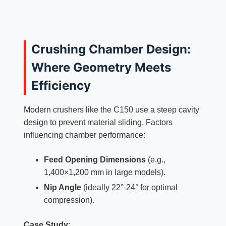
Crushing Chamber Design:
Where Geometry Meets
Efficiency
Modern crushers like the C150 use a steep cavity
design to prevent material sliding. Factors
influencing chamber performance:
Feed Opening Dimensions
(e.g.,
1,400×1,200 mm in large models).
Nip Angle
(ideally 22°-24° for optimal
compression).
Case Study
: