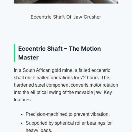
Eccentric Shaft Of Jaw Crusher
Eccentric Shaft – The Motion
Master
In a South African gold mine, a failed eccentric
shaft once halted operations for 72 hours. This
hardened steel component converts motor rotation
into the elliptical swing of the movable jaw. Key
features:
Precision-machined to prevent vibration.
Supported by spherical roller bearings for
heavy loads.