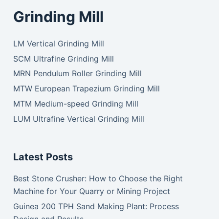
Grinding Mill
LM Vertical Grinding Mill
SCM Ultrafine Grinding Mill
MRN Pendulum Roller Grinding Mill
MTW European Trapezium Grinding Mill
MTM Medium-speed Grinding Mill
LUM Ultrafine Vertical Grinding Mill
Latest Posts
Best Stone Crusher: How to Choose the Right
Machine for Your Quarry or Mining Project
Guinea 200 TPH Sand Making Plant: Process
Design and Results