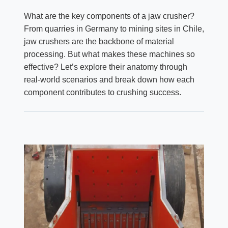
What are the key components of a jaw crusher?
From quarries in Germany to mining sites in Chile,
jaw crushers are the backbone of material
processing. But what makes these machines so
effective? Let’s explore their anatomy through
real-world scenarios and break down how each
component contributes to crushing success.