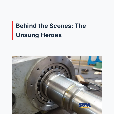
Behind the Scenes: The
Unsung Heroes