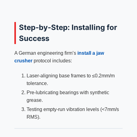
Step-by-Step: Installing for
Success
A German engineering firm’s
install a jaw
crusher
protocol includes:
Laser-aligning base frames to ≤0.2mm/m
tolerance.
Pre-lubricating bearings with synthetic
grease.
Testing empty-run vibration levels (<7mm/s
RMS).