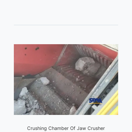
Crushing Chamber Of Jaw Crusher