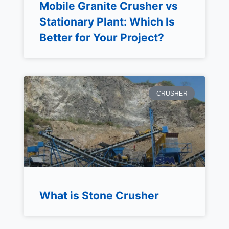
Mobile Granite Crusher vs
Stationary Plant: Which Is
Better for Your Project?
CRUSHER
What is Stone Crusher