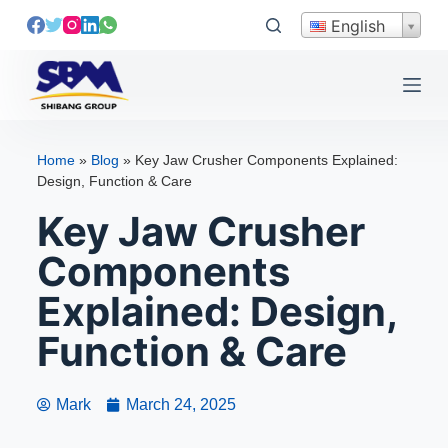
S
English
k
i
p
t
o
Home
»
Blog
»
Key Jaw Crusher Components Explained:
c
Design, Function & Care
o
Key Jaw Crusher
n
t
Components
e
Explained: Design,
n
t
Function & Care
Mark
March 24, 2025