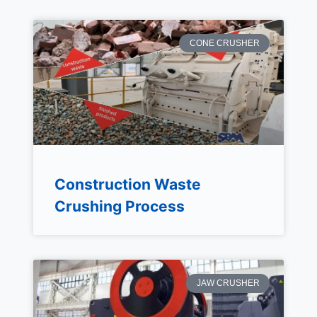
CONE CRUSHER
Construction Waste
Crushing Process
JAW CRUSHER