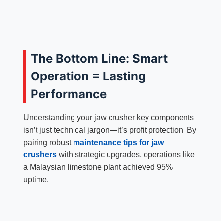
The Bottom Line: Smart
Operation = Lasting
Performance
Understanding your jaw crusher key components
isn’t just technical jargon—it’s profit protection. By
pairing robust
maintenance tips for jaw
crushers
with strategic upgrades, operations like
a Malaysian limestone plant achieved 95%
uptime.