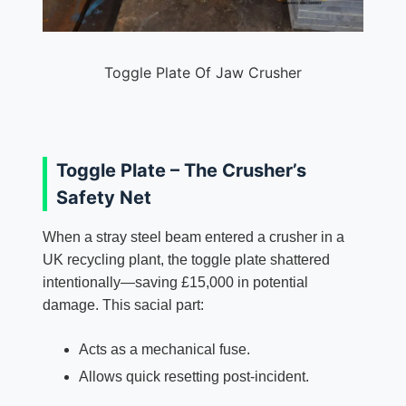
Toggle Plate Of Jaw Crusher
Toggle Plate – The Crusher’s
Safety Net
When a stray steel beam entered a crusher in a
UK recycling plant, the toggle plate shattered
intentionally—saving £15,000 in potential
damage. This sacial part:
Acts as a mechanical fuse.
Allows quick resetting post-incident.