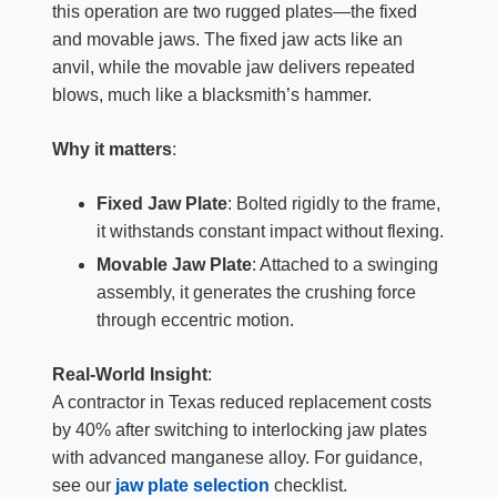
this operation are two rugged plates—the fixed
and movable jaws. The fixed jaw acts like an
anvil, while the movable jaw delivers repeated
blows, much like a blacksmith’s hammer.
Why it matters
:
Fixed Jaw Plate
: Bolted rigidly to the frame,
it withstands constant impact without flexing.
Movable Jaw Plate
: Attached to a swinging
assembly, it generates the crushing force
through eccentric motion.
Real-World Insight
:
A contractor in Texas reduced replacement costs
by 40% after switching to interlocking jaw plates
with advanced manganese alloy. For guidance,
see our
jaw plate selection
checklist.