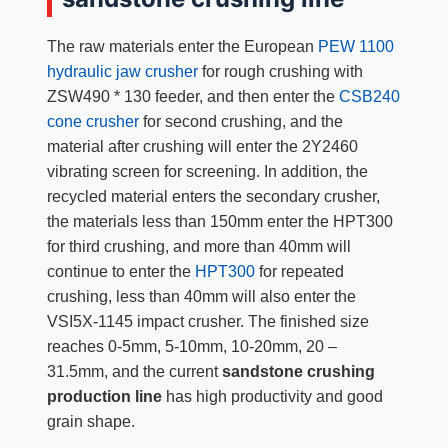
The raw materials enter the European
PEW 1100
hydraulic jaw crusher
for rough crushing with
ZSW490 * 130 feeder, and then enter the
CSB240
cone crusher
for second crushing, and the
material after crushing will enter the 2Y2460
vibrating screen for screening. In addition, the
recycled material enters the secondary crusher,
the materials less than 150mm enter the HPT300
for third crushing, and more than 40mm will
continue to enter the
HPT300
for repeated
crushing, less than 40mm will also enter the
VSI5X-1145 impact crusher. The finished size
reaches 0-5mm, 5-10mm, 10-20mm, 20 –
31.5mm, and the current
sandstone crushing
production line
has high productivity and good
grain shape.