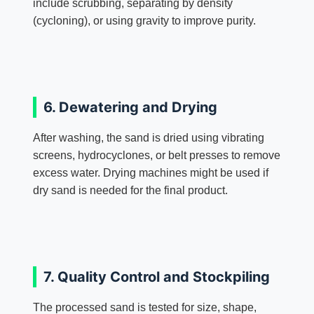
include scrubbing, separating by density
(cycloning), or using gravity to improve purity.
6. Dewatering and Drying
After washing, the sand is dried using vibrating
screens, hydrocyclones, or belt presses to remove
excess water. Drying machines might be used if
dry sand is needed for the final product.
7. Quality Control and Stockpiling
The processed sand is tested for size, shape,