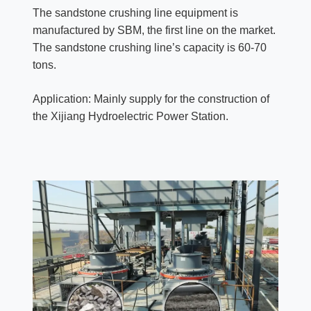
The sandstone crushing line equipment is
manufactured by SBM, the first line on the market.
The sandstone crushing line’s capacity is 60-70
tons.
Application: Mainly supply for the construction of
the Xijiang Hydroelectric Power Station.