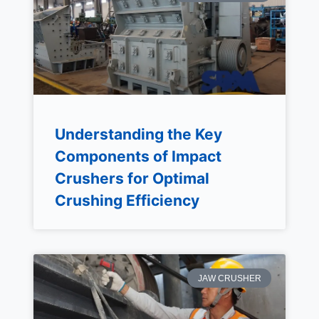
Understanding the Key
Components of Impact
Crushers for Optimal
Crushing Efficiency
JAW CRUSHER