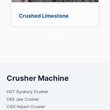
Crushed Limestone
Load More
Crusher Machine
HGT Gyratory Crusher
C6X Jaw Crusher
CI5X Impact Crusher