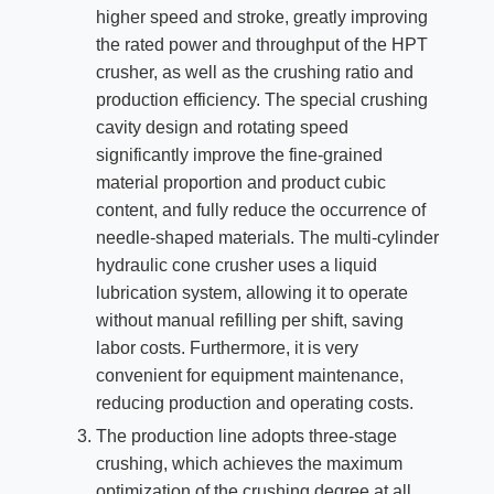
higher speed and stroke, greatly improving
the rated power and throughput of the HPT
crusher, as well as the crushing ratio and
production efficiency. The special crushing
cavity design and rotating speed
significantly improve the fine-grained
material proportion and product cubic
content, and fully reduce the occurrence of
needle-shaped materials. The multi-cylinder
hydraulic cone crusher uses a liquid
lubrication system, allowing it to operate
without manual refilling per shift, saving
labor costs. Furthermore, it is very
convenient for equipment maintenance,
reducing production and operating costs.
The production line adopts three-stage
crushing, which achieves the maximum
optimization of the crushing degree at all