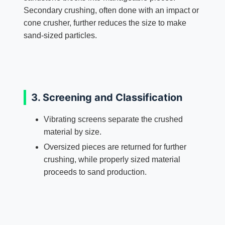
Secondary crushing, often done with an impact or
cone crusher, further reduces the size to make
sand-sized particles.
3. Screening and Classification
Vibrating screens separate the crushed
material by size.
Oversized pieces are returned for further
crushing, while properly sized material
proceeds to sand production.