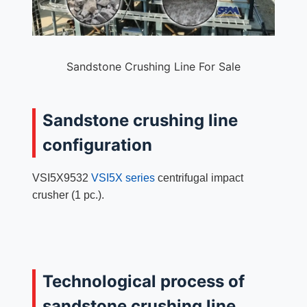
Sandstone Crushing Line For Sale
Sandstone crushing line
configuration
VSI5X9532
VSI5X series
centrifugal impact
crusher (1 pc.).
Technological process of
sandstone crushing line