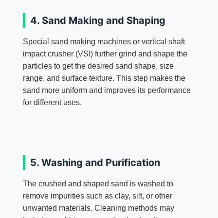
4. Sand Making and Shaping
Special sand making machines or vertical shaft
impact crusher (VSI) further grind and shape the
particles to get the desired sand shape, size
range, and surface texture. This step makes the
sand more uniform and improves its performance
for different uses.
5. Washing and Purification
The crushed and shaped sand is washed to
remove impurities such as clay, silt, or other
unwanted materials. Cleaning methods may