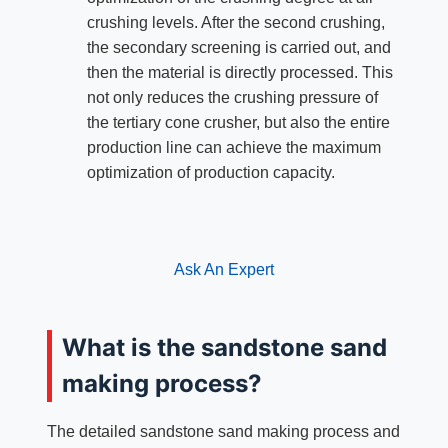
crushing levels. After the second crushing,
the secondary screening is carried out, and
then the material is directly processed. This
not only reduces the crushing pressure of
the tertiary cone crusher, but also the entire
production line can achieve the maximum
optimization of production capacity.
Ask An Expert
What is the sandstone sand
making process?
The detailed sandstone sand making process and