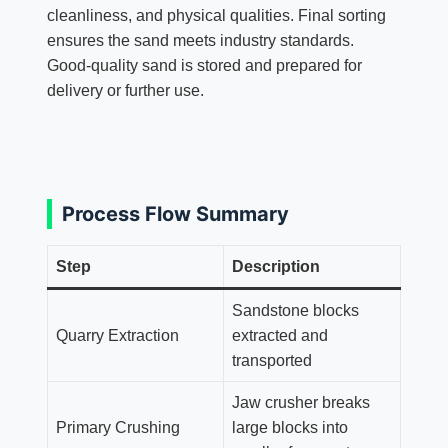
cleanliness, and physical qualities. Final sorting
ensures the sand meets industry standards.
Good-quality sand is stored and prepared for
delivery or further use.
Process Flow Summary
Step
Description
Sandstone blocks
Quarry Extraction
extracted and
transported
Jaw crusher breaks
Primary Crushing
large blocks into