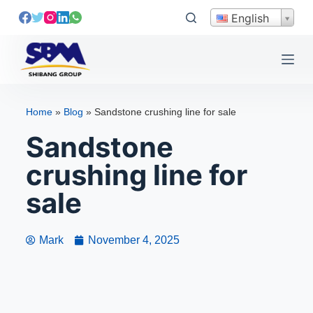
S
English
k
i
p
t
o
Home
»
Blog
»
Sandstone crushing line for sale
c
Sandstone
o
n
crushing line for
t
e
sale
n
t
Mark
November 4, 2025