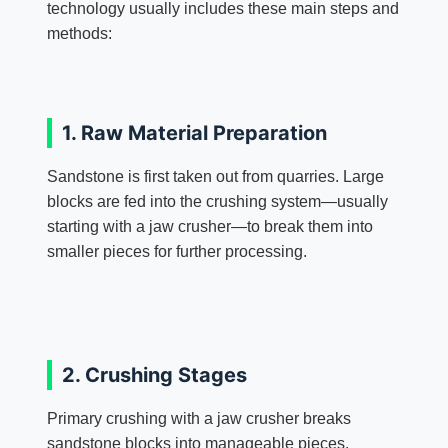
technology usually includes these main steps and
methods:
1. Raw Material Preparation
Sandstone is first taken out from quarries. Large
blocks are fed into the crushing system—usually
starting with a jaw crusher—to break them into
smaller pieces for further processing.
2. Crushing Stages
Primary crushing with a jaw crusher breaks
sandstone blocks into manageable pieces.