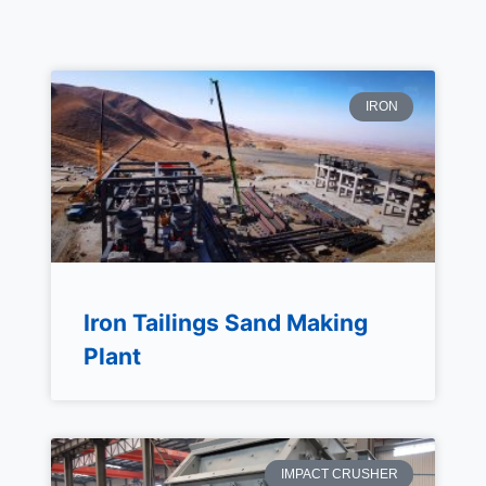
IRON
Iron Tailings Sand Making
Plant
IMPACT CRUSHER