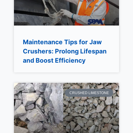
Maintenance Tips for Jaw
Crushers: Prolong Lifespan
and Boost Efficiency
CRUSHED LIMESTONE