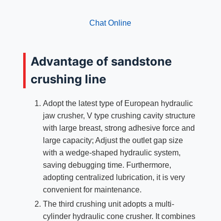
Chat Online
Advantage of sandstone
crushing line
Adopt the latest type of European hydraulic
jaw crusher, V type crushing cavity structure
with large breast, strong adhesive force and
large capacity; Adjust the outlet gap size
with a wedge-shaped hydraulic system,
saving debugging time. Furthermore,
adopting centralized lubrication, it is very
convenient for maintenance.
The third crushing unit adopts a multi-
cylinder hydraulic cone crusher. It combines