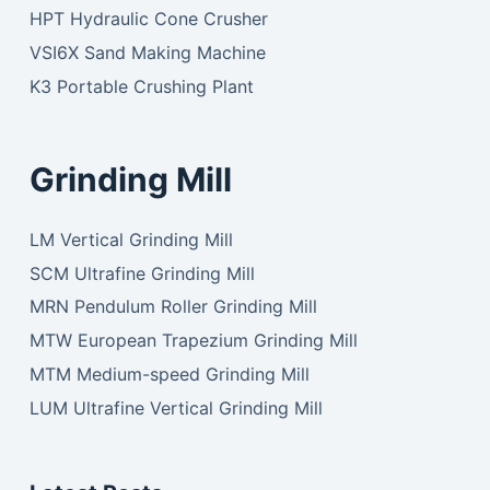
HPT Hydraulic Cone Crusher
VSI6X Sand Making Machine
K3 Portable Crushing Plant
Grinding Mill
LM Vertical Grinding Mill
SCM Ultrafine Grinding Mill
MRN Pendulum Roller Grinding Mill
MTW European Trapezium Grinding Mill
MTM Medium-speed Grinding Mill
LUM Ultrafine Vertical Grinding Mill