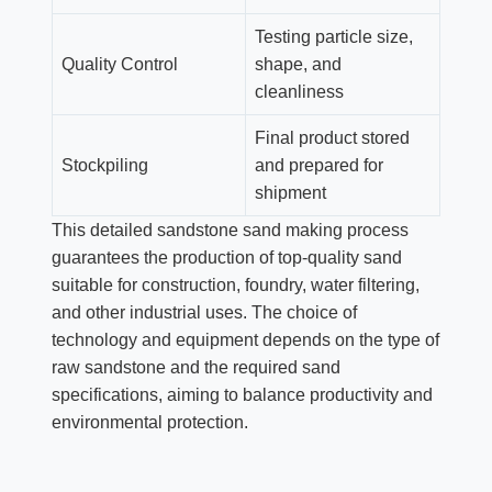
Testing particle size,
Quality Control
shape, and
cleanliness
Final product stored
Stockpiling
and prepared for
shipment
This detailed sandstone sand making process
guarantees the production of top-quality sand
suitable for construction, foundry, water filtering,
and other industrial uses. The choice of
technology and equipment depends on the type of
raw sandstone and the required sand
specifications, aiming to balance productivity and
environmental protection.