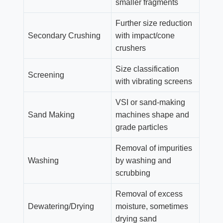
smaller fragments
Further size reduction
Secondary Crushing
with impact/cone
crushers
Size classification
Screening
with vibrating screens
VSI or sand-making
Sand Making
machines shape and
grade particles
Removal of impurities
Washing
by washing and
scrubbing
Removal of excess
Dewatering/Drying
moisture, sometimes
drying sand