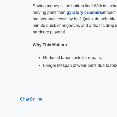
Saving money is the bottom line! With its ex
moving parts than
gyratory crushers
/impact 
maintenance costs by half. Quick-detachable 
minute quick changeover, and a drastic drop in
hardcore players!
Why This Matters:
Reduced labor costs for repairs.
Longer lifespan of wear parts due to rob
Chat Online