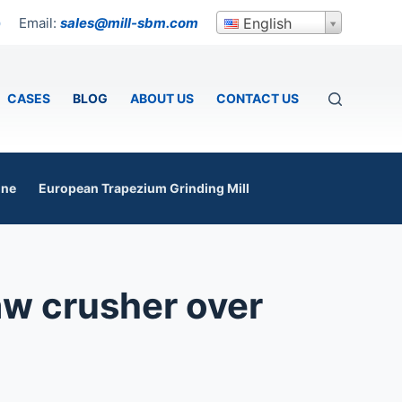
Email:
sales@mill-sbm.com
English
p
CASES
BLOG
ABOUT US
CONTACT US
ine
European Trapezium Grinding Mill
jaw crusher over