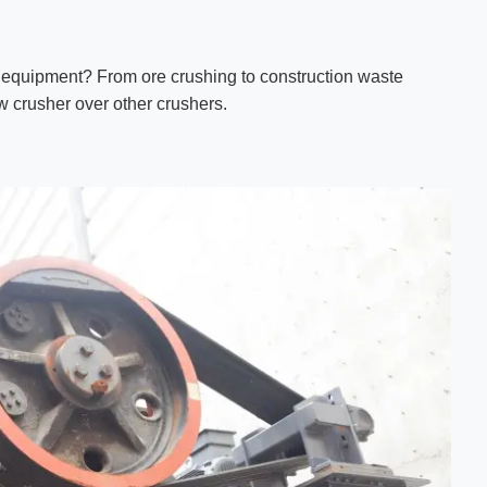
 equipment? From ore crushing to construction waste
jaw crusher over other crushers.