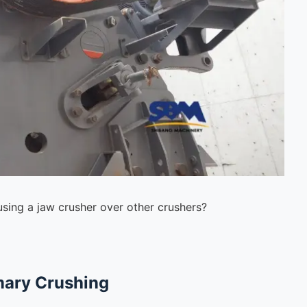
using a jaw crusher over other crushers?
imary Crushing