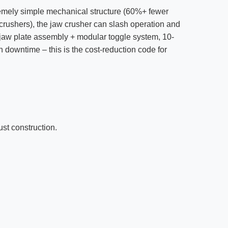
tremely simple mechanical structure (60%+ fewer
crushers), the jaw crusher can slash operation and
jaw plate assembly + modular toggle system, 10-
 downtime – this is the cost-reduction code for
ust construction.