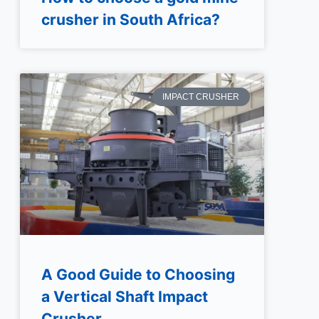
crusher in South Africa?
IMPACT CRUSHER
A Good Guide to Choosing
a Vertical Shaft Impact
Crusher