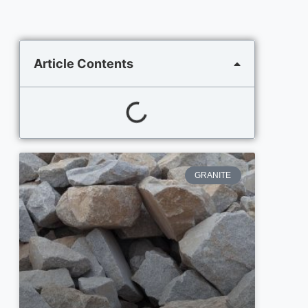
Article Contents
GRANITE