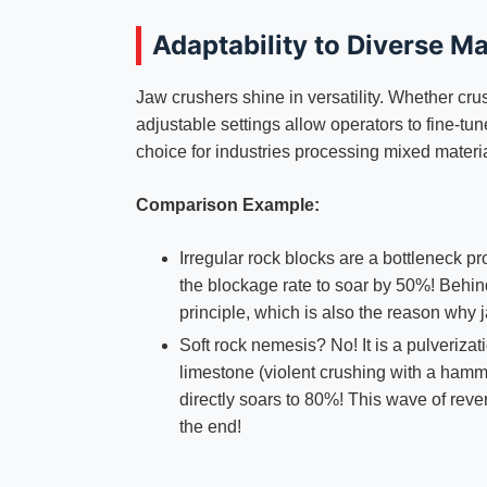
Adaptability to Diverse Ma
Jaw crushers shine in versatility. Whether crus
adjustable settings allow operators to fine-tun
choice for industries processing mixed materi
Comparison Example:
Irregular rock blocks are a bottleneck p
the blockage rate to soar by 50%! Behind 
principle, which is also the reason why 
Soft rock nemesis? No! It is a pulveriza
limestone (violent crushing with a hamme
directly soars to 80%! This wave of reve
the end!