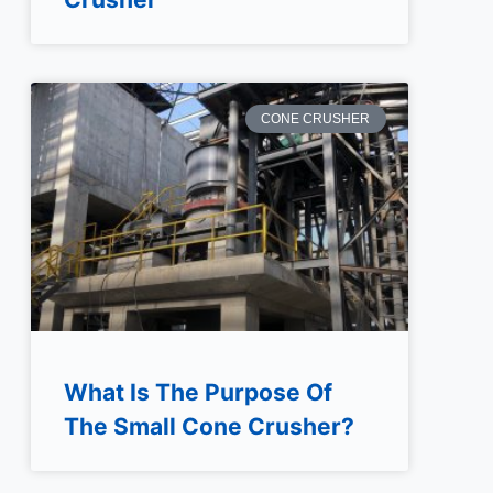
CONE CRUSHER
What Is The Purpose Of
The Small Cone Crusher?