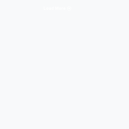
Load More