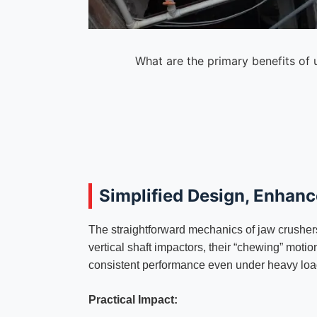
What are the primary benefits of 
Simplified Design, Enhance
The straightforward mechanics of jaw crushers
vertical shaft impactors, their “chewing” moti
consistent performance even under heavy loa
Practical Impact: