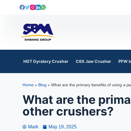
S
k
i
p
t
o
c
o
HGT Gyratory Crusher
C6X Jaw Crusher
PFW I
n
t
e
Home
»
Blog
»
What are the primary benefits of using a j
n
t
What are the primar
other crushers?
Mark
May 19, 2025