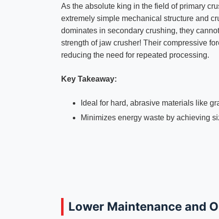
As the absolute king in the field of primary cr
extremely simple mechanical structure and cr
dominates in secondary crushing, they cannot c
strength of jaw crusher! Their compressive fo
reducing the need for repeated processing.
Key Takeaway:
Ideal for hard, abrasive materials like gr
Minimizes energy waste by achieving siz
Lower Maintenance and O