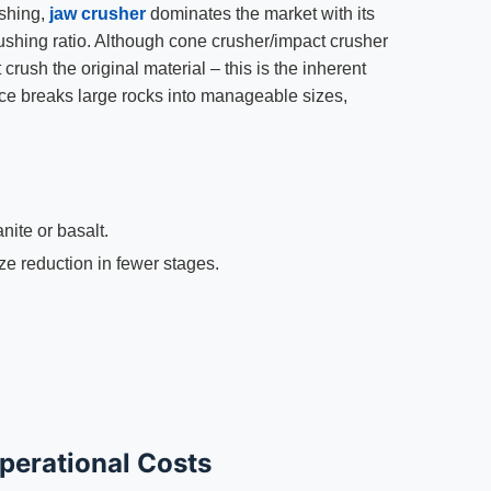
ushing,
jaw crusher
dominates the market with its
ushing ratio. Although cone crusher/impact crusher
rush the original material – this is the inherent
rce breaks large rocks into manageable sizes,
anite or basalt.
e reduction in fewer stages.
perational Costs