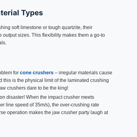
terial Types
hing soft limestone or tough quartzite, their
e output sizes. This flexibility makes them a go-to
als.
roblem for
cone crushers
– irregular materials cause
this is the physical limit of the laminated crushing
jaw crushers dare to be the king!
tion disaster! When the impact crusher meets
r line speed of 35m/s), the over-crushing rate
rse operation makes the jaw crusher party laugh at