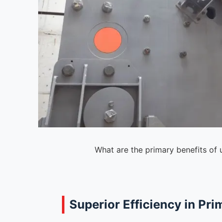
What are the primary benefits of 
Superior Efficiency in Pr