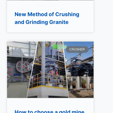
New Method of Crushing
and Grinding Granite
CRUSHER
How to choose a gold mine