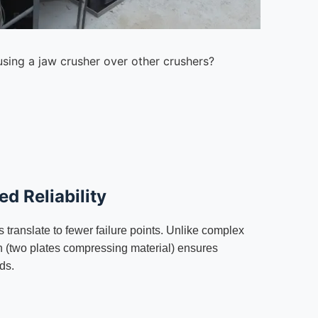
using a jaw crusher over other crushers?
d Reliability
 translate to fewer failure points. Unlike complex
on (two plates compressing material) ensures
ds.