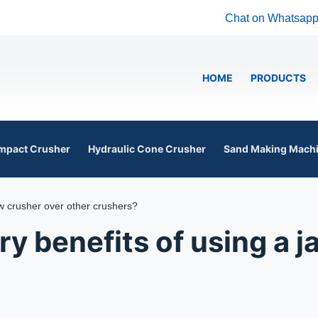
Chat on Whatsap
HOME
PRODUCTS
mpact Crusher
Hydraulic Cone Crusher
Sand Making Mach
aw crusher over other crushers?
y benefits of using a 