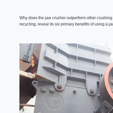
Why does the jaw crusher outperform other crushing
recycling, reveal its six primary benefits of using a 