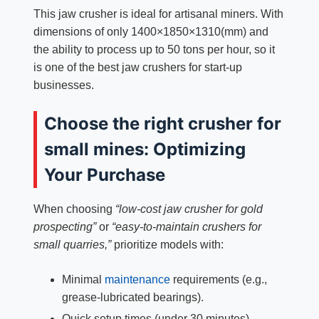
This jaw crusher is ideal for artisanal miners. With
dimensions of only 1400×1850×1310(mm) and
the ability to process up to 50 tons per hour, so it
is one of the best jaw crushers for start-up
businesses.
Choose the right crusher for
small mines: Optimizing
Your Purchase
When choosing
“low-cost jaw crusher for gold
prospecting”
or
“easy-to-maintain crushers for
small quarries,”
prioritize models with:
Minimal
maintenance
requirements (e.g.,
grease-lubricated bearings).
Quick setup times (under 30 minutes).