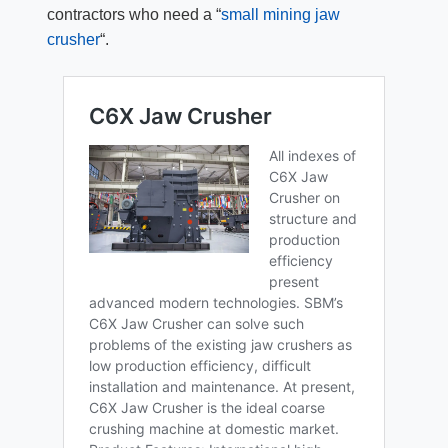
contractors who need a “
small mining jaw
crusher
“.