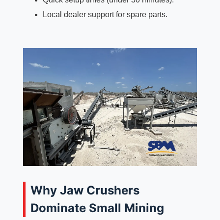
Local dealer support for spare parts.
Why Jaw Crushers
Dominate Small Mining