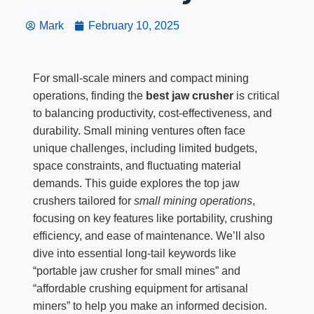
Mark
February 10, 2025
For small-scale miners and compact mining
operations, finding the
best jaw crusher
is critical
to balancing productivity, cost-effectiveness, and
durability. Small mining ventures often face
unique challenges, including limited budgets,
space constraints, and fluctuating material
demands. This guide explores the top jaw
crushers tailored for
small mining operations
,
focusing on key features like portability, crushing
efficiency, and ease of maintenance. We’ll also
dive into essential long-tail keywords like
“portable jaw crusher for small mines” and
“affordable crushing equipment for artisanal
miners” to help you make an informed decision.