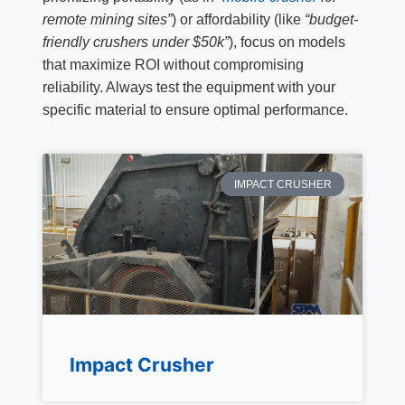
remote mining sites”
) or affordability (like
“budget-
friendly crushers under $50k”
), focus on models
that maximize ROI without compromising
reliability. Always test the equipment with your
specific material to ensure optimal performance.
IMPACT CRUSHER
Impact Crusher