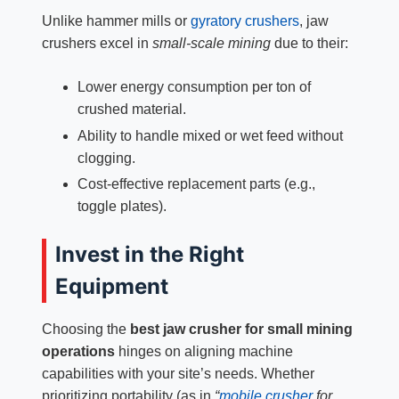
Unlike hammer mills or
gyratory crushers
, jaw
crushers excel in
small-scale mining
due to their:
Lower energy consumption per ton of
crushed material.
Ability to handle mixed or wet feed without
clogging.
Cost-effective replacement parts (e.g.,
toggle plates).
Invest in the Right
Equipment
Choosing the
best jaw crusher for small mining
operations
hinges on aligning machine
capabilities with your site’s needs. Whether
prioritizing portability (as in
“
mobile crusher
for