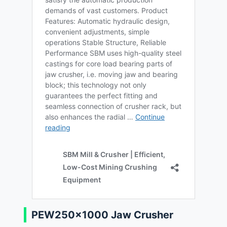
PEW250×1000 Jaw Crusher