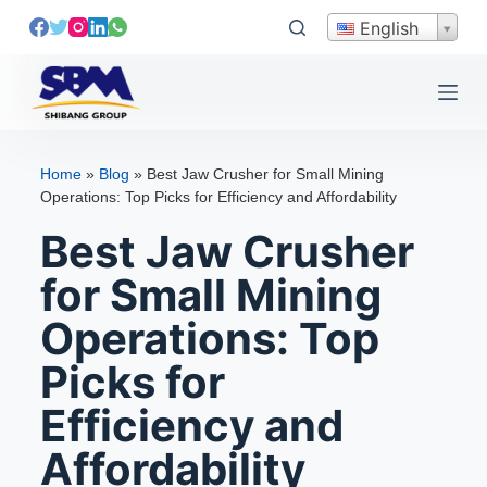
S
English
k
i
p
t
o
Home
»
Blog
»
Best Jaw Crusher for Small Mining
c
Operations: Top Picks for Efficiency and Affordability
o
Best Jaw Crusher
n
t
for Small Mining
e
Operations: Top
n
t
Picks for
Efficiency and
Affordability