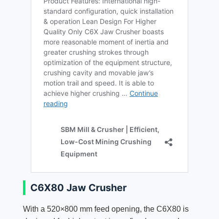
C6X80 Jaw Crusher
With a 520×800 mm feed opening, the C6X80 is