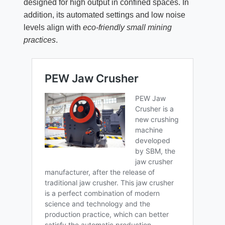
designed for high output in confined spaces. In
addition, its automated settings and low noise
levels align with
eco-friendly small mining
practices
.