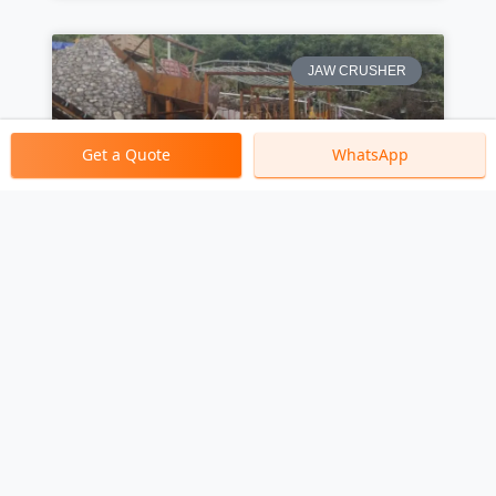
JAW CRUSHER
Get a Quote
WhatsApp
What Industries Primarily
Use Jaw Crushers? A Global
Perspective
CRUSHER