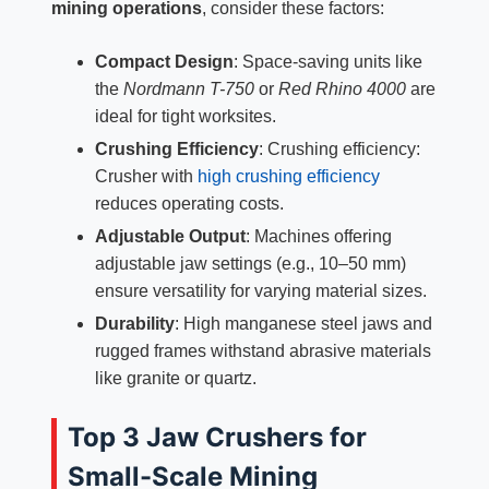
mining operations
, consider these factors:
Compact Design
: Space-saving units like
the
Nordmann T-750
or
Red Rhino 4000
are
ideal for tight worksites.
Crushing Efficiency
: Crushing efficiency:
Crusher with
high crushing efficiency
reduces operating costs.
Adjustable Output
: Machines offering
adjustable jaw settings (e.g., 10–50 mm)
ensure versatility for varying material sizes.
Durability
: High manganese steel jaws and
rugged frames withstand abrasive materials
like granite or quartz.
Top 3 Jaw Crushers for
Small-Scale Mining