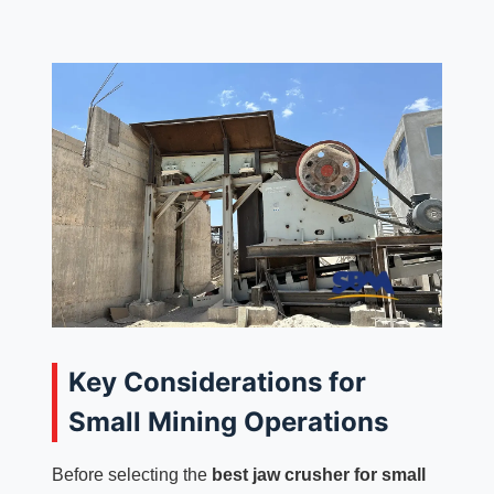
Key Considerations for
Small Mining Operations
Before selecting the
best jaw crusher for small