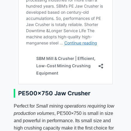
PE500×750 Jaw Crusher
Perfect for
Small mining operations requiring low
production volumes
, PE500×750 is small in size
and powerful in performance. Its small size and
high crushing capacity make it the first choice for