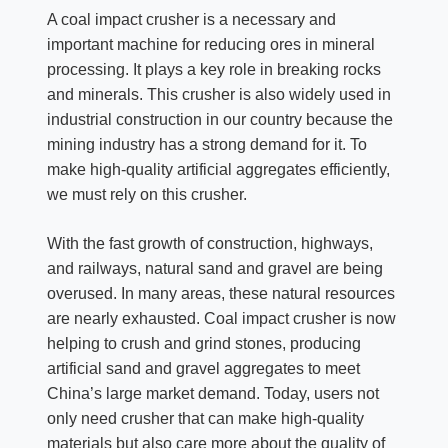
A coal impact crusher is a necessary and
important machine for reducing ores in mineral
processing. It plays a key role in breaking rocks
and minerals. This crusher is also widely used in
industrial construction in our country because the
mining industry has a strong demand for it. To
make high-quality artificial aggregates efficiently,
we must rely on this crusher.
With the fast growth of construction, highways,
and railways, natural sand and gravel are being
overused. In many areas, these natural resources
are nearly exhausted. Coal impact crusher is now
helping to crush and grind stones, producing
artificial sand and gravel aggregates to meet
China’s large market demand. Today, users not
only need crusher that can make high-quality
materials but also care more about the quality of