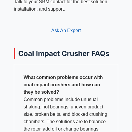
Talk to your SBM contact for the best solution,
installation, and support.
Ask An Expert
Coal Impact Crusher FAQs
What common problems occur with
coal impact crushers and how can
they be solved?
Common problems include unusual
shaking, hot bearings, uneven product
size, broken belts, and blocked crushing
chambers. The solutions are to balance
the rotor, add oil or change bearings,