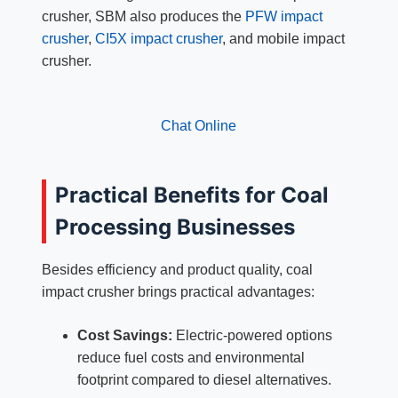
crusher, SBM also produces the
PFW impact
crusher
,
CI5X impact crusher
, and mobile impact
crusher.
Chat Online
Practical Benefits for Coal
Processing Businesses
Besides efficiency and product quality, coal
impact crusher brings practical advantages:
Cost Savings:
Electric-powered options
reduce fuel costs and environmental
footprint compared to diesel alternatives.