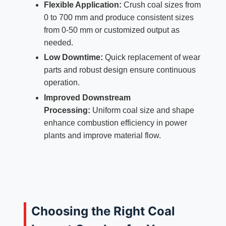
Flexible Application:
Crush coal sizes from
0 to 700 mm and produce consistent sizes
from 0-50 mm or customized output as
needed.
Low Downtime:
Quick replacement of wear
parts and robust design ensure continuous
operation.
Improved Downstream
Processing:
Uniform coal size and shape
enhance combustion efficiency in power
plants and improve material flow.
Choosing the Right Coal