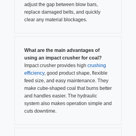
adjust the gap between blow bars,
replace damaged belts, and quickly
clear any material blockages.
What are the main advantages of
using an impact crusher for coal?
Impact crusher provides high
crushing
efficiency
, good product shape, flexible
feed size, and easy maintenance. They
make cube-shaped coal that burns better
and handles easier. The hydraulic
system also makes operation simple and
cuts downtime.