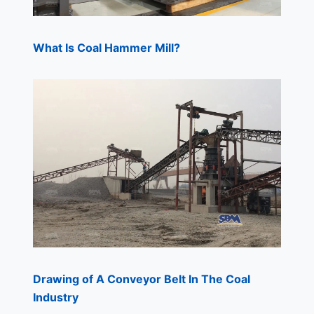
What Is Coal Hammer Mill?
Drawing of A Conveyor Belt In The Coal
Industry