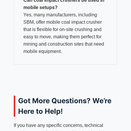
Can coal impact crushers be used in
mobile setups?
Yes, many manufacturers, including
SBM, offer mobile coal impact crusher
that is flexible for on-site crushing and
easy to move, making them perfect for
mining and construction sites that need
mobile equipment.
Got More Questions? We’re
Here to Help!
If you have any specific concerns, technical