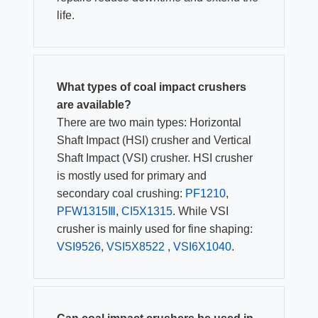
life.
What types of coal impact crushers
are available?
There are two main types: Horizontal
Shaft Impact (HSI) crusher and Vertical
Shaft Impact (VSI) crusher. HSI crusher
is mostly used for primary and
secondary coal crushing:
PF1210
,
PFW1315Ⅲ
,
CI5X1315
. While VSI
crusher is mainly used for fine shaping:
VSI9526
,
VSI5X8522
,
VSI6X1040
.