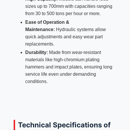
sizes up to 700mm with capacities ranging
from 30 to 500 tons per hour or more.
Ease of Operation &
Maintenance:
Hydraulic systems allow
quick adjustments and easy wear part
replacements.
Durability:
Made from wear-resistant
materials like high-chromium plating
hammers and impact plates, ensuring long
service life even under demanding
conditions.
Technical Specifications of