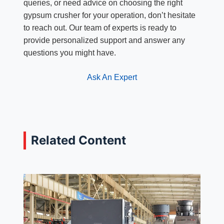
queries, or need advice on choosing the right
gypsum crusher for your operation, don’t hesitate
to reach out. Our team of experts is ready to
provide personalized support and answer any
questions you might have.
Ask An Expert
Related Content