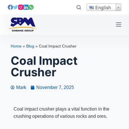
S
English
k
i
p
t
o
Home
»
Blog
»
Coal Impact Crusher
c
Coal Impact
o
n
Crusher
t
e
n
Mark
November 7, 2025
t
Coal impact crusher plays a vital function in the
crushing operations of various rocks and ores.