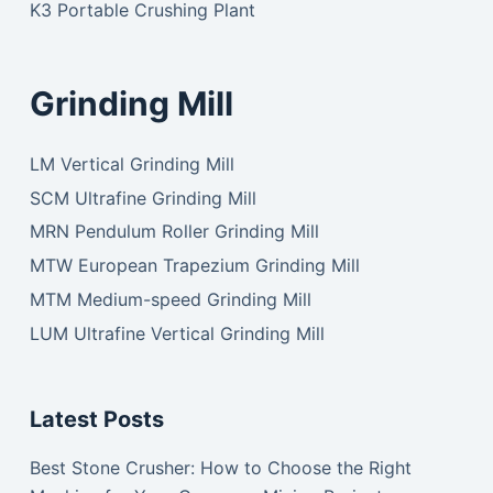
K3 Portable Crushing Plant
Grinding Mill
LM Vertical Grinding Mill
SCM Ultrafine Grinding Mill
MRN Pendulum Roller Grinding Mill
MTW European Trapezium Grinding Mill
MTM Medium-speed Grinding Mill
LUM Ultrafine Vertical Grinding Mill
Latest Posts
Best Stone Crusher: How to Choose the Right