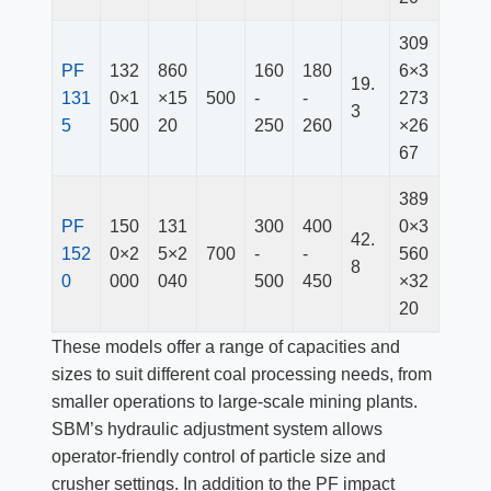
309
PF
132
860
160
180
6×3
19.
13
1
0×1
×15
500
-
-
273
3
5
500
20
250
260
×26
67
389
PF
150
131
300
400
0×3
42.
152
0×2
5×2
700
-
-
560
8
0
000
040
500
450
×32
20
These models offer a range of capacities and
sizes to suit different coal processing needs, from
smaller operations to large-scale mining plants.
SBM’s hydraulic adjustment system allows
operator-friendly control of particle size and
crusher settings. In addition to the PF impact