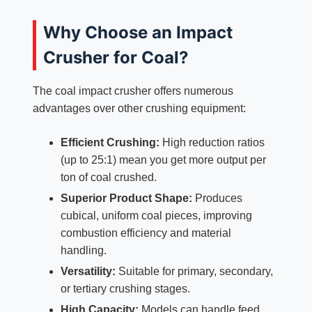
Why Choose an Impact
Crusher for Coal?
The coal impact crusher offers numerous
advantages over other crushing equipment:
Efficient Crushing:
High reduction ratios
(up to 25:1) mean you get more output per
ton of coal crushed.
Superior Product Shape:
Produces
cubical, uniform coal pieces, improving
combustion efficiency and material
handling.
Versatility:
Suitable for primary, secondary,
or tertiary crushing stages.
High Capacity:
Models can handle feed