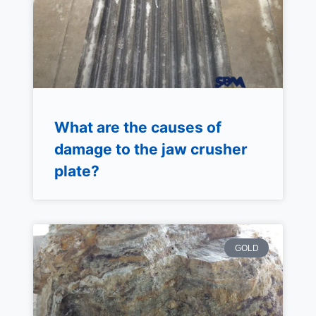
What are the causes of
damage to the jaw crusher
plate?
GOLD