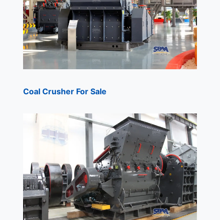
Coal Crusher For Sale