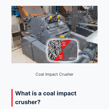
Coal Impact Crusher
What is a coal impact
crusher?