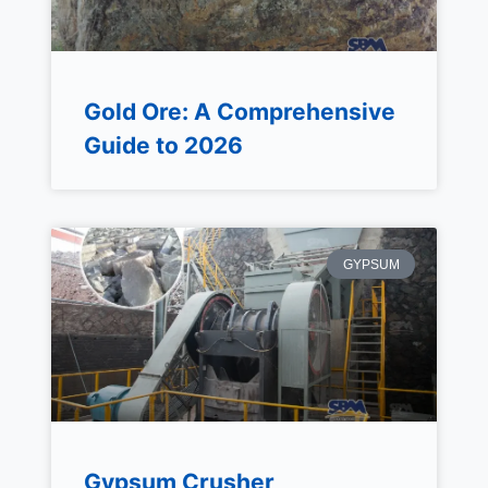
Gold Ore: A Comprehensive
Guide to 2026
GYPSUM
Gypsum Crusher