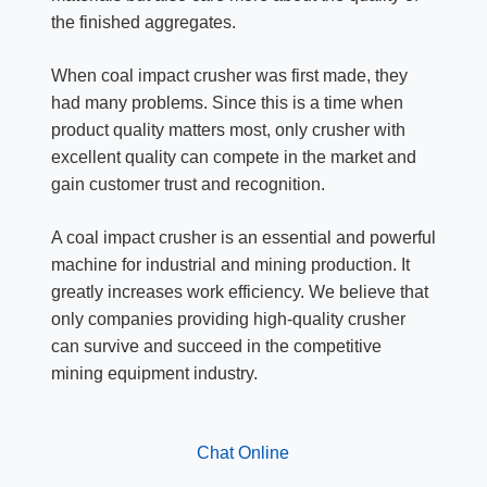
the finished aggregates.
When coal impact crusher was first made, they
had many problems. Since this is a time when
product quality matters most, only crusher with
excellent quality can compete in the market and
gain customer trust and recognition.
A coal impact crusher is an essential and powerful
machine for industrial and mining production. It
greatly increases work efficiency. We believe that
only companies providing high-quality crusher
can survive and succeed in the competitive
mining equipment industry.
Chat Online