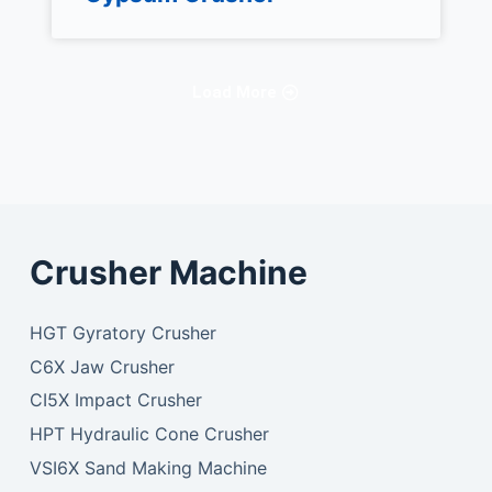
Load More
Crusher Machine
HGT Gyratory Crusher
C6X Jaw Crusher
CI5X Impact Crusher
HPT Hydraulic Cone Crusher
VSI6X Sand Making Machine