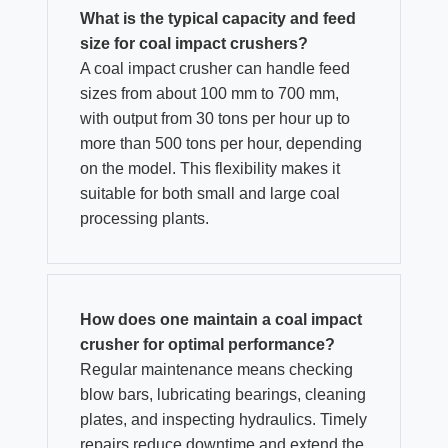
What is the typical capacity and feed
size for coal impact crushers?
A coal impact crusher can handle feed
sizes from about 100 mm to 700 mm,
with output from 30 tons per hour up to
more than 500 tons per hour, depending
on the model. This flexibility makes it
suitable for both small and large coal
processing plants.
How does one maintain a coal impact
crusher for optimal performance?
Regular maintenance means checking
blow bars, lubricating bearings, cleaning
plates, and inspecting hydraulics. Timely
repairs reduce downtime and extend the