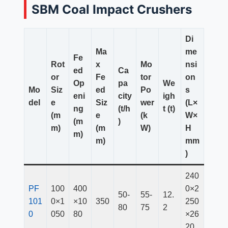
SBM Coal Impact Crushers
Di
Ma
me
Fe
Rot
x
Mo
nsi
ed
Ca
or
Fe
tor
on
Op
pa
We
Mo
Siz
ed
Po
s
eni
city
igh
del
e
Siz
wer
(L×
ng
(t/h
t (t)
(m
e
(k
W×
(m
)
m)
(m
W)
H
m)
m)
mm
)
240
PF
100
400
0×2
50-
55-
12.
101
0×1
×10
350
250
80
75
2
0
050
80
×26
20