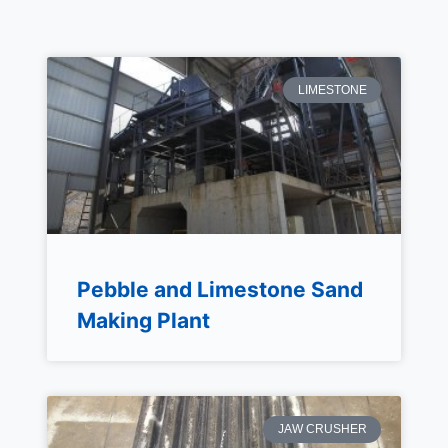
LIMESTONE
Pebble and Limestone Sand
Making Plant
JAW CRUSHER