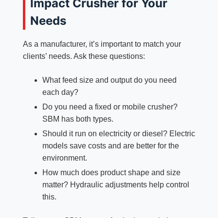
Impact Crusher for Your
Needs
As a manufacturer, it’s important to match your
clients’ needs. Ask these questions:
What feed size and output do you need
each day?
Do you need a fixed or mobile crusher?
SBM has both types.
Should it run on electricity or diesel? Electric
models save costs and are better for the
environment.
How much does product shape and size
matter? Hydraulic adjustments help control
this.