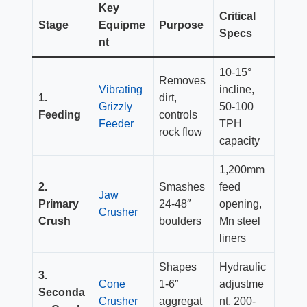
Key
Critical
Stage
Equipme
Purpose
Specs
nt
10-15°
Removes
Vibrating
incline,
1.
dirt,
Grizzly
50-100
Feeding
controls
Feeder
TPH
rock flow
capacity
1,200mm
2.
Smashes
feed
Jaw
Primary
24-48″
opening,
Crusher
Crush
boulders
Mn steel
liners
Shapes
Hydraulic
3.
Cone
1-6″
adjustme
Seconda
Crusher
aggregat
nt, 200-