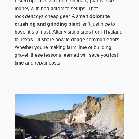
Listen up—I’ve watched too many plants lose
money with bad dolomite setups. That
rock
destroys
cheap gear. A smart
dolomite
crushing and grinding plant
isn’t just nice to
have; it’s a must. After visiting sites from Thailand
to Texas, I’ll share how to dodge common errors.
Whether you’re making farm lime or building
gravel, these lessons learned will save you lost
time and repair costs.