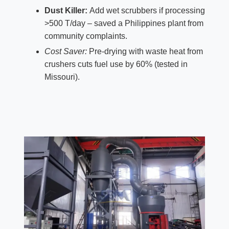
Dust Killer:
Add wet scrubbers if processing
>500 T/day – saved a Philippines plant from
community complaints.
Cost Saver:
Pre-drying with waste heat from
crushers cuts fuel use by 60% (tested in
Missouri).