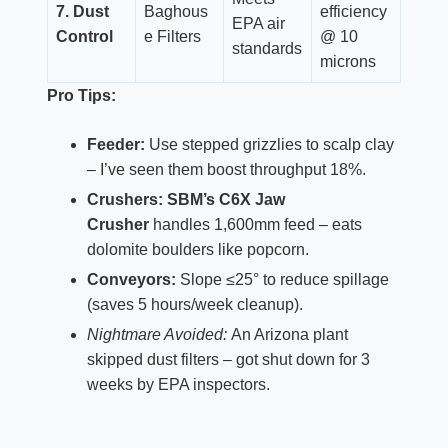
7. Dust
Baghous
efficiency
EPA air
Control
e Filters
@ 10
standards
microns
Pro Tips:
Feeder:
Use stepped grizzlies to scalp clay
– I’ve seen them boost throughput 18%.
Crushers:
SBM’s C6X Jaw
Crusher
handles 1,600mm feed – eats
dolomite boulders like popcorn.
Conveyors:
Slope ≤25° to reduce spillage
(saves 5 hours/week cleanup).
Nightmare Avoided:
An Arizona plant
skipped dust filters – got shut down for 3
weeks by EPA inspectors.