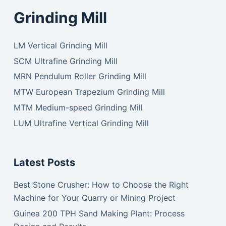
Grinding Mill
LM Vertical Grinding Mill
SCM Ultrafine Grinding Mill
MRN Pendulum Roller Grinding Mill
MTW European Trapezium Grinding Mill
MTM Medium-speed Grinding Mill
LUM Ultrafine Vertical Grinding Mill
Latest Posts
Best Stone Crusher: How to Choose the Right
Machine for Your Quarry or Mining Project
Guinea 200 TPH Sand Making Plant: Process