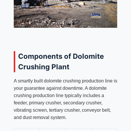
Components of Dolomite
Crushing Plant
A smartly built dolomite crushing production line is
your guarantee against downtime. A dolomite
crushing production line typically includes a
feeder, primary crusher, secondary crusher,
vibrating screen, tertiary crusher, conveyor belt,
and dust removal system.