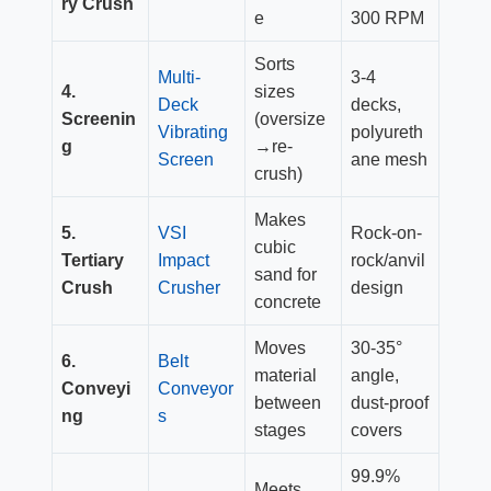
ry Crush
e
300 RPM
Sorts
Multi-
3-4
4.
sizes
Deck
decks,
Screenin
(oversize
Vibrating
polyureth
g
→re-
Screen
ane mesh
crush)
Makes
5.
VSI
Rock-on-
cubic
Tertiary
Impact
rock/anvil
sand for
Crush
Crusher
design
concrete
Moves
30-35°
6.
Belt
material
angle,
Conveyi
Conveyor
between
dust-proof
ng
s
stages
covers
99.9%
Meets