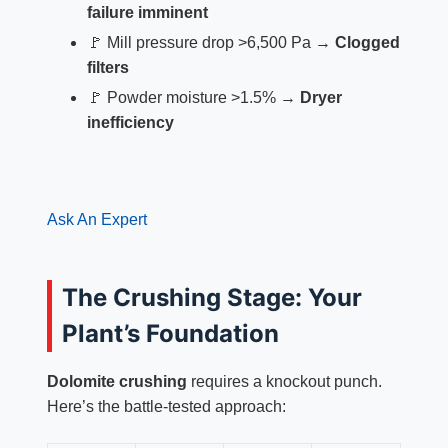
failure imminent
🚩 Mill pressure drop >6,500 Pa →
Clogged
filters
🚩 Powder moisture >1.5% →
Dryer
inefficiency
Ask An Expert
The Crushing Stage: Your
Plant’s Foundation
Dolomite crushing
requires a knockout punch.
Here’s the battle-tested approach: