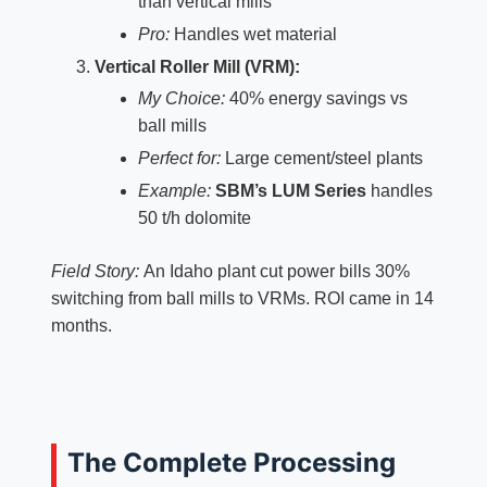
than vertical mills
Pro:
Handles wet material
Vertical Roller Mill (VRM):
My Choice:
40% energy savings vs
ball mills
Perfect for:
Large cement/steel plants
Example:
SBM’s LUM Series
handles
50 t/h dolomite
Field Story:
An Idaho plant cut power bills 30%
switching from ball mills to VRMs. ROI came in 14
months.
The Complete Processing