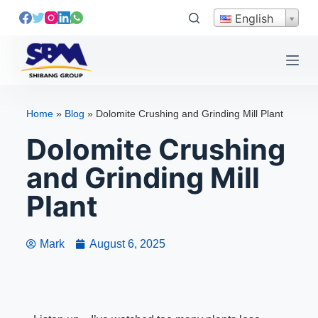
S
English
k
i
p
t
o
Home
»
Blog
»
Dolomite Crushing and Grinding Mill Plant
c
Dolomite Crushing
o
n
and Grinding Mill
t
e
Plant
n
t
Mark
August 6, 2025