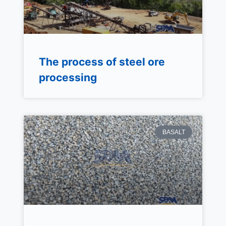
The process of steel ore
processing
BASALT