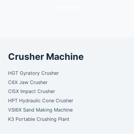
Load More
Crusher Machine
HGT Gyratory Crusher
C6X Jaw Crusher
CI5X Impact Crusher
HPT Hydraulic Cone Crusher
VSI6X Sand Making Machine
K3 Portable Crushing Plant