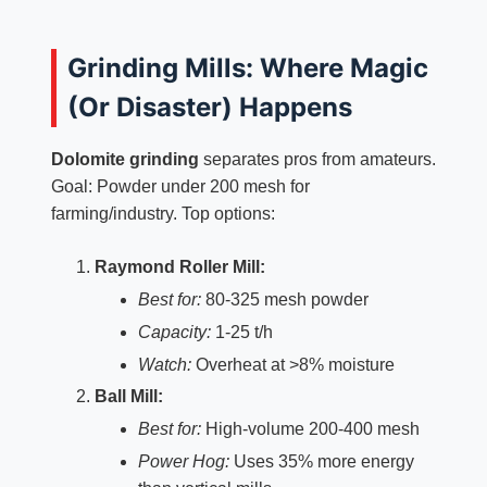
Grinding Mills: Where Magic
(Or Disaster) Happens
Dolomite grinding
separates pros from amateurs.
Goal: Powder under 200 mesh for
farming/industry. Top options:
Raymond Roller Mill:
Best for:
80-325 mesh powder
Capacity:
1-25 t/h
Watch:
Overheat at >8% moisture
Ball Mill:
Best for:
High-volume 200-400 mesh
Power Hog:
Uses 35% more energy