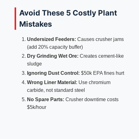
Avoid These 5 Costly Plant
Mistakes
Undersized Feeders:
Causes crusher jams
(add 20% capacity buffer)
Dry Grinding Wet Ore:
Creates cement-like
sludge
Ignoring Dust Control:
$50k EPA fines hurt
Wrong Liner Material:
Use chromium
carbide, not standard steel
No Spare Parts:
Crusher downtime costs
$5k/hour