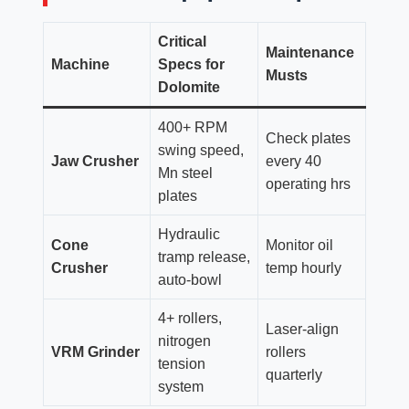
Critical
Maintenance
Machine
Specs for
Musts
Dolomite
400+ RPM
Check plates
swing speed,
Jaw Crusher
every 40
Mn steel
operating hrs
plates
Hydraulic
Cone
Monitor oil
tramp release,
Crusher
temp hourly
auto-bowl
4+ rollers,
Laser-align
nitrogen
VRM Grinder
rollers
tension
quarterly
system