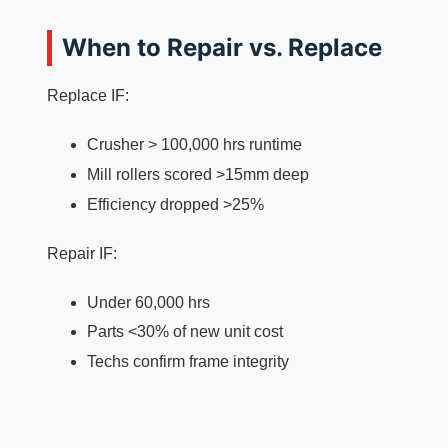
When to Repair vs. Replace
Replace IF:
Crusher > 100,000 hrs runtime
Mill rollers scored >15mm deep
Efficiency dropped >25%
Repair IF:
Under 60,000 hrs
Parts <30% of new unit cost
Techs confirm frame integrity