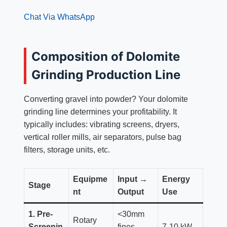
Chat Via WhatsApp
Composition of Dolomite
Grinding Production Line
Converting gravel into powder? Your dolomite
grinding line determines your profitability. It
typically includes: vibrating screens, dryers,
vertical roller mills, air separators, pulse bag
filters, storage units, etc.
Equipme
Input →
Energy
Stage
nt
Output
Use
1. Pre-
<30mm
Rotary
Screenin
fines →
7-10 kW