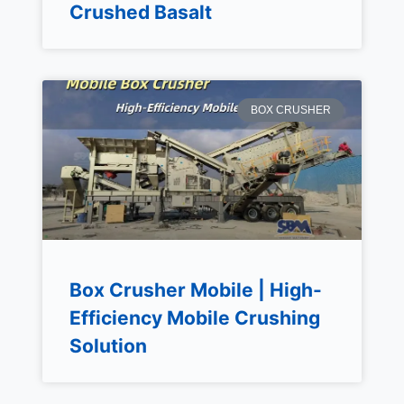
Crushed Basalt
BOX CRUSHER
Box Crusher Mobile | High-
Efficiency Mobile Crushing
Solution