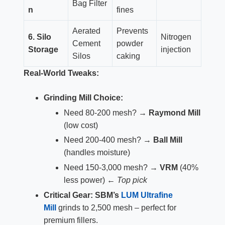
Bag Filter
n
fines
Aerated
Prevents
6. Silo
Nitrogen
Cement
powder
Storage
injection
Silos
caking
Real-World Tweaks:
Grinding Mill Choice:
Need 80-200 mesh? →
Raymond Mill
(low cost)
Need 200-400 mesh? →
Ball Mill
(handles moisture)
Need 150-3,000 mesh? →
VRM
(40%
less power) ←
Top pick
Critical Gear:
SBM’s
LUM Ultrafine
Mill
grinds to 2,500 mesh – perfect for
premium fillers.