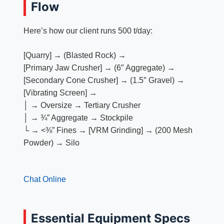
Flow
Here’s how our client runs 500 t/day:
[Quarry] → (Blasted Rock) →
[Primary Jaw Crusher] → (6″ Aggregate) →
[Secondary Cone Crusher] → (1.5″ Gravel) →
[Vibrating Screen] →
│ → Oversize → Tertiary Crusher
│ → ¾” Aggregate → Stockpile
└ → <⅜” Fines → [VRM Grinding] → (200 Mesh
Powder) → Silo
Chat Online
Essential Equipment Specs