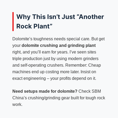
Why This Isn’t Just “Another
Rock Plant”
Dolomite’s toughness needs special care. But get
your
dolomite crushing and grinding plant
right, and you’ll earn for years. I’ve seen sites
triple production just by using modern grinders
and self-operating crushers. Remember: Cheap
machines end up costing more later. Insist on
exact engineering – your profits depend on it.
Need setups made for dolomite?
Check SBM
China’s crushing/grinding gear built for tough rock
work.