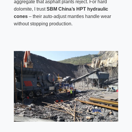
aggregate that asphalt plants reject. For hard
dolomite, I trust
SBM China’s HPT hydraulic
cones
– their auto-adjust mantles handle wear
without stopping production.