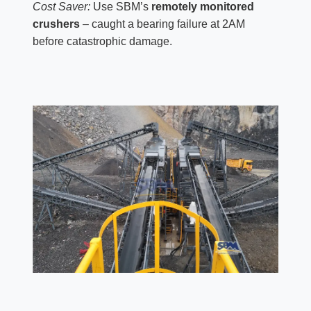
Cost Saver:
Use SBM’s
remotely monitored
crushers
– caught a bearing failure at 2AM
before catastrophic damage.