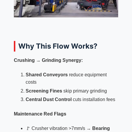
Why This Flow Works?
Crushing → Grinding Synergy:
Shared Conveyors
reduce equipment
costs
Screening Fines
skip primary grinding
Central Dust Control
cuts installation fees
Maintenance Red Flags
🚩 Crusher vibration >7mm/s →
Bearing