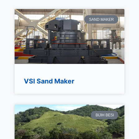
SAND MAKER
VSI Sand Maker
BIJIH BESI