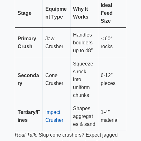
Ideal
Equipme
Why It
Stage
Feed
nt Type
Works
Size
Handles
Primary
Jaw
< 60″
boulders
Crush
Crusher
rocks
up to 48″
Squeeze
s rock
Seconda
Cone
6-12″
into
ry
Crusher
pieces
uniform
chunks
Shapes
Tertiary/F
Impact
1-4″
aggregat
ines
Crusher
material
es & sand
Real Talk:
Skip cone crushers? Expect jagged