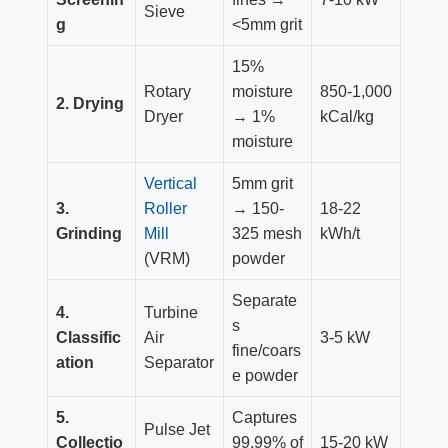
Sieve
g
<5mm grit
15%
Rotary
moisture
850-1,000
2. Drying
Dryer
→ 1%
kCal/kg
moisture
Vertical
5mm grit
3.
Roller
→ 150-
18-22
Grinding
Mill
325 mesh
kWh/t
(VRM)
powder
Separate
4.
Turbine
s
Classific
Air
3-5 kW
fine/coars
ation
Separator
e powder
5.
Captures
Pulse Jet
Collectio
99.99% of
15-20 kW