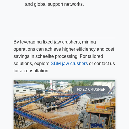
and global support networks.
By leveraging fixed jaw crushers, mining
operations can achieve higher efficiency and cost
savings in scheelite processing. For tailored
solutions, explore
SBM jaw crushers
or contact us
for a consultation.
FIXED CRUSHER