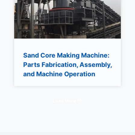
Sand Core Making Machine:
Parts Fabrication, Assembly,
and Machine Operation
Load More