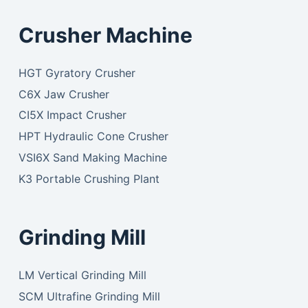
Crusher Machine
HGT Gyratory Crusher
C6X Jaw Crusher
CI5X Impact Crusher
HPT Hydraulic Cone Crusher
VSI6X Sand Making Machine
K3 Portable Crushing Plant
Grinding Mill
LM Vertical Grinding Mill
SCM Ultrafine Grinding Mill