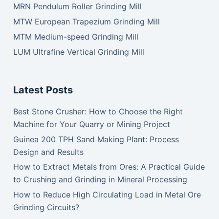
MRN Pendulum Roller Grinding Mill
MTW European Trapezium Grinding Mill
MTM Medium-speed Grinding Mill
LUM Ultrafine Vertical Grinding Mill
Latest Posts
Best Stone Crusher: How to Choose the Right
Machine for Your Quarry or Mining Project
Guinea 200 TPH Sand Making Plant: Process
Design and Results
How to Extract Metals from Ores: A Practical Guide
to Crushing and Grinding in Mineral Processing
How to Reduce High Circulating Load in Metal Ore
Grinding Circuits?