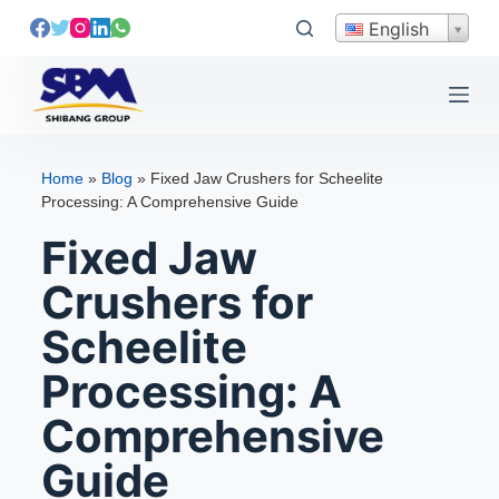
S
English
k
i
p
t
o
Home
»
Blog
»
Fixed Jaw Crushers for Scheelite
c
Processing: A Comprehensive Guide
o
Fixed Jaw
n
t
Crushers for
e
Scheelite
n
t
Processing: A
Comprehensive
Guide