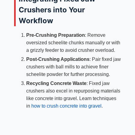
Crushers into Your
Workflow
Pre-Crushing Preparation
: Remove
oversized scheelite chunks manually or with
a grizzly feeder to avoid crusher overload.
Post-Crushing Applications
: Pair fixed jaw
crushers with ball mills to achieve finer
scheelite powder for further processing.
Recycling Concrete Waste
: Fixed jaw
crushers also excel in repurposing materials
like concrete into gravel. Learn techniques
in
how to crush concrete into gravel
.