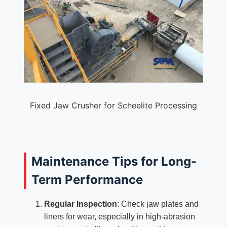
Fixed Jaw Crusher for Scheelite Processing
Maintenance Tips for Long-
Term Performance
Regular Inspection
: Check jaw plates and
liners for wear, especially in high-abrasion