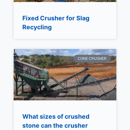
Fixed Crusher for Slag
Recycling
CONE CRUSHER
What sizes of crushed
stone can the crusher