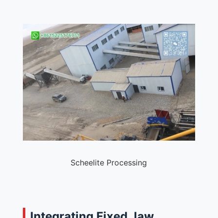
Scheelite Processing
Integrating Fixed Jaw