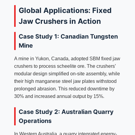
Global Applications: Fixed
Jaw Crushers in Action
Case Study 1: Canadian Tungsten
Mine
A mine in Yukon, Canada, adopted SBM fixed jaw
crushers to process scheelite ore. The crushers’
modular design simplified on-site assembly, while
their high manganese steel jaw plates withstood
prolonged abrasion. This reduced downtime by
30% and increased annual output by 15%.
Case Study 2: Australian Quarry
Operations
In Western Australia, a quarry integrated energy-