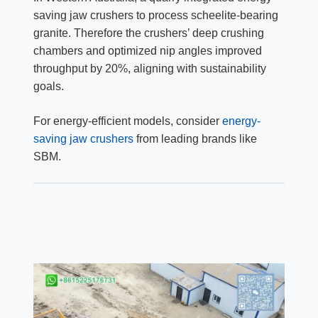
saving jaw crushers to process scheelite-bearing
granite. Therefore the crushers’ deep crushing
chambers and optimized nip angles improved
throughput by 20%, aligning with sustainability
goals.
For energy-efficient models, consider
energy-
saving jaw crushers
from leading brands like
SBM.