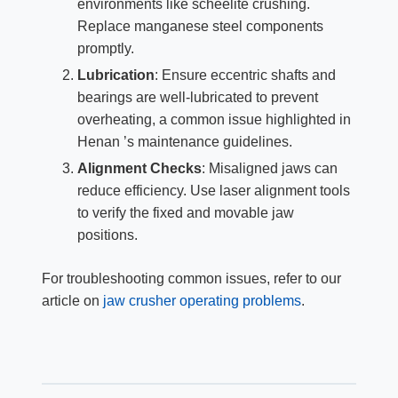
environments like scheelite crushing.
Replace manganese steel components
promptly.
Lubrication
: Ensure eccentric shafts and
bearings are well-lubricated to prevent
overheating, a common issue highlighted in
Henan ’s maintenance guidelines.
Alignment Checks
: Misaligned jaws can
reduce efficiency. Use laser alignment tools
to verify the fixed and movable jaw
positions.
For troubleshooting common issues, refer to our
article on
jaw crusher operating problems
.