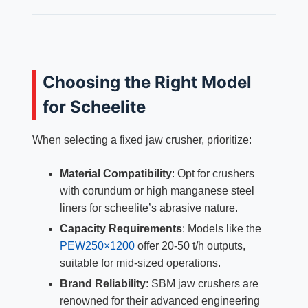
Choosing the Right Model
for Scheelite
When selecting a fixed jaw crusher, prioritize:
Material Compatibility
: Opt for crushers
with corundum or high manganese steel
liners for scheelite’s abrasive nature.
Capacity Requirements
: Models like the
PEW250×1200
offer 20-50 t/h outputs,
suitable for mid-sized operations.
Brand Reliability
: SBM jaw crushers are
renowned for their advanced engineering