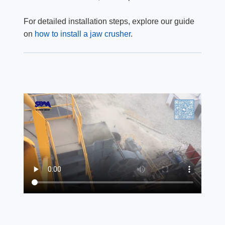
For detailed installation steps, explore our guide
on
how to install a jaw crusher
.