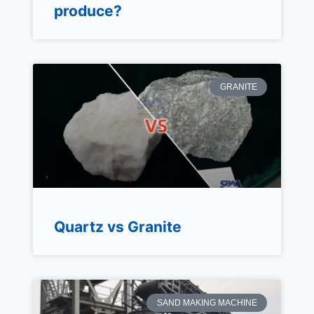
produce?
GRANITE
Quartz vs Granite
SAND MAKING MACHINE