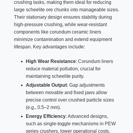
crushing tasks, making them ideal for reducing
large scheelite ore chunks into manageable sizes.
Their stationary design ensures stability during
high-pressure crushing, while wear-resistant
components like corundum ceramic liners
minimize contamination and extend equipment
lifespan. Key advantages include:
High Wear Resistance
: Corundum liners
reduce material pollution, crucial for
maintaining scheelite purity.
Adjustable Output
: Gap adjustments
between movable and fixed jaws allow
precise control over crushed particle sizes
(e.g., 0.5–2 mm).
Energy Efficiency
: Advanced designs,
such as single-toggle mechanisms in PEW
series crushers, lower operational costs.