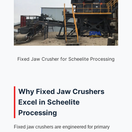
Fixed Jaw Crusher for Scheelite Processing
Why Fixed Jaw Crushers
Excel in Scheelite
Processing
Fixed jaw crushers are engineered for primary