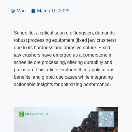
Mark
March 10, 2025
Scheelite, a critical source of tungsten, demands
robust processing equipment (fixed jaw crushers)
due to its hardness and abrasive nature. Fixed
jaw crushers have emerged as a cornerstone in
scheelite ore processing, offering durability and
precision. This article explores their applications,
benefits, and global use cases while integrating
actionable insights for optimizing performance.