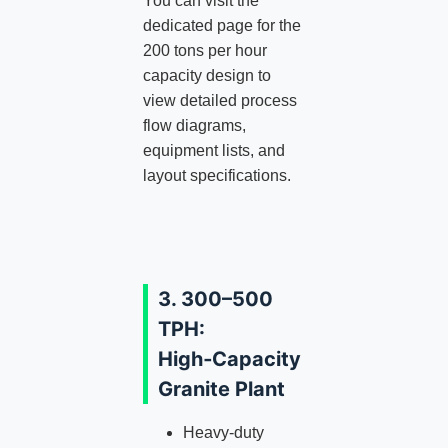
You can visit the
dedicated page for the
200 tons per hour
capacity design to
view detailed process
flow diagrams,
equipment lists, and
layout specifications.
3. 300–500
TPH:
High‑Capacity
Granite Plant
Heavy‑duty