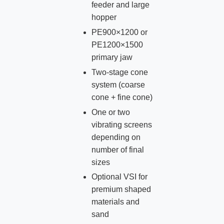
feeder and large
hopper
PE900×1200 or
PE1200×1500
primary jaw
Two‑stage cone
system (coarse
cone + fine cone)
One or two
vibrating screens
depending on
number of final
sizes
Optional VSI for
premium shaped
materials and
sand