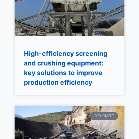
High-efficiency screening
and crushing equipment:
key solutions to improve
production efficiency
DOLOMITE