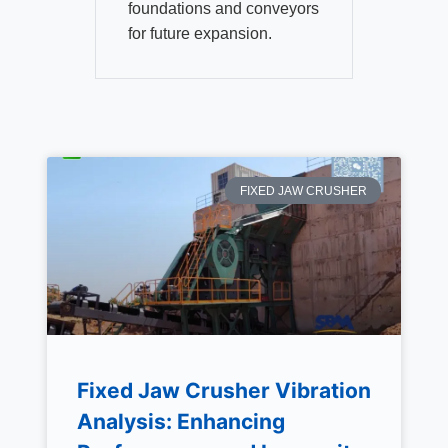
foundations and conveyors
for future expansion.
FIXED JAW CRUSHER
Fixed Jaw Crusher Vibration
Analysis: Enhancing