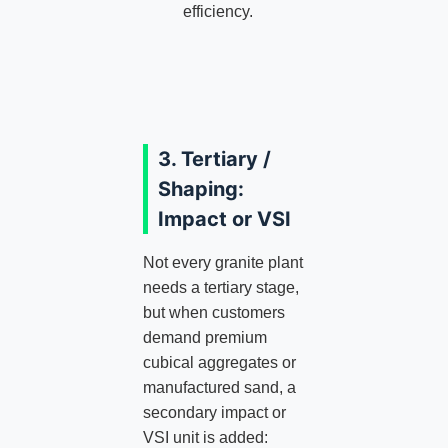
efficiency.
3. Tertiary /
Shaping:
Impact or VSI
Not every granite plant
needs a tertiary stage,
but when customers
demand premium
cubical aggregates or
manufactured sand, a
secondary impact or
VSI unit is added: