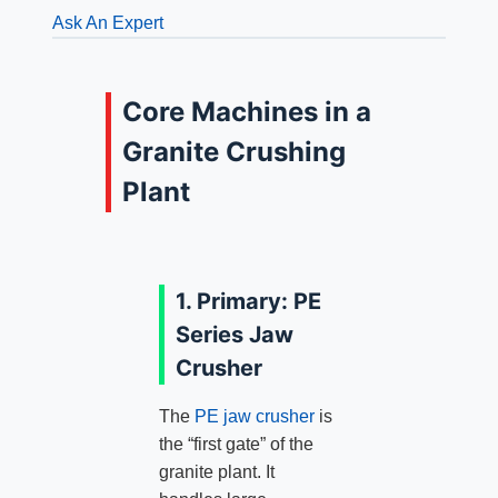
Ask An Expert
Core Machines in a
Granite Crushing
Plant
1. Primary: PE
Series Jaw
Crusher
The
PE jaw crusher
is
the “first gate” of the
granite plant. It