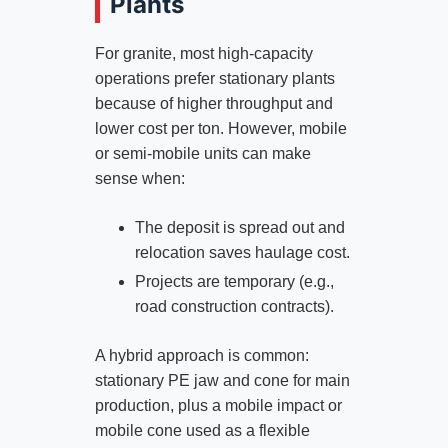
Plants
For granite, most high‑capacity
operations prefer stationary plants
because of higher throughput and
lower cost per ton. However, mobile
or semi‑mobile units can make
sense when:
The deposit is spread out and
relocation saves haulage cost.
Projects are temporary (e.g.,
road construction contracts).
A hybrid approach is common:
stationary PE jaw and cone for main
production, plus a mobile impact or
mobile cone used as a flexible