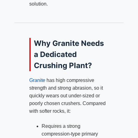
solution.
Why Granite Needs
a Dedicated
Crushing Plant?
Granite
has high compressive
strength and strong abrasion, so it
quickly wears out under‑sized or
poorly chosen crushers. Compared
with softer rocks, it:
Requires a strong
compression‑type primary