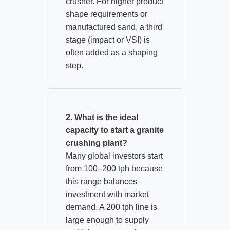
crusher. For higher product
shape requirements or
manufactured sand, a third
stage (impact or VSI) is
often added as a shaping
step.
2. What is the ideal
capacity to start a granite
crushing plant?
Many global investors start
from 100–200 tph because
this range balances
investment with market
demand. A 200 tph line is
large enough to supply