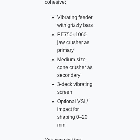
cohesive:
Vibrating feeder
with grizzly bars
PE750×1060
jaw crusher as
primary
Medium‑size
cone crusher as
secondary
3‑deck vibrating
screen
Optional VSI /
impact for
shaping 0–20
mm