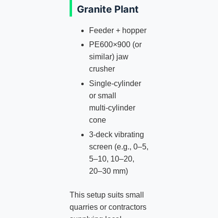
Granite Plant
Feeder + hopper
PE600×900 (or
similar) jaw
crusher
Single‑cylinder
or small
multi‑cylinder
cone
3‑deck vibrating
screen (e.g., 0–5,
5–10, 10–20,
20–30 mm)
This setup suits small
quarries or contractors