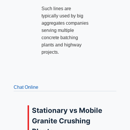
Such lines are
typically used by big
aggregates companies
serving multiple
concrete batching
plants and highway
projects.
Chat Online
Stationary vs Mobile
Granite Crushing