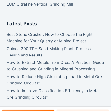
LUM Ultrafine Vertical Grinding Mill
Latest Posts
Best Stone Crusher: How to Choose the Right
Machine for Your Quarry or Mining Project
Guinea 200 TPH Sand Making Plant: Process
Design and Results
How to Extract Metals from Ores: A Practical Guide
to Crushing and Grinding in Mineral Processing
How to Reduce High Circulating Load in Metal Ore
Grinding Circuits?
How to Improve Classification Efficiency in Metal
Ore Grinding Circuits?