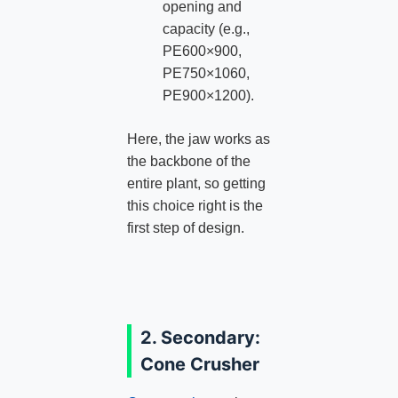
opening and
capacity (e.g.,
PE600×900,
PE750×1060,
PE900×1200).
Here, the jaw works as
the backbone of the
entire plant, so getting
this choice right is the
first step of design.
2. Secondary:
Cone Crusher