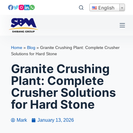
S
English
k
i
p
t
o
Home
»
Blog
»
Granite Crushing Plant: Complete Crusher
c
Solutions for Hard Stone
o
Granite Crushing
n
t
Plant: Complete
e
Crusher Solutions
n
t
for Hard Stone
Mark
January 13, 2026