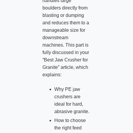
handles large
boulders directly from
blasting or dumping
and reduces them to a
manageable size for
downstream
machines. This part is
fully discussed in your
“Best Jaw Crusher for
Granite” article, which
explains:
Why PE jaw
crushers are
ideal for hard,
abrasive granite.
How to choose
the right feed