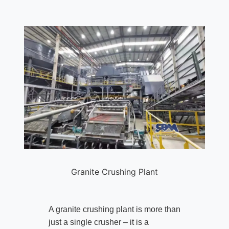
Granite Crushing Plant
A granite crushing plant is more than
just a single crusher – it is a