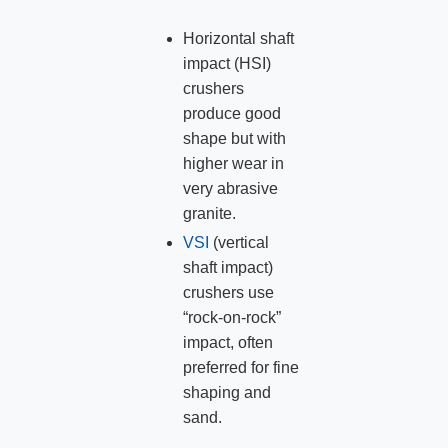
Horizontal shaft
impact (HSI)
crushers
produce good
shape but with
higher wear in
very abrasive
granite.
VSI
(vertical
shaft impact)
crushers use
“rock‑on‑rock”
impact, often
preferred for fine
shaping and
sand.