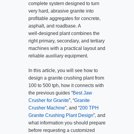
complete system designed to turn
very hard, abrasive granite into
profitable aggregates for concrete,
asphalt, and roadbase. A
well‑designed plant combines the
right primary, secondary, and tertiary
machines with a practical layout and
reliable auxiliary equipment.
In this article, you will see how to
design a granite crushing plant from
100 to 500 tph, how it connects with
the previous guides “
Best Jaw
Crusher for Granite
”, “
Granite
Crusher Machine
”, and “
200 TPH
Granite Crushing Plant Design
”, and
what information you should prepare
before requesting a customized