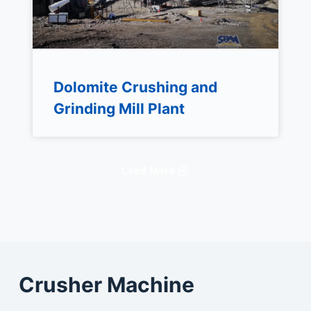
Dolomite Crushing and
Grinding Mill Plant
Load More
Crusher Machine