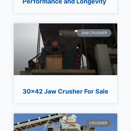
Performance and Longevity
JAW CRUSHER
30×42 Jaw Crusher For Sale
CRUSHER