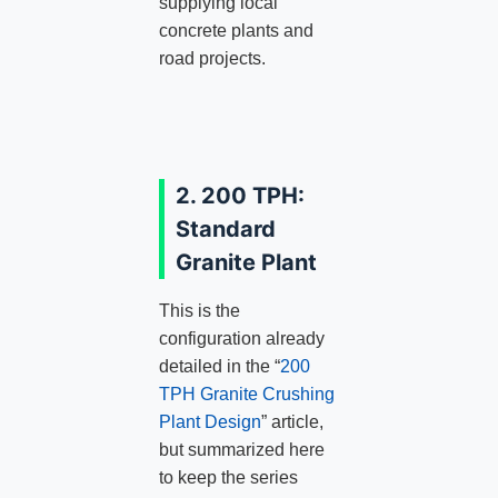
supplying local
concrete plants and
road projects.
2. 200 TPH:
Standard
Granite Plant
This is the
configuration already
detailed in the “
200
TPH Granite Crushing
Plant Design
” article,
but summarized here
to keep the series