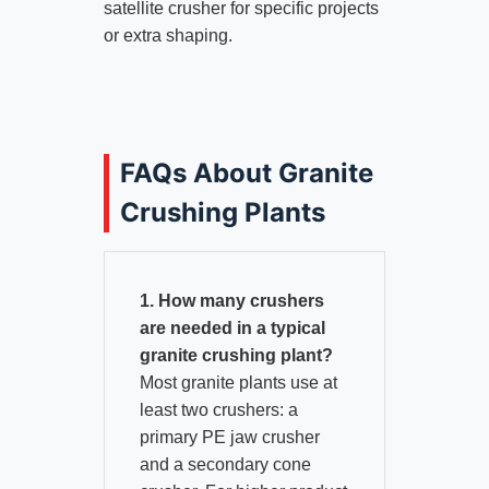
satellite crusher for specific projects
or extra shaping.
FAQs About Granite
Crushing Plants
1. How many crushers
are needed in a typical
granite crushing plant?
Most granite plants use at
least two crushers: a
primary PE jaw crusher
and a secondary cone