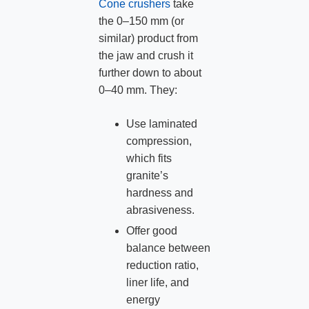
Cone crushers
take
the 0–150 mm (or
similar) product from
the jaw and crush it
further down to about
0–40 mm. They:
Use laminated
compression,
which fits
granite’s
hardness and
abrasiveness.
Offer good
balance between
reduction ratio,
liner life, and
energy