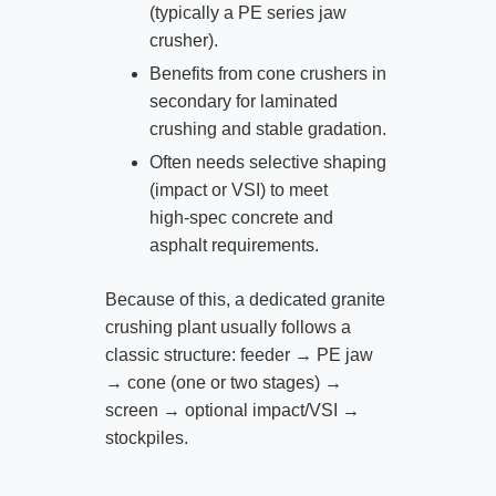
(typically a PE series jaw
crusher).
Benefits from cone crushers in
secondary for laminated
crushing and stable gradation.
Often needs selective shaping
(impact or VSI) to meet
high‑spec concrete and
asphalt requirements.
Because of this, a dedicated granite
crushing plant usually follows a
classic structure: feeder → PE jaw
→ cone (one or two stages) →
screen → optional impact/VSI →
stockpiles.