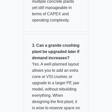
multiple concrete plants
yet still manageable in
terms of CAPEX and
operating complexity.
3. Can a granite crushing
plant be upgraded later if
demand increases?
Yes. A well‑planned layout
allows you to add an extra
cone or VSI crusher, or
upgrade to a larger PE jaw
model, without rebuilding
everything. When
designing the first plant, it
is wise to reserve space on