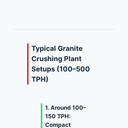
Typical Granite
Crushing Plant
Setups (100–500
TPH)
1. Around 100–
150 TPH:
Compact