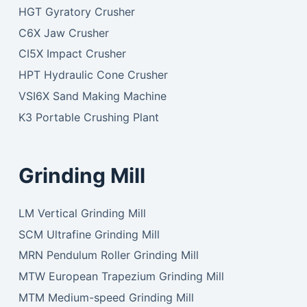
HGT Gyratory Crusher
C6X Jaw Crusher
CI5X Impact Crusher
HPT Hydraulic Cone Crusher
VSI6X Sand Making Machine
K3 Portable Crushing Plant
Grinding Mill
LM Vertical Grinding Mill
SCM Ultrafine Grinding Mill
MRN Pendulum Roller Grinding Mill
MTW European Trapezium Grinding Mill
MTM Medium-speed Grinding Mill