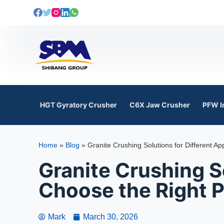
S
k
i
p
t
o
c
o
HGT Gyratory Crusher
C6X Jaw Crusher
PFW I
n
t
e
Home
»
Blog
»
Granite Crushing Solutions for Different Ap
n
t
Granite Crushing So
Choose the Right P
Mark
March 30, 2026