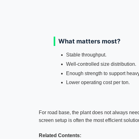
What matters most?
Stable throughput.
Well-controlled size distribution.
Enough strength to support heavy t
Lower operating cost per ton.
For road base, the plant does not always need
screen setup is often the most efficient solutio
Related Contents: