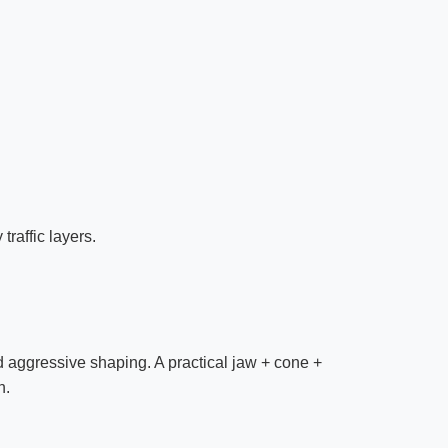
raffic layers.
 aggressive shaping. A practical jaw + cone +
n.