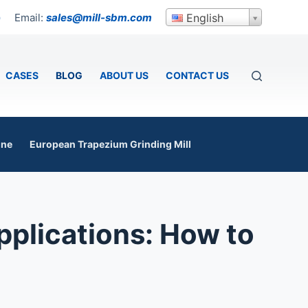
Email:
sales@mill-sbm.com
English
p
CASES
BLOG
ABOUT US
CONTACT US
ine
European Trapezium Grinding Mill
pplications: How to