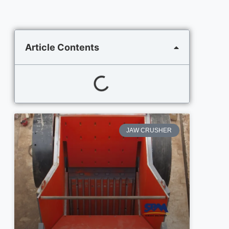
Article Contents
JAW CRUSHER