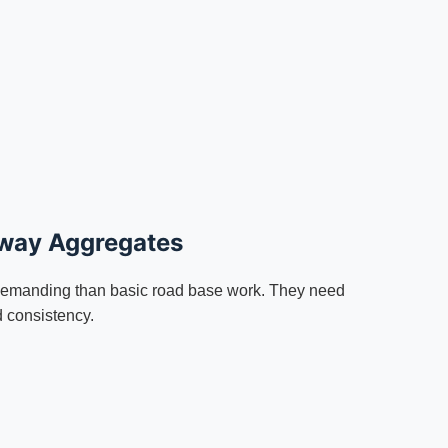
hway Aggregates
emanding than basic road base work. They need
d consistency.