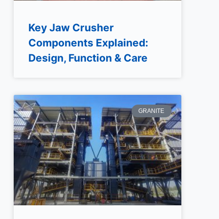
Key Jaw Crusher
Components Explained:
Design, Function & Care
GRANITE