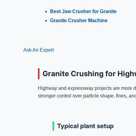
Best Jaw Crusher for Granite
Granite Crusher Machine
Ask An Expert
Granite Crushing for Hig
Highway and expressway projects are more d
stronger control over particle shape, fines, an
Typical plant setup