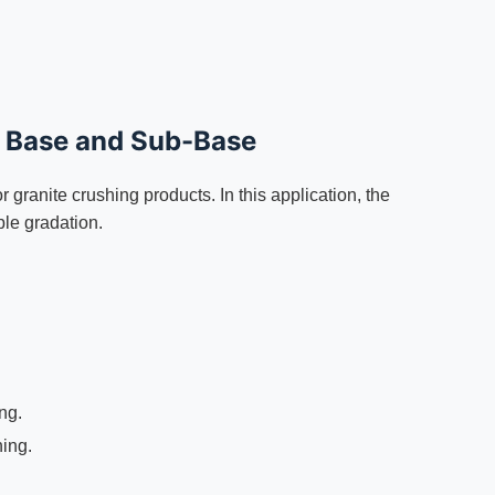
d Base and Sub-Base
granite crushing products. In this application, the
ble gradation.
ng.
ing.