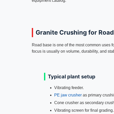
equipment catalog.
Granite Crushing for Roa
Road base is one of the most common uses for 
focus is usually on volume, durability, and sta
Typical plant setup
Vibrating feeder.
PE jaw crusher
as primary crushi
Cone crusher as secondary crush
Vibrating screen for final grading.