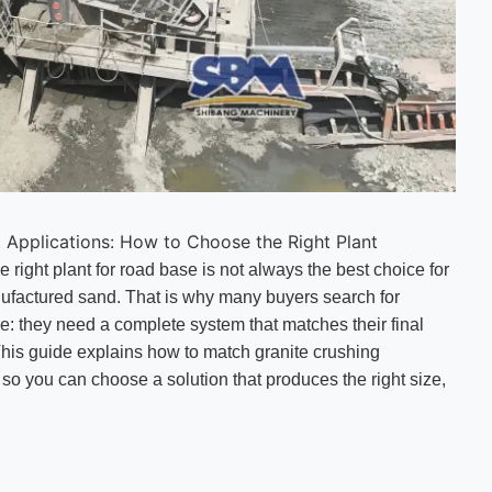
t Applications: How to Choose the Right Plant
e right plant for road base is not always the best choice for
anufactured sand. That is why many buyers search for
ne: they need a complete system that matches their final
his guide explains how to match granite crushing
 so you can choose a solution that produces the right size,