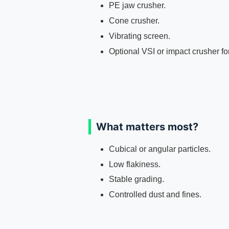
PE jaw crusher.
Cone crusher.
Vibrating screen.
Optional VSI or impact crusher fo
What matters most?
Cubical or angular particles.
Low flakiness.
Stable grading.
Controlled dust and fines.