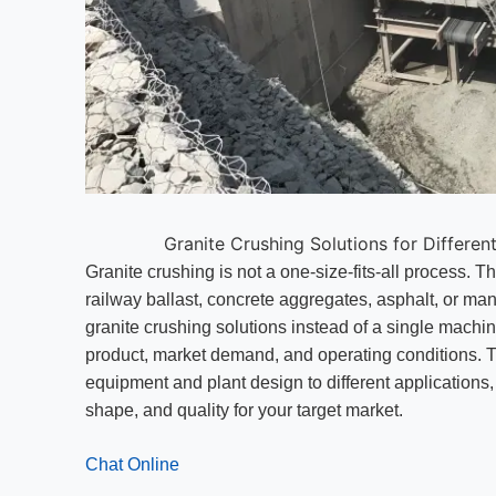
Granite Crushing Solutions for Differen
Granite crushing is not a one-size-fits-all process. Th
railway ballast, concrete aggregates, asphalt, or m
granite crushing solutions instead of a single machi
product, market demand, and operating conditions. T
equipment and plant design to different applications,
shape, and quality for your target market.
Chat Online