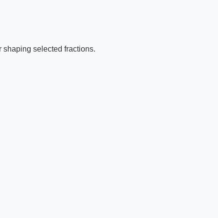
r shaping selected fractions.