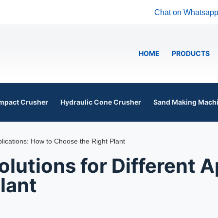
Chat on Whatsap
HOME
PRODUCTS
mpact Crusher
Hydraulic Cone Crusher
Sand Making Mach
plications: How to Choose the Right Plant
lutions for Different A
lant