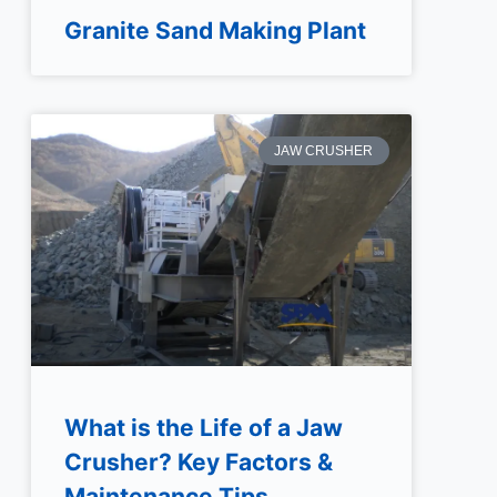
Granite Sand Making Plant
JAW CRUSHER
What is the Life of a Jaw
Crusher? Key Factors &
Maintenance Tips