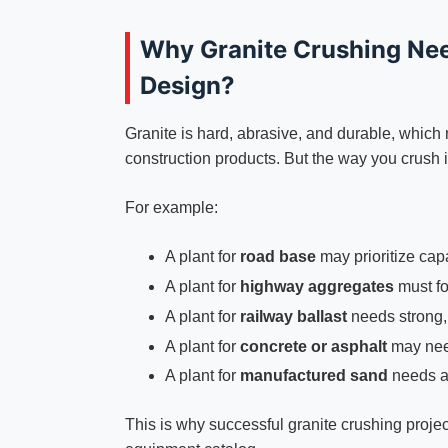
Why Granite Crushing Nee
Design?
Granite is hard, abrasive, and durable, which
construction products. But the way you crush i
For example:
A plant for
road base
may prioritize capa
A plant for
highway aggregates
must fo
A plant for
railway ballast
needs strong, 
A plant for
concrete or asphalt
may need
A plant for
manufactured sand
needs a
This is why successful granite crushing projec