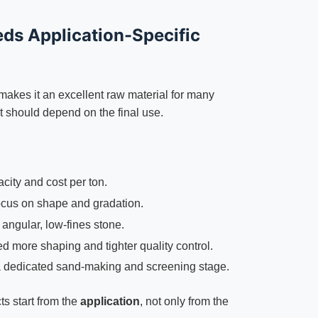
ds Application-Specific
 makes it an excellent raw material for many
t should depend on the final use.
city and cost per ton.
cus on shape and gradation.
angular, low-fines stone.
 more shaping and tighter quality control.
 dedicated sand-making and screening stage.
ts start from the
application
, not only from the