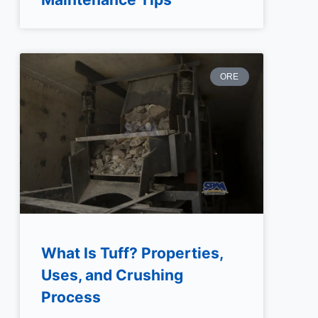
ORE
What Is Tuff? Properties,
Uses, and Crushing
Process